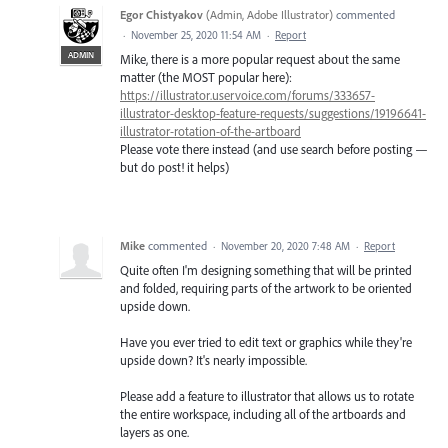
Egor Chistyakov
(
Admin, Adobe Illustrator
)
commented
·
November 25, 2020 11:54 AM
·
Report
ADMIN
Mike, there is a more popular request about the same
matter (the MOST popular here):
https://illustrator.uservoice.com/forums/333657-
illustrator-desktop-feature-requests/suggestions/19196641-
illustrator-rotation-of-the-artboard
Please vote there instead (and use search before posting —
but do post! it helps)
Mike
commented
·
November 20, 2020 7:48 AM
·
Report
Quite often I'm designing something that will be printed
and folded, requiring parts of the artwork to be oriented
upside down.
Have you ever tried to edit text or graphics while they're
upside down? It's nearly impossible.
Please add a feature to illustrator that allows us to rotate
the entire workspace, including all of the artboards and
layers as one.