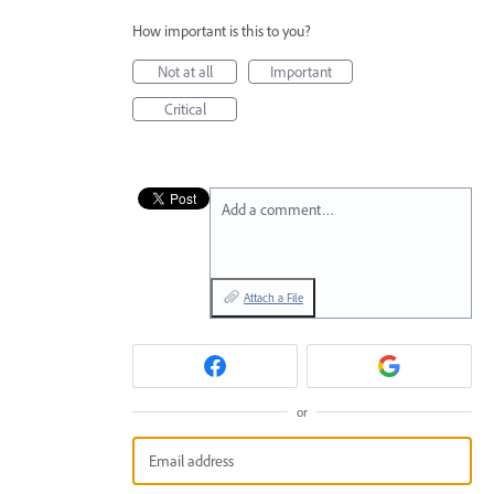
How important is this to you?
Not at all
Important
Critical
Add a comment…
Attach a File
or