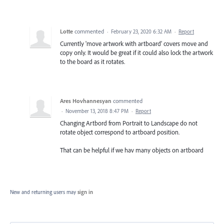
Lotte
commented
·
February 23, 2020 6:32 AM
·
Report
Currently 'move artwork with artboard' covers move and
copy only. It would be great if it could also lock the artwork
to the board as it rotates.
Ares Hovhannesyan
commented
·
November 13, 2018 8:47 PM
·
Report
Changing Artbord from Portrait to Landscape do not
rotate object correspond to artboard position.
That can be helpful if we hav many objects on artboard
New and returning users may
sign in