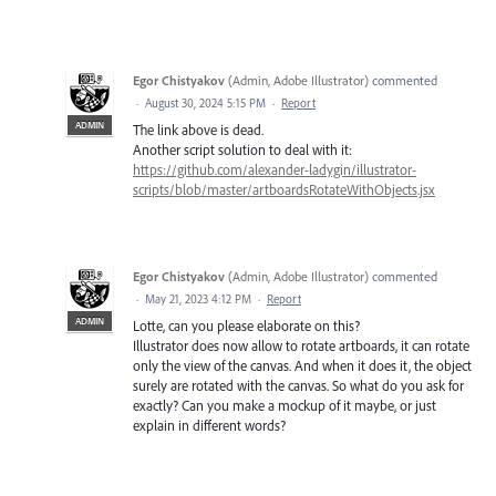
Egor Chistyakov
(
Admin, Adobe Illustrator
)
commented
·
August 30, 2024 5:15 PM
·
Report
ADMIN
The link above is dead.
Another script solution to deal with it:
https://github.com/alexander-ladygin/illustrator-
scripts/blob/master/artboardsRotateWithObjects.jsx
Egor Chistyakov
(
Admin, Adobe Illustrator
)
commented
·
May 21, 2023 4:12 PM
·
Report
ADMIN
Lotte, can you please elaborate on this?
Illustrator does now allow to rotate artboards, it can rotate
only the view of the canvas. And when it does it, the object
surely are rotated with the canvas. So what do you ask for
exactly? Can you make a mockup of it maybe, or just
explain in different words?