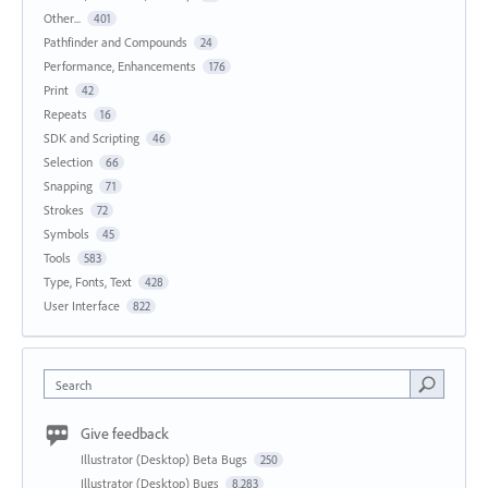
Other...
401
Pathfinder and Compounds
24
Performance, Enhancements
176
Print
42
Repeats
16
SDK and Scripting
46
Selection
66
Snapping
71
Strokes
72
Symbols
45
Tools
583
Type, Fonts, Text
428
User Interface
822
Search
Give feedback
Illustrator (Desktop) Beta Bugs
250
Illustrator (Desktop) Bugs
8,283