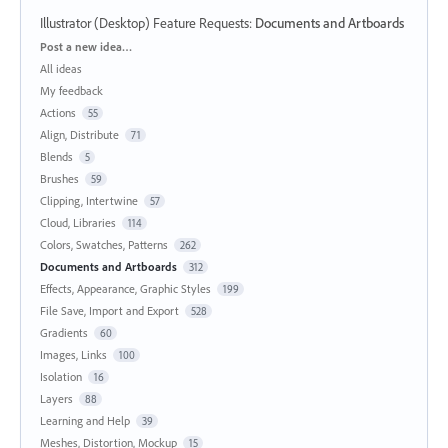
Illustrator (Desktop) Feature Requests
:
Documents and Artboards
Categories
Post a new idea…
All ideas
My feedback
Actions
55
Align, Distribute
71
Blends
5
Brushes
59
Clipping, Intertwine
57
Cloud, Libraries
114
Colors, Swatches, Patterns
262
Documents and Artboards
312
Effects, Appearance, Graphic Styles
199
File Save, Import and Export
528
Gradients
60
Images, Links
100
Isolation
16
Layers
88
Learning and Help
39
Meshes, Distortion, Mockup
15