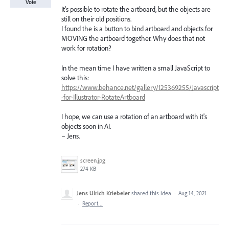
Vote
It's possible to rotate the artboard, but the objects are
still on their old positions.
I found the is a button to bind artboard and objects for
MOVING the artboard together. Why does that not
work for rotation?
In the mean time I have written a small JavaScript to
solve this:
https://www.behance.net/gallery/125369255/Javascript
-for-Illustrator-RotateArtboard
I hope, we can use a rotation of an artboard with it's
objects soon in AI.
– Jens.
screen.jpg
274 KB
Jens Ulrich Kriebeler
shared this idea
·
Aug 14, 2021
·
Report…