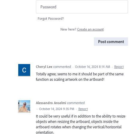
Forgot Password?
New here?
Create an account
Post comment
Cheryl Lee
commented
·
October 16, 2024 8:14 AM
·
Report
Totally agree; seems to me it should be part of the same
function as scaling artwork on the artboard!
Alessandro Anselmi
commented
·
October 14, 2024 9:35 PM
·
Report
It could be very useful if in addition to the ability to resize
objects when resizing the artboard, objects inside the
artboard rotates when changing the vertical/horizontal
orientation.