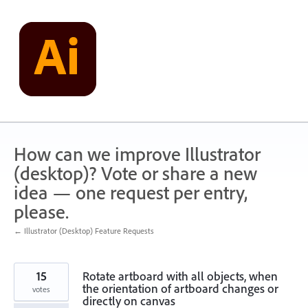
Skip
to
content
How can we improve Illustrator
(desktop)? Vote or share a new
idea — one request per entry,
please.
← Illustrator (Desktop) Feature Requests
15
Rotate artboard with all objects, when
the orientation of artboard changes or
votes
directly on canvas