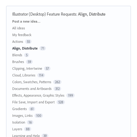
Illustrator (Desktop) Feature Requests
:
Align, Distribute
Categories
Post a new idea…
All ideas
My feedback
Actions
55
Align, Distribute
71
Blends
5
Brushes
59
Clipping, Intertwine
57
Cloud, Libraries
114
Colors, Swatches, Patterns
262
Documents and Artboards
312
Effects, Appearance, Graphic Styles
199
File Save, Import and Export
528
Gradients
61
Images, Links
100
Isolation
16
Layers
88
Learning and Help
39