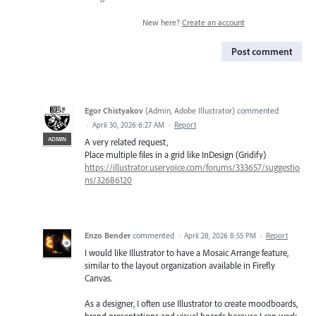
New here?
Create an account
Post comment
Egor Chistyakov
(
Admin, Adobe Illustrator
)
commented
·
April 30, 2026 6:27 AM
·
Report
ADMIN
A very related request,
Place multiple files in a grid like InDesign (Gridify)
https://illustrator.uservoice.com/forums/333657/suggestio
ns/32686120
Enzo Bender
commented
·
April 28, 2026 8:55 PM
·
Report
I would like Illustrator to have a Mosaic Arrange feature,
similar to the layout organization available in Firefly
Canvas.
As a designer, I often use Illustrator to create moodboards,
brand presentations and visual boards because I can work