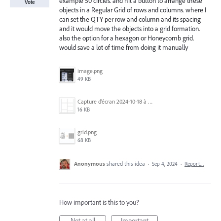
example 50 circles. and hit a button to arrange these
Vote
objects in a Regular Grid of rows and columns. where I
can set the QTY per row and column and its spacing
and it would move the objects into a grid formation.
also the option for a hexagon or Honeycomb grid.
would save a lot of time from doing it manually
image.png
49 KB
Capture d’écran 2024-10-18 à 07.24.21.png
16 KB
grid.png
68 KB
Anonymous
shared this idea
·
Sep 4, 2024
·
Report…
How important is this to you?
Not at all
Important