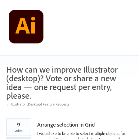
Skip
to
content
How can we improve Illustrator
(desktop)? Vote or share a new
idea — one request per entry,
please.
← Illustrator (Desktop) Feature Requests
9
Arrange selection in Grid
votes
I would like to be able to select multiple objects.. for