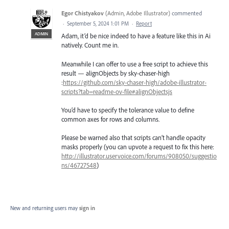
Egor Chistyakov
(
Admin, Adobe Illustrator
)
commented
·
September 5, 2024 1:01 PM
·
Report
ADMIN
Adam, it’d be nice indeed to have a feature like this in Ai
natively. Count me in.
Meanwhile I can offer to use a free script to achieve this
result — alignObjects by sky-chaser-high
:
https://github.com/sky-chaser-high/adobe-illustrator-
scripts?tab=readme-ov-file#alignObjectsjs
You’d have to specify the tolerance value to define
common axes for rows and columns.
Please be warned also that scripts can’t handle opacity
masks properly (you can upvote a request to fix this here:
http://illustrator.uservoice.com/forums/908050/suggestio
ns/46727548
)
New and returning users may
sign in