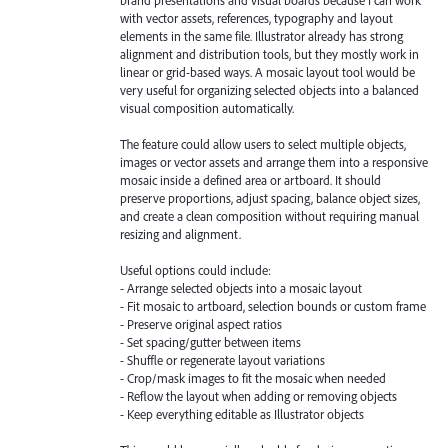
with vector assets, references, typography and layout
elements in the same file. Illustrator already has strong
alignment and distribution tools, but they mostly work in
linear or grid-based ways. A mosaic layout tool would be
very useful for organizing selected objects into a balanced
visual composition automatically.
The feature could allow users to select multiple objects,
images or vector assets and arrange them into a responsive
mosaic inside a defined area or artboard. It should
preserve proportions, adjust spacing, balance object sizes,
and create a clean composition without requiring manual
resizing and alignment.
Useful options could include:
- Arrange selected objects into a mosaic layout
- Fit mosaic to artboard, selection bounds or custom frame
- Preserve original aspect ratios
- Set spacing/gutter between items
- Shuffle or regenerate layout variations
- Crop/mask images to fit the mosaic when needed
- Reflow the layout when adding or removing objects
- Keep everything editable as Illustrator objects