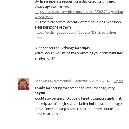
UV has a separate request for a dedicated script panel,
please upvote it as well:
http://illustrator.uservoice.com/forums/333657/suggestion
s/39903586
Plus there are several decent external solutions, Scripshon
Trees being one of them:
https://exchange.adobe.com/apps/cc/15873/scripshon-
trees
But none for the Exchange for scripts.
Adam, would you mind me promoting your comment into
an idea for it?
Anonymous
commented
·
September 5, 2024 5:57 PM
·
Report
Thanks for sharing that script and resource page,. very
helpful.
would also be great if Adobe offered illustrator scripts in its
marketplace of plugins. and a better built in script manager,
to run common scripts easier.. similar to how photoshop
handles actions