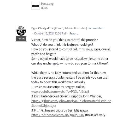
bento.png
16 KB
Egor Chistyakov
(
Admin, Adobe Illustrator
)
commented
·
October 18, 2024 12:36 PM
·
Report
ADMIN
Vichot, how do you think to control the process?
What UI do you think this feature should get?
How do you intend to control columns, rows, gaps, overall
width and height?
Some object would have to be resized, while some other
can stay unchanged, — how do you plan to mark these?
While there is no fully automated solution for this now,
there are several supplementary free scripts you can use
today to boost this workflow drastically:
1. Resize to Size script by Sergey Osokin,
www.youtube.com/watch?v=PN3dAf6rac8
2. Distribute Stacked Objects script by John Wundes,
https://github.com/johnwun/js4ai/blob/master/distribute
StackedObjects.jsx
3. Fit / Fill Image scripts by Seiji Miyazawa,
https://onthehead.com/ais/group008/
(these are very