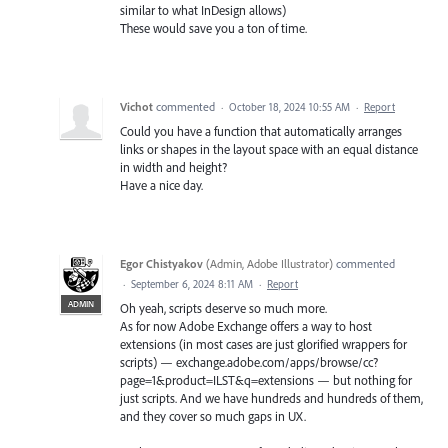
similar to what InDesign allows)
These would save you a ton of time.
Vichot
commented
·
October 18, 2024 10:55 AM
·
Report
Could you have a function that automatically arranges
links or shapes in the layout space with an equal distance
in width and height?
Have a nice day.
Egor Chistyakov
(
Admin, Adobe Illustrator
)
commented
·
September 6, 2024 8:11 AM
·
Report
ADMIN
Oh yeah, scripts deserve so much more.
As for now Adobe Exchange offers a way to host
extensions (in most cases are just glorified wrappers for
scripts) — exchange.adobe.com/apps/browse/cc?
page=1&product=ILST&q=extensions — but nothing for
just scripts. And we have hundreds and hundreds of them,
and they cover so much gaps in UX.