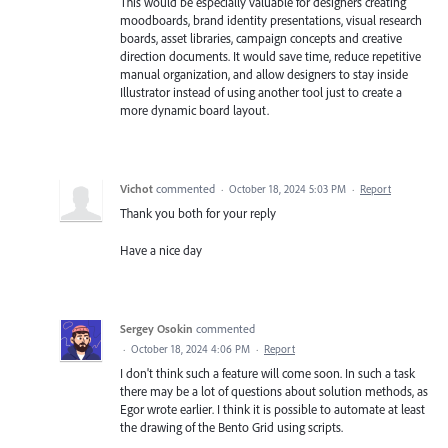
This would be especially valuable for designers creating
moodboards, brand identity presentations, visual research
boards, asset libraries, campaign concepts and creative
direction documents. It would save time, reduce repetitive
manual organization, and allow designers to stay inside
Illustrator instead of using another tool just to create a
more dynamic board layout.
Vichot
commented
·
October 18, 2024 5:03 PM
·
Report
Thank you both for your reply
Have a nice day
Sergey Osokin
commented
·
October 18, 2024 4:06 PM
·
Report
I don't think such a feature will come soon. In such a task
there may be a lot of questions about solution methods, as
Egor wrote earlier. I think it is possible to automate at least
the drawing of the Bento Grid using scripts.