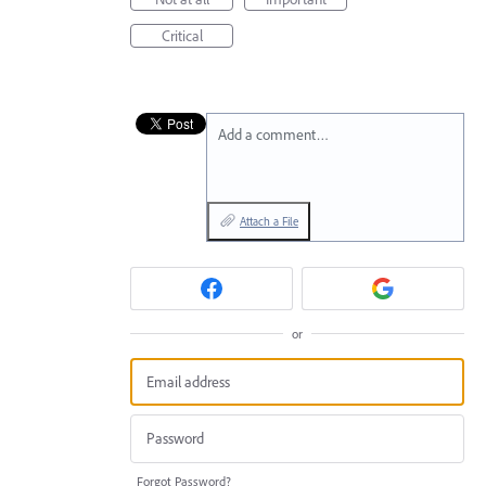
Critical
Add a comment…
Attach a File
or
Forgot Password?