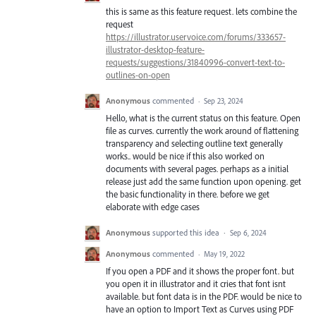
this is same as this feature request. lets combine the
request
https://illustrator.uservoice.com/forums/333657-
illustrator-desktop-feature-
requests/suggestions/31840996-convert-text-to-
outlines-on-open
Anonymous
commented
·
Sep 23, 2024
Hello, what is the current status on this feature. Open
file as curves. currently the work around of flattening
transparency and selecting outline text generally
works.. would be nice if this also worked on
documents with several pages. perhaps as a initial
release just add the same function upon opening. get
the basic functionality in there. before we get
elaborate with edge cases
Anonymous
supported this idea
·
Sep 6, 2024
Anonymous
commented
·
May 19, 2022
If you open a PDF and it shows the proper font. but
you open it in illustrator and it cries that font isnt
available. but font data is in the PDF. would be nice to
have an option to Import Text as Curves using PDF