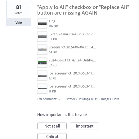
81
"Apply to All" checkbox or "Replace All"
button are missing AGAIN
votes
1.jpg
Vote
102 KB
Ekran Resmi 2024-06-25 16.27.06.png
87 KB
Screenshot 2024-06-04 at 5.41.52 AM.png
64 KB
2024-06-03 13_42_24-Untitled-3 @ 100.44 % (CMYK_Preview).jpg
52 KB
ice_screenshot_20240603-113332.jpeg
12 KB
ice_screenshot_20240603-113404.jpeg
11 KB
138 comments
·
Illustrator (Desktop) Bugs
»
Images, Links
How important is this to you?
Not at all
Important
Critical