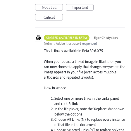
Not at all
Important
Critical
·
Egor Chistyakov
STARTED (AVAILABLE IN BETA)
(
Admin, Adobe Illustrator
)
responded
This is finally available in Beta 30.6.0.75
When you replace a linked image in Illustrator, you
can now choose to apply that change everywhere the
image appears in your file (even across multiple
artboards and repeated layouts).
How in works:
Select one or more links in the Links panel
and click Relink
In the file picker, note the 'Replace:' dropdown
below the options
Choose 'All Links (N)' to replace every instance
of that file in the document
Choose 'Selected Links (N)' to replace only the