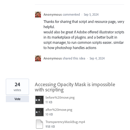
Anonymous
commented
·
Sep 5, 2024
Thanks for sharing that script and resource page,. very
helpful.
would also be great if Adobe offered illustrator scripts
in its marketplace of plugins. and a better built in
script manager, to run common scripts easier.. similar
to how photoshop handles actions
Anonymous
shared this idea
·
Sep 4, 2024
24
Accessing Opacity Mask is impossible
with scripting
votes
before%20move.png
Vote
11 KB
after%20move.png
10 KB
TransparencyMaskBug.mp4
958 KB