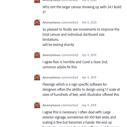
Why isnt the larger canvas showing up with 24.1 Build
3?
Anonymous
commented
·
Feb 6, 2020
So pleased to finally see movements to improve the
total canvas and individual dartboard size
limitations.
will be testing shortly
Anonymous
commented
·
Apr 4, 2019
I agree flexi is horrible and Corel a close 2nd,
common adobe fix this
Anonymous
commented
·
Apr 4, 2019
Flexisign which is a sign specific software for
designers offers the ability to design using 1:1 scale at
sizes of hundreds of feet, wish illustrator offered this
Anonymous
commented
·
Sep 4, 2018
I agree this is necessary. I often deal with Large
exterior signage, sometimes 60-100 feet wide, and
scaling is fine but becomes a hassle. We end up