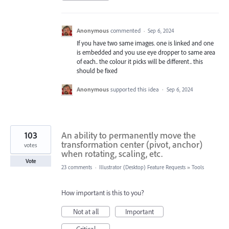
Anonymous
commented
·
Sep 6, 2024
If you have two same images. one is linked and one
is embedded and you use eye dropper to same area
of each.. the colour it picks will be different.. this
should be fixed
Anonymous
supported this idea
·
Sep 6, 2024
103
An ability to permanently move the
transformation center (pivot, anchor)
votes
when rotating, scaling, etc.
Vote
23 comments
·
Illustrator (Desktop) Feature Requests
»
Tools
How important is this to you?
Not at all
Important