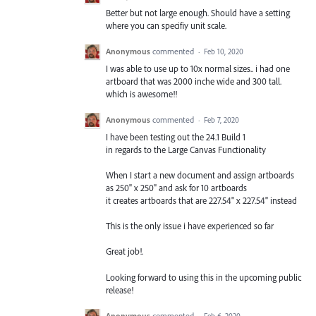
Better but not large enough. Should have a setting
where you can specifiy unit scale.
Anonymous
commented
·
Feb 10, 2020
I was able to use up to 10x normal sizes.. i had one
artboard that was 2000 inche wide and 300 tall.
which is awesome!!
Anonymous
commented
·
Feb 7, 2020
I have been testing out the 24.1 Build 1
in regards to the Large Canvas Functionality
When I start a new document and assign artboards
as 250" x 250" and ask for 10 artboards
it creates artboards that are 227.54" x 227.54" instead
This is the only issue i have experienced so far
Great job!.
Looking forward to using this in the upcoming public
release!
Anonymous
commented
·
Feb 6, 2020