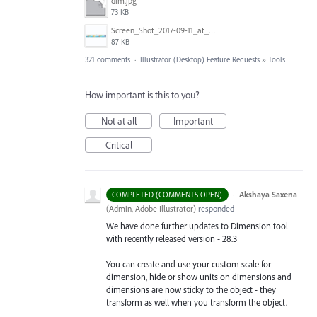
dim.jpg
73 KB
Screen_Shot_2017-09-11_at_3.06.17_PM.png
87 KB
321 comments
·
Illustrator (Desktop) Feature Requests
»
Tools
How important is this to you?
Not at all
Important
Critical
·
Akshaya Saxena
COMPLETED (COMMENTS OPEN)
(
Admin, Adobe Illustrator
)
responded
We have done further updates to Dimension tool
with recently released version - 28.3
You can create and use your custom scale for
dimension, hide or show units on dimensions and
dimensions are now sticky to the object - they
transform as well when you transform the object.