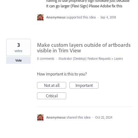
having to use proprietary sign software just because
it can go larger (Flexi Sign) Please Adobe fix this
Anonymous
supported this idea
·
Sep 4, 2018
3
Make custom layers outside of artboards
visible in Trim View
votes
0 comments
·
Illustrator (Desktop) Feature Requests
»
Layers
Vote
How important is this to you?
Not at all
Important
Critical
Anonymous
shared this idea
·
Oct 22, 2024