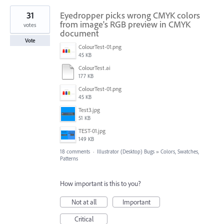
31
Eyedropper picks wrong CMYK colors
from image's RGB preview in CMYK
votes
document
Vote
ColourTest-01.png
45 KB
ColourTest.ai
177 KB
ColourTest-01.png
45 KB
Test3.jpg
51 KB
TEST-01.jpg
149 KB
18 comments
·
Illustrator (Desktop) Bugs
»
Colors, Swatches,
Patterns
How important is this to you?
Not at all
Important
Critical