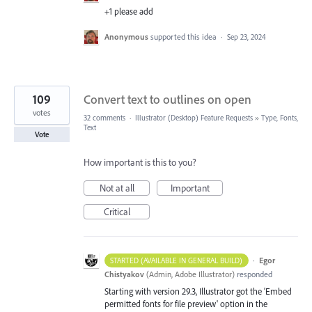
+1 please add
Anonymous
supported this idea
·
Sep 23, 2024
109
Convert text to outlines on open
votes
32 comments
·
Illustrator (Desktop) Feature Requests
»
Type, Fonts,
Text
Vote
How important is this to you?
Not at all
Important
Critical
·
Egor
STARTED (AVAILABLE IN GENERAL BUILD)
Chistyakov
(
Admin, Adobe Illustrator
)
responded
Starting with version 29.3, Illustrator got the 'Embed
permitted fonts for file preview' option in the