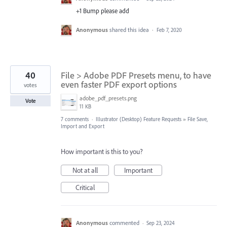
+1 Bump please add
Anonymous
shared this idea
·
Feb 7, 2020
40
File > Adobe PDF Presets menu, to have
even faster PDF export options
votes
adobe_pdf_presets.png
Vote
11 KB
7 comments
·
Illustrator (Desktop) Feature Requests
»
File Save,
Import and Export
How important is this to you?
Not at all
Important
Critical
Anonymous
commented
·
Sep 23, 2024