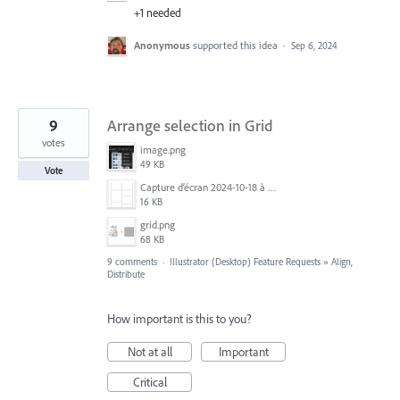
+1 needed
Anonymous
supported this idea
·
Sep 6, 2024
9
Arrange selection in Grid
votes
image.png
49 KB
Vote
Capture d’écran 2024-10-18 à 07.24.21.png
16 KB
grid.png
68 KB
9 comments
·
Illustrator (Desktop) Feature Requests
»
Align,
Distribute
How important is this to you?
Not at all
Important
Critical