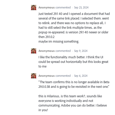
Anonymous
commented
·
Sep 23, 2024
Just tested 29.1 40 and I opened a document that had
several of the same link placed. I selected them. went
to relink. and there was no options to replace all.. I
had to still select the link multiple times.. as the
popup re-appeared. is version 29.1 40 newer or older
then 29.1.0.2
maybe im missing something.
Anonymous
commented
·
Sep 9, 2024
I like the functionality. much better. I think the UI
could be spread out horizontally but this looks great
to me
Anonymous
commented
·
Sep 6, 2024
"The team confirms this is no longer available in Beta
29.0.0.38 and is going to be revisited in the next one."
this is Hilarious.. is this team work?.. sounds like
everyone is working individually and not
communicating. Adobe you can do better. I believe
in you!