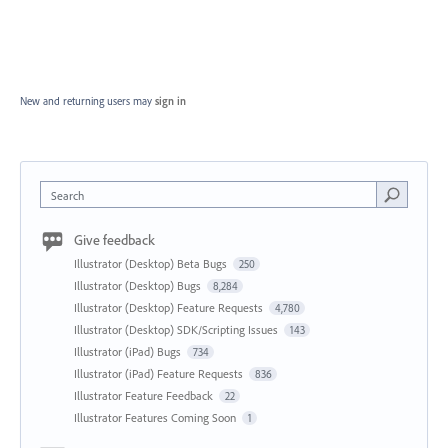
New and returning users may
sign in
Search
Give feedback
Illustrator (Desktop) Beta Bugs
250
Illustrator (Desktop) Bugs
8,284
Illustrator (Desktop) Feature Requests
4,780
Illustrator (Desktop) SDK/Scripting Issues
143
Illustrator (iPad) Bugs
734
Illustrator (iPad) Feature Requests
836
Illustrator Feature Feedback
22
Illustrator Features Coming Soon
1