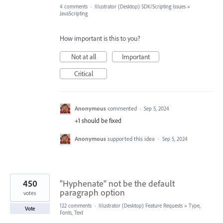
4 comments
·
Illustrator (Desktop) SDK/Scripting Issues
»
JavaScripting
How important is this to you?
Not at all
Important
Critical
Anonymous
commented
·
Sep 5, 2024
+1 should be fixed
Anonymous
supported this idea
·
Sep 5, 2024
450
"Hyphenate" not be the default
paragraph option
votes
122 comments
·
Illustrator (Desktop) Feature Requests
»
Type,
Vote
Fonts, Text