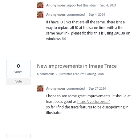
Anonymous
supported this idea
·
Sep 4, 2024
Anonymous
commented
·
Sep 4, 2024
If I have 10 links that are all the same.. there isnt a
way to replace all 10 at the same time with a the
same new link. please fix this. this is using 29.0.38 on
windows 64
0
New improvements in Image Trace
votes
6 comments
·
Illustrator Features Coming Soon
Vote
Anonymous
commented
·
Sep 27, 2024
I hope to see some great improvements.. it should at
least be as good as
https://vectorizer.ai/
so far I find the trace features to be disappointing in
illustrator