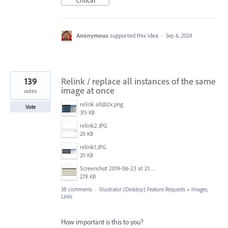
Critical
Anonymous
supported this idea
·
Sep 6, 2024
139
Relink / replace all instances of the same
image at once
votes
relink all@2x.png
Vote
315 KB
relink2.JPG
20 KB
relink1.JPG
20 KB
Screenshot 2019-06-23 at 21.25.16.jpg
279 KB
38 comments
·
Illustrator (Desktop) Feature Requests
»
Images,
Links
How important is this to you?