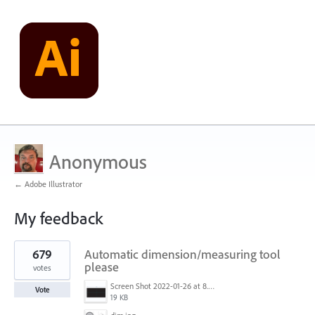
Anonymous
← Adobe Illustrator
My feedback
24
679
Automatic dimension/measuring tool
results
found
please
votes
Screen Shot 2022-01-26 at 8.45.55 AM.png
Vote
19 KB