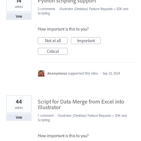
14
Python scripting support
votes
2 comments
·
Illustrator (Desktop) Feature Requests
»
SDK and
Scripting
Vote
How important is this to you?
Not at all
Important
Critical
Anonymous
supported this idea
·
Sep 23, 2024
44
Script for Data Merge from Excel into
Illustrator
votes
1 comment
·
Illustrator (Desktop) Feature Requests
»
SDK and
Vote
Scripting
How important is this to you?