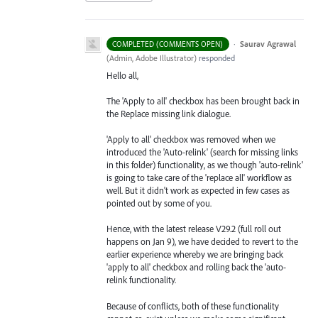
·
Saurav Agrawal
COMPLETED (COMMENTS OPEN)
(
Admin, Adobe Illustrator
)
responded
Hello all,
The 'Apply to all' checkbox has been brought back in
the Replace missing link dialogue.
'Apply to all' checkbox was removed when we
introduced the 'Auto-relink' (search for missing links
in this folder) functionality, as we though 'auto-relink'
is going to take care of the 'replace all' workflow as
well. But it didn't work as expected in few cases as
pointed out by some of you.
Hence, with the latest release V29.2 (full roll out
happens on Jan 9), we have decided to revert to the
earlier experience whereby we are bringing back
'apply to all' checkbox and rolling back the 'auto-
relink functionality.
Because of conflicts, both of these functionality