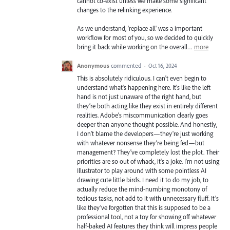
cannot co-exist unless we make some significant
changes to the relinking experience.
As we understand, 'replace all' was a important
workflow for most of you, so we decided to quickly
bring it back while working on the overall…
more
Anonymous
commented
·
Oct 16, 2024
This is absolutely ridiculous. I can't even begin to
understand what's happening here. It's like the left
hand is not just unaware of the right hand, but
they’re both acting like they exist in entirely different
realities. Adobe’s miscommunication clearly goes
deeper than anyone thought possible. And honestly,
I don’t blame the developers—they're just working
with whatever nonsense they’re being fed—but
management? They've completely lost the plot. Their
priorities are so out of whack, it's a joke. I'm not using
Illustrator to play around with some pointless AI
drawing cute little birds. I need it to do my job, to
actually reduce the mind-numbing monotony of
tedious tasks, not add to it with unnecessary fluff. It’s
like they’ve forgotten that this is supposed to be a
professional tool, not a toy for showing off whatever
half-baked AI features they think will impress people