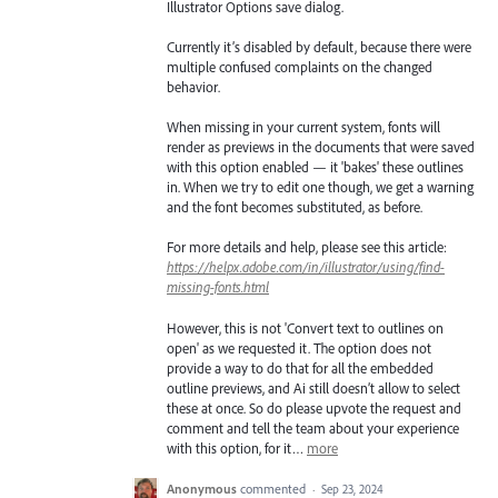
Illustrator Options save dialog.
Currently it’s disabled by default, because there were
multiple confused complaints on the changed
behavior.
When missing in your current system, fonts will
render as previews in the documents that were saved
with this option enabled — it 'bakes' these outlines
in. When we try to edit one though, we get a warning
and the font becomes substituted, as before.
For more details and help, please see this article:
https://helpx.adobe.com/in/illustrator/using/find-
missing-fonts.html
However, this is not 'Convert text to outlines on
open' as we requested it. The option does not
provide a way to do that for all the embedded
outline previews, and Ai still doesn’t allow to select
these at once. So do please upvote the request and
comment and tell the team about your experience
with this option, for it…
more
Anonymous
commented
·
Sep 23, 2024