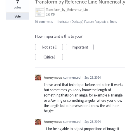
7
Transform by Reference Line Numerically
votes
Transform_by_Reference_Line_Numerically.png
352 KB
Vote
10 comments
·
Illustrator (Desktop) Feature Requests
»
Tools
How important is this to you?
Not at all
Important
Critical
Anonymous
commented
·
Sep 23, 2024
I have used that technique before and often it works
but sometimes you only know the length of
something thats on an angle. for example a Triangle
or a Awning or something angular where you know
the length but otherwise dont know the width or
height
Anonymous
commented
·
Sep 23, 2024
+1 for being able to adjust proportions of image if