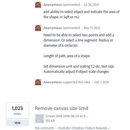
Anonymous
commented
·
Jul 29, 2025
add ability to select object and indicate the area of
the shape. in Sqft or m2
Anonymous
commented
·
May 17, 2022
Need to be able to select two points and add a
dimension. Or select a line segment. Radius or
diameter of a circle/arc
Length of path, area of a shape.
Set dimension unit and scaling 1:2 etc, text size.
Automatically adjust if object scale changes
Anonymous
supported this idea
·
Feb 7, 2020
1,023
Remove canvas size limit
votes
Screen Shot 2018-06-20 at 9.46.45 AM.png
593 KB
Vote
556 comments
·
Illustrator (Desktop) Feature Requests
»