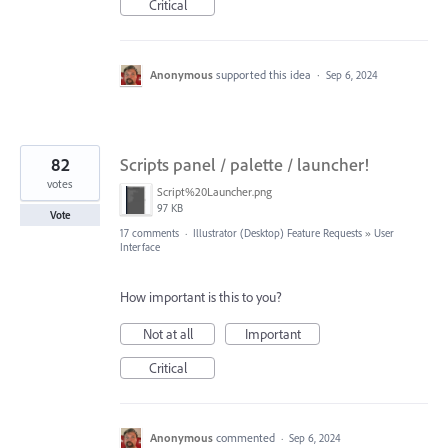
Critical
Anonymous
supported this idea
·
Sep 6, 2024
82
Scripts panel / palette / launcher!
votes
Script%20Launcher.png
97 KB
Vote
17 comments
·
Illustrator (Desktop) Feature Requests
»
User
Interface
How important is this to you?
Not at all
Important
Critical
Anonymous
commented
·
Sep 6, 2024