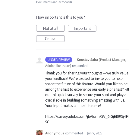
Documents and Artboards
How important is this to you?
Not at all
Important
Critical
·
Koustav Saha
(
Product Manager,
UNDER REVIEW
Adobe Illustrator
)
responded
Thank you for sharing your thoughts—we truly value
your feedback! We're excited to invite you to help
shape the future of this feature. Would you like to be
among the first to experience our early alpha test? Fill
out this quick survey to secure your spot and play a
crucial role in building something amazing with us.
Your input makes all the difference!
https://survey.adobe.com/jfe/form/SV_6fGjEf09Sj4FJ
SC
Anonymous
commented
·
Jun 9, 2025