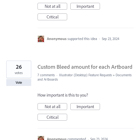
Not at all
Important
Critical
Anonymous
supported this idea
·
Sep 23, 2024
26
Custom Bleed amount for each Artboard
votes
7 comments
·
Illustrator (Desktop) Feature Requests
»
Documents
and Artboards
Vote
How important is this to you?
Not at all
Important
Critical
Anonymous
commented
·
Sep 23, 2024