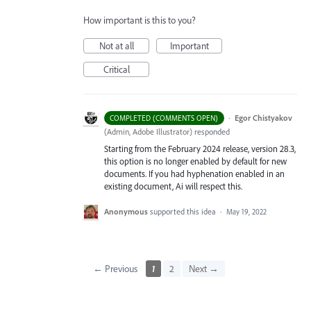
How important is this to you?
Not at all
Important
Critical
·
Egor Chistyakov
COMPLETED (COMMENTS OPEN)
(
Admin, Adobe Illustrator
)
responded
Starting from the February 2024 release, version 28.3,
this option is no longer enabled by default for new
documents. If you had hyphenation enabled in an
existing document, Ai will respect this.
Anonymous
supported this idea
·
May 19, 2022
← Previous
1
2
Next →