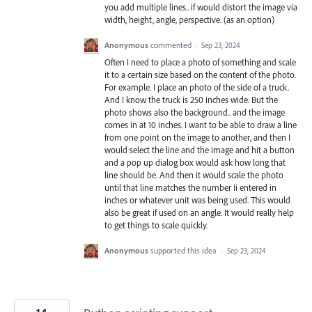
you add multiple lines.. if would distort the image via
width, height, angle, perspective. (as an option)
Anonymous
commented
·
Sep 23, 2024
Often I need to place a photo of something and scale
it to a certain size based on the content of the photo.
For example. I place an photo of the side of a truck.
And I know the truck is 250 inches wide. But the
photo shows also the background.. and the image
comes in at 10 inches. I want to be able to draw a line
from one point on the image to another, and then I
would select the line and the image and hit a button
and a pop up dialog box would ask how long that
line should be. And then it would scale the photo
until that line matches the number Ii entered in
inches or whatever unit was being used. This would
also be great if used on an angle. It would really help
to get things to scale quickly.
Anonymous
supported this idea
·
Sep 23, 2024