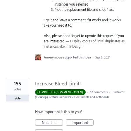
instances you selected
Pick the replacement file and click Place
Try it and leave a comment if it works and it works
like you need it to.
Also, please don’t forget to upvote this request if you
are interested —
Display copies of links' duplicates as
instances, like in InDesign
Anonymous
supported this idea
·
Sep 6, 2024
155
Increase Bleed Limit!
votes
COMPLETED (COMMENTS OPEN)
·
63 comments
·
Illustrator
(Desktop) Feature Requests
»
Documents and Artboards
Vote
How important is this to you?
Not at all
Important