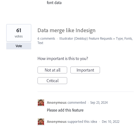
font data
61
Data merge like Indesign
votes
6 comments
·
Illustrator (Desktop) Feature Requests
»
Type, Fonts,
Text
Vote
How important is this to you?
Not at all
Important
Critical
Anonymous
commented
·
Sep 23, 2024
Please add this feature
Anonymous
supported this idea
·
Dec 10, 2022