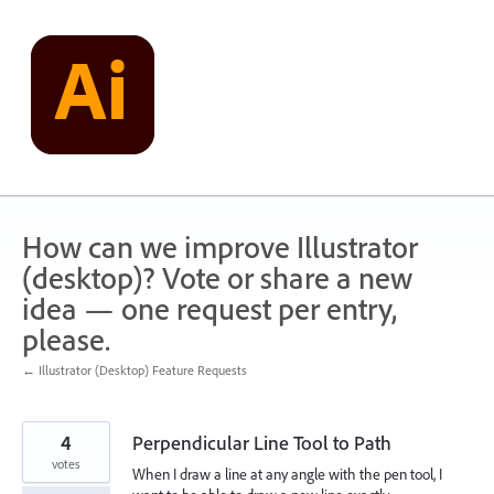
Skip
to
content
How can we improve Illustrator
(desktop)? Vote or share a new
idea — one request per entry,
please.
← Illustrator (Desktop) Feature Requests
4
Perpendicular Line Tool to Path
votes
When I draw a line at any angle with the pen tool, I