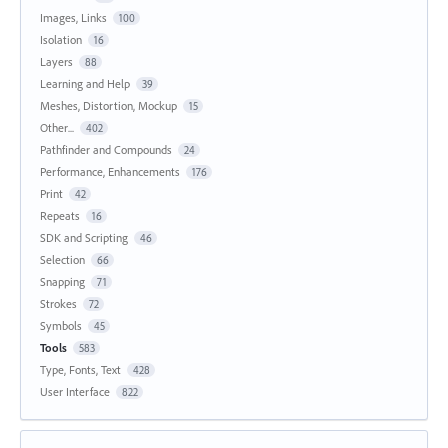
Images, Links
100
Isolation
16
Layers
88
Learning and Help
39
Meshes, Distortion, Mockup
15
Other...
402
Pathfinder and Compounds
24
Performance, Enhancements
176
Print
42
Repeats
16
SDK and Scripting
46
Selection
66
Snapping
71
Strokes
72
Symbols
45
Tools
583
Type, Fonts, Text
428
User Interface
822