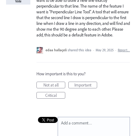
want to be able to draw a new line exactly
Vote
perpendicular to that line. The name of the feature I
want is "Perpendicular Line Tool". A tool that will ensure
that the second line I draw is perpendicular to the first
line when I draw a line in any direction, and will find and
show me the 90 degree angle to each other. Please
add, this should be a default feature in Adobe.
edaa hallaçeli
shared this idea
·
May 29, 2025
·
Report…
How important is this to you?
Not at all
Important
Critical
Add a comment…