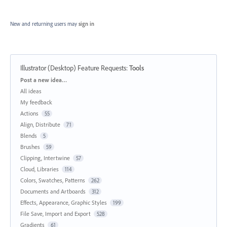
New and returning users may
sign in
Illustrator (Desktop) Feature Requests
:
Tools
Categories
Post a new idea…
All ideas
My feedback
Actions
55
Align, Distribute
71
Blends
5
Brushes
59
Clipping, Intertwine
57
Cloud, Libraries
114
Colors, Swatches, Patterns
262
Documents and Artboards
312
Effects, Appearance, Graphic Styles
199
File Save, Import and Export
528
Gradients
61