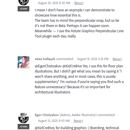
·
August 20, 2025 8:20 AM
·
Report
ADMIN
I mean I don’t have an example I can demonstrate to
showcase how essential this is.
The team has in mind the perpendicular snap, but so far
it’s not there in Beta. Perhaps it can happen soon.
Meanwhile — I use the Astute Graphics Perpendicular Line
Tool plugin each day, really.
edaa hallaçeli
commented
·
August 19, 2025 3:35 PM
·
Report
@EgorChistyakov @KidCre8ive Yes, I use this for floor plan
illustrations. But I didn't get what you mean by saying it "I
won't share anything, and in most cases, this is purely
supplementary." I'm curious if you're saying you find such a
feature unnecessary? Because it's so important for
architectural illustrators.
Egor Chistyakov
(
Admin, Adobe Illustrator
)
commented
·
August 15, 2025 9:43 AM
·
Report
ADMIN
@KidCre8ive, for building graphics :) Branding, technical