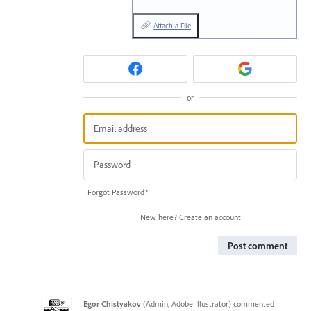
Attach a File
or
Forgot Password?
New here?
Create an account
Post comment
Egor Chistyakov
(
Admin, Adobe Illustrator
)
commented