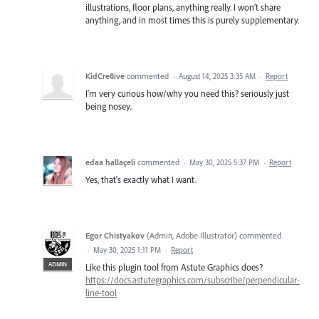
illustrations, floor plans, anything really. I won’t share
anything, and in most times this is purely supplementary.
KidCre8ive
commented
·
August 14, 2025 3:35 AM
·
Report
I'm very curious how/why you need this? seriously just
being nosey..
edaa hallaçeli
commented
·
May 30, 2025 5:37 PM
·
Report
Yes, that's exactly what I want.
Egor Chistyakov
(
Admin, Adobe Illustrator
)
commented
·
May 30, 2025 1:11 PM
·
Report
ADMIN
Like this plugin tool from Astute Graphics does?
https://docs.astutegraphics.com/subscribe/perpendicular-
line-tool