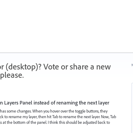
r (desktop)? Vote or share a new
N
please.
in Layers Panel instead of renaming the next layer
l has some changes. When you hover over the toggle buttons, they
lick to rename my layer, then hit Tab to rename the next layer. Now, Tab
s at the bottom of the panel. I think this should be adjusted back to