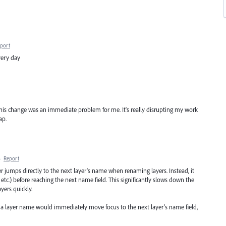
port
very day
this change was an immediate problem for me. It's really disrupting my work
ap.
·
Report
ger jumps directly to the next layer's name when renaming layers. Instead, it
k, etc.) before reaching the next name field. This significantly slows down the
yers quickly.
g a layer name would immediately move focus to the next layer's name field,