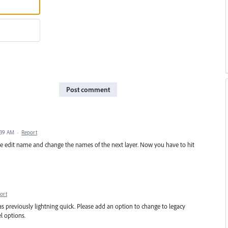
Post comment
:39 AM
·
Report
the edit name and change the names of the next layer. Now you have to hit
ort
s previously lightning quick. Please add an option to change to legacy
l options.