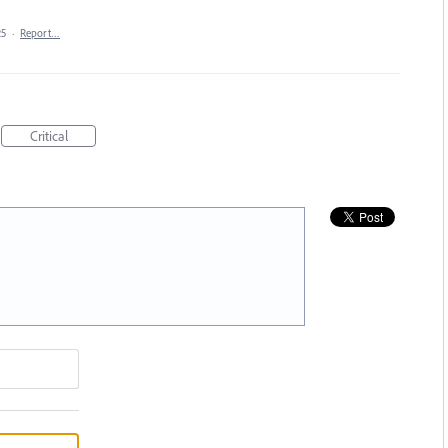
25
·
Report…
Critical