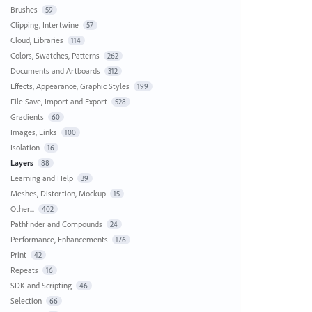
Brushes
59
Clipping, Intertwine
57
Cloud, Libraries
114
Colors, Swatches, Patterns
262
Documents and Artboards
312
Effects, Appearance, Graphic Styles
199
File Save, Import and Export
528
Gradients
60
Images, Links
100
Isolation
16
Layers
88
Learning and Help
39
Meshes, Distortion, Mockup
15
Other...
402
Pathfinder and Compounds
24
Performance, Enhancements
176
Print
42
Repeats
16
SDK and Scripting
46
Selection
66