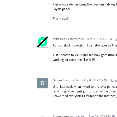
Please consider restoring the previous Tab key
Layers panel.
Thank you!
Mike Choo
commented
·
July 10, 2025 3:15 PM
·
R
Almost all of my work in Illustrator goes to After
Just updated to 29.6.1 and Tab now goes through 
working for everyone else.🤞🏾
Design 5
commented
·
July 8, 2025 1:15 PM
·
Repo
Until last week when I went to the layer panel 
renaming. Now it just jumps to all of the other
I have tried everything I found on the internet (r
Anonymous
commented
·
June 24, 2025 4:54 PM