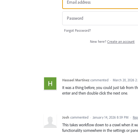
Forgot Password?
New here?
Create an account
Hassael Martínez
commented
·
March 20, 2026 2
It was a thing before, you could just tab from 
enter and then double click the next one.
Josh
commented
·
January 14, 2026 8:59 PM
·
Rep
This takes workflow down to a crawl when it wa
functionality somewhere in the settings or pane