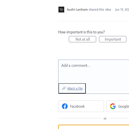
Audri Lanham
shared this idea
·
Jun 19, 20
How important is this to you?
Not at all
Important
Add a comment…
Attach a File
Facebook
Google
or