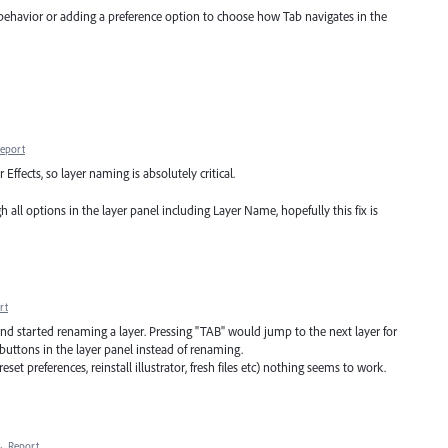
 behavior or adding a preference option to choose how Tab navigates in the
eport
 Effects, so layer naming is absolutely critical.
all options in the layer panel including Layer Name, hopefully this fix is
rt
and started renaming a layer. Pressing "TAB" would jump to the next layer for
 buttons in the layer panel instead of renaming.
eset preferences, reinstall illustrator, fresh files etc) nothing seems to work.
·
Report