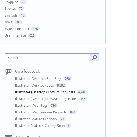
Snapping
71
Strokes
72
Symbols
45
Tools
583
Type, Fonts, Text
428
User Interface
822
Search
Give feedback
Illustrator (Desktop) Beta Bugs
250
Illustrator (Desktop) Bugs
8,282
Illustrator (Desktop) Feature Requests
4,781
Illustrator (Desktop) SDK/Scripting Issues
143
Illustrator (iPad) Bugs
734
Illustrator (iPad) Feature Requests
836
Illustrator Feature Feedback
22
Illustrator Features Coming Soon
1