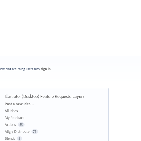
ew and returning users may
sign in
Illustrator (Desktop) Feature Requests
:
Layers
Categories
Post a new idea…
All ideas
My feedback
Actions
55
Align, Distribute
71
Blends
5