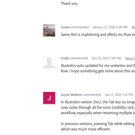
Thank you.
Loren
commented
·
January 12, 2026 4:39 AM
·
Re
Same, this is maddening and affects my flow e
Cody
commented
·
July 23, 2025 7:09 PM
·
Report
Illustrator auto updated for me yesterday and 
flow. I hope something gets done about this as
Joyce Verkens
commented
·
July 11, 2025 1:52 PM
In Illustrator version 29.6.1, the Tab key no lon
now cycles through all the icons (visibility, loc
workflow, especially when renaming multiple la
In previous versions, pressing Tab while editin
which was much more efficient.