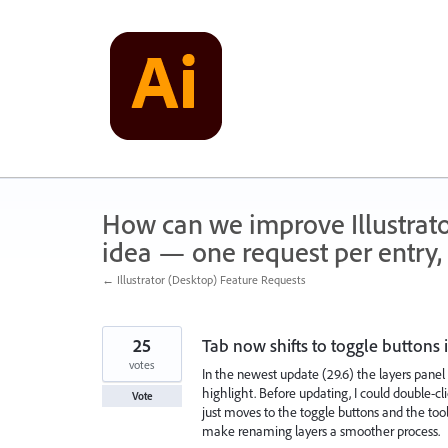
Skip
to
content
How can we improve Illustrato
idea — one request per entry, 
← Illustrator (Desktop) Feature Requests
25
Tab now shifts to toggle buttons 
votes
In the newest update (29.6) the layers pane
highlight. Before updating, I could double-c
Vote
just moves to the toggle buttons and the tool
make renaming layers a smoother process.