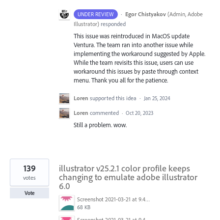
·
Egor Chistyakov
(
Admin, Adobe
UNDER REVIEW
Illustrator
)
responded
This issue was reintroduced in MacOS update
Ventura. The team ran into another issue while
implementing the workaround suggested by Apple.
While the team revisits this issue, users can use
workaround this issues by paste through context
menu. Thank you all for the patience.
Loren
supported this idea
·
Jan 25, 2024
Loren
commented
·
Oct 20, 2023
Still a problem. wow.
139
illustrator v25.2.1 color profile keeps
changing to emulate adobe illustrator
votes
6.0
Vote
Screenshot 2021-03-21 at 9.48.55 PM.png
68 KB
Screenshot 2021-03-21 at 9.49.08 PM.png