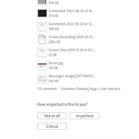
933 KB
Screenshot 2023-08-30 at 16.35.07.png
575 KB
Screenshot 2022-05-20 at 12.27.24 PM.png
398 KB
Screen Recording 2020-07-21 at 19.48.37.mov
2280 KB
Screen Shot 2019-12-18 at 9.32.39 AM.png
52 KB
forum.jpg
116 KB
Messages Image(2077784151).png
230 KB
113 comments
·
Illustrator (Desktop) Bugs
»
User Interface
How important is this to you?
Not at all
Important
Critical