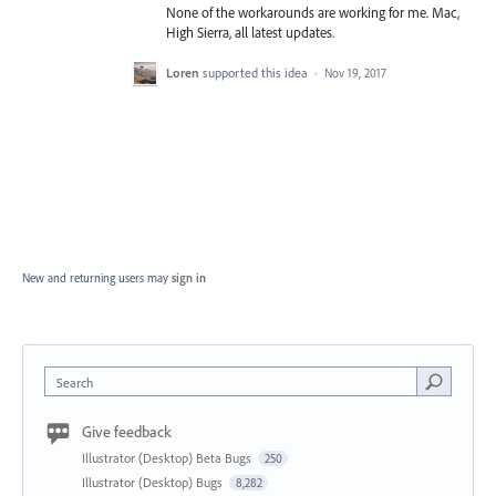
None of the workarounds are working for me. Mac,
High Sierra, all latest updates.
Loren
supported this idea
·
Nov 19, 2017
New and returning users may
sign in
Search
Give feedback
Illustrator (Desktop) Beta Bugs
250
Illustrator (Desktop) Bugs
8,282