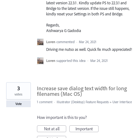
latest version 22.3.1 . Kindly update PS to 22.3.1 and
Bridge to the latest version. If the issue still happens,
kindly reset your Settings in both PS and Bridge.
Regards,
Aishwarya G Gadodia
Loren
commented
·
Mar 24, 2021
Driving me nutso as well. Quick fix much appreciated!
Loren
supported this idea
·
Mar 24, 2021
3
Increase save dialog text width for long
filenames (Mac OS)
votes
1 comment
·
Illustrator (Desktop) Feature Requests
»
User Interface
Vote
How important is this to you?
Not at all
Important