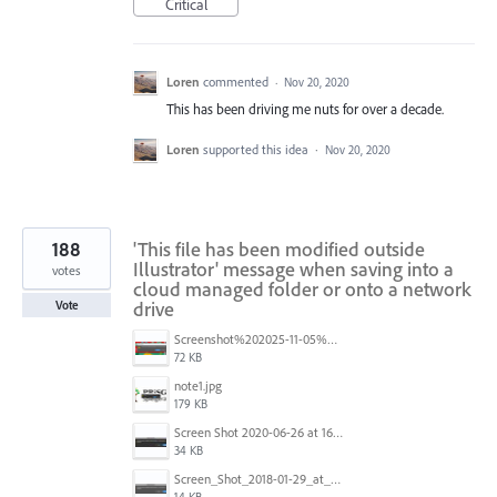
Critical
Loren
commented
·
Nov 20, 2020
This has been driving me nuts for over a decade.
Loren
supported this idea
·
Nov 20, 2020
188
'This file has been modified outside
Illustrator' message when saving into a
votes
cloud managed folder or onto a network
drive
Vote
Screenshot%202025-11-05%20084626.png
72 KB
note1.jpg
179 KB
Screen Shot 2020-06-26 at 16.30.44.jpg
34 KB
Screen_Shot_2018-01-29_at_11.26.40_AM.png