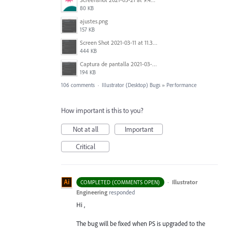
80 KB
ajustes.png
157 KB
Screen Shot 2021-03-11 at 11.35.31 AM.png
444 KB
Captura de pantalla 2021-03-10 a las 18.33.17.png
194 KB
106 comments
·
Illustrator (Desktop) Bugs
»
Performance
How important is this to you?
Not at all
Important
Critical
·
Illustrator
COMPLETED (COMMENTS OPEN)
Engineering
responded
Hi ,
The bug will be fixed when PS is upgraded to the