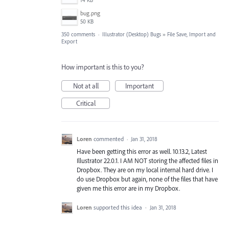
14 KB
bug.png
50 KB
350 comments
·
Illustrator (Desktop) Bugs
»
File Save, Import and
Export
How important is this to you?
Not at all
Important
Critical
Loren
commented
·
Jan 31, 2018
Have been getting this error as well. 10.13.2, Latest
Illustrator 22.0.1. I AM NOT storing the affected files in
Dropbox. They are on my local internal hard drive. I
do use Dropbox but again, none of the files that have
given me this error are in my Dropbox.
Loren
supported this idea
·
Jan 31, 2018