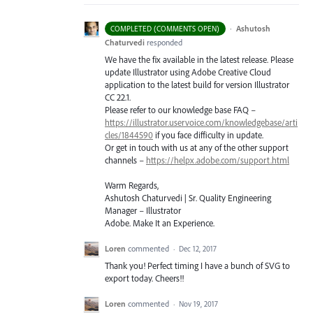
·
Ashutosh
COMPLETED (COMMENTS OPEN)
Chaturvedi
responded
We have the fix available in the latest release. Please
update Illustrator using Adobe Creative Cloud
application to the latest build for version Illustrator
CC 22.1.
Please refer to our knowledge base
FAQ
–
https://illustrator.uservoice.com/knowledgebase/arti
cles/1844590
if you face difficulty in update.
Or get in touch with us at any of the other support
channels –
https://helpx.adobe.com/support.html
Warm Regards,
Ashutosh Chaturvedi | Sr. Quality Engineering
Manager – Illustrator
Adobe. Make It an Experience.
Loren
commented
·
Dec 12, 2017
Thank you! Perfect timing I have a bunch of SVG to
export today. Cheers!!
Loren
commented
·
Nov 19, 2017