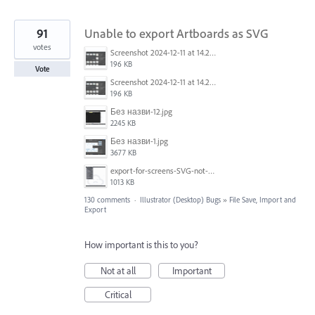
91
Unable to export Artboards as SVG
votes
Screenshot 2024-12-11 at 14.26.07.png
196 KB
Vote
Screenshot 2024-12-11 at 14.26.07.png
196 KB
Без назви-12.jpg
2245 KB
Без назви-1.jpg
3677 KB
export-for-screens-SVG-not-working-illustrator-2.gif
1013 KB
130 comments
·
Illustrator (Desktop) Bugs
»
File Save, Import and
Export
How important is this to you?
Not at all
Important
Critical