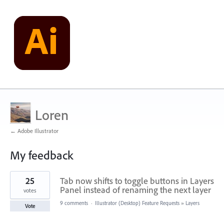
Loren
← Adobe Illustrator
My feedback
6
25
Tab now shifts to toggle buttons in Layers
results
found
Panel instead of renaming the next layer
votes
9 comments
·
Illustrator (Desktop) Feature Requests
»
Layers
Vote