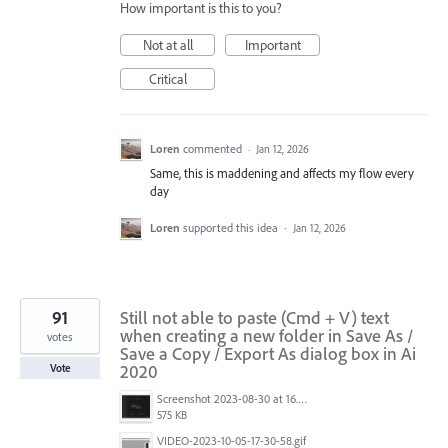
How important is this to you?
Not at all
Important
Critical
Loren
commented
·
Jan 12, 2026
Same, this is maddening and affects my flow every
day
Loren
supported this idea
·
Jan 12, 2026
91
Still not able to paste (Cmd + V) text
when creating a new folder in Save As /
votes
Save a Copy / Export As dialog box in Ai
2020
Vote
Screenshot 2023-08-30 at 16.35.07.png
575 KB
VIDEO-2023-10-05-17-30-58.gif