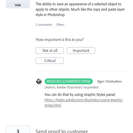
The ability to save an appearance of a selected object to
Vote
apply to other objects. Much like the copy and paste layer
style in Photoshop.
2 comments
·
Other...
How important is this to you?
Not at all
Important
Critical
·
Egor Chistyakov
RESOLVED (COMMENTS OPEN)
(
Admin, Adobe Illustrator
)
responded
You can do that by using Graphic Styles panel:
https://helpx.adobe.com/illustrator/using/graphic-
styles.html
3
Send proof to customer