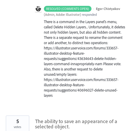
·
Egor Chistyakov
RESOLVED (COMMENTS OPEN)
(
Admin, Adobe Illustrator
)
responded
There is a command in the Layers panel’s menu,
called Delete Hidden Layers... Unfortunately, it deletes
not only hidden layers, but also all hidden content.
There is a separate request to rename the comment
or add another, to distinct two operations:
https://illustrator.uservoice.com/forums/333657-
illustrator-desktop-feature-
requests/suggestions/43634643-delete-hidden-
layers-command-innapropriately-nam Please vote.
Also, there is another request to delete
unused/empty layers:
https://illustrator.uservoice.com/forums/333657-
illustrator-desktop-feature-
requests/suggestions/40696027-delete-unused-
layers
5
The ability to save an appearance of a
selected object.
votes