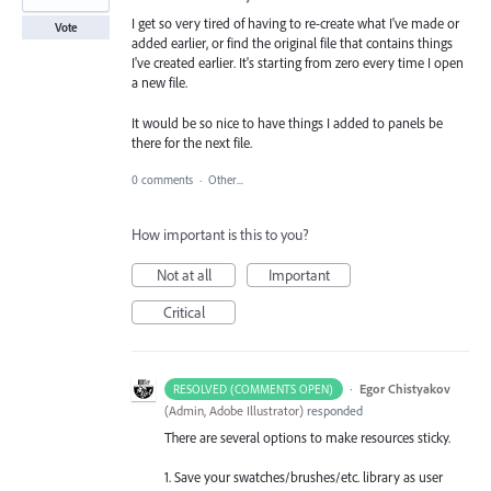
I get so very tired of having to re-create what I've made or
Vote
added earlier, or find the original file that contains things
I've created earlier. It's starting from zero every time I open
a new file.
It would be so nice to have things I added to panels be
there for the next file.
0 comments
·
Other...
How important is this to you?
Not at all
Important
Critical
·
Egor Chistyakov
RESOLVED (COMMENTS OPEN)
(
Admin, Adobe Illustrator
)
responded
There are several options to make resources sticky.
1. Save your swatches/brushes/etc. library as user