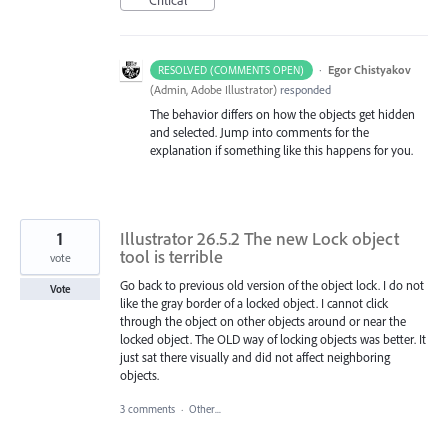
·
Egor Chistyakov
RESOLVED (COMMENTS OPEN)
(
Admin, Adobe Illustrator
)
responded
The behavior differs on how the objects get hidden
and selected. Jump into comments for the
explanation if something like this happens for you.
1
Illustrator 26.5.2 The new Lock object
tool is terrible
vote
Go back to previous old version of the object lock. I do not
Vote
like the gray border of a locked object. I cannot click
through the object on other objects around or near the
locked object. The OLD way of locking objects was better. It
just sat there visually and did not affect neighboring
objects.
3 comments
·
Other...