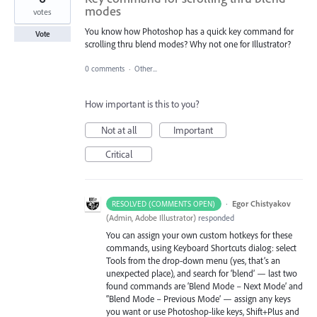
modes
votes
You know how Photoshop has a quick key command for
Vote
scrolling thru blend modes? Why not one for Illustrator?
0 comments
·
Other...
How important is this to you?
Not at all
Important
Critical
·
Egor Chistyakov
RESOLVED (COMMENTS OPEN)
(
Admin, Adobe Illustrator
)
responded
You can assign your own custom hotkeys for these
commands, using Keyboard Shortcuts dialog: select
Tools from the drop-down menu (yes, that’s an
unexpected place), and search for ‘blend’ — last two
found commands are ‘Blend Mode – Next Mode’ and
‘’Blend Mode – Previous Mode’ — assign any keys
you want or use Photoshop-like keys, Shift+Plus and