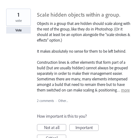
1
Scale hidden objects within a group.
vote
Objects in a group that are hidden should scale along with
the rest of the group, like they do in Photoshop. (Or it
Vote
should at least be an option alongside the "scale strokes &
effects" option.)
It makes absolutely no sense for them to be left behind.
Construction lines & other elements that form part of a
build (but are usually hidden) cannot always be grouped
separately in order to make their management easier.
Sometimes there are many, many elements interspersed
amongst a build that need to remain there but to have
them switched on can make scaling & positioning…
more
2 comments
·
Other...
How important is this to you?
Not at all
Important
Critical