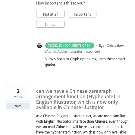
How important is this to you?
Not at all
Important
Critical
·
Egor Chistyakov
RESOLVED (COMMENTS OPEN)
(
Admin, Adobe Illustrator
)
responded
View > Snap to Glyph option regulates these smart
guides
2
can we have a Chinese paragraph
arrangement function (Hyphenate) in
votes
English Illustrator, which is now only
available in Chinese illustrator
Vote
as a Chinese English Illustrator user, we are more familiar
with English Illustrator interface than Chinese, even though
we can read Chinese. It will be really convenient for us to
have the hyphenate function, which is now only available