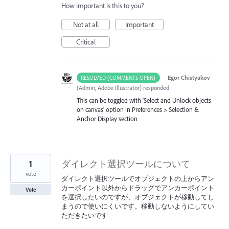
How important is this to you?
Not at all
Important
Critical
·
Egor Chistyakov
RESOLVED (COMMENTS OPEN)
(
Admin, Adobe Illustrator
)
responded
This can be toggled with 'Select and Unlock objects
on canvas' option in Preferences > Selection &
Anchor Display section
1
ダイレクト選択ツールについて
vote
ダイレクト選択ツールでオブジェクトの上からアン
カーポイント以外からドラッグでアンカーポイント
Vote
を選択したいのですが、オブジェクトが移動してし
まうので使いにくいです。移動しないようにしてい
ただきたいです