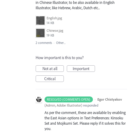
in Chinese Illustrator, to be also available in English
Illustrator, like Hebrew, Arabic, Dutch etc...
English.jpg
14 KB
Chinese.jpg
19 KB
2 comments
·
Other...
How important is this to you?
Not at all
Important
Critical
·
Egor Chistyakov
RESOLVED (COMMENTS OPEN)
(
Admin, Adobe Illustrator
)
responded
As per the comment, these are available by enabling
the East Asian options in Text Preferences: Kinsoku
Set and Mojikumi Set. Please reply if it solves this for
you.