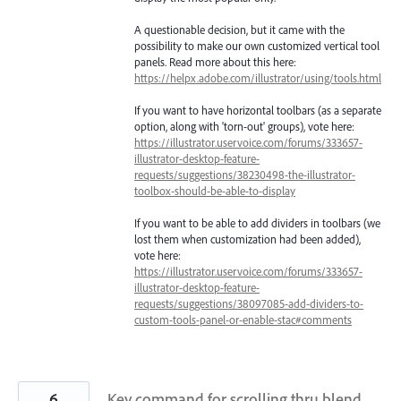
A questionable decision, but it came with the
possibility to make our own customized vertical tool
panels. Read more about this here:
https://helpx.adobe.com/illustrator/using/tools.html
If you want to have horizontal toolbars (as a separate
option, along with 'torn-out' groups), vote here:
https://illustrator.uservoice.com/forums/333657-
illustrator-desktop-feature-
requests/suggestions/38230498-the-illustrator-
toolbox-should-be-able-to-display
If you want to be able to add dividers in toolbars (we
lost them when customization had been added),
vote here:
https://illustrator.uservoice.com/forums/333657-
illustrator-desktop-feature-
requests/suggestions/38097085-add-dividers-to-
custom-tools-panel-or-enable-stac#comments
6
Key command for scrolling thru blend