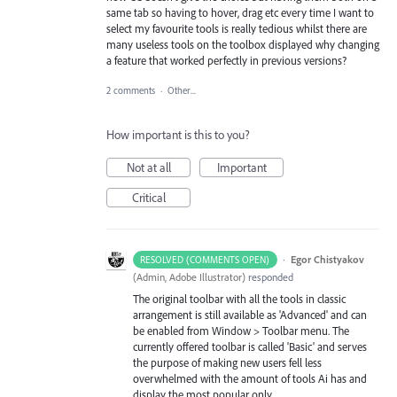
same tab so having to hover, drag etc every time I want to
select my favourite tools is really tedious whilst there are
many useless tools on the toolbox displayed why changing
a feature that worked perfectly in previous versions?
2 comments
·
Other...
How important is this to you?
Not at all
Important
Critical
·
Egor Chistyakov
RESOLVED (COMMENTS OPEN)
(
Admin, Adobe Illustrator
)
responded
The original toolbar with all the tools in classic
arrangement is still available as 'Advanced' and can
be enabled from Window > Toolbar menu. The
currently offered toolbar is called 'Basic' and serves
the purpose of making new users fell less
overwhelmed with the amount of tools Ai has and
display the most popular only.