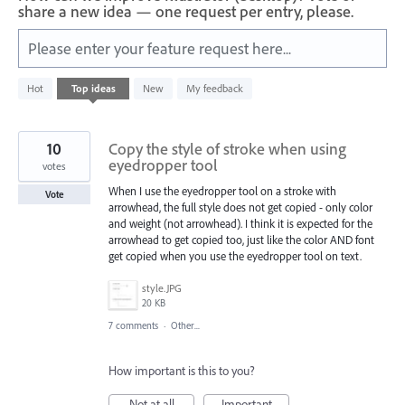
share a new idea — one request per entry, please.
Please enter your feature request here...
21
Hot
Top
ideas
New
My feedback
results
found
10
Copy the style of stroke when using
eyedropper tool
votes
When I use the eyedropper tool on a stroke with
Vote
arrowhead, the full style does not get copied - only color
and weight (not arrowhead). I think it is expected for the
arrowhead to get copied too, just like the color AND font
get copied when you use the eyedropper tool on text.
style.JPG
20 KB
7 comments
·
Other...
How important is this to you?
Not at all
Important