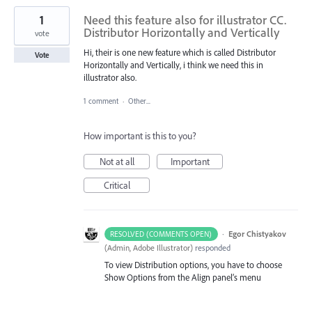
1
Need this feature also for illustrator CC.
Distributor Horizontally and Vertically
vote
Hi, their is one new feature which is called Distributor
Vote
Horizontally and Vertically, i think we need this in
illustrator also.
1 comment
·
Other...
How important is this to you?
Not at all
Important
Critical
·
Egor Chistyakov
RESOLVED (COMMENTS OPEN)
(
Admin, Adobe Illustrator
)
responded
To view Distribution options, you have to choose
Show Options from the Align panel’s menu