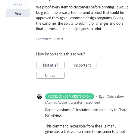
votes
We proof every item to customers before printing. It would
be great if there was a tool to send a proof that could be
Vote
approved through all common design programs. Giving
the customer the ability to submit for changes and do a
final approval before the job goes to print.
1 comment
·
Other...
How important is this to you?
Not at all
Important
Critical
·
Egor Chistyakov
RESOLVED (COMMENTS OPEN)
(
Admin, Adobe Illustrator
)
responded
Recent versions of Illustrator have an ability to Share
for Review.
This command, accessible from the File menu,
generates a link you can send to customer to proof