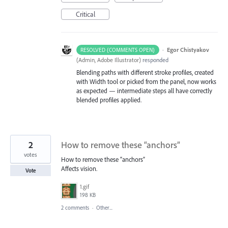
Critical
·
Egor Chistyakov
RESOLVED (COMMENTS OPEN)
(
Admin, Adobe Illustrator
)
responded
Blending paths with different stroke profiles, created
with Width tool or picked from the panel, now works
as expected — intermediate steps all have correctly
blended profiles applied.
2
How to remove these “anchors”
votes
How to remove these “anchors”
Affects vision.
Vote
1.gif
198 KB
2 comments
·
Other...