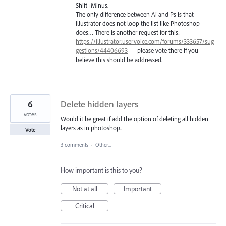
Shift+Minus.
The only difference between Ai and Ps is that
Illustrator does not loop the list like Photoshop
does… There is another request for this:
https://illustrator.uservoice.com/forums/333657/sug
gestions/44406693
— please vote there if you
believe this should be addressed.
6
Delete hidden layers
votes
Would it be great if add the option of deleting all hidden
layers as in photoshop..
Vote
3 comments
·
Other...
How important is this to you?
Not at all
Important
Critical