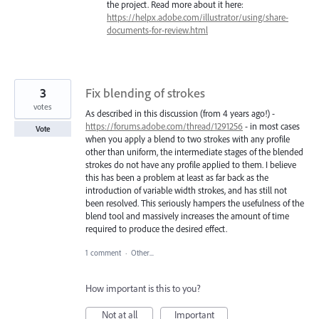
the project. Read more about it here:
https://helpx.adobe.com/illustrator/using/share-
documents-for-review.html
3
Fix blending of strokes
votes
As described in this discussion (from 4 years ago!) -
https://forums.adobe.com/thread/1291256
- in most cases
Vote
when you apply a blend to two strokes with any profile
other than uniform, the intermediate stages of the blended
strokes do not have any profile applied to them. I believe
this has been a problem at least as far back as the
introduction of variable width strokes, and has still not
been resolved. This seriously hampers the usefulness of the
blend tool and massively increases the amount of time
required to produce the desired effect.
1 comment
·
Other...
How important is this to you?
Not at all
Important