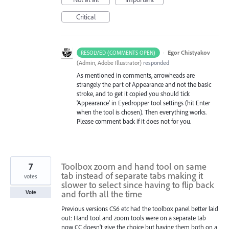
Critical
·
Egor Chistyakov
RESOLVED (COMMENTS OPEN)
(
Admin, Adobe Illustrator
)
responded
As mentioned in comments, arrowheads are
strangely the part of Appearance and not the basic
stroke, and to get it copied you should tick
'Appearance' in Eyedropper tool settings (hit Enter
when the tool is chosen). Then everything works.
Please comment back if it does not for you.
7
Toolbox zoom and hand tool on same
tab instead of separate tabs making it
votes
slower to select since having to flip back
and forth all the time
Vote
Previous versions CS6 etc had the toolbox panel better laid
out: Hand tool and zoom tools were on a separate tab
now CC doesn't give the choice but having them both on a