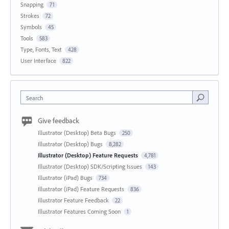
Snapping
71
Strokes
72
Symbols
45
Tools
583
Type, Fonts, Text
428
User Interface
822
Search
Give feedback
Illustrator (Desktop) Beta Bugs
250
Illustrator (Desktop) Bugs
8,282
Illustrator (Desktop) Feature Requests
4,781
Illustrator (Desktop) SDK/Scripting Issues
143
Illustrator (iPad) Bugs
734
Illustrator (iPad) Feature Requests
836
Illustrator Feature Feedback
22
Illustrator Features Coming Soon
1