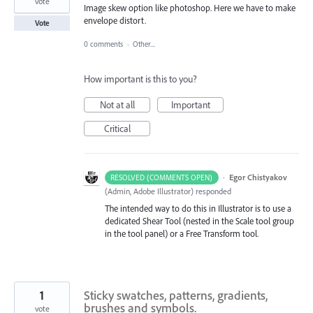
vote
Image skew option like photoshop. Here we have to make
envelope distort.
Vote
0 comments
·
Other...
How important is this to you?
Not at all
Important
Critical
·
Egor Chistyakov
RESOLVED (COMMENTS OPEN)
(
Admin, Adobe Illustrator
)
responded
The intended way to do this in Illustrator is to use a
dedicated Shear Tool (nested in the Scale tool group
in the tool panel) or a Free Transform tool.
1
Sticky swatches, patterns, gradients,
brushes and symbols.
vote