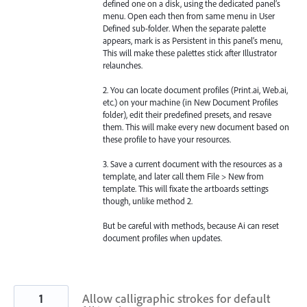
defined one on a disk, using the dedicated panel’s
menu. Open each then from same menu in User
Defined sub-folder. When the separate palette
appears, mark is as Persistent in this panel’s menu,
This will make these palettes stick after Illustrator
relaunches.
2. You can locate document profiles (Print.ai, Web.ai,
etc.) on your machine (in New Document Profiles
folder), edit their predefined presets, and resave
them. This will make every new document based on
these profile to have your resources.
3. Save a current document with the resources as a
template, and later call them File > New from
template. This will fixate the artboards settings
though, unlike method 2.
But be careful with methods, because Ai can reset
document profiles when updates.
1
Allow calligraphic strokes for default