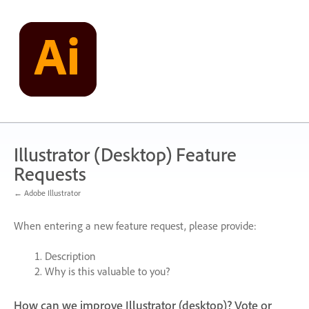
Skip
to
content
Illustrator (Desktop) Feature
Requests
← Adobe Illustrator
When entering a new feature request, please provide:
Description
Why is this valuable to you?
How can we improve Illustrator (desktop)? Vote or