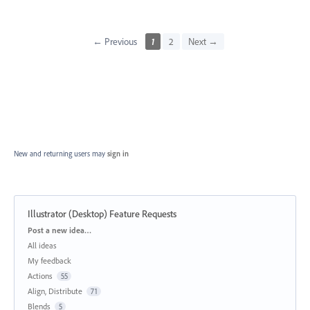
← Previous
1
2
Next →
New and returning users may
sign in
Illustrator (Desktop) Feature Requests
Categories
Post a new idea…
All ideas
My feedback
Actions
55
Align, Distribute
71
Blends
5