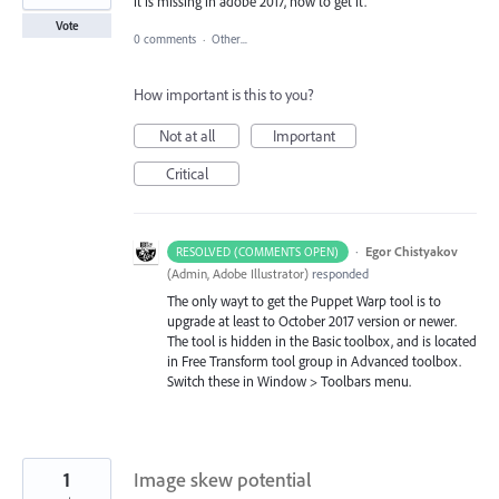
it is missing in adobe 2017, how to get it.
Vote
0 comments
·
Other...
How important is this to you?
Not at all
Important
Critical
·
Egor Chistyakov
RESOLVED (COMMENTS OPEN)
(
Admin, Adobe Illustrator
)
responded
The only wayt to get the Puppet Warp tool is to
upgrade at least to October 2017 version or newer.
The tool is hidden in the Basic toolbox, and is located
in Free Transform tool group in Advanced toolbox.
Switch these in Window > Toolbars menu.
1
Image skew potential