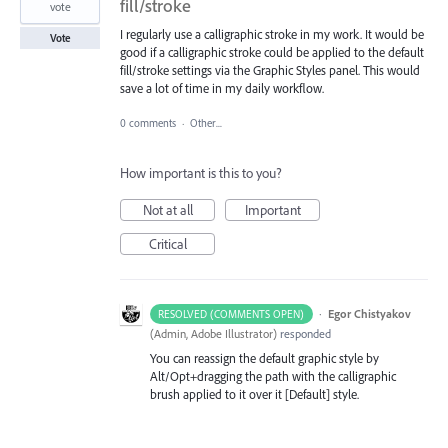
fill/stroke
vote
I regularly use a calligraphic stroke in my work. It would be
Vote
good if a calligraphic stroke could be applied to the default
fill/stroke settings via the Graphic Styles panel. This would
save a lot of time in my daily workflow.
0 comments
·
Other...
How important is this to you?
Not at all
Important
Critical
·
Egor Chistyakov
RESOLVED (COMMENTS OPEN)
(
Admin, Adobe Illustrator
)
responded
You can reassign the default graphic style by
Alt/Opt+dragging the path with the calligraphic
brush applied to it over it [Default] style.