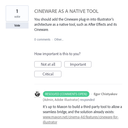
1
CINEWARE AS A NATIVE TOOL
vote
You should add the Cineware plug-in into Illustrator's
architecture as a native tool, such as After Effects and its
Vote
Cineware.
0 comments
·
Other...
How important is this to you?
Not at all
Important
Critical
·
Egor Chistyakov
RESOLVED (COMMENTS OPEN)
(
Admin, Adobe Illustrator
)
responded
It’s up to Maxon to build a third-party tool to allow a
seamless bridge, and the solution already exists:
www.maxon.net/cinema-4d/features/cineware-for-
illustrator