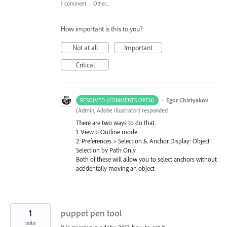
1 comment
·
Other...
How important is this to you?
Not at all
Important
Critical
·
Egor Chistyakov
RESOLVED (COMMENTS OPEN)
(
Admin, Adobe Illustrator
)
responded
There are two ways to do that.
1. View > Outline mode
2. Preferences > Selection & Anchor Display: Object
Selection by Path Only
Both of these will allow you to select anchors without
accidentally moving an object
1
puppet pen tool
vote