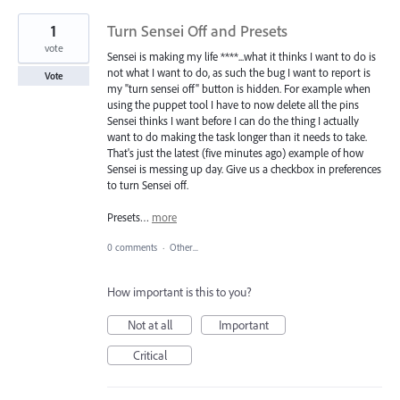
1
Turn Sensei Off and Presets
vote
Sensei is making my life ****...what it thinks I want to do is
not what I want to do, as such the bug I want to report is
Vote
my "turn sensei off" button is hidden. For example when
using the puppet tool I have to now delete all the pins
Sensei thinks I want before I can do the thing I actually
want to do making the task longer than it needs to take.
That's just the latest (five minutes ago) example of how
Sensei is messing up day. Give us a checkbox in preferences
to turn Sensei off.
Presets…
more
0 comments
·
Other...
How important is this to you?
Not at all
Important
Critical