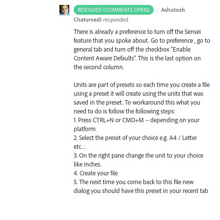
·
Ashutosh
RESOLVED (COMMENTS OPEN)
Chaturvedi
responded
There is already a preference to turn off the Sensei
feature that you spoke about. Go to preference , go to
general tab and turn off the checkbox “Enable
Content Aware Defaults”. This is the last option on
the second column.
Units are part of presets so each time you create a file
using a preset it will create using the units that was
saved in the preset. To workaround this what you
need to do is follow the following steps:
1. Press CTRL+N or CMD+M – depending on your
platform
2. Select the preset of your choice e.g. A4 / Letter
etc…
3. On the right pane change the unit to your choice
like inches.
4. Create your file
5. The next time you come back to this file new
dialog you should have this preset in your recent tab