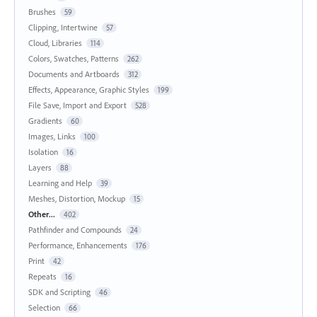
Brushes
59
Clipping, Intertwine
57
Cloud, Libraries
114
Colors, Swatches, Patterns
262
Documents and Artboards
312
Effects, Appearance, Graphic Styles
199
File Save, Import and Export
528
Gradients
60
Images, Links
100
Isolation
16
Layers
88
Learning and Help
39
Meshes, Distortion, Mockup
15
Other...
402
Pathfinder and Compounds
24
Performance, Enhancements
176
Print
42
Repeats
16
SDK and Scripting
46
Selection
66