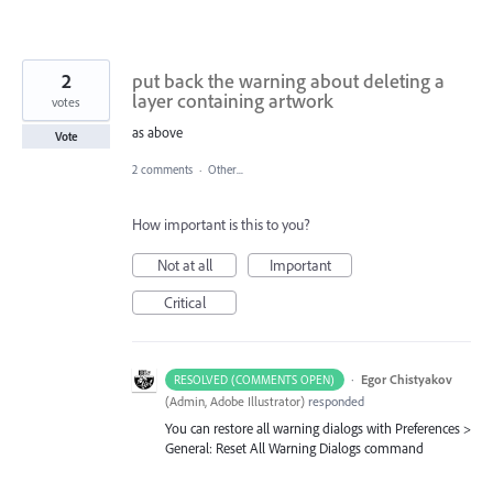
2
put back the warning about deleting a
layer containing artwork
votes
as above
Vote
2 comments
·
Other...
How important is this to you?
Not at all
Important
Critical
·
Egor Chistyakov
RESOLVED (COMMENTS OPEN)
(
Admin, Adobe Illustrator
)
responded
You can restore all warning dialogs with Preferences >
General: Reset All Warning Dialogs command