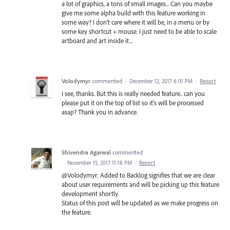
a lot of graphics, a tons of small images... Can you maybe
give me some alpha build with this feature working in
some way? I don't care where it will be, in a menu or by
some key shortcut + mouse. I just need to be able to scale
artboard and art inside it...
Volodymyr
commented
·
December 12, 2017 6:01 PM
·
Report
I see, thanks. But this is really needed feature.. can you
please put it on the top of list so it's will be processed
asap? Thank you in advance.
Shivendra Agarwal
commented
·
November 15, 2017 11:18 PM
·
Report
@Volodymyr: Added to Backlog signifies that we are clear
about user requirements and will be picking up this feature
development shortly.
Status of this post will be updated as we make progress on
the feature.