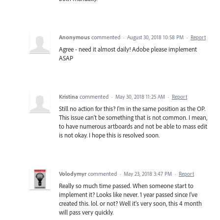
Anonymous
commented
·
August 30, 2018 10:58 PM
·
Report
Agree - need it almost daily! Adobe please implement
ASAP
Kristina
commented
·
May 30, 2018 11:25 AM
·
Report
Still no action for this? I'm in the same position as the OP.
This issue can't be something that is not common. I mean,
to have numerous artboards and not be able to mass edit
is not okay. I hope this is resolved soon.
Volodymyr
commented
·
May 23, 2018 3:47 PM
·
Report
Really so much time passed. When someone start to
implement it? Looks like never. 1 year passed since I've
created this. lol. or not? Well it's very soon, this 4 month
will pass very quickly.