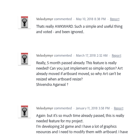
Volodymyr
commented
·
May 10, 2018 8:38 PM
·
Report
Thats really AWKWARD. Such a simple and useful thing
and voted - and been ignored..
Volodymyr
commented
·
March 17, 2018 2:32 AM
·
Report
Really, 5 month passed already. This feature is really
needed! Can you just implement so simple option? Art
already moved if artboard moved, so why Art can't be
resized when artboard resize?
Shivendra Agarwal ?
Volodymyr
commented
·
January 11, 2018 3:58 PM
·
Report
Again: but it's so much time already passed, this is really
needed feature for my project.
I'm developing 2d game and I have a lot of graphics
resources and I need to modify them with artboard. I have