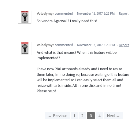
Volodymyr
commented
·
November 15, 2017 5:22 PM
·
Report
Shivendra Agarwal ? I really need this!
Volodymyr
commented
·
November 13, 2017 3:20 PM
·
Report
And what is that means? When this feature will be
implemented?
I have now 286 artboards already and I need to resize
them later, I'm no doing so, because waiting of this feature
will be implemented so I can easily select them all and
resize with arts inside. All in one click and in no time!
Please help!
← Previous
1
2
3
4
Next →