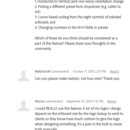
1. Horizontal to Vertical (and vice-versa) orientation change
2. Picking a different preset from dropdown (e.g. Letter to
A4)
3. Cursor based scaling from the eight controls of selected
artboard, and
4. Changing numbers in the W/H fields in panels
Which of these do you think should be considered as a
part of this feature? Please share your thoughts in the
comments.
WaldoIsOK
commented
·
October 17, 2018 2:20 PM
·
Report
Can you please make realistic, not true view? Thank you.
Marisa
commented
·
September 10, 2018 9:51 PM
·
Report
I could REALLY use this feature. A lot of my logos I design
depend on the artboard size for the logo lockup to send to
clients so they know how much cushion to give the logo
when designing something. It's a pain in the butt to resize
both manually.