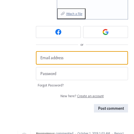
Attach a File
or
Forgot Password?
New here?
Create an account
Post comment
Anonymous
commented
·
October 1, 2019 1:03 AM
·
Report