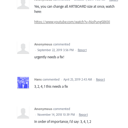
Yes, you can change all ARTBOARD size at once, watch
here:
https://www.youtube.com/watch?v=NoPungS8KXI
Anonymous
commented
·
September 22, 2019 3:56 PM
·
Report
urgently needs a fix!
Hans
commented
·
April 25, 2019 2:43 AM
·
Report
3, 2, 4, 1 this needs a fix
Anonymous
commented
·
November 14, 2018 10:39 PM
·
Report
In order of importance, I'd say: 3, 4, 1, 2