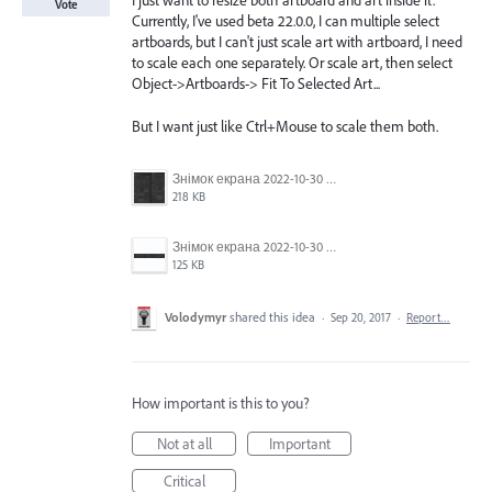
I just want to resize both artboard and art inside it.
Vote
Currently, I've used beta 22.0.0, I can multiple select
artboards, but I can't just scale art with artboard, I need
to scale each one separately. Or scale art, then select
Object->Artboards-> Fit To Selected Art...
But I want just like Ctrl+Mouse to scale them both.
Знімок екрана 2022-10-30 о 17.24.09.png
218 KB
Знімок екрана 2022-10-30 о 17.24.24.png
125 KB
Volodymyr
shared this idea
·
Sep 20, 2017
·
Report…
How important is this to you?
Not at all
Important
Critical