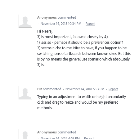
Anonymous
commented
·
November 14, 2018 10:34 PM
·
Report
Hi Neeraj;
3) is most important, followed closely by 4) .
1) less so - perhaps it should be a preferences option?
2) seems niche to me. Nice to have, if you happen to be
switching tons of artboards between known sizes. But this
is by no means the general use scenario which absolutely
3) is.
DR
commented
·
November 14, 2018 5:53 PM
·
Report
Typing in an adjustment to width or height secondarily
click and drag to resize and would be my preferred
methods.
Anonymous
commented
·
November 14, 2018 4:57 PM
·
Report