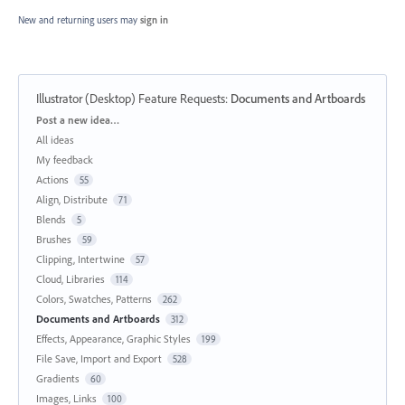
New and returning users may
sign in
Illustrator (Desktop) Feature Requests
:
Documents and Artboards
Categories
Post a new idea…
All ideas
My feedback
Actions
55
Align, Distribute
71
Blends
5
Brushes
59
Clipping, Intertwine
57
Cloud, Libraries
114
Colors, Swatches, Patterns
262
Documents and Artboards
312
Effects, Appearance, Graphic Styles
199
File Save, Import and Export
528
Gradients
60
Images, Links
100