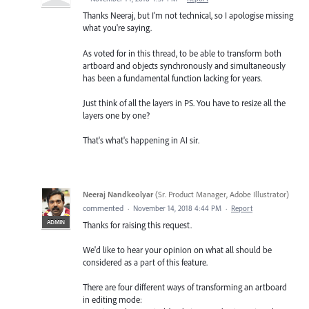
Thanks Neeraj, but I'm not technical, so I apologise missing
what you're saying.
As voted for in this thread, to be able to transform both
artboard and objects synchronously and simultaneously
has been a fundamental function lacking for years.
Just think of all the layers in PS. You have to resize all the
layers one by one?
That's what's happening in AI sir.
Neeraj Nandkeolyar
(
Sr. Product Manager, Adobe Illustrator
)
commented
·
November 14, 2018 4:44 PM
·
Report
ADMIN
Thanks for raising this request.
We'd like to hear your opinion on what all should be
considered as a part of this feature.
There are four different ways of transforming an artboard
in editing mode: