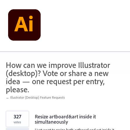
Skip
to
content
How can we improve Illustrator
(desktop)? Vote or share a new
idea — one request per entry,
please.
← Illustrator (Desktop) Feature Requests
327
Resize artboard&art inside it
simultaneously
votes