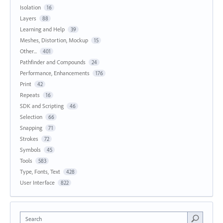
Isolation
16
Layers
88
Learning and Help
39
Meshes, Distortion, Mockup
15
Other...
401
Pathfinder and Compounds
24
Performance, Enhancements
176
Print
42
Repeats
16
SDK and Scripting
46
Selection
66
Snapping
71
Strokes
72
Symbols
45
Tools
583
Type, Fonts, Text
428
User Interface
822
Search