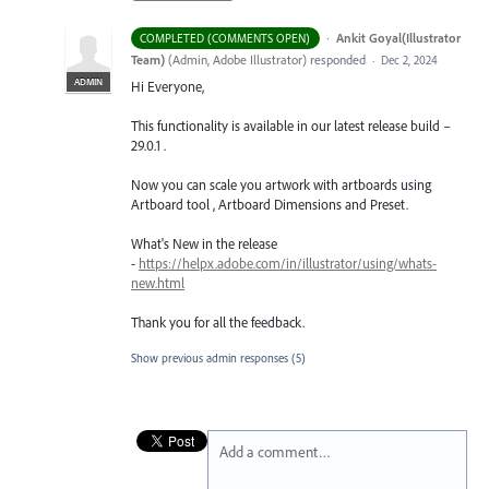
·
Ankit Goyal(Illustrator
COMPLETED (COMMENTS OPEN)
Team)
(
Admin, Adobe Illustrator
)
responded
·
Dec 2, 2024
ADMIN
Hi Everyone,
This functionality is available in our latest release build –
29.0.1 .
Now you can scale you artwork with artboards using
Artboard tool , Artboard Dimensions and Preset.
What's New in the release
-
https://helpx.adobe.com/in/illustrator/using/whats-
new.html
Thank you for all the feedback.
Show previous admin responses
(5)
Add a comment…