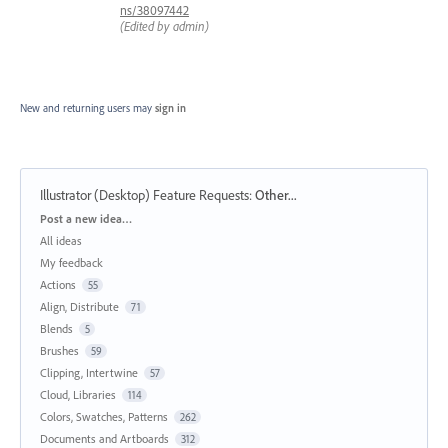
ns/38097442
(Edited by admin)
New and returning users may
sign in
Illustrator (Desktop) Feature Requests
:
Other...
Categories
Post a new idea…
All ideas
My feedback
Actions
55
Align, Distribute
71
Blends
5
Brushes
59
Clipping, Intertwine
57
Cloud, Libraries
114
Colors, Swatches, Patterns
262
Documents and Artboards
312