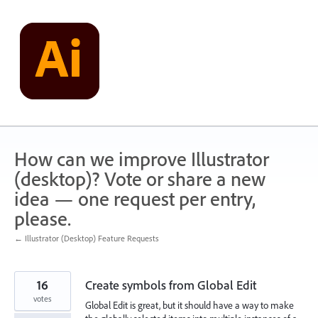
Skip
to
content
How can we improve Illustrator
(desktop)? Vote or share a new
idea — one request per entry,
please.
← Illustrator (Desktop) Feature Requests
16
Create symbols from Global Edit
votes
Global Edit is great, but it should have a way to make