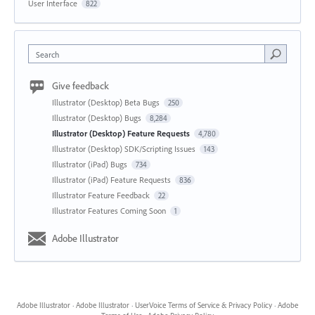
User Interface
822
Search
Give feedback
Illustrator (Desktop) Beta Bugs
250
Illustrator (Desktop) Bugs
8,284
Illustrator (Desktop) Feature Requests
4,780
Illustrator (Desktop) SDK/Scripting Issues
143
Illustrator (iPad) Bugs
734
Illustrator (iPad) Feature Requests
836
Illustrator Feature Feedback
22
Illustrator Features Coming Soon
1
Adobe Illustrator
Adobe Illustrator
·
Adobe Illustrator
·
UserVoice Terms of Service & Privacy Policy
·
Adobe