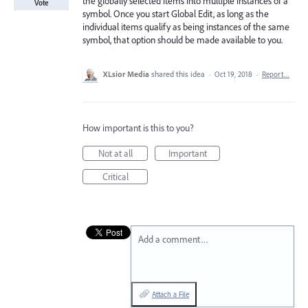
the globally selected items into multiple instances of a
Vote
symbol. Once you start Global Edit, as long as the
individual items qualify as being instances of the same
symbol, that option should be made available to you.
XLsior Media
shared this idea
·
Oct 19, 2018
·
Report…
How important is this to you?
Not at all
Important
Critical
Add a comment…
Attach a File