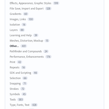
Effects, Appearance, Graphic Styles
199
File Save, Import and Export
528
Gradients
60
Images, Links
100
Isolation
16
Layers
88
Learning and Help
39
Meshes, Distortion, Mockup
15
Other...
401
Pathfinder and Compounds
24
Performance, Enhancements
176
Print
42
Repeats
16
SDK and Scripting
46
Selection
66
Snapping
71
Strokes
72
Symbols
45
Tools
583
Type, Fonts, Text
428