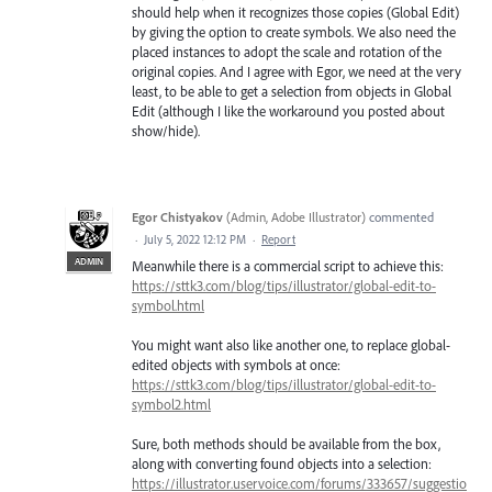
should help when it recognizes those copies (Global Edit)
by giving the option to create symbols. We also need the
placed instances to adopt the scale and rotation of the
original copies. And I agree with Egor, we need at the very
least, to be able to get a selection from objects in Global
Edit (although I like the workaround you posted about
show/hide).
Egor Chistyakov
(
Admin, Adobe Illustrator
)
commented
·
July 5, 2022 12:12 PM
·
Report
ADMIN
Meanwhile there is a commercial script to achieve this:
https://sttk3.com/blog/tips/illustrator/global-edit-to-
symbol.html
You might want also like another one, to replace global-
edited objects with symbols at once:
https://sttk3.com/blog/tips/illustrator/global-edit-to-
symbol2.html
Sure, both methods should be available from the box,
along with converting found objects into a selection:
https://illustrator.uservoice.com/forums/333657/suggestio