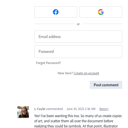
or
Forgot Password?
New here?
Create an account
Post comment
L Coyle
commented
·
June 30, 2023 2:36 AM
·
Report
Yes! I've been wanting this too. So many of us create copies
of art, and scatter them all over the document before
realizing they could be symbols. At that point, Illustrator