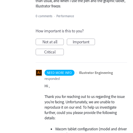
than usual, and when I use the pen and the graphic tablet,
Illustrator freeze.
0 comments
·
Performance
How important is this to you?
Not at all
Important
Critical
·
Illustrator Engineering
NEED MORE INFO
responded
Hi ,
Thank you for reaching out to us regarding the issue
you're facing. Unfortunately, we are unable to
reproduce it on our end. To help us investigate
further, could you please provide the following
details:
Wacom tablet configuration (model and driver