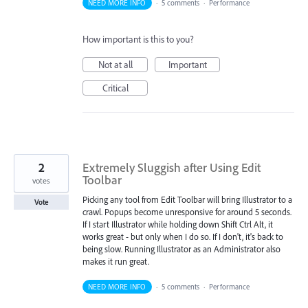
NEED MORE INFO
·
5 comments
·
Performance
How important is this to you?
Not at all
Important
Critical
2
Extremely Sluggish after Using Edit
Toolbar
votes
Picking any tool from Edit Toolbar will bring Illustrator to a
Vote
crawl. Popups become unresponsive for around 5 seconds.
If I start Illustrator while holding down Shift Ctrl Alt, it
works great - but only when I do so. If I don't, it's back to
being slow. Running Illustrator as an Administrator also
makes it run great.
NEED MORE INFO
·
5 comments
·
Performance