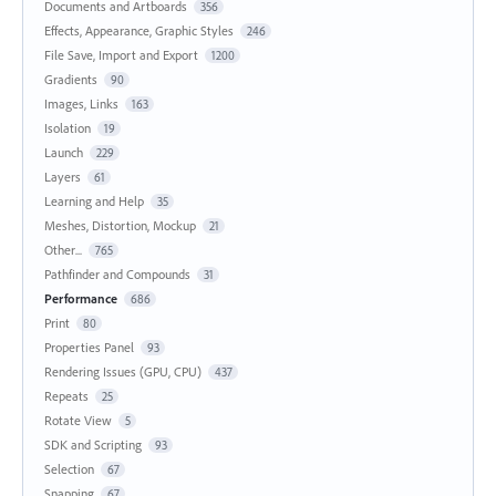
Documents and Artboards
356
Effects, Appearance, Graphic Styles
246
File Save, Import and Export
1200
Gradients
90
Images, Links
163
Isolation
19
Launch
229
Layers
61
Learning and Help
35
Meshes, Distortion, Mockup
21
Other...
765
Pathfinder and Compounds
31
Performance
686
Print
80
Properties Panel
93
Rendering Issues (GPU, CPU)
437
Repeats
25
Rotate View
5
SDK and Scripting
93
Selection
67
Snapping
67