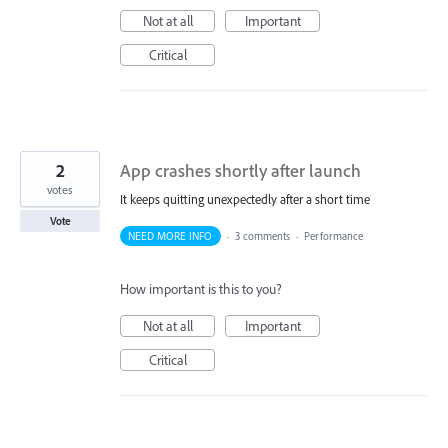
Not at all
Important
Critical
2
App crashes shortly after launch
votes
It keeps quitting unexpectedly after a short time
Vote
NEED MORE INFO
·
3 comments
·
Performance
How important is this to you?
Not at all
Important
Critical