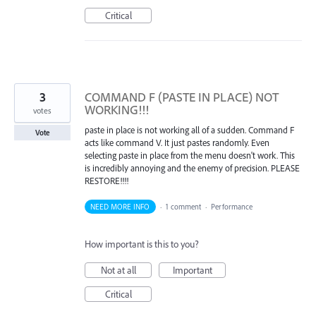
Critical
3
COMMAND F (PASTE IN PLACE) NOT
WORKING!!!
votes
paste in place is not working all of a sudden. Command F
Vote
acts like command V. It just pastes randomly. Even
selecting paste in place from the menu doesn't work. This
is incredibly annoying and the enemy of precision. PLEASE
RESTORE!!!!
NEED MORE INFO
·
1 comment
·
Performance
How important is this to you?
Not at all
Important
Critical