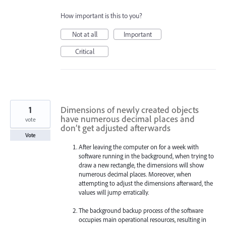
How important is this to you?
Not at all
Important
Critical
1
Dimensions of newly created objects
have numerous decimal places and
vote
don’t get adjusted afterwards
Vote
After leaving the computer on for a week with
software running in the background, when trying to
draw a new rectangle, the dimensions will show
numerous decimal places. Moreover, when
attempting to adjust the dimensions afterward, the
values will jump erratically.
The background backup process of the software
occupies main operational resources, resulting in