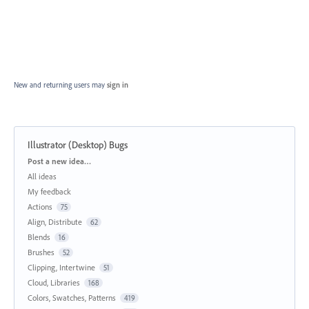
New and returning users may
sign in
Illustrator (Desktop) Bugs
Categories
Post a new idea…
All ideas
My feedback
Actions
75
Align, Distribute
62
Blends
16
Brushes
52
Clipping, Intertwine
51
Cloud, Libraries
168
Colors, Swatches, Patterns
419