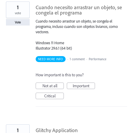
1
Cuando necesito arrastrar un objeto, se
congela el programa
vote
Cuando necesito arrastrar un objeto, se congela el
Vote
programa, incluso cuando son objetos livianos, como
vectores.
Windows 11 Home
Illustrator 29.6.1 (64 bit)
NEED MORE INFO
·
1 comment
·
Performance
How important is this to you?
Not at all
Important
Critical
1
Glitchy Application