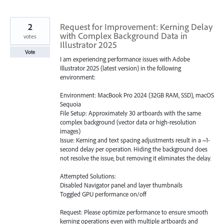
2
Request for Improvement: Kerning Delay
with Complex Background Data in
votes
Illustrator 2025
Vote
I am experiencing performance issues with Adobe
Illustrator 2025 (latest version) in the following
environment:
Environment: MacBook Pro 2024 (32GB RAM, SSD), macOS
Sequoia
File Setup: Approximately 30 artboards with the same
complex background (vector data or high-resolution
images)
Issue: Kerning and text spacing adjustments result in a ~1-
second delay per operation. Hiding the background does
not resolve the issue, but removing it eliminates the delay.
Attempted Solutions:
Disabled Navigator panel and layer thumbnails
Toggled GPU performance on/off
Request: Please optimize performance to ensure smooth
kerning operations even with multiple artboards and