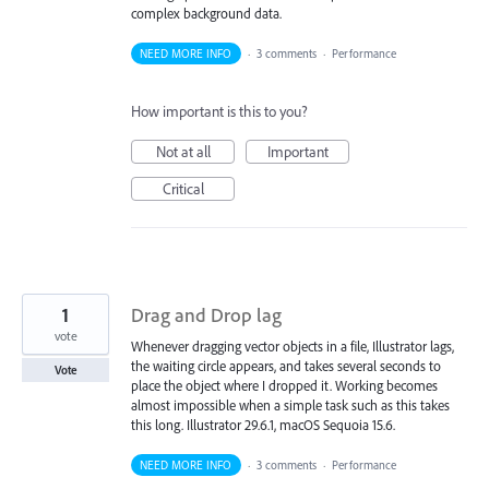
complex background data.
NEED MORE INFO
·
3 comments
·
Performance
How important is this to you?
Not at all
Important
Critical
1
Drag and Drop lag
vote
Whenever dragging vector objects in a file, Illustrator lags,
the waiting circle appears, and takes several seconds to
Vote
place the object where I dropped it. Working becomes
almost impossible when a simple task such as this takes
this long. Illustrator 29.6.1, macOS Sequoia 15.6.
NEED MORE INFO
·
3 comments
·
Performance