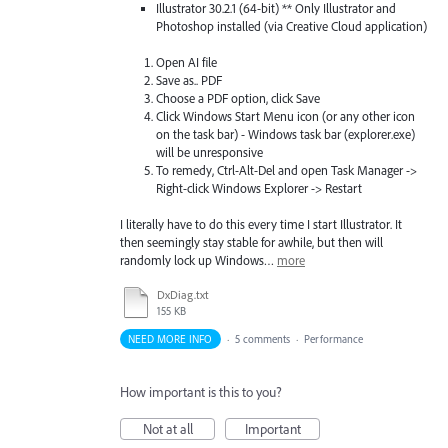
Illustrator 30.2.1 (64-bit) ** Only Illustrator and
Photoshop installed (via Creative Cloud application)
Open AI file
Save as.. PDF
Choose a PDF option, click Save
Click Windows Start Menu icon (or any other icon
on the task bar) - Windows task bar (explorer.exe)
will be unresponsive
To remedy, Ctrl-Alt-Del and open Task Manager ->
Right-click Windows Explorer -> Restart
I literally have to do this every time I start Illustrator. It
then seemingly stay stable for awhile, but then will
randomly lock up Windows…
more
DxDiag.txt
155 KB
NEED MORE INFO
·
5 comments
·
Performance
How important is this to you?
Not at all
Important