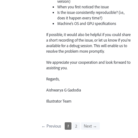
version)
When you first noticed the issue
Is the issue consistently reproducible? (i.e.,
does it happen every time?)
Machine's OS and GPU specifications
If possible, it would also be helpful if you could share
a short recording of the issue, or let us know if you're
available for a debug session. This will enable us to
resolve the problem more promptly.
We appreciate your cooperation and look forward to
assisting you.
Regards,
Aishwarya G Gadodia
Illustrator Team
← Previous
1
2
Next →