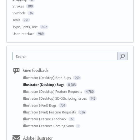
Strokes
100
Symbols
36
Tools
721
Type, Fonts, Text
802
User Interface
989
Search
Give feedback
Illustrator (Desktop) Beta Bugs
250
Illustrator (Desktop) Bugs
8,283
Illustrator (Desktop) Feature Requests
4,780
Illustrator (Desktop) SDK/Scripting Issues
143
Illustrator (iPad) Bugs
734
Illustrator (iPad) Feature Requests
836
Illustrator Feature Feedback
22
Illustrator Features Coming Soon
1
Adobe Illustrator