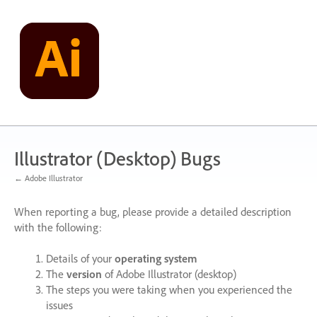
Skip
to
content
Illustrator (Desktop) Bugs
← Adobe Illustrator
When reporting a bug, please provide a detailed description
with the following:
Details of your
operating system
The
version
of Adobe Illustrator (desktop)
The steps you were taking when you experienced the
issues