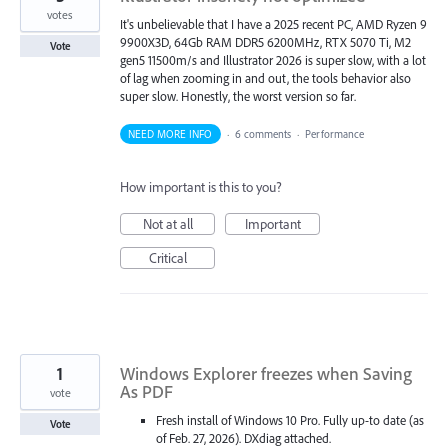
votes
It's unbelievable that I have a 2025 recent PC, AMD Ryzen 9
9900X3D, 64Gb RAM DDR5 6200MHz, RTX 5070 Ti, M2
Vote
gen5 11500m/s and Illustrator 2026 is super slow, with a lot
of lag when zooming in and out, the tools behavior also
super slow. Honestly, the worst version so far.
NEED MORE INFO
·
6 comments
·
Performance
How important is this to you?
Not at all
Important
Critical
1
Windows Explorer freezes when Saving
As PDF
vote
Fresh install of Windows 10 Pro. Fully up-to date (as
Vote
of Feb. 27, 2026). DXdiag attached.