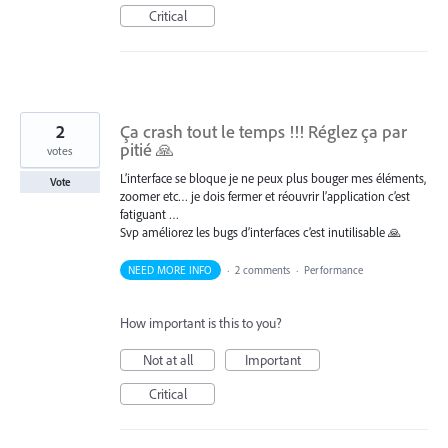
Critical
2
Ça crash tout le temps !!! Réglez ça par
pitié 🙏
votes
L’interface se bloque je ne peux plus bouger mes éléments,
Vote
zoomer etc… je dois fermer et réouvrir l’application c’est
fatiguant …
Svp améliorez les bugs d’interfaces c’est inutilisable 🙏
NEED MORE INFO
·
2 comments
·
Performance
How important is this to you?
Not at all
Important
Critical