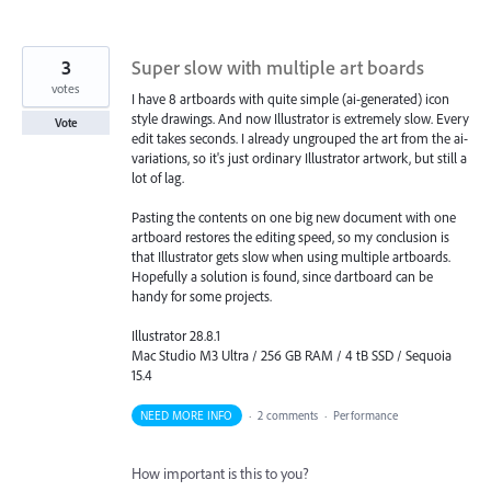
3
Super slow with multiple art boards
votes
I have 8 artboards with quite simple (ai-generated) icon
style drawings. And now Illustrator is extremely slow. Every
Vote
edit takes seconds. I already ungrouped the art from the ai-
variations, so it's just ordinary Illustrator artwork, but still a
lot of lag.
Pasting the contents on one big new document with one
artboard restores the editing speed, so my conclusion is
that Illustrator gets slow when using multiple artboards.
Hopefully a solution is found, since dartboard can be
handy for some projects.
Illustrator 28.8.1
Mac Studio M3 Ultra / 256 GB RAM / 4 tB SSD / Sequoia
15.4
NEED MORE INFO
·
2 comments
·
Performance
How important is this to you?