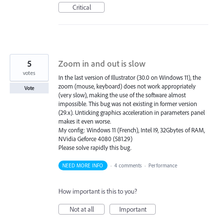
Critical
5
Zoom in and out is slow
votes
In the last version of Illustrator (30.0 on Windows 11), the
zoom (mouse, keyboard) does not work appropriately
Vote
(very slow), making the use of the software almost
impossible. This bug was not existing in former version
(29.x). Unticking graphics acceleration in parameters panel
makes it even worse.
My config: Windows 11 (French), Intel I9, 32Gbytes of RAM,
NVidia Geforce 4080 (581.29)
Please solve rapidly this bug.
NEED MORE INFO
·
4 comments
·
Performance
How important is this to you?
Not at all
Important