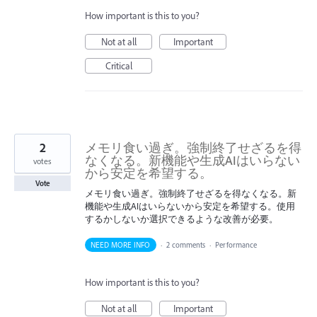
How important is this to you?
Not at all
Important
Critical
2
メモリ食い過ぎ。強制終了せざるを得
なくなる。新機能や生成AIはいらない
votes
から安定を希望する。
Vote
メモリ食い過ぎ。強制終了せざるを得なくなる。新
機能や生成AIはいらないから安定を希望する。使用
するかしないか選択できるような改善が必要。
NEED MORE INFO
·
2 comments
·
Performance
How important is this to you?
Not at all
Important