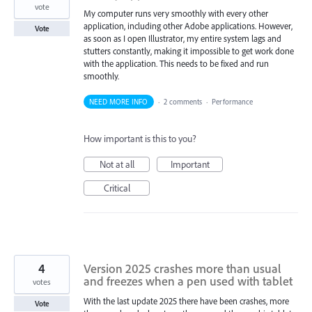
vote
My computer runs very smoothly with every other
application, including other Adobe applications. However,
Vote
as soon as I open Illustrator, my entire system lags and
stutters constantly, making it impossible to get work done
with the application. This needs to be fixed and run
smoothly.
NEED MORE INFO
·
2 comments
·
Performance
How important is this to you?
Not at all
Important
Critical
4
Version 2025 crashes more than usual
and freezes when a pen used with tablet
votes
With the last update 2025 there have been crashes, more
Vote