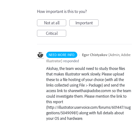
How important is this to you?
Not at all
Important
Critical
·
Egor Chistyakov
(
Admin, Adobe
NEED MORE INFO
Illustrator
)
responded
Akshay, the team would need to study those files
that makes Illustrator work slowly. Please upload
these to a file hosting of your choice (with all the
links collected using File > Package) and send the
access link to sharewithai@adobe.comm so the team
could investigate them. Please mention the link to
this report
(http://illustrator.uservoice.com/forums/601447/sug
gestions/50490981) along with full details about
your OS and hardware.