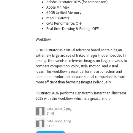
Adobe Illustrator 2025 (for comparison)
Apple M4 Max
64GB Unified Memory
macOS (latest)
GPU Performance: OFF
Real-time Drawing & Editing: OFF
Workflow
I use Illustrator as a visual reference board containing an
extremely large archive of linked images (not embedded). I
arrange thousands of reference images on large canvases to
compare composition, color, style, motion, and visual
ideas. This workflow is essential for my art direction and
animation production because spatial comparison is much
more efficient than browsing images individually.
Illustrator 2026 performs significantly faster than Illustrator
2025 with this workflow, which is a great…
more
data_open_2.png
81 KB
data_open_1.png
83 KB