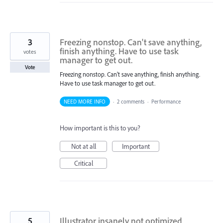
3
Freezing nonstop. Can't save anything,
finish anything. Have to use task
votes
manager to get out.
Vote
Freezing nonstop. Can't save anything, finish anything.
Have to use task manager to get out.
NEED MORE INFO
·
2 comments
·
Performance
How important is this to you?
Not at all
Important
Critical
5
Illustrator insanely not optimized