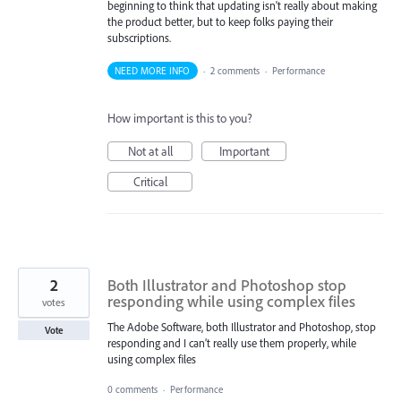
beginning to think that updating isn't really about making
the product better, but to keep folks paying their
subscriptions.
NEED MORE INFO
·
2 comments
·
Performance
How important is this to you?
Not at all
Important
Critical
2
Both Illustrator and Photoshop stop
responding while using complex files
votes
The Adobe Software, both Illustrator and Photoshop, stop
Vote
responding and I can’t really use them properly, while
using complex files
0 comments
·
Performance