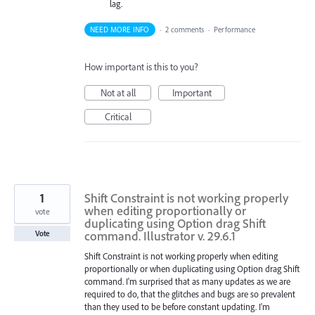
lag.
NEED MORE INFO
·
2 comments
·
Performance
How important is this to you?
Not at all
Important
Critical
1
Shift Constraint is not working properly
when editing proportionally or
vote
duplicating using Option drag Shift
command. Illustrator v. 29.6.1
Vote
Shift Constraint is not working properly when editing
proportionally or when duplicating using Option drag Shift
command. I'm surprised that as many updates as we are
required to do, that the glitches and bugs are so prevalent
than they used to be before constant updating. I'm