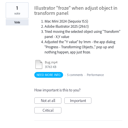
1
Illustrator "froze" when adjust object in
transform panel
vote
Mac Mini 2024 (Sequoia 15.5)
Vote
Adobe Illustrator 2025 (29.6.1)
Tried moving the selected object using "Transform"
panel - X,Y value
Adjusted the "Y value" by 1mm - the app dialog
"Progress - Transforming Objects..." pop up and
nothing happen, app just froze.
Bug.mp4
31763 KB
NEED MORE INFO
·
5 comments
·
Performance
How important is this to you?
Not at all
Important
Critical