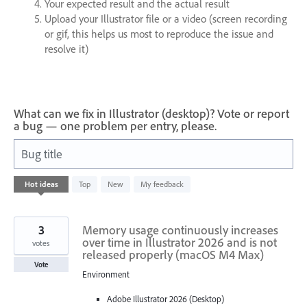
Your expected result and the actual result
Upload your Illustrator file or a video (screen recording
or gif, this helps us most to reproduce the issue and
resolve it)
What can we fix in Illustrator (desktop)? Vote or report
a bug — one problem per entry, please.
Bug title
39
Hot
ideas
Top
New
My feedback
results
found
3
Memory usage continuously increases
over time in Illustrator 2026 and is not
votes
released properly (macOS M4 Max)
Vote
Environment
Adobe Illustrator 2026 (Desktop)