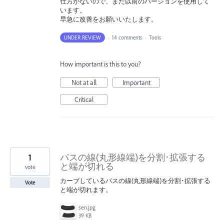
仕方がないので、まだ以前のバージョンを使用して
います。
早急に改善をお願いいたします。
UNDER REVIEW
·
14 comments
·
Tools
How important is this to you?
Not at all
Important
Critical
1
パスの線(丸形線端)を分割･拡張する
と端が切れる
vote
カーブしているパスの線(丸形線端)を分割･拡張する
Vote
と端が切れます。
sen.jpg
39 KB