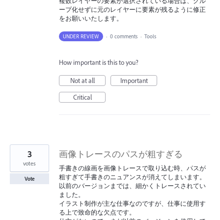
複数レイヤーの要素が選択されている場合は、グル
ープ化せずに元のレイヤーに要素が残るように修正
をお願いいたします。
UNDER REVIEW
·
0 comments
·
Tools
How important is this to you?
Not at all
Important
Critical
3
画像トレースのパスが粗すぎる
votes
手書きの線画を画像トレースで取り込む時、パスが
粗すぎて手書きのニュアンスが消えてしまいます。
Vote
以前のバージョンまでは、細かくトレースされてい
ました。
イラスト制作が主な仕事なのですが、仕事に使用す
る上で致命的な欠点です。