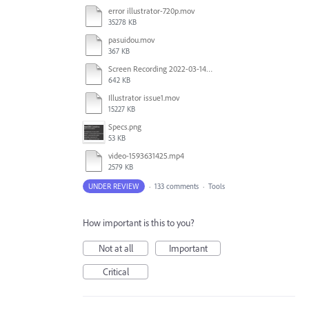
error illustrator-720p.mov
35278 KB
pasuidou.mov
367 KB
Screen Recording 2022-03-14 at 12.19.04 PM.mov
642 KB
Illustrator issue1.mov
15227 KB
Specs.png
53 KB
video-1593631425.mp4
2579 KB
UNDER REVIEW
·
133 comments
·
Tools
How important is this to you?
Not at all
Important
Critical