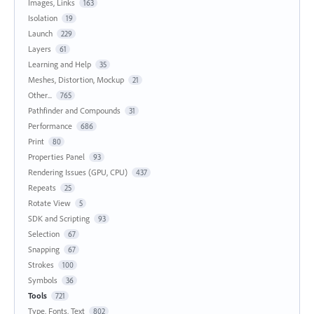
Images, Links
163
Isolation
19
Launch
229
Layers
61
Learning and Help
35
Meshes, Distortion, Mockup
21
Other...
765
Pathfinder and Compounds
31
Performance
686
Print
80
Properties Panel
93
Rendering Issues (GPU, CPU)
437
Repeats
25
Rotate View
5
SDK and Scripting
93
Selection
67
Snapping
67
Strokes
100
Symbols
36
Tools
721
Type, Fonts, Text
802