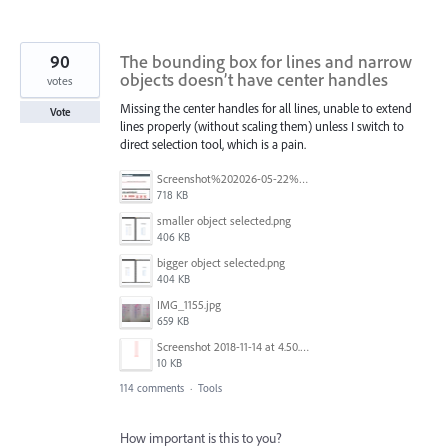
90
The bounding box for lines and narrow
objects doesn’t have center handles
votes
Missing the center handles for all lines, unable to extend
Vote
lines properly (without scaling them) unless I switch to
direct selection tool, which is a pain.
Screenshot%202026-05-22%20at%2014.07.59.jpg
718 KB
smaller object selected.png
406 KB
bigger object selected.png
404 KB
IMG_1155.jpg
659 KB
Screenshot 2018-11-14 at 4.50.58 PM.png
10 KB
114 comments
·
Tools
How important is this to you?