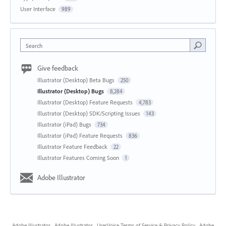
User Interface
989
Search
Give feedback
Illustrator (Desktop) Beta Bugs
250
Illustrator (Desktop) Bugs
8,284
Illustrator (Desktop) Feature Requests
4,783
Illustrator (Desktop) SDK/Scripting Issues
143
Illustrator (iPad) Bugs
734
Illustrator (iPad) Feature Requests
836
Illustrator Feature Feedback
22
Illustrator Features Coming Soon
1
Adobe Illustrator
Adobe Illustrator
·
Adobe Illustrator
·
UserVoice Terms of Service & Privacy Policy
·
Adobe