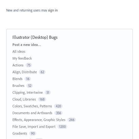
New and returning users may
sign in
Illustrator (Desktop) Bugs
Categories
Post a new idea…
All ideas
My feedback
Actions
75
Align, Distribute
62
Blends
16
Brushes
52
Clipping, Intertwine
51
Cloud, Libraries
168
Colors, Swatches, Patterns
420
Documents and Artboards
356
Effects, Appearance, Graphic Styles
246
File Save, Import and Export
1200
Gradients
90