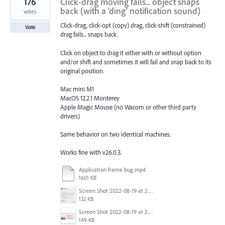
176
Click-drag moving fails... object snaps
back (with a 'ding' notification sound)
votes
Click-drag, click-opt (copy) drag, click-shift (constrained)
Vote
drag fails... snaps back.
Click on object to drag it either with or without option
and/or shift and sometimes it will fail and snap back to its
original position.
Mac mini M1
MacOS 12.2.1 Monterey
Apple Magic Mouse (no Wacom or other third party
drivers)
Same behavior on two identical machines.
Works fine with v26.0.3.
Application frame bug.mp4
1601 KB
Screen Shot 2022-08-19 at 2.52.30 PM.png
132 KB
Screen Shot 2022-08-19 at 2.52.40 PM.png
149 KB