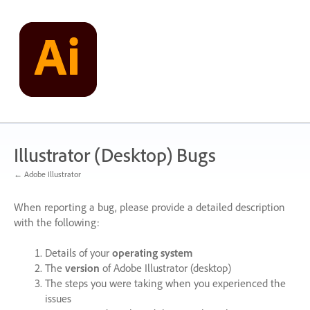
Skip
to
content
Illustrator (Desktop) Bugs
← Adobe Illustrator
When reporting a bug, please provide a detailed description
with the following:
Details of your
operating system
The
version
of Adobe Illustrator (desktop)
The steps you were taking when you experienced the
issues