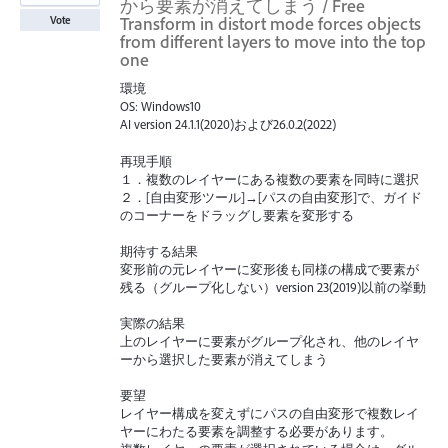
から要素が消えてしまう / Free
Transform in distort mode forces objects
Vote
from different layers to move into the top
one
環境
OS: Windows10
AI version 24.1.1(2020)および26.0.2(2022)
再現手順
１．複数のレイヤーにある複数の要素を同時に選択
２．[自由変形ツール]→[パスの自由変形]で、ガイド
のコーナーをドラッグし要素を変形する
期待する結果
変形前の元レイヤーに変形後も同様の構成で要素が
残る（グループ化しない）version 23(2019)以前の挙動
実際の結果
上のレイヤーに要素がグループ化され、他のレイヤ
ーから選択した要素が消えてしまう
要望
レイヤー構成を変えずにパスの自由変形で複数レイ
ヤーにわたる要素を調整する必要があります。