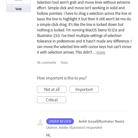
Selection tool won't grab and move lines without extreme
effort. Simple click and move isn't working in solid and
Vote
hollow pointers. I have to drag a selection across the line or
lasso the line to highlight it but then it still won't let me do
a simple click-drag. It's like the line is locked down but
nothing is locked. I'm running MacOS Sierra 10.12.6 and
Illustrator 23.0. I've tried multiple settings of selection
tolerance in preferences and it hasn't made any difference. I
can move the selected line with cursor keys but can't move
it with selection arrows. This didn't…
more
46 comments
·
Tools
How important is this to you?
Not at all
Important
Critical
·
Ankit Goyal(Illustrator Team)
UNDER REVIEW
(
Admin, Adobe Illustrator
)
responded
Hi,