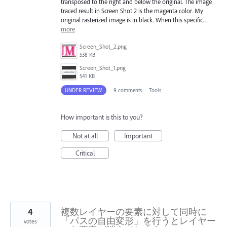
transposed to the right and below the original. The image
traced result in Screen Shot 2 is the magenta color. My
original rasterized image is in black. When this specific…
more
Screen_Shot_2.png
538 KB
Screen_Shot_1.png
541 KB
UNDER REVIEW
·
9 comments
·
Tools
How important is this to you?
Not at all
Important
Critical
4
複数レイヤーの要素に対して同時に
「パスの自由変形」を行うとレイヤー
votes