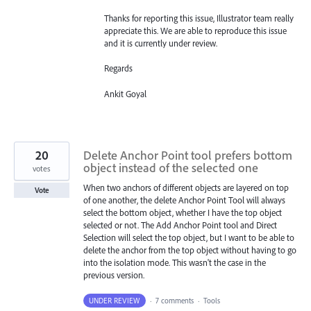
Thanks for reporting this issue, Illustrator team really
appreciate this. We are able to reproduce this issue
and it is currently under review.
Regards
Ankit Goyal
20
Delete Anchor Point tool prefers bottom
object instead of the selected one
votes
When two anchors of different objects are layered on top
Vote
of one another, the delete Anchor Point Tool will always
select the bottom object, whether I have the top object
selected or not. The Add Anchor Point tool and Direct
Selection will select the top object, but I want to be able to
delete the anchor from the top object without having to go
into the isolation mode. This wasn't the case in the
previous version.
UNDER REVIEW
·
7 comments
·
Tools