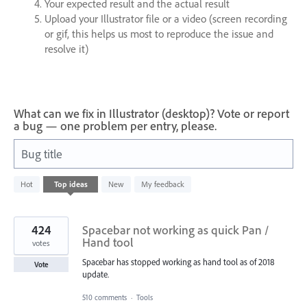
Your expected result and the actual result
Upload your Illustrator file or a video (screen recording
or gif, this helps us most to reproduce the issue and
resolve it)
What can we fix in Illustrator (desktop)? Vote or report
a bug — one problem per entry, please.
Bug title
10
Hot
Top
ideas
New
My feedback
results
found
424
Spacebar not working as quick Pan /
Hand tool
votes
Spacebar has stopped working as hand tool as of 2018
Vote
update.
510 comments
·
Tools