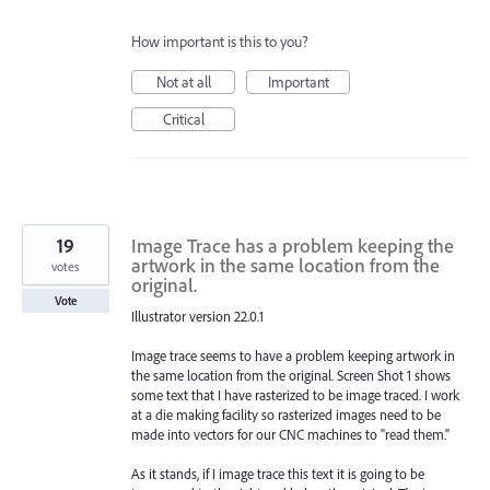
How important is this to you?
Not at all
Important
Critical
19
Image Trace has a problem keeping the
artwork in the same location from the
votes
original.
Vote
Illustrator version 22.0.1
Image trace seems to have a problem keeping artwork in
the same location from the original. Screen Shot 1 shows
some text that I have rasterized to be image traced. I work
at a die making facility so rasterized images need to be
made into vectors for our CNC machines to "read them."
As it stands, if I image trace this text it is going to be