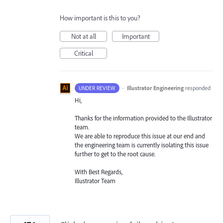
How important is this to you?
Not at all
Important
Critical
·
Illustrator Engineering
responded
UNDER REVIEW
Hi,
Thanks for the information provided to the Illustrator
team.
We are able to reproduce this issue at our end and
the engineering team is currently isolating this issue
further to get to the root cause.
With Best Regards,
Illustrator Team