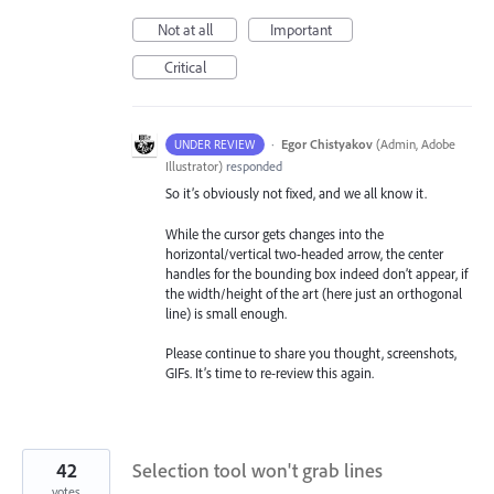
Not at all
Important
Critical
·
Egor Chistyakov
(
Admin, Adobe
UNDER REVIEW
Illustrator
)
responded
So it’s obviously not fixed, and we all know it.
While the cursor gets changes into the
horizontal/vertical two-headed arrow, the center
handles for the bounding box indeed don’t appear, if
the width/height of the art (here just an orthogonal
line) is small enough.
Please continue to share you thought, screenshots,
GIFs. It’s time to re-review this again.
42
Selection tool won't grab lines
votes