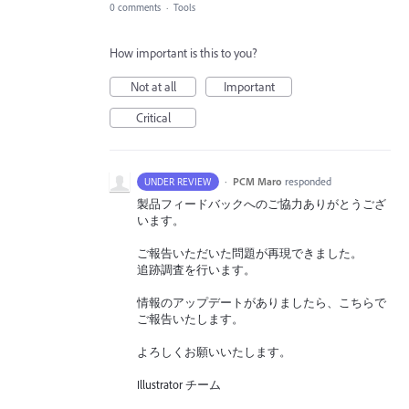
0 comments
·
Tools
How important is this to you?
Not at all
Important
Critical
·
PCM Maro
responded
UNDER REVIEW
製品フィードバックへのご協力ありがとうござ
います。
ご報告いただいた問題が再現できました。
追跡調査を行います。
情報のアップデートがありましたら、こちらで
ご報告いたします。
よろしくお願いいたします。
Illustrator チーム