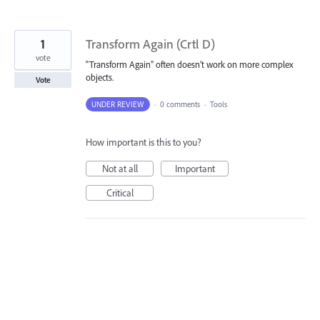
1
Transform Again (Crtl D)
vote
"Transform Again" often doesn’t work on more complex
objects.
Vote
UNDER REVIEW
·
0 comments
·
Tools
How important is this to you?
Not at all
Important
Critical