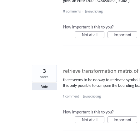
gives an error 1200: 1346458189 ('PARM')
0 comments
·
JavaScripting
How important is this to you?
Not at all
Important
3
retrieve transformation matrix of
votes
there seems to be no way to retrieve a symbol i
It is only possible to compare the bounding bo
Vote
1 comment
·
JavaScripting
How important is this to you?
Not at all
Important