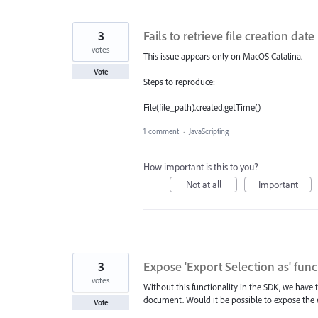
3
Fails to retrieve file creation da
votes
This issue appears only on MacOS Catalina.
Vote
Steps to reproduce:
File(file_path).created.getTime()
1 comment
·
JavaScripting
How important is this to you?
Not at all
Important
3
Expose 'Export Selection as' func
votes
Without this functionality in the SDK, we have
document. Would it be possible to expose the e
Vote