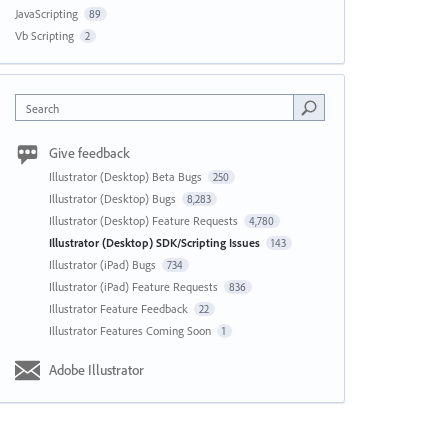
JavaScripting
89
Vb Scripting
2
Search
Give feedback
Illustrator (Desktop) Beta Bugs
250
Illustrator (Desktop) Bugs
8,283
Illustrator (Desktop) Feature Requests
4,780
Illustrator (Desktop) SDK/Scripting Issues
143
Illustrator (iPad) Bugs
734
Illustrator (iPad) Feature Requests
836
Illustrator Feature Feedback
22
Illustrator Features Coming Soon
1
Adobe Illustrator