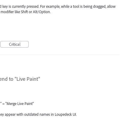
d key is currently pressed. For example, while a tool is being dragged, allow
 modifier like Shift or Alt/Option.
Critical
nd to "Live Paint"
X" = "Merge Live Paint"
hey appear with outdated names in Loupedeck UI.