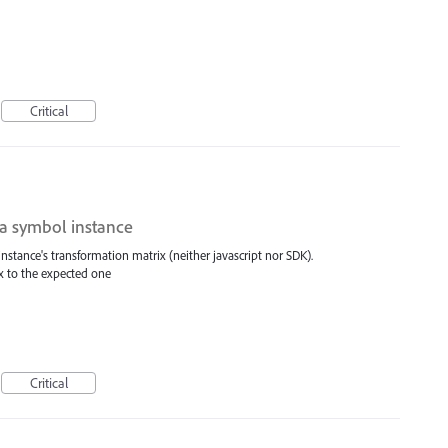
Critical
 a symbol instance
nstance's transformation matrix (neither javascript nor SDK).
x to the expected one
Critical