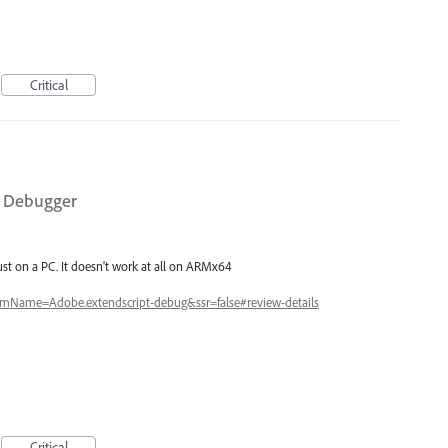
Critical
t Debugger
ust on a PC. It doesn't work at all on ARMx64
itemName=Adobe.extendscript-debug&ssr=false#review-details
Critical