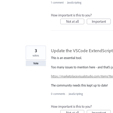
1 comment
·
JavaScripting
How important is this to you?
Not at all
Important
3
Update the VSCode ExtendScrip
votes
This is an essential tool.
Vote
Too many issues to mention here - and that's j
https://marketplace.visualstudio.com/items?
The community needs this kept up to date!
0 comments
·
JavaScripting
How important is this to you?
Not at all
Important