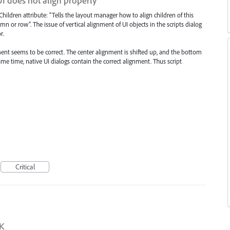
UI does not align properly
Children attribute: "Tells the layout manager how to align children of this
mn or row". The issue of vertical alignment of UI objects in the scripts dialog
r.
ment seems to be correct. The center alignment is shifted up, and the bottom
e time, native UI dialogs contain the correct alignment. Thus script
Critical
DK