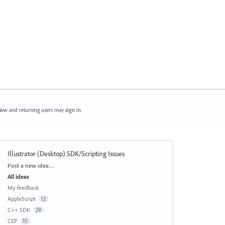
ew and returning users may
sign in
Illustrator (Desktop) SDK/Scripting Issues
Categories
Post a new idea…
All ideas
My feedback
AppleScript
12
C++ SDK
29
CEP
10