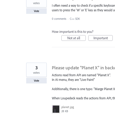
votes
I often need a way to check if a specific keyboar
users to press the 'W' or 'E' key as they would a
Vote
0 comments
·
C++ SDK
How important is this to you?
Not at all
Important
3
Please update "Planet X" in backe
votes
Actions read from API are named "Planet X".
In AI menu, they are "Live Paint"
Vote
Additionally, there is one typo: "Marge Planet 
When Loupedeck reads the actions from API, t
planet.jpg
28 KB