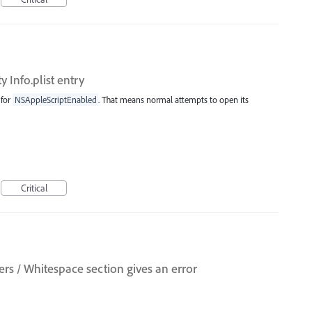
ty Info.plist entry
 for
NSAppleScriptEnabled
. That means normal attempts to open its
Critical
s / Whitespace section gives an error