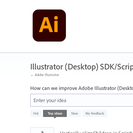
Skip
to
content
Illustrator (Desktop) SDK/Scrip
← Adobe Illustrator
How can we improve Adobe Illustrator (Deskt
Enter your idea
143
Hot
Top
ideas
New
My feedback
results
found