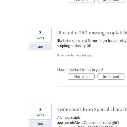
3
Illustrator 25.2 missing scriptabili
votes
Illustrator's Info.plist file no longer has an entry
scripting dictionary fail.
Vote
0 comments
·
AppleScript
How important is this to you?
Not at all
Important
3
Commands from Special character
votes
A simple script:
app.executeMenuCommand('~copyright')
Vote