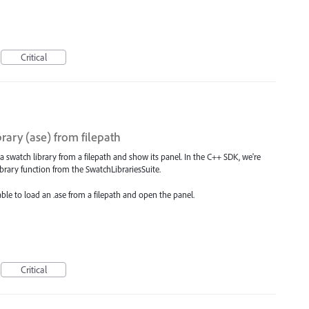
Critical
rary (ase) from filepath
 a swatch library from a filepath and show its panel. In the C++ SDK, we're
brary function from the SwatchLibrariesSuite.
 able to load an .ase from a filepath and open the panel.
Critical