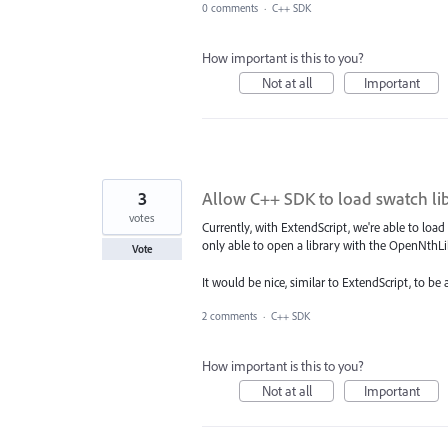
0 comments
·
C++ SDK
How important is this to you?
Not at all
Important
3
Allow C++ SDK to load swatch lib
votes
Currently, with ExtendScript, we're able to load
only able to open a library with the OpenNthLi
Vote
It would be nice, similar to ExtendScript, to be
2 comments
·
C++ SDK
How important is this to you?
Not at all
Important