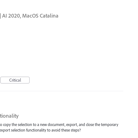
te | AI 2020, MacOS Catalina
Critical
tionality
 to copy the selection to a new document, export, and close the temporary
xport selection functionality to avoid these steps?