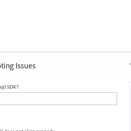
ting Issues
N
op) SDK?