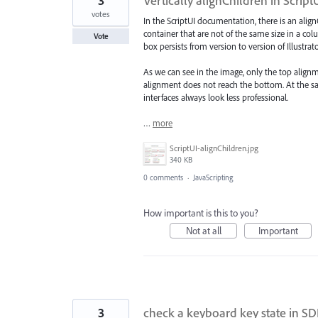
3
Vertically alignChildren in Script
votes
In the ScriptUI documentation, there is an align
container that are not of the same size in a colu
Vote
box persists from version to version of Illustrato
As we can see in the image, only the top align
alignment does not reach the bottom. At the sam
interfaces always look less professional.
…
more
ScriptUI-alignChildren.jpg
340 KB
0 comments
·
JavaScripting
How important is this to you?
Not at all
Important
3
check a keyboard key state in S