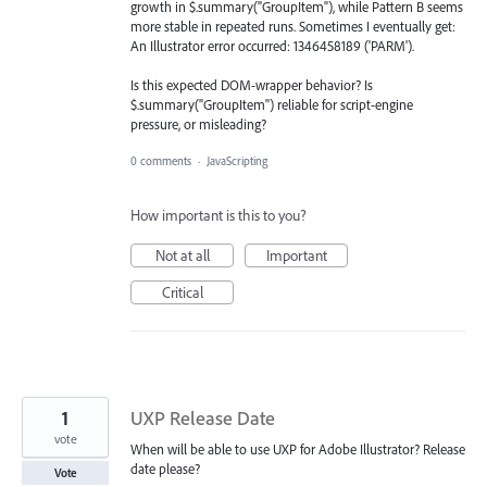
growth in $.summary("GroupItem"), while Pattern B seems
more stable in repeated runs. Sometimes I eventually get:
An Illustrator error occurred: 1346458189 ('PARM').
Is this expected DOM-wrapper behavior? Is
$.summary("GroupItem") reliable for script-engine
pressure, or misleading?
0 comments
·
JavaScripting
How important is this to you?
Not at all
Important
Critical
1
UXP Release Date
vote
When will be able to use UXP for Adobe Illustrator? Release
date please?
Vote