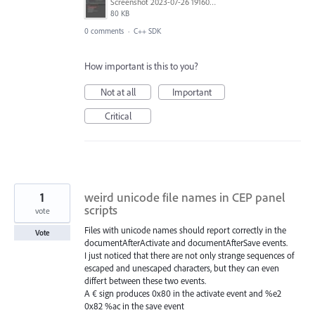
Screenshot 2023-07-26 191600.jpg
80 KB
0 comments
·
C++ SDK
How important is this to you?
Not at all
Important
Critical
1
weird unicode file names in CEP panel
scripts
vote
Files with unicode names should report correctly in the
Vote
documentAfterActivate and documentAfterSave events.
I just noticed that there are not only strange sequences of
escaped and unescaped characters, but they can even
differt between these two events.
A € sign produces 0x80 in the activate event and %e2
0x82 %ac in the save event