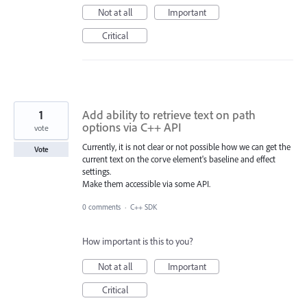
Not at all
Important
Critical
1
Add ability to retrieve text on path
options via C++ API
vote
Currently, it is not clear or not possible how we can get the
Vote
current text on the corve element's baseline and effect
settings.
Make them accessible via some API.
0 comments
·
C++ SDK
How important is this to you?
Not at all
Important
Critical