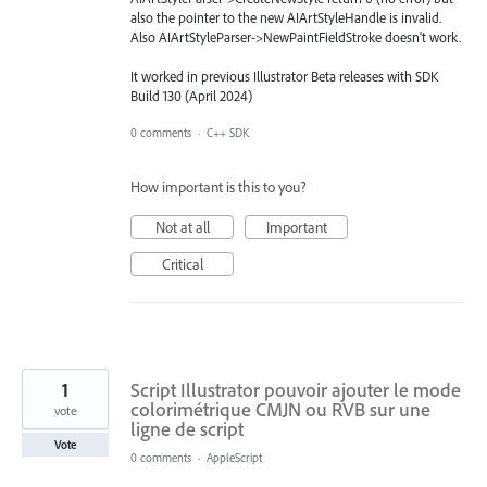
also the pointer to the new AIArtStyleHandle is invalid.
Also AIArtStyleParser->NewPaintFieldStroke doesn't work.
It worked in previous Illustrator Beta releases with SDK
Build 130 (April 2024)
0 comments
·
C++ SDK
How important is this to you?
Not at all
Important
Critical
1
Script Illustrator pouvoir ajouter le mode
colorimétrique CMJN ou RVB sur une
vote
ligne de script
Vote
0 comments
·
AppleScript