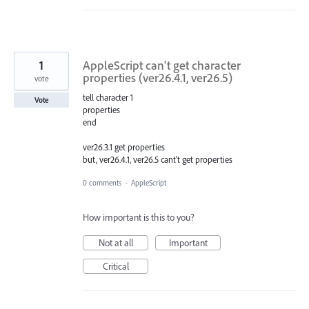
1
AppleScript can't get character
properties (ver26.4.1, ver26.5)
vote
tell character 1
Vote
properties
end
ver26.3.1 get properties
but, ver26.4.1, ver26.5 cant't get properties
0 comments
·
AppleScript
How important is this to you?
Not at all
Important
Critical