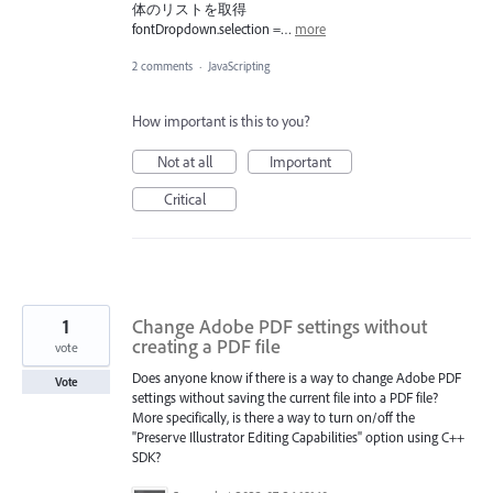
体のリストを取得
fontDropdown.selection =…
more
2 comments
·
JavaScripting
How important is this to you?
Not at all
Important
Critical
1
Change Adobe PDF settings without
creating a PDF file
vote
Does anyone know if there is a way to change Adobe PDF
Vote
settings without saving the current file into a PDF file?
More specifically, is there a way to turn on/off the
"Preserve Illustrator Editing Capabilities" option using C++
SDK?