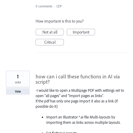
0 comments
·
CEP
How important is this to you?
Not at all
Important
Critical
1
how can i call these functions in AI via
script?
vote
-I would like to open a Multipage PDF with settings set to
Vote
open "all pages" and "import pages as links".
If the pdf has only one page import it also as a link (if
possible do it)
Import an Illustrator *.ai file Multi-layouts by
importing them as links across multiple layouts.