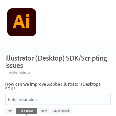
Skip
to
content
Illustrator (Desktop) SDK/Scripting
Issues
← Adobe Illustrator
How can we improve Adobe Illustrator (Desktop)
SDK?
Enter your idea
143
Hot
Top
ideas
New
My feedback
results