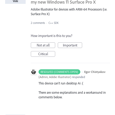
my new Windows 11 Surface Pro X
Vote
Adobe Illustrator for devices with ARM-64 Processors (i.e.
Surface Pro X)
2 comments
·
C++ SDK
How important is this to you?
Not at all
Important
Critical
·
Egor Chistyakov
RESOLVED (COMMENTS OPEN)
(
Admin, Adobe Illustrator
)
responded
This device can’t run desktop Ai :(
There are some explanations and a workaround in
comments below.