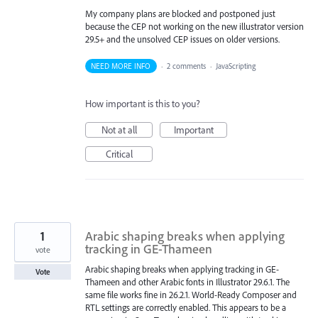
My company plans are blocked and postponed just
because the CEP not working on the new illustrator version
29.5+ and the unsolved CEP issues on older versions.
NEED MORE INFO
·
2 comments
·
JavaScripting
How important is this to you?
Not at all
Important
Critical
1
Arabic shaping breaks when applying
tracking in GE-Thameen
vote
Arabic shaping breaks when applying tracking in GE-
Vote
Thameen and other Arabic fonts in Illustrator 29.6.1. The
same file works fine in 26.2.1. World-Ready Composer and
RTL settings are correctly enabled. This appears to be a