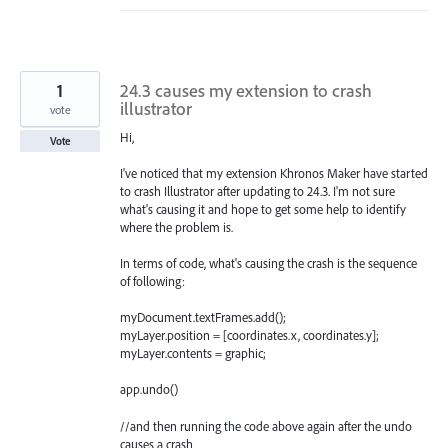
1
24.3 causes my extension to crash
illustrator
vote
Hi,
Vote
I've noticed that my extension Khronos Maker have started
to crash Illustrator after updating to 24.3. I'm not sure
what's causing it and hope to get some help to identify
where the problem is.
In terms of code, what's causing the crash is the sequence
of following:
myDocument.textFrames.add();
myLayer.position = [coordinates.x, coordinates.y];
myLayer.contents = graphic;
app.undo()
//and then running the code above again after the undo
causes a crash