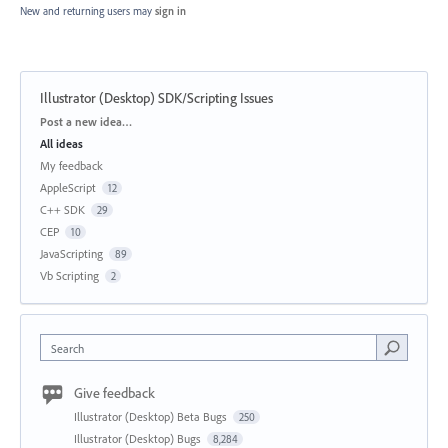
New and returning users may
sign in
Illustrator (Desktop) SDK/Scripting Issues
Categories
Post a new idea…
All ideas
My feedback
AppleScript
12
C++ SDK
29
CEP
10
JavaScripting
89
Vb Scripting
2
Search
Give feedback
Illustrator (Desktop) Beta Bugs
250
Illustrator (Desktop) Bugs
8,284