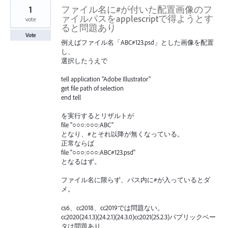
1
ファイル名に#が付いた配置画像のフ
ァイルパスをapplescriptで得ようとす
vote
ると問題あり
Vote
例えばファイル名「ABC#123.psd」とした画像を配置
し、
選択したうえで
tell application "Adobe Illustrator"
get file path of selection
end tell
を実行するとリザルトが
file "○○○:○○○:ABC"
となり、#とそれ以降が無くなっている。
正常ならば
file "○○○:○○○:ABC#123.psd"
となるはず。
ファイル名に限らず、パス内に#が入っているとダ
メ。
cs6、cc2018、cc2019では問題ない。
cc2020(24.1.3)(24.2.1)(24.3.0)cc2021(25.2.3)パブリックベー
タは問題あり。