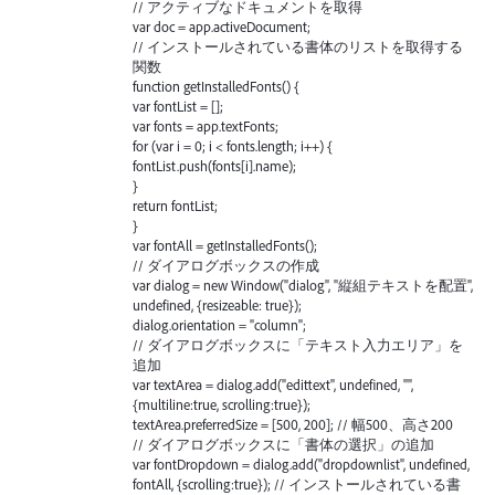
// アクティブなドキュメントを取得
var doc = app.activeDocument;
// インストールされている書体のリストを取得する
関数
function getInstalledFonts() {
var fontList = [];
var fonts = app.textFonts;
for (var i = 0; i < fonts.length; i++) {
fontList.push(fonts[i].name);
}
return fontList;
}
var fontAll = getInstalledFonts();
// ダイアログボックスの作成
var dialog = new Window("dialog", "縦組テキストを配置",
undefined, {resizeable: true});
dialog.orientation = "column";
// ダイアログボックスに「テキスト入力エリア」を
追加
var textArea = dialog.add("edittext", undefined, "",
{multiline:true, scrolling:true});
textArea.preferredSize = [500, 200]; // 幅500、高さ200
// ダイアログボックスに「書体の選択」の追加
var fontDropdown = dialog.add("dropdownlist", undefined,
fontAll, {scrolling:true}); // インストールされている書