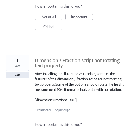
How important is this to you?
Not at all
Important
Critical
1
Dimension / Fraction script not rotating
text properly
vote
After installing the Illustrator 25.1 update, some of the
Vote
features of the dimension / fraction script are not rotating
text properly. Some of the options should rotate the height
measurement 90º; it remains horizontal with no rotation.
[dimensionsFractions1.3RO]
3 comments
·
AppleScript
How important is this to you?