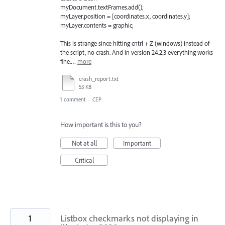
myDocument.textFrames.add();
myLayer.position = [coordinates.x, coordinates.y];
myLayer.contents = graphic;
This is strange since hitting cntrl + Z (windows) instead of
the script, no crash. And in version 24.2.3 everything works
fine.…
more
crash_report.txt
53 KB
1 comment
·
CEP
How important is this to you?
Not at all
Important
Critical
1
Listbox checkmarks not displaying in