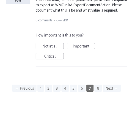
Vote
to export as WMF in kAIExportDocumentAction. Please
document what this is for and what value is required.
0 comments
·
C++ SDK
How important is this to you?
Not at all
Important
Critical
← Previous
1
2
3
4
5
6
7
8
Next →