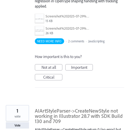
regression in OpenType shaping handling with tracking
applied.
Screenshot%202025-07-29%20at%203.15.25%20PM.png
15 KB
Screenshot%202025-07-29%20at%203.15.52%20PM.png
26 KB
NEED MORE INFO
·
2 comments
·
JavaScripting
How important is this to you?
Not at all
Important
Critical
1
AIArtStyleParser->CreateNewStyle not
working in Illustrator 28.7 with SDK Build
vote
130 and 709
Vote
AIArtStyleParser->CreateNewStyle return 0 (no error) but