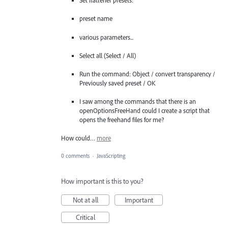
Set flattener presets:
preset name
various parameters...
Select all (Select / All)
Run the command: Object / convert transparency /
Previously saved preset / OK
I saw among the commands that there is an
openOptionsFreeHand could I create a script that
opens the freehand files for me?
How could…
more
0 comments
·
JavaScripting
How important is this to you?
Not at all
Important
Critical