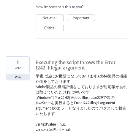
How important is this to you?
Not at all
Important
Critical
1
Executing the script throws the Error
1242: Illegal argument
vote
平素は誠にお世話になっておりますAdobe製品の機能
Vote
評価をしております
Adobe製品の機能評価をしておりますが対応策があれ
ば教えていただければ幸いです
[Windows11 Pro 22H2] Adobe Illustrator27.9で次の
JavaScriptを実行するとError 1242:Illegal argument -
argument 1のエラーとなりましたのでバグとして報告
いたします
var textValue = null;
var selectedFont = null;