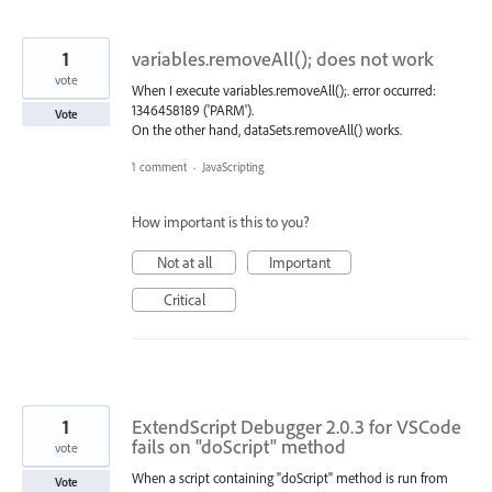
1
variables.removeAll(); does not work
vote
When I execute variables.removeAll();. error occurred:
1346458189 ('PARM').
Vote
On the other hand, dataSets.removeAll() works.
1 comment
·
JavaScripting
How important is this to you?
Not at all
Important
Critical
1
ExtendScript Debugger 2.0.3 for VSCode
fails on "doScript" method
vote
When a script containing "doScript" method is run from
Vote