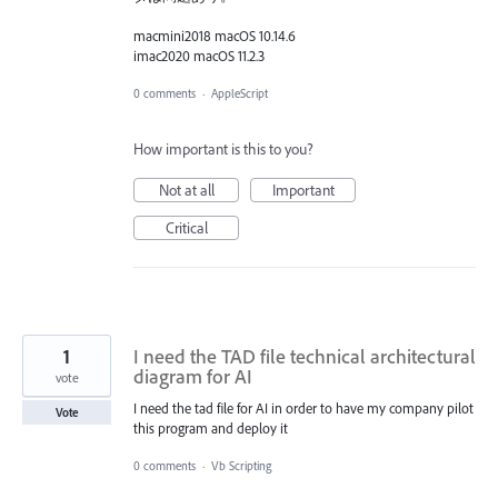
macmini2018 macOS 10.14.6
imac2020 macOS 11.2.3
0 comments
·
AppleScript
How important is this to you?
Not at all
Important
Critical
1
I need the TAD file technical architectural
diagram for AI
vote
I need the tad file for AI in order to have my company pilot
Vote
this program and deploy it
0 comments
·
Vb Scripting