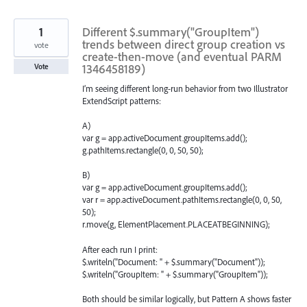
found
1
Different $.summary("GroupItem")
trends between direct group creation vs
vote
create-then-move (and eventual PARM
1346458189)
Vote
I’m seeing different long-run behavior from two Illustrator
ExtendScript patterns:
A)
var g = app.activeDocument.groupItems.add();
g.pathItems.rectangle(0, 0, 50, 50);
B)
var g = app.activeDocument.groupItems.add();
var r = app.activeDocument.pathItems.rectangle(0, 0, 50,
50);
r.move(g, ElementPlacement.PLACEATBEGINNING);
After each run I print:
$.writeln("Document: " + $.summary("Document"));
$.writeln("GroupItem: " + $.summary("GroupItem"));
Both should be similar logically, but Pattern A shows faster