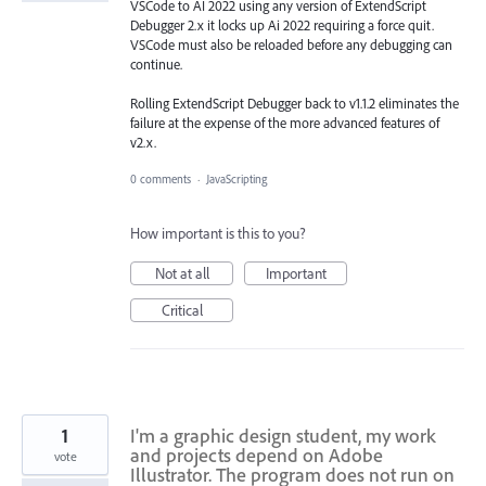
VSCode to AI 2022 using any version of ExtendScript
Debugger 2.x it locks up Ai 2022 requiring a force quit.
VSCode must also be reloaded before any debugging can
continue.
Rolling ExtendScript Debugger back to v1.1.2 eliminates the
failure at the expense of the more advanced features of
v2.x.
0 comments
·
JavaScripting
How important is this to you?
Not at all
Important
Critical
1
I'm a graphic design student, my work
and projects depend on Adobe
vote
Illustrator. The program does not run on