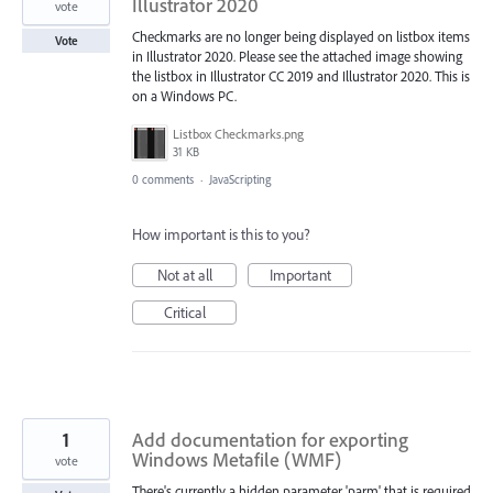
Illustrator 2020
vote
Checkmarks are no longer being displayed on listbox items
Vote
in Illustrator 2020. Please see the attached image showing
the listbox in Illustrator CC 2019 and Illustrator 2020. This is
on a Windows PC.
Listbox Checkmarks.png
31 KB
0 comments
·
JavaScripting
How important is this to you?
Not at all
Important
Critical
1
Add documentation for exporting
Windows Metafile (WMF)
vote
There's currently a hidden parameter 'parm' that is required