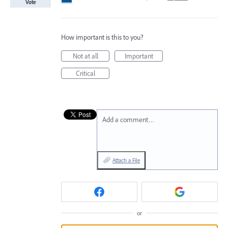
Vote
How important is this to you?
Not at all
Important
Critical
Add a comment…
Attach a File
or