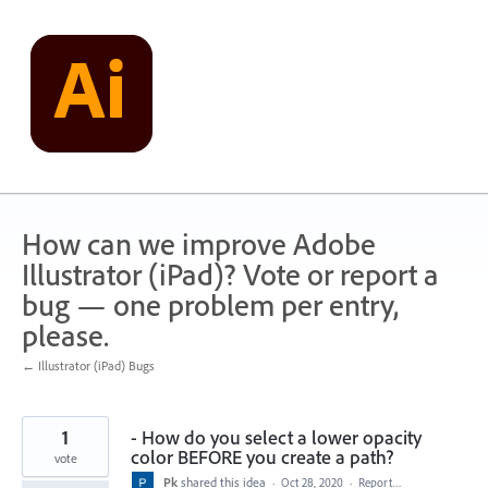
Skip
to
content
How can we improve Adobe
Illustrator (iPad)? Vote or report a
bug — one problem per entry,
please.
← Illustrator (iPad) Bugs
1
- How do you select a lower opacity
color BEFORE you create a path?
vote
Pk
shared this idea
·
Oct 28, 2020
·
Report…