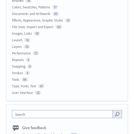
Brushes
16
Colors, Swatches, Patterns
17
Documents and Artboards
20
Effects, Appearance, Graphic Styles
13
File Save, Import and Export
60
Images, Links
18
Launch
16
Layers
23
Performance
72
Repeats
2
Snapping
6
Strokes
4
Tools
46
Type, Fonts, Text
47
User Interface
32
Search
Give feedback