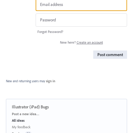
Forgot Password?
New here?
Create an account
Post comment
New and returning users may
sign in
Illustrator (iPad) Bugs
Categories
Post a new idea…
All ideas
My feedback