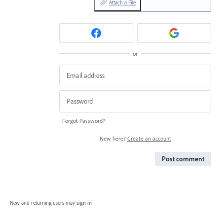
Attach a File
or
Forgot Password?
New here?
Create an account
Post comment
New and returning users may
sign in