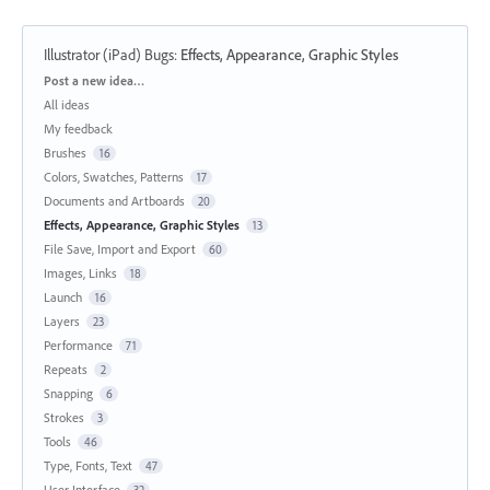
Illustrator (iPad) Bugs
:
Effects, Appearance, Graphic Styles
Categories
Post a new idea…
All ideas
My feedback
Brushes
16
Colors, Swatches, Patterns
17
Documents and Artboards
20
Effects, Appearance, Graphic Styles
13
File Save, Import and Export
60
Images, Links
18
Launch
16
Layers
23
Performance
71
Repeats
2
Snapping
6
Strokes
3
Tools
46
Type, Fonts, Text
47
User Interface
32