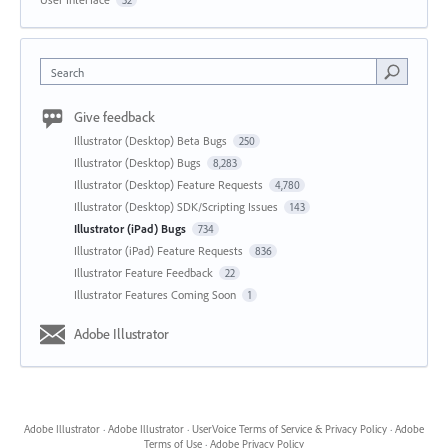
Search
Give feedback
Illustrator (Desktop) Beta Bugs
250
Illustrator (Desktop) Bugs
8,283
Illustrator (Desktop) Feature Requests
4,780
Illustrator (Desktop) SDK/Scripting Issues
143
Illustrator (iPad) Bugs
734
Illustrator (iPad) Feature Requests
836
Illustrator Feature Feedback
22
Illustrator Features Coming Soon
1
Adobe Illustrator
Adobe Illustrator
·
Adobe Illustrator
·
UserVoice Terms of Service & Privacy Policy
·
Adobe
Terms of Use
·
Adobe Privacy Policy