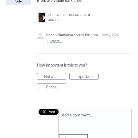
there are visible dark lines.
Vote
0D5B7CC7-BD80-44E0-903D-145F9443EF73.png
406 KB
Hana Crhonkova
shared this idea
·
Nov 2, 2021
·
Report…
How important is this to you?
Not at all
Important
Critical
Add a comment…