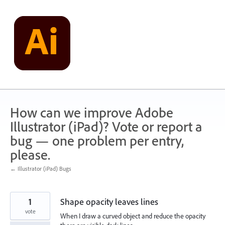
Skip
to
content
How can we improve Adobe
Illustrator (iPad)? Vote or report a
bug — one problem per entry,
please.
← Illustrator (iPad) Bugs
1
Shape opacity leaves lines
vote
When I draw a curved object and reduce the opacity