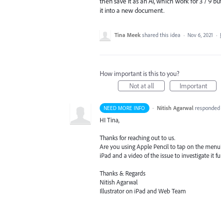
then save it as an Ai, which work for 3 / 9 
it into a new document.
Tina Meek
shared this idea
·
Nov 6, 2021
·
How important is this to you?
Not at all
Important
·
Nitish Agarwal
responde
NEED MORE INFO
HI Tina,
Thanks for reaching out to us.
Are you using Apple Pencil to tap on the menu? 
iPad and a video of the issue to investigate it fu
Thanks & Regards
Nitish Agarwal
Illustrator on iPad and Web Team