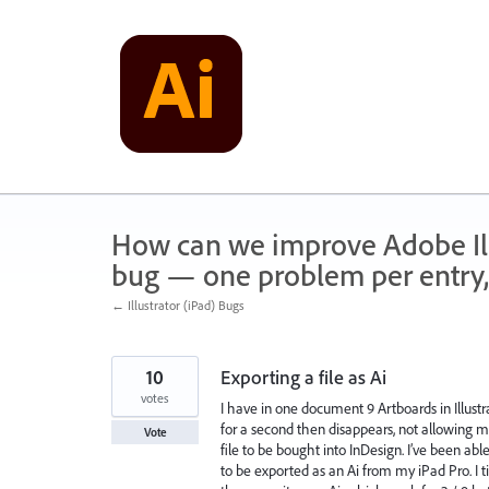
Skip
to
content
How can we improve Adobe Illu
bug — one problem per entry,
← Illustrator (iPad) Bugs
10
Exporting a file as Ai
votes
I have in one document 9 Artboards in Illust
for a second then disappears, not allowing me
Vote
file to be bought into InDesign. I’ve been able 
to be exported as an Ai from my iPad Pro. I