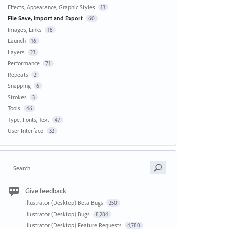
Effects, Appearance, Graphic Styles
13
File Save, Import and Export
60
Images, Links
18
Launch
16
Layers
23
Performance
71
Repeats
2
Snapping
6
Strokes
3
Tools
46
Type, Fonts, Text
47
User Interface
32
Search
Give feedback
Illustrator (Desktop) Beta Bugs
250
Illustrator (Desktop) Bugs
8,284
Illustrator (Desktop) Feature Requests
4,780