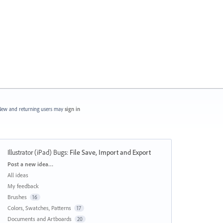
ew and returning users may
sign in
Illustrator (iPad) Bugs
:
File Save, Import and Export
Categories
Post a new idea…
All ideas
My feedback
Brushes
16
Colors, Swatches, Patterns
17
Documents and Artboards
20