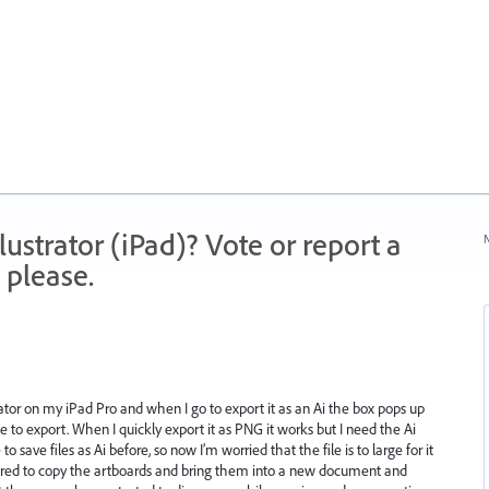
strator (iPad)? Vote or report a
N
 please.
rator on my iPad Pro and when I go to export it as an Ai the box pops up
 to export. When I quickly export it as PNG it works but I need the Ai
to save files as Ai before, so now I’m worried that the file is to large for it
 tired to copy the artboards and bring them into a new document and