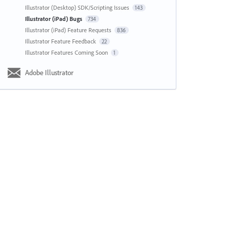
Illustrator (Desktop) SDK/Scripting Issues
143
Illustrator (iPad) Bugs
734
Illustrator (iPad) Feature Requests
836
Illustrator Feature Feedback
22
Illustrator Features Coming Soon
1
Adobe Illustrator