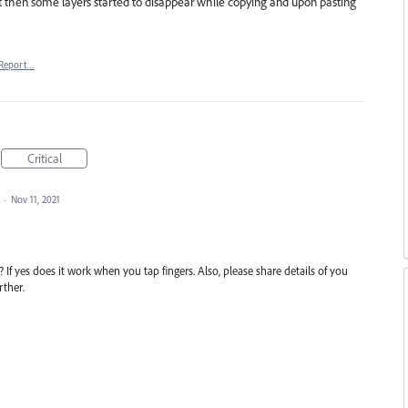
but then some layers started to disappear while copying and upon pasting
Report…
Critical
d
·
Nov 11, 2021
If yes does it work when you tap fingers. Also, please share details of you
rther.