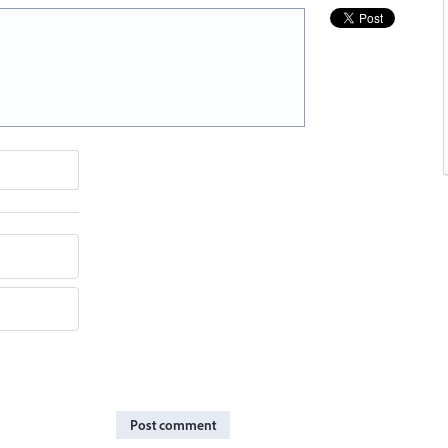
Post comment