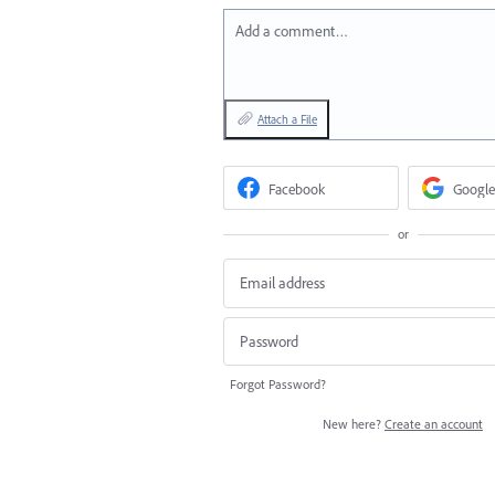
Add a comment…
Attach a File
Facebook
Google
or
Forgot Password?
New here?
Create an account