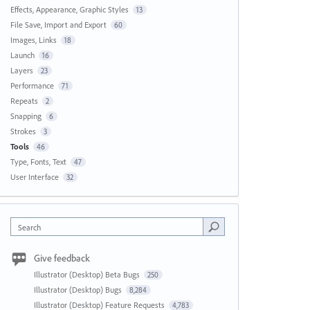
Effects, Appearance, Graphic Styles
13
File Save, Import and Export
60
Images, Links
18
Launch
16
Layers
23
Performance
71
Repeats
2
Snapping
6
Strokes
3
Tools
46
Type, Fonts, Text
47
User Interface
32
Search
Give feedback
Illustrator (Desktop) Beta Bugs
250
Illustrator (Desktop) Bugs
8,284
Illustrator (Desktop) Feature Requests
4,783