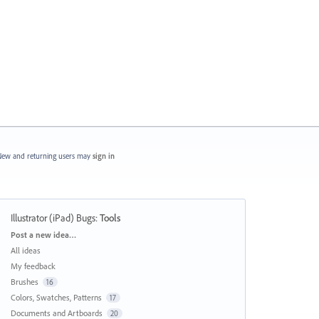
ew and returning users may
sign in
Illustrator (iPad) Bugs
:
Tools
Categories
Post a new idea…
All ideas
My feedback
Brushes
16
Colors, Swatches, Patterns
17
Documents and Artboards
20