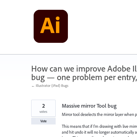
Skip
to
content
How can we improve Adobe Illu
bug — one problem per entry,
← Illustrator (iPad) Bugs
2
Massive mirror Tool bug
votes
Mirror tool deselects the mirror layer when p
Vote
This means that if I’m drawing with live mir
and hit undo it will no longer automatically 