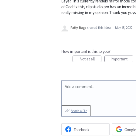
Layer. This currently renders mirror mode com
of God fix this, clip studio pro has an incredi
really missing in my opinion. Thank you guys
Fatty Bagz
shared this idea
·
May 15, 2022
·
How important is this to you?
Not at all
Important
Add a comment…
Attach a File
Facebook
Google