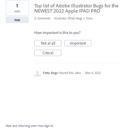
1
Top list of Adobe Illustrator Bugs for the
NEWEST 2022 Apple IPAD PRO
vote
0 comments
·
Illustrator (iPad) Bugs
»
Tools
Vote
How important is this to you?
Not at all
Important
Critical
Fatty Bagz
shared this idea
·
May 6, 2022
New and returning users may
sign in