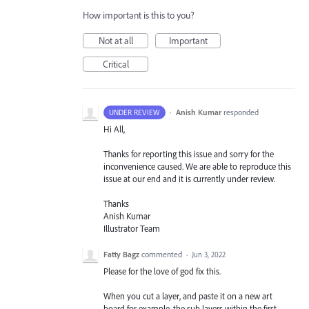
How important is this to you?
Not at all
Important
Critical
·
Anish Kumar
responded
UNDER REVIEW
Hi All,
Thanks for reporting this issue and sorry for the
inconvenience caused. We are able to reproduce this
issue at our end and it is currently under review.
Thanks
Anish Kumar
Illustrator Team
Fatty Bagz
commented
·
Jun 3, 2022
Please for the love of god fix this.
When you cut a layer, and paste it on a new art
board for example, the sub layers within the first