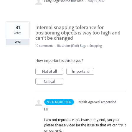
Fatty Bagz
shared this idea
·
May 15, 2022
31
Internal snapping tolerance for
positioning objects is way too high and
votes
can’t be changed
Vote
10 comments
·
Illustrator (iPad) Bugs
»
Snapping
How important is this to you?
Not at all
Important
Critical
·
Nitish Agarwal
responded
NEED MORE INFO
Hi,
I am not reproduce this issue at my end, can you
please share a video for the issue so that we can try it
on our end.