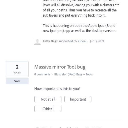
layer will all dissolve, leaving you with a cluster F***
of all your paths. Thus you have to recreate all the
sub layers and put everything back into it.
This is happening on both the Apple Ipad (Brand
new Ipad pro) app as well as the desktop version.
Fatty Bagz
supported this idea
·
Jun 3, 2022
2
Massive mirror Tool bug
votes
0 comments
·
Illustrator (iPad) Bugs
»
Tools
Vote
How important is this to you?
Not at all
Important
Critical