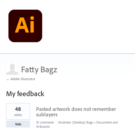
Fatty Bagz
← Adobe Illustrator
My feedback
5
48
Pasted artwork does not remember
results
found
sublayers
votes
31 comments
·
Illustrator (Desktop) Bugs
»
Documents and
Vote
Artboards