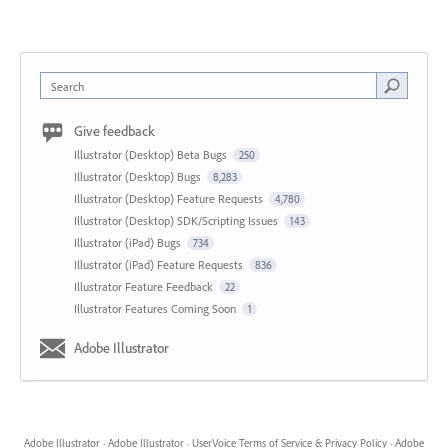
Search
Give feedback
Illustrator (Desktop) Beta Bugs
250
Illustrator (Desktop) Bugs
8,283
Illustrator (Desktop) Feature Requests
4,780
Illustrator (Desktop) SDK/Scripting Issues
143
Illustrator (iPad) Bugs
734
Illustrator (iPad) Feature Requests
836
Illustrator Feature Feedback
22
Illustrator Features Coming Soon
1
Adobe Illustrator
Adobe Illustrator
·
Adobe Illustrator
·
UserVoice Terms of Service & Privacy Policy
·
Adobe