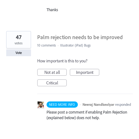
Thanks
47
Palm rejection needs to be improved
votes
10 comments
·
Illustrator (iPad) Bugs
Vote
How important is this to you?
Not at all
Important
Critical
·
Neeraj Nandkeolyar
responded
NEED MORE INFO
Please post a comment if enabling Palm Rejection
(explained below) does not help.