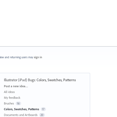
ew and returning users may
sign in
Illustrator (iPad) Bugs
:
Colors, Swatches, Patterns
Categories
Post a new idea…
All ideas
My feedback
Brushes
16
Colors, Swatches, Patterns
17
Documents and Artboards
20