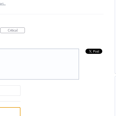
ort…
Critical