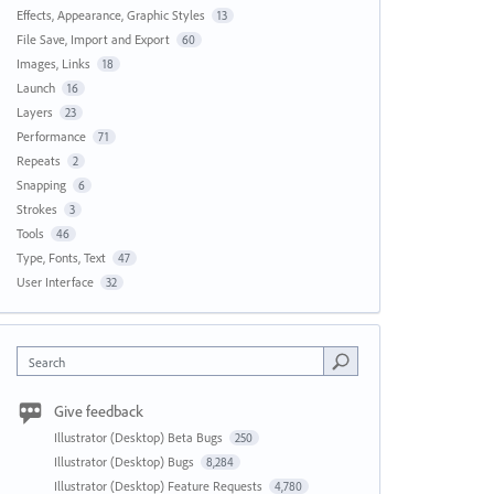
Effects, Appearance, Graphic Styles
13
File Save, Import and Export
60
Images, Links
18
Launch
16
Layers
23
Performance
71
Repeats
2
Snapping
6
Strokes
3
Tools
46
Type, Fonts, Text
47
User Interface
32
Search
Give feedback
Illustrator (Desktop) Beta Bugs
250
Illustrator (Desktop) Bugs
8,284
Illustrator (Desktop) Feature Requests
4,780