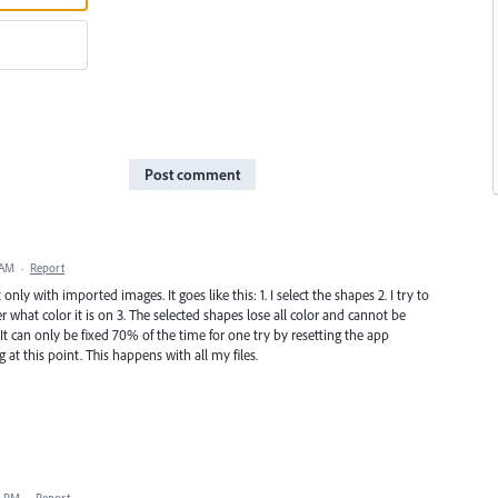
Post comment
 AM
·
Report
only with imported images. It goes like this: 1. I select the shapes 2. I try to
r what color it is on 3. The selected shapes lose all color and cannot be
It can only be fixed 70% of the time for one try by resetting the app
g at this point. This happens with all my files.
1 PM
·
Report