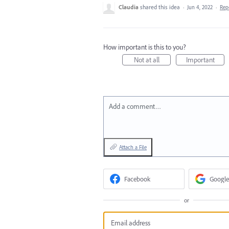
Claudia
shared this idea
·
Jun 4, 2022
·
Rep
How important is this to you?
Not at all
Important
Add a comment…
Attach a File
Facebook
Google
or