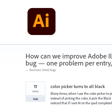
Skip
to
content
How can we improve Adobe Illu
bug — one problem per entry,
← Illustrator (iPad) Bugs
11
color picker turns to all black
votes
Many times, when I use the color picker to p
instead of picking the color, it pick the Blac
Vote
noticed that if I exit AI on the ipad complete