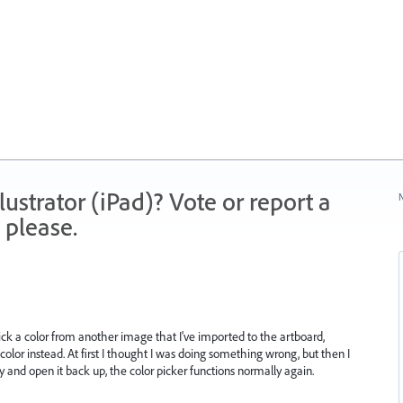
strator (iPad)? Vote or report a
N
 please.
ick a color from another image that I've imported to the artboard,
k color instead. At first I thought I was doing something wrong, but then I
ly and open it back up, the color picker functions normally again.