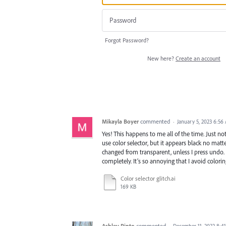
Forgot Password?
New here?
Create an account
Mikayla Boyer
commented
·
January 5, 2023 6:56
Yes! This happens to me all of the time. Just not 
use color selector, but it appears black no matte
changed from transparent, unless I press undo. 
completely. It’s so annoying that I avoid colorin
Color selector glitch.ai
169 KB
Ashley Pinto
commented
·
December 11, 2022 8:4