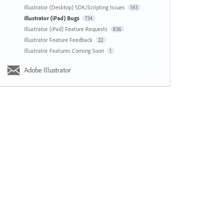
Illustrator (Desktop) SDK/Scripting Issues
143
Illustrator (iPad) Bugs
734
Illustrator (iPad) Feature Requests
836
Illustrator Feature Feedback
22
Illustrator Features Coming Soon
1
Adobe Illustrator