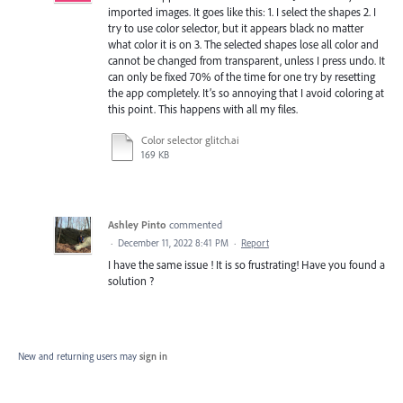
imported images. It goes like this: 1. I select the shapes 2. I
try to use color selector, but it appears black no matter
what color it is on 3. The selected shapes lose all color and
cannot be changed from transparent, unless I press undo. It
can only be fixed 70% of the time for one try by resetting
the app completely. It’s so annoying that I avoid coloring at
this point. This happens with all my files.
Color selector glitch.ai
169 KB
Ashley Pinto
commented
·
December 11, 2022 8:41 PM
·
Report
I have the same issue ! It is so frustrating! Have you found a
solution ?
New and returning users may
sign in