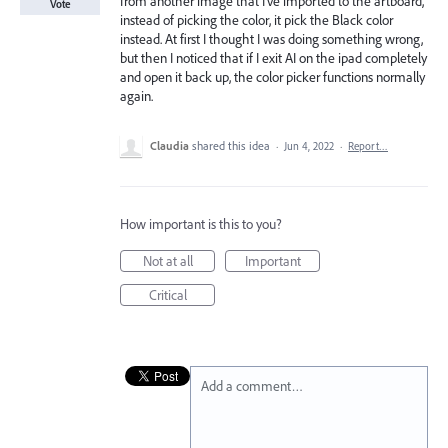
from another image that I've imported to the artboard,
Vote
instead of picking the color, it pick the Black color
instead. At first I thought I was doing something wrong,
but then I noticed that if I exit AI on the ipad completely
and open it back up, the color picker functions normally
again.
Claudia
shared this idea
·
Jun 4, 2022
·
Report…
How important is this to you?
Not at all
Important
Critical
Add a comment…