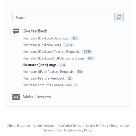
Search
Give feedback
Illustrator (Desktop) Beta Bugs
250
Illustrator (Desktop) Bugs
8,284
Illustrator (Desktop) Feature Requests
4,780
Illustrator (Desktop) SDK/Scripting Issues
143
Illustrator (iPad) Bugs
734
Illustrator (iPad) Feature Requests
836
Illustrator Feature Feedback
22
Illustrator Features Coming Soon
1
Adobe Illustrator
Adobe Illustrator
·
Adobe Illustrator
·
UserVoice Terms of Service & Privacy Policy
·
Adobe
Terms of Use
·
Adobe Privacy Policy