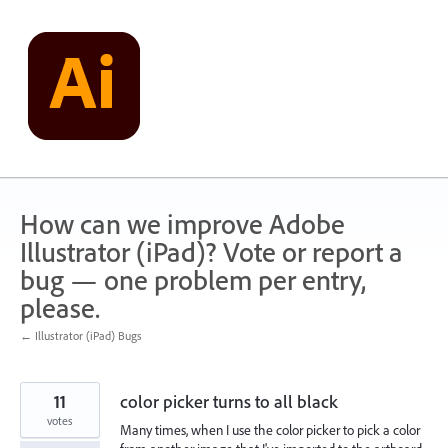
Skip
to
content
How can we improve Adobe
Illustrator (iPad)? Vote or report a
bug — one problem per entry,
please.
← Illustrator (iPad) Bugs
11
color picker turns to all black
votes
Many times, when I use the color picker to pick a color