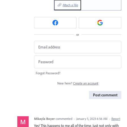
Attach a File
or
Forgot Password?
New here?
Create an account
Post comment
Mikayla Boyer
commented
·
January 5, 2023 6:56 AM
·
Report
Yes! This happens to me all of the time. Just not only with