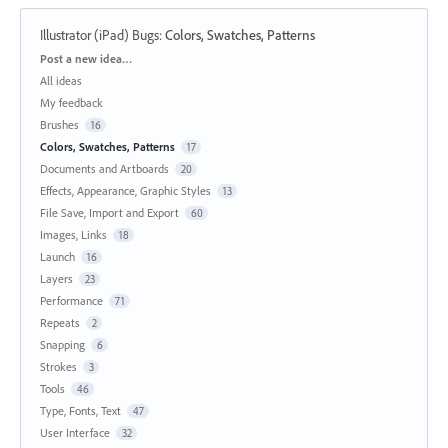
Illustrator (iPad) Bugs
:
Colors, Swatches, Patterns
Categories
Post a new idea…
All ideas
My feedback
Brushes
16
Colors, Swatches, Patterns
17
Documents and Artboards
20
Effects, Appearance, Graphic Styles
13
File Save, Import and Export
60
Images, Links
18
Launch
16
Layers
23
Performance
71
Repeats
2
Snapping
6
Strokes
3
Tools
46
Type, Fonts, Text
47
User Interface
32