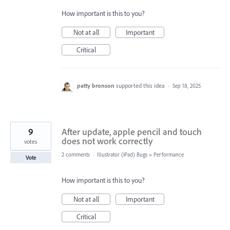
How important is this to you?
Not at all
Important
Critical
patty bronson
supported this idea
·
Sep 18, 2025
9
After update, apple pencil and touch
does not work correctly
votes
2 comments
·
Illustrator (iPad) Bugs
»
Performance
Vote
How important is this to you?
Not at all
Important
Critical