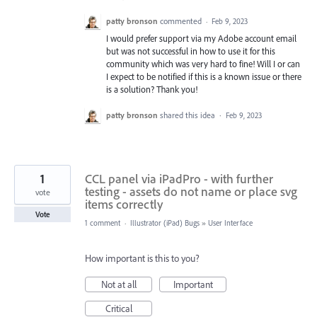
patty bronson
commented
·
Feb 9, 2023
I would prefer support via my Adobe account email
but was not successful in how to use it for this
community which was very hard to fine! Will I or can
I expect to be notified if this is a known issue or there
is a solution? Thank you!
patty bronson
shared this idea
·
Feb 9, 2023
1
CCL panel via iPadPro - with further
testing - assets do not name or place svg
vote
items correctly
Vote
1 comment
·
Illustrator (iPad) Bugs
»
User Interface
How important is this to you?
Not at all
Important
Critical