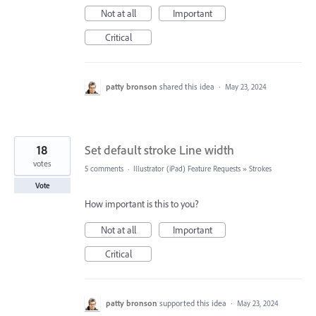
Not at all
Important
Critical
patty bronson
shared this idea
·
May 23, 2024
18
Set default stroke Line width
votes
5 comments
·
Illustrator (iPad) Feature Requests
»
Strokes
Vote
How important is this to you?
Not at all
Important
Critical
patty bronson
supported this idea
·
May 23, 2024