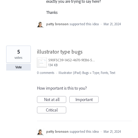
exactly you are trying to say here?
Thanks
patty bronson
supported this idea
·
Mar 21, 2024
5
illustrator type bugs
votes
590F5C39-1A52-4670-9EB6-56E1BDE4376A.png
134 KB
Vote
0 comments
·
Illustrator (iPad) Bugs
»
Type, Fonts, Text
How important is this to you?
Not at all
Important
Critical
patty bronson
supported this idea
·
Mar 21, 2024