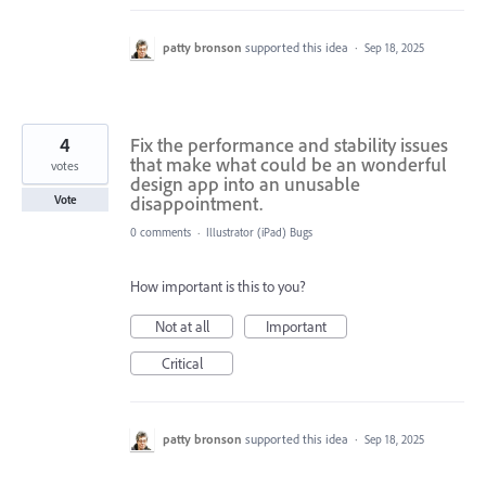
patty bronson
supported this idea
·
Sep 18, 2025
4
Fix the performance and stability issues
that make what could be an wonderful
votes
design app into an unusable
disappointment.
Vote
0 comments
·
Illustrator (iPad) Bugs
How important is this to you?
Not at all
Important
Critical
patty bronson
supported this idea
·
Sep 18, 2025