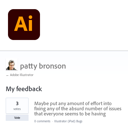
patty bronson
← Adobe Illustrator
My feedback
32
3
Maybe put any amount of effort into
results
found
fixing any of the absurd number of issues
votes
that everyone seems to be having
Vote
0 comments
·
Illustrator (iPad) Bugs