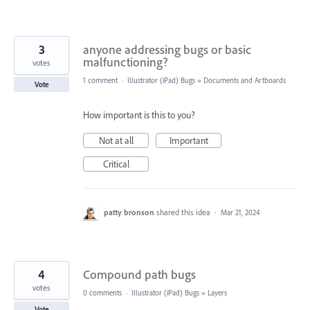
3
anyone addressing bugs or basic
malfunctioning?
votes
1 comment
·
Illustrator (iPad) Bugs
»
Documents and Artboards
Vote
How important is this to you?
Not at all
Important
Critical
patty bronson
shared this idea
·
Mar 21, 2024
4
Compound path bugs
votes
0 comments
·
Illustrator (iPad) Bugs
»
Layers
Vote