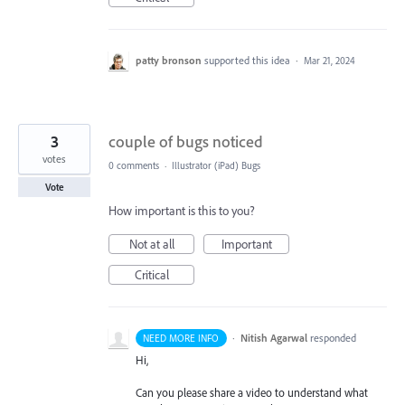
patty bronson
supported this idea
·
Mar 21, 2024
3
couple of bugs noticed
votes
0 comments
·
Illustrator (iPad) Bugs
Vote
How important is this to you?
Not at all
Important
Critical
·
Nitish Agarwal
responded
NEED MORE INFO
Hi,
Can you please share a video to understand what