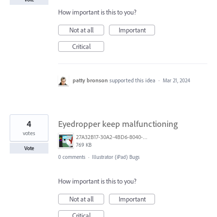
How important is this to you?
Not at all
Important
Critical
patty bronson
supported this idea
·
Mar 21, 2024
4
Eyedropper keep malfunctioning
votes
27A32B17-30A2-4BD6-8040-0E6B775E39E8.png
769 KB
Vote
0 comments
·
Illustrator (iPad) Bugs
How important is this to you?
Not at all
Important
Critical