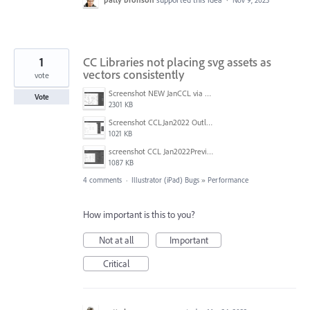
1
CC Libraries not placing svg assets as
vectors consistently
vote
Screenshot NEW JanCCL via desktop.jpg
Vote
2301 KB
Screenshot CCLJan2022 Outline view.jpg
1021 KB
screenshot CCL Jan2022Preview.jpg
1087 KB
4 comments
·
Illustrator (iPad) Bugs
»
Performance
How important is this to you?
Not at all
Important
Critical