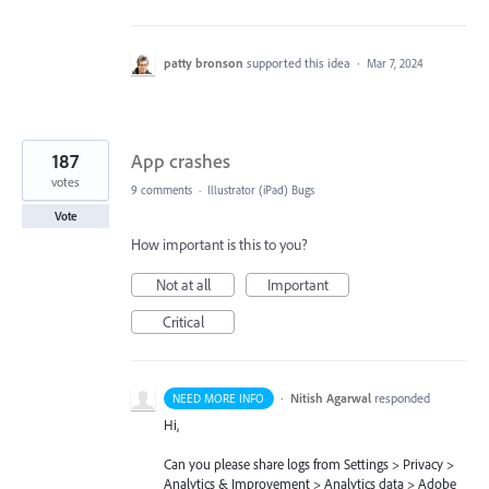
patty bronson
supported this idea
·
Mar 7, 2024
187
App crashes
votes
9 comments
·
Illustrator (iPad) Bugs
Vote
How important is this to you?
Not at all
Important
Critical
·
Nitish Agarwal
responded
NEED MORE INFO
Hi,
Can you please share logs from Settings > Privacy >
Analytics & Improvement > Analytics data > Adobe