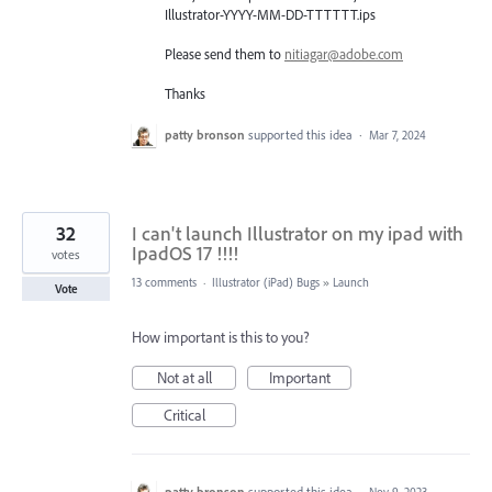
Illustrator-
YYYY
-MM-DD-
TTTTTT
.ips
Please send them to
nitiagar@adobe.com
Thanks
patty bronson
supported this idea
·
Mar 7, 2024
32
I can't launch Illustrator on my ipad with
IpadOS 17 !!!!
votes
13 comments
·
Illustrator (iPad) Bugs
»
Launch
Vote
How important is this to you?
Not at all
Important
Critical
patty bronson
supported this idea
·
Nov 9, 2023