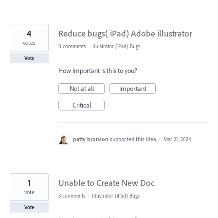
4
Reduce bugs( iPad) Adobe illustrator
votes
0 comments
·
Illustrator (iPad) Bugs
Vote
How important is this to you?
Not at all
Important
Critical
patty bronson
supported this idea
·
Mar 21, 2024
1
Unable to Create New Doc
vote
3 comments
·
Illustrator (iPad) Bugs
Vote