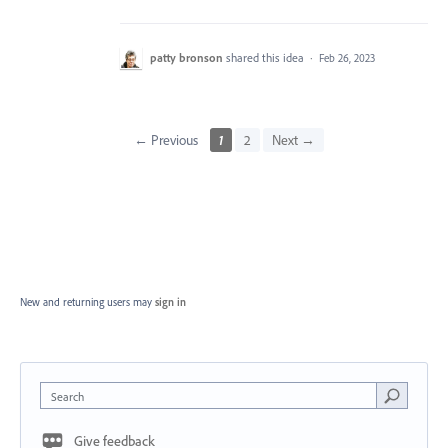
patty bronson
shared this idea
·
Feb 26, 2023
← Previous
1
2
Next →
New and returning users may
sign in
Search
Give feedback