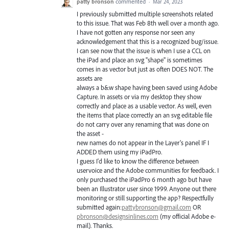
patty bronson
commented
·
Mar 24, 2023
I previously submitted multiple screenshots related
to this issue. That was Feb 8th well over a month ago.
I have not gotten any response nor seen any
acknowledgement that this is a recognized bug/issue.
I can see now that the issue is when I use a CCL on
the iPad and place an svg "shape" is sometimes
comes in as vector but just as often DOES NOT. The
assets are
always a b&w shape having been saved using Adobe
Capture. In assets or via my desktop they show
correctly and place as a usable vector. As well, even
the items that place correctly an an svg editable file
do not carry over any renaming that was done on
the asset -
new names do not appear in the Layer's panel IF I
ADDED them using my iPadPro.
I guess I'd like to know the difference between
uservoice and the Adobe communities for feedback. I
only purchased the iPadPro 6 month ago but have
been an Illustrator user since 1999. Anyone out there
monitoring or still supporting the app? Respectfully
submitted again:
pattybronson@gmail.com
OR
pbronson@designsinlines.com
(my official Adobe e-
mail). Thanks.