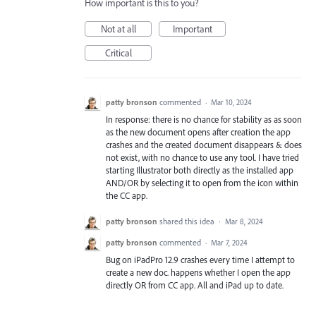
How important is this to you?
Not at all
Important
Critical
patty bronson
commented
·
Mar 10, 2024
In response: there is no chance for stability as as soon
as the new document opens after creation the app
crashes and the created document disappears & does
not exist, with no chance to use any tool. I have tried
starting Illustrator both directly as the installed app
AND/OR by selecting it to open from the icon within
the CC app.
patty bronson
shared this idea
·
Mar 8, 2024
patty bronson
commented
·
Mar 7, 2024
Bug on iPadPro 12.9 crashes every time I attempt to
create a new doc. happens whether I open the app
directly OR from CC app. All and iPad up to date.