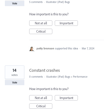
5 comments
·
Illustrator (iPad) Bugs
Vote
How important is this to you?
Not at all
Important
Critical
patty bronson
supported this idea
·
Mar 7, 2024
14
Constant crashes
votes
0 comments
·
Illustrator (iPad) Bugs
»
Performance
Vote
How important is this to you?
Not at all
Important
Critical