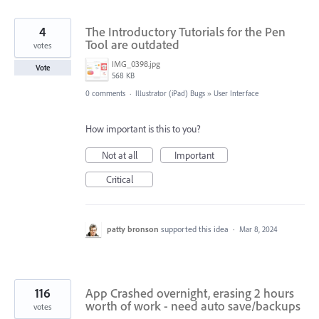
4
The Introductory Tutorials for the Pen
Tool are outdated
votes
IMG_0398.jpg
Vote
568 KB
0 comments
·
Illustrator (iPad) Bugs
»
User Interface
How important is this to you?
Not at all
Important
Critical
patty bronson
supported this idea
·
Mar 8, 2024
116
App Crashed overnight, erasing 2 hours
worth of work - need auto save/backups
votes