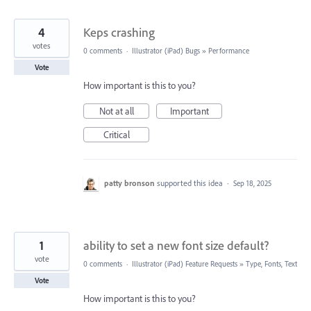
4
Keps crashing
votes
0 comments
·
Illustrator (iPad) Bugs
»
Performance
Vote
How important is this to you?
Not at all
Important
Critical
patty bronson
supported this idea
·
Sep 18, 2025
1
ability to set a new font size default?
vote
0 comments
·
Illustrator (iPad) Feature Requests
»
Type, Fonts, Text
Vote
How important is this to you?