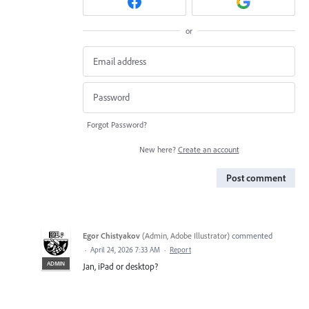
or
Forgot Password?
New here?
Create an account
Post comment
Egor Chistyakov
(
Admin, Adobe Illustrator
)
commented
·
April 24, 2026 7:33 AM
·
Report
ADMIN
Jan, iPad or desktop?