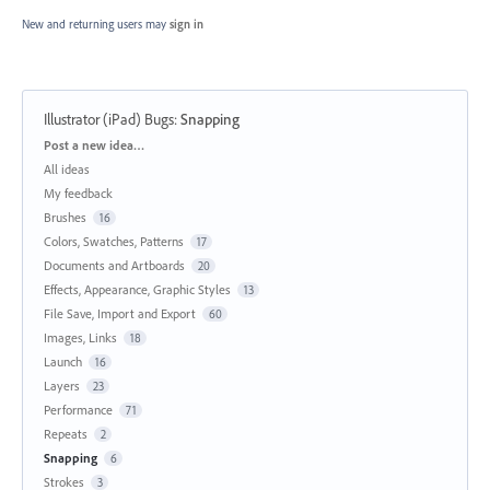
New and returning users may
sign in
Illustrator (iPad) Bugs
:
Snapping
Categories
Post a new idea…
All ideas
My feedback
Brushes
16
Colors, Swatches, Patterns
17
Documents and Artboards
20
Effects, Appearance, Graphic Styles
13
File Save, Import and Export
60
Images, Links
18
Launch
16
Layers
23
Performance
71
Repeats
2
Snapping
6
Strokes
3