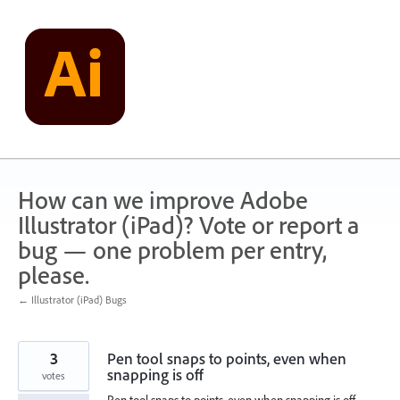
Skip
to
content
How can we improve Adobe
Illustrator (iPad)? Vote or report a
bug — one problem per entry,
please.
← Illustrator (iPad) Bugs
3
Pen tool snaps to points, even when
snapping is off
votes