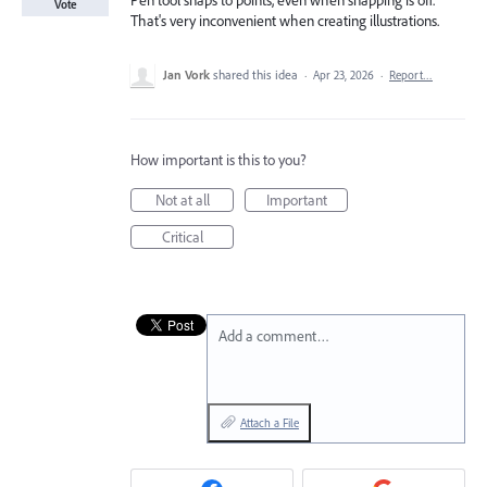
Pen tool snaps to points, even when snapping is off.
Vote
That's very inconvenient when creating illustrations.
Jan Vork
shared this idea
·
Apr 23, 2026
·
Report…
How important is this to you?
Not at all
Important
Critical
Add a comment…
Attach a File