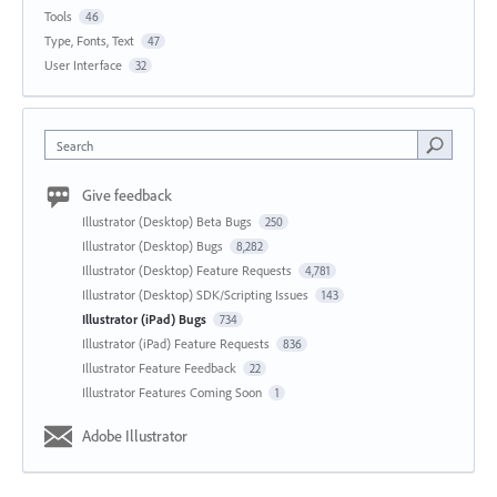
Tools
46
Type, Fonts, Text
47
User Interface
32
Search
Give feedback
Illustrator (Desktop) Beta Bugs
250
Illustrator (Desktop) Bugs
8,282
Illustrator (Desktop) Feature Requests
4,781
Illustrator (Desktop) SDK/Scripting Issues
143
Illustrator (iPad) Bugs
734
Illustrator (iPad) Feature Requests
836
Illustrator Feature Feedback
22
Illustrator Features Coming Soon
1
Adobe Illustrator