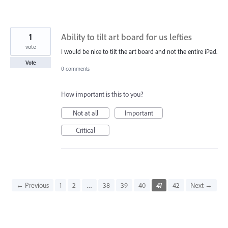
1
Ability to tilt art board for us lefties
vote
I would be nice to tilt the art board and not the entire iPad.
Vote
0 comments
How important is this to you?
Not at all
Important
Critical
← Previous
1
2
…
38
39
40
41
42
Next →