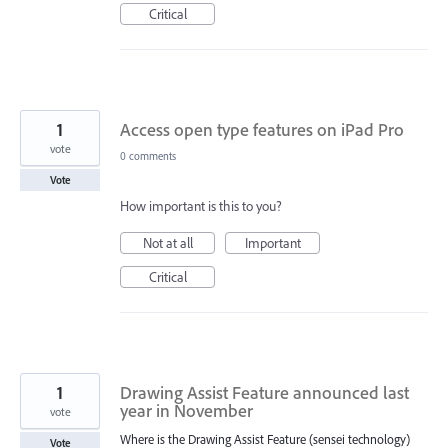
Critical
1
Access open type features on iPad Pro
vote
0 comments
Vote
How important is this to you?
Not at all
Important
Critical
1
Drawing Assist Feature announced last
year in November
vote
Where is the Drawing Assist Feature (sensei technology)
Vote