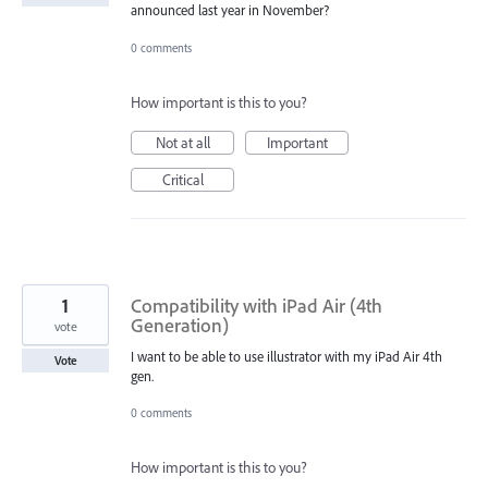
announced last year in November?
0 comments
How important is this to you?
Not at all
Important
Critical
1
Compatibility with iPad Air (4th
Generation)
vote
I want to be able to use illustrator with my iPad Air 4th
Vote
gen.
0 comments
How important is this to you?