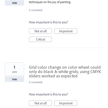
techniques on the joy of painting
Vote
0 comments
How important is this to you?
Not at all
Important
Critical
1
Grid color change on color wheel could
only do black & white grids; using CMYK
vote
sliders worked as expected
Vote
0 comments
How important is this to you?
Not at all
Important