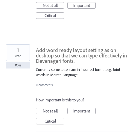
Not at all
Important
Critical
1
Add word ready layout setting as on
desktop so that we can type effectively in
vote
Devanagari fonts.
Vote
Currently some letters are in incorrect format, eg. Joint
words in Marathi language.
0 comments
How important is this to you?
Not at all
Important
Critical