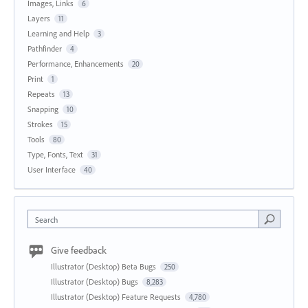
Images, Links
6
Layers
11
Learning and Help
3
Pathfinder
4
Performance, Enhancements
20
Print
1
Repeats
13
Snapping
10
Strokes
15
Tools
80
Type, Fonts, Text
31
User Interface
40
Search
Give feedback
Illustrator (Desktop) Beta Bugs
250
Illustrator (Desktop) Bugs
8,283
Illustrator (Desktop) Feature Requests
4,780