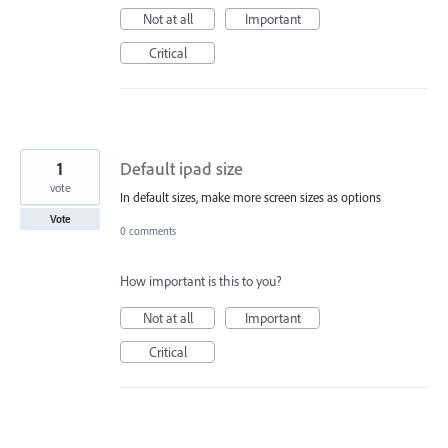
Not at all
Important
Critical
1
Default ipad size
vote
In default sizes, make more screen sizes as options
Vote
0 comments
How important is this to you?
Not at all
Important
Critical