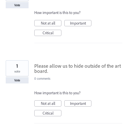
Vote
How important is this to you?
Not at all
Important
Critical
1
Please allow us to hide outside of the art
board.
vote
0 comments
Vote
How important is this to you?
Not at all
Important
Critical