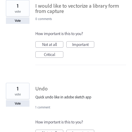
1
I would like to vectorize a library form
from capture
vote
0 comments
Vote
How important is this to you?
Not at all
Important
Critical
1
Undo
vote
Quick undo like in adobe sketch app
Vote
1 comment
How important is this to you?