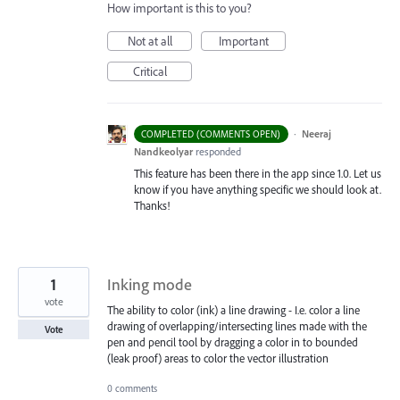
How important is this to you?
Not at all
Important
Critical
·
Neeraj
COMPLETED (COMMENTS OPEN)
Nandkeolyar
responded
This feature has been there in the app since 1.0. Let us
know if you have anything specific we should look at.
Thanks!
1
Inking mode
vote
The ability to color (ink) a line drawing - I.e. color a line
drawing of overlapping/intersecting lines made with the
Vote
pen and pencil tool by dragging a color in to bounded
(leak proof) areas to color the vector illustration
0 comments