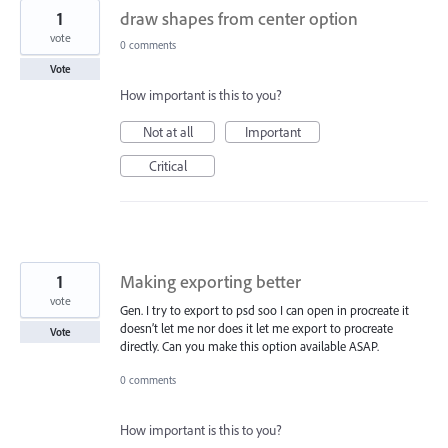
1
draw shapes from center option
vote
0 comments
Vote
How important is this to you?
Not at all
Important
Critical
1
Making exporting better
vote
Gen. I try to export to psd soo I can open in procreate it
doesn’t let me nor does it let me export to procreate
Vote
directly. Can you make this option available ASAP.
0 comments
How important is this to you?