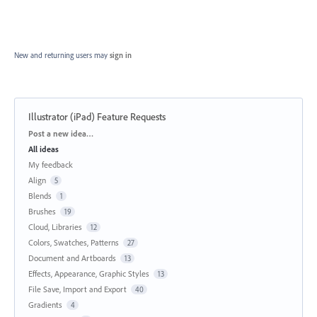
New and returning users may
sign in
Illustrator (iPad) Feature Requests
Categories
Post a new idea…
All ideas
My feedback
Align
5
Blends
1
Brushes
19
Cloud, Libraries
12
Colors, Swatches, Patterns
27
Document and Artboards
13
Effects, Appearance, Graphic Styles
13
File Save, Import and Export
40
Gradients
4