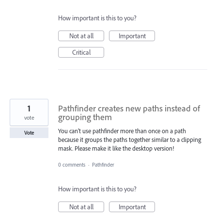
How important is this to you?
Not at all
Important
Critical
1
Pathfinder creates new paths instead of
grouping them
vote
You can’t use pathfinder more than once on a path
Vote
because it groups the paths together similar to a clipping
mask. Please make it like the desktop version!
0 comments
·
Pathfinder
How important is this to you?
Not at all
Important