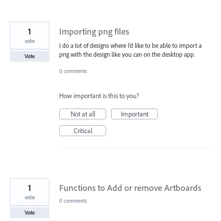
1
Importing png files
vote
I do a lot of designs where I’d like to be able to import a
png with the design like you can on the desktop app.
Vote
0 comments
How important is this to you?
Not at all
Important
Critical
1
Functions to Add or remove Artboards
vote
0 comments
Vote