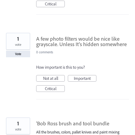
Critical
1
A few photo filters would be nice like
grayscale. Unless It’s hidden somewhere
vote
0 comments
Vote
How important is this to you?
Not at all
Important
Critical
1
'Bob Ross brush and tool bundle
vote
All the brushes, colors, pallet knives and paint mixing