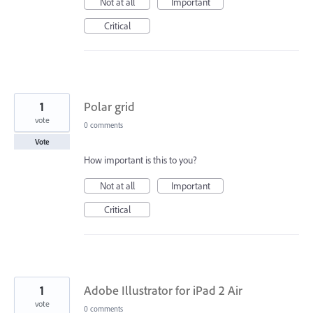
Not at all
Important
Critical
1
Polar grid
vote
0 comments
Vote
How important is this to you?
Not at all
Important
Critical
1
Adobe Illustrator for iPad 2 Air
vote
0 comments