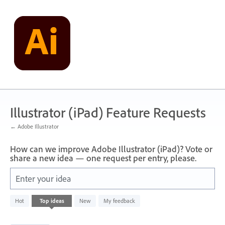
Skip
to
content
Illustrator (iPad) Feature Requests
← Adobe Illustrator
How can we improve Adobe Illustrator (iPad)? Vote or
share a new idea — one request per entry, please.
Enter your idea
836
Hot
Top
ideas
New
My feedback
results
found