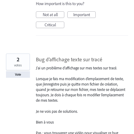
How important is this to you?
Not at all
Important
Critical
2
Bug d’affichage texte sur tracé
votes
J’ai un problème d’affichage sur mes textes sur tracé.
Vote
Lorsque je fais ma modification d’emplacement de texte,
que j’enregistre puis je quitte mon fichier de création,
quand je retourne sur mon fichier, mes texte se déplacent
toujours. Je dois à chaque fois re modifier l’emplacement
de mes textes.
Je ne vois pas de solutions.
Bien à vous
Pas : vous trouverez une vidéo pour visualiser ce bug.