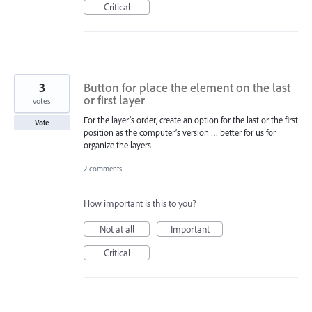
Critical
3
Button for place the element on the last
or first layer
votes
For the layer’s order, create an option for the last or the first
Vote
position as the computer’s version … better for us for
organize the layers
2 comments
How important is this to you?
Not at all
Important
Critical