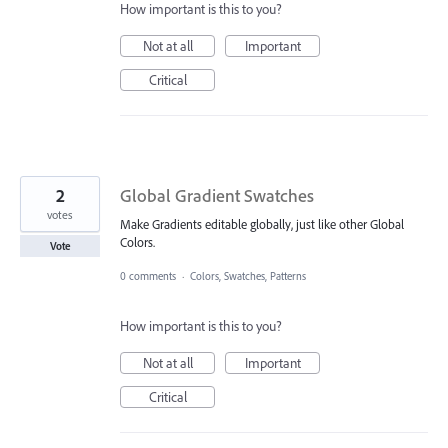
How important is this to you?
Not at all
Important
Critical
2
Global Gradient Swatches
votes
Make Gradients editable globally, just like other Global
Colors.
Vote
0 comments
·
Colors, Swatches, Patterns
How important is this to you?
Not at all
Important
Critical