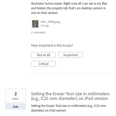
illustrator home screen. Right now all I can see is my files
and folders the projects tab that’s on desktop version is
not on iPad version.
IMG_0486.jpeg
775 KB
2 comments
How important is this to you?
Not at all
Important
Critical
2
Setting the Eraser Tool size in millimeters
(e.g., 0.25 mm diameter) on iPad version
votes
Setting the Eraser Tool size in millimeters (e.g., 0.25 mm
Vote
diameter) on iPad version