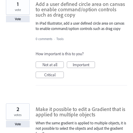
1
Add a user defined circle area on canvas
to enable command/option controls
vote
such as drag copy
Vote
In iPad Illustrator, add a user defined circle area on canvas
to enable command/option controls such as drag copy
0 comments
·
Tools
How important is this to you?
Not at all
Important
Critical
2
Make it possible to edit a Gradient that is
applied to multiple objects
votes
When the same gradient is applied to multiple objects, it is
Vote
not possible to select the objects and adjust the gradient