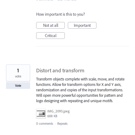
How important is this to you?
Not at all
Important
Critical
1
Distort and transform
vote
Transform objects complete with scale, move, and rotate
functions. Allow for transform options for X and Y axis,
Vote
randomization and copies of the input transformations.
Will open more powerful opportunities for pattern and
logo designing with repeating and unique motifs.
IMG_2093.jpeg
688 KB
0 comments
·
Repeats