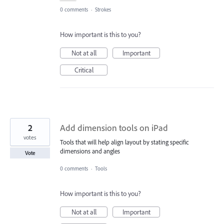
0 comments
·
Strokes
How important is this to you?
Not at all
Important
Critical
2
Add dimension tools on iPad
votes
Tools that will help align layout by stating specific
dimensions and angles
Vote
0 comments
·
Tools
How important is this to you?
Not at all
Important