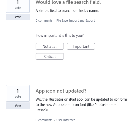
1
Would love a file search field.
vote
A simple field to search for files by name.
Vote
0 comments
·
File Save, Import and Export
How important is this to you?
Not at all
Important
Critical
1
App icon not updated?
vote
Will the Illustrator on iPad app icon be updated to conform
to the new Adobe bold icon font (like Photoshop or
Vote
Fresco)?
0 comments
·
User Interface