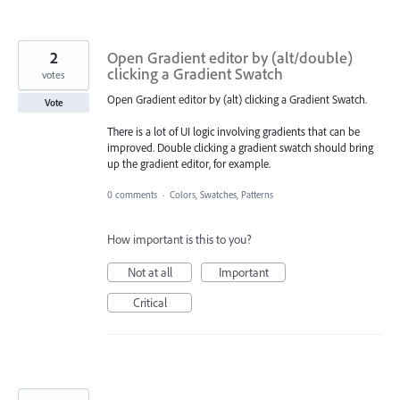
2
Open Gradient editor by (alt/double)
clicking a Gradient Swatch
votes
Open Gradient editor by (alt) clicking a Gradient Swatch.
Vote
There is a lot of UI logic involving gradients that can be
improved. Double clicking a gradient swatch should bring
up the gradient editor, for example.
0 comments
·
Colors, Swatches, Patterns
How important is this to you?
Not at all
Important
Critical