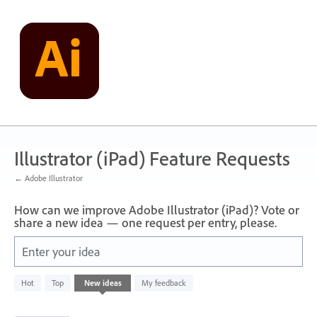
Skip
to
content
Illustrator (iPad) Feature Requests
← Adobe Illustrator
How can we improve Adobe Illustrator (iPad)? Vote or
share a new idea — one request per entry, please.
Enter your idea
836
Hot
Top
New
ideas
My feedback
results
found