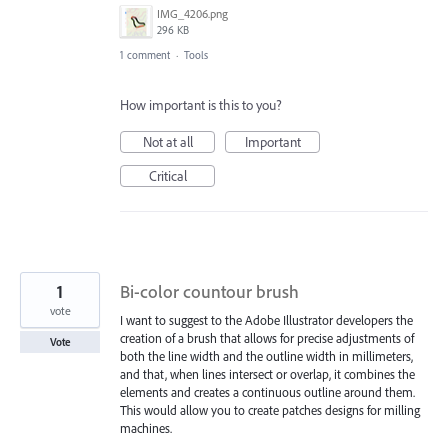
IMG_4206.png
296 KB
1 comment
·
Tools
How important is this to you?
Not at all
Important
Critical
1
Bi-color countour brush
vote
I want to suggest to the Adobe Illustrator developers the
creation of a brush that allows for precise adjustments of
Vote
both the line width and the outline width in millimeters,
and that, when lines intersect or overlap, it combines the
elements and creates a continuous outline around them.
This would allow you to create patches designs for milling
machines.