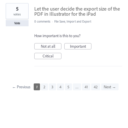
5
Let the user decide the export size of the
PDF in Illustrator for the iPad
votes
0 comments
·
File Save, Import and Export
Vote
How important is this to you?
Not at all
Important
Critical
← Previous
1
2
3
4
5
…
41
42
Next →