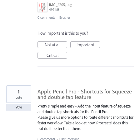
IMG_4205.jpeg
497 KB
0 comments
·
Brushes
How important is this to you?
Not at all
Important
Critical
1
Apple Pencil Pro - Shortcuts for Squeeze
and double tap feature
vote
Pretty simple and easy - Add the input feature of squeeze
Vote
and double tap shortcuts for the Pencil Pro.
Please give us more options to route different shortcuts for
faster workflow. Take a look at how 'Procreate' does this
but do it better than them.
0 comments
·
User Interface