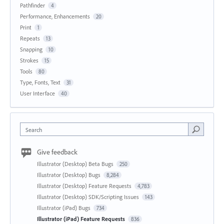
Pathfinder
4
Performance, Enhancements
20
Print
1
Repeats
13
Snapping
10
Strokes
15
Tools
80
Type, Fonts, Text
31
User Interface
40
Search
Give feedback
Illustrator (Desktop) Beta Bugs
250
Illustrator (Desktop) Bugs
8,284
Illustrator (Desktop) Feature Requests
4,783
Illustrator (Desktop) SDK/Scripting Issues
143
Illustrator (iPad) Bugs
734
Illustrator (iPad) Feature Requests
836