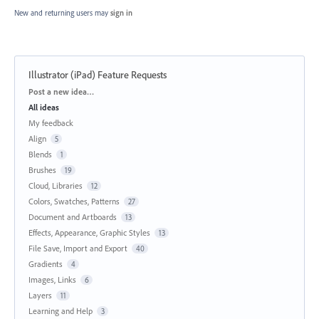
New and returning users may
sign in
Illustrator (iPad) Feature Requests
Categories
Post a new idea…
All ideas
My feedback
Align
5
Blends
1
Brushes
19
Cloud, Libraries
12
Colors, Swatches, Patterns
27
Document and Artboards
13
Effects, Appearance, Graphic Styles
13
File Save, Import and Export
40
Gradients
4
Images, Links
6
Layers
11
Learning and Help
3