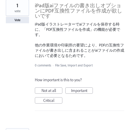
1
iPad版aiファイルの書き出しオプショ
ンにPDF互換性ファイルを作成が欲し
vote
いです
Vote
iPad版イラストレーターでaiファイルを保存する時
に、「PDF互換性ファイルを作成」の機能が必要で
す。
他の作業環境や印刷所の要望により、PDFの互換性フ
ァイルが書き出しに含まれることがaiファイルの作成
において必要となるためです。
0 comments
·
File Save, Import and Export
How important is this to you?
Not at all
Important
Critical