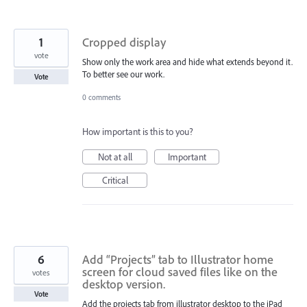
1
Cropped display
vote
Show only the work area and hide what extends beyond it.
To better see our work.
Vote
0 comments
How important is this to you?
Not at all
Important
Critical
6
Add “Projects” tab to Illustrator home
screen for cloud saved files like on the
votes
desktop version.
Vote
Add the projects tab from illustrator desktop to the iPad