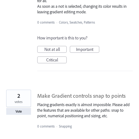
for all.
As soon as a not is selected, changing its color results in
leaving gradient editing mode.
0 comments
·
Colors, Swatches, Patterns
How important is this to you?
Not at all
Important
Critical
2
Make Gradient controls snap to points
votes
Placing gradients exactly is almost impossible. Please add
the features that are available for other paths: snap to
Vote
point, numerical positioning and sizing, etc.
0 comments
·
Snapping