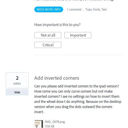
NEED MORE INFO
·
1 comment
·
Type, Fonts, Text
How important is this to you?
Not at all
Important
Critical
2
Add inverted corners
votes
Can you please add inverted corners to the ipad version?
How come you can only curve corners but not make
Vote
inverted corners? I see no settings on how to invert them
and the wheel dose t do anything. Because on the desktop
version when you drag the dots outward the corners
invert.
IMG_0078.png
1155 KB