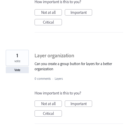
How important is this to you?
Not at all
Important
Critical
1
Layer organization
vote
Can you create a group button for layers for a better
organization
Vote
0 comments
·
Layers
How important is this to you?
Not at all
Important
Critical