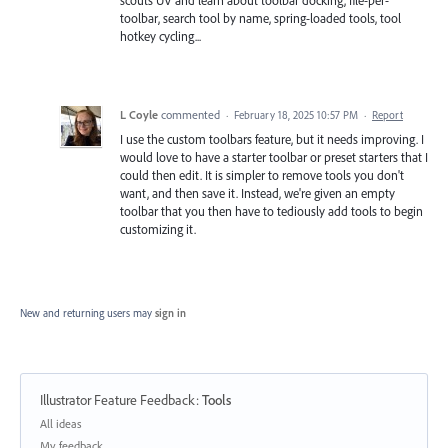
toolbar, search tool by name, spring-loaded tools, tool
hotkey cycling...
L Coyle
commented
·
February 18, 2025 10:57 PM
·
Report
I use the custom toolbars feature, but it needs improving. I
would love to have a starter toolbar or preset starters that I
could then edit. It is simpler to remove tools you don't
want, and then save it. Instead, we're given an empty
toolbar that you then have to tediously add tools to begin
customizing it.
New and returning users may
sign in
Illustrator Feature Feedback
:
Tools
Categories
All ideas
My feedback