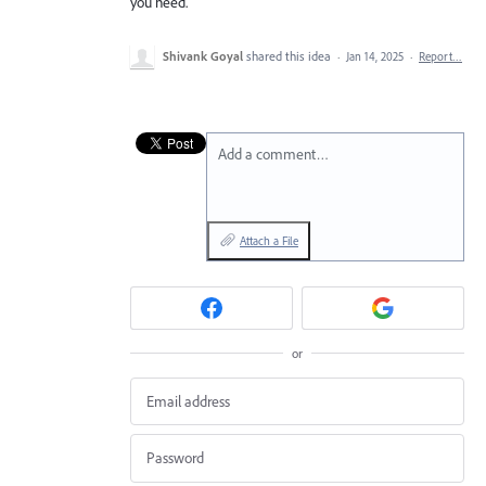
you need.
Shivank Goyal
shared this idea
·
Jan 14, 2025
·
Report…
Add a comment…
Attach a File
or