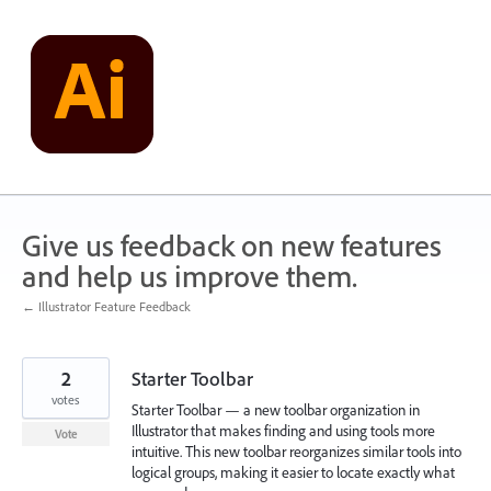
Skip
to
content
Give us feedback on new features
and help us improve them.
← Illustrator Feature Feedback
2
Starter Toolbar
votes
Starter Toolbar — a new toolbar organization in
Illustrator that makes finding and using tools more
Vote
intuitive. This new toolbar reorganizes similar tools into
logical groups, making it easier to locate exactly what