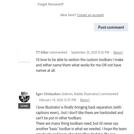
Forgot Password?
New here?
Create an account
Post comment
TT Kiker
commented
·
September 25, 2025 9:25 PM
·
Report
I'd love to be able to section the custom toolbars I make
and either name them what works for me OR not have
names at all.
Egor Chistyakov
(
Admin, Adobe Illustrator
)
commented
·
February 19, 2025 12:57 PM
·
Report
ADMIN
I love Illustrator is finally bringing back separators (with
captions even)... but I don’t like these are hardcoded and
can’t be put in other toolbars.
There are many thing toolbars need, but I’d never say
another 'basic' toolbar is what we needed. I hope the team
scouts UV and learn about toolbar docking, file-per-