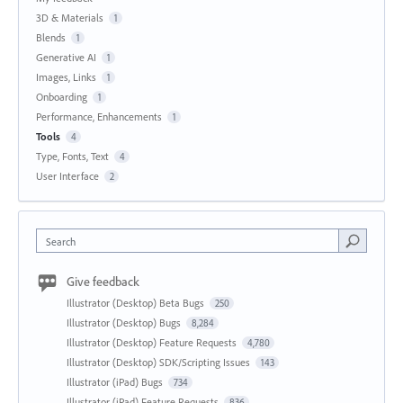
3D & Materials
1
Blends
1
Generative AI
1
Images, Links
1
Onboarding
1
Performance, Enhancements
1
Tools
4
Type, Fonts, Text
4
User Interface
2
Search
Give feedback
Illustrator (Desktop) Beta Bugs
250
Illustrator (Desktop) Bugs
8,284
Illustrator (Desktop) Feature Requests
4,780
Illustrator (Desktop) SDK/Scripting Issues
143
Illustrator (iPad) Bugs
734
Illustrator (iPad) Feature Requests
836