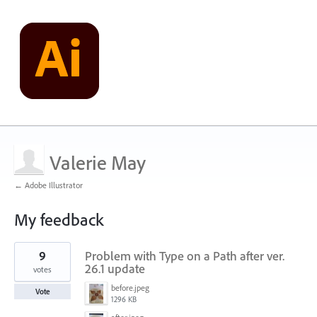
Valerie May
← Adobe Illustrator
My feedback
4
9
Problem with Type on a Path after ver.
results
found
26.1 update
votes
before.jpeg
Vote
1296 KB