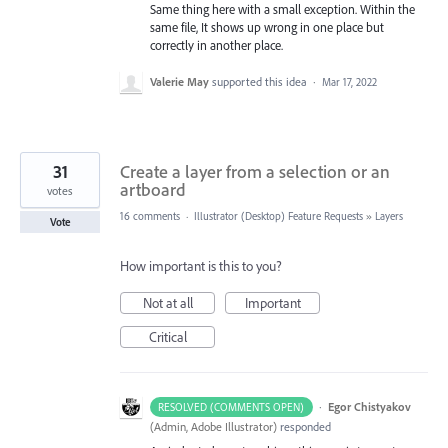
Same thing here with a small exception. Within the
same file, It shows up wrong in one place but
correctly in another place.
Valerie May
supported this idea
·
Mar 17, 2022
31
Create a layer from a selection or an
artboard
votes
16 comments
·
Illustrator (Desktop) Feature Requests
»
Layers
Vote
How important is this to you?
Not at all
Important
Critical
·
Egor Chistyakov
RESOLVED (COMMENTS OPEN)
(
Admin, Adobe Illustrator
)
responded