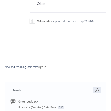
Critical
Valerie May
supported this idea
·
Sep 22, 2020
New and returning users may
sign in
Search
Give feedback
Illustrator (Desktop) Beta Bugs
250