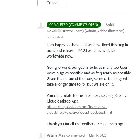
Critical
·
Ankit
COMPLETED (COMMENTS OPEN)
Goyal(Illustrator Team)
(
Admin, Adobe Illustrator
)
responded
I am happy to share that we have fixed this bug in
our latest release – 26.2.1 which is available
worldwide now.
Going forward, our goal is to fix as many top User-
Voice bugs as possible and as frequently as possible.
Given the nature of the fixes, some of the bugs will
take a longer time to fix, but we are on it.
You can update to the latest release using Creative
Cloud desktop App:
https://helpx.adobe.com/in/creative-
cloud/help/creative-cloud-updates.html
Thank you for all the feedback. Keep it coming!
Valerie May
commented
·
Mar 17, 2022