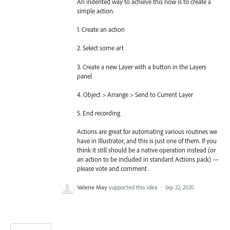
An indented way to achieve this now is to create a
simple action.
1. Create an action
2. Select some art
3. Create a new Layer with a button in the Layers
panel
4. Object > Arrange > Send to Current Layer
5. End recording
Actions are great for automating various routines we
have in Illustrator, and this is just one of them. If you
think it still should be a native operation instead (or
an action to be included in standard Actions pack) —
please vote and comment.
Valerie May
supported this idea
·
Sep 22, 2020