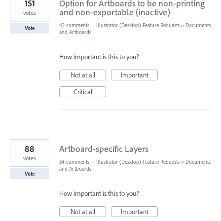
151
Option for Artboards to be non-printing
and non-exportable (inactive)
votes
42 comments
·
Illustrator (Desktop) Feature Requests
»
Documents
Vote
and Artboards
How important is this to you?
Not at all
Important
Critical
88
Artboard-specific Layers
votes
34 comments
·
Illustrator (Desktop) Feature Requests
»
Documents
and Artboards
Vote
How important is this to you?
Not at all
Important