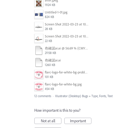
after.jpeg
1924 KB
Untitled-1-01.jpg
824 KB
Screen Shot 2022-03-23 at 10.40.12.png
28 KB
Screen Shot 2022-03-23 at 10.41.04.png
22 KB
色確認ai.ai @ 56.69 % (CMYK_プレビュー) 2022-03-16 23-21-31.mp4
21158 KB
色確認ai.ai
1260 KB
flarc-logo-for-white-bg-problem.jpg
101 KB
flarc-logo-for-white-bg.jpg
454 KB
12 comments
·
Illustrator (Desktop) Bugs
»
Type, Fonts, Text
How important is this to you?
Not at all
Important