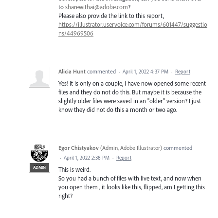
to
sharewithai@adobe.com
?
Please also provide the link to this report,
https://illustrator.uservoice.com/forums/601447/suggestio
ns/44969506
Alicia Hunt
commented
·
April 1, 2022 4:37 PM
·
Report
Yes! It is only on a couple, I have now opened some recent
files and they do not do this. But maybe it is because the
slightly older files were saved in an "older" version? I just
know they did not do this a month or two ago.
Egor Chistyakov
(
Admin, Adobe Illustrator
)
commented
·
April 1, 2022 2:38 PM
·
Report
ADMIN
This is weird.
So you had a bunch of files with live text, and now when
you open them , it looks like this, flipped, am I getting this
right?