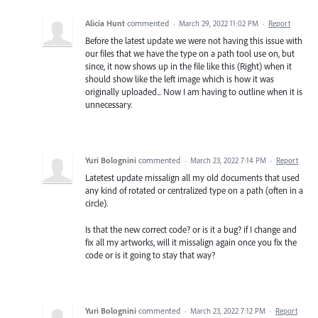
Alicia Hunt
commented
·
March 29, 2022 11:02 PM
·
Report
Before the latest update we were not having this issue with
our files that we have the type on a path tool use on, but
since, it now shows up in the file like this (Right) when it
should show like the left image which is how it was
originally uploaded... Now I am having to outline when it is
unnecessary.
Yuri Bolognini
commented
·
March 23, 2022 7:14 PM
·
Report
Latetest update missalign all my old documents that used
any kind of rotated or centralized type on a path (often in a
circle).
Is that the new correct code? or is it a bug? if I change and
fix all my artworks, will it missalign again once you fix the
code or is it going to stay that way?
Yuri Bolognini
commented
·
March 23, 2022 7:12 PM
·
Report