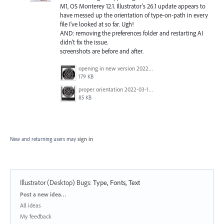
M1, OS Monterey 12.1. Illustrator's 26.1 update appears to
have messed up the orientation of type-on-path in every
file I've looked at so far. Ugh!
AND: removing the preferences folder and restarting AI
didn't fix the issue.
screenshots are before and after.
opening in new version 2022-03-14 at 5.10.45 PM.png
179 KB
proper orientation 2022-03-14 at 5.10.13 PM.png
85 KB
New and returning users may
sign in
Illustrator (Desktop) Bugs
:
Type, Fonts, Text
Categories
Post a new idea…
All ideas
My feedback