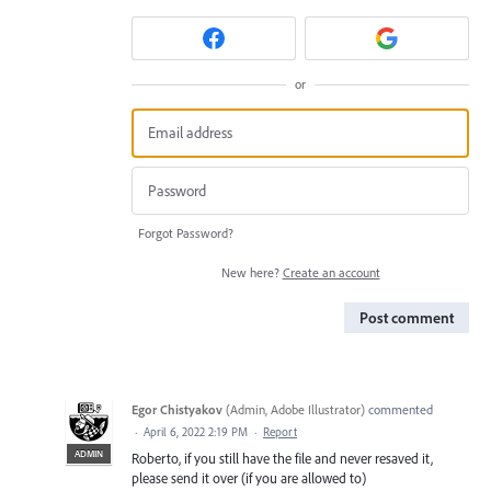
or
Forgot Password?
New here?
Create an account
Post comment
Egor Chistyakov
(
Admin, Adobe Illustrator
)
commented
·
April 6, 2022 2:19 PM
·
Report
ADMIN
Roberto, if you still have the file and never resaved it,
please send it over (if you are allowed to)