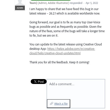
Team)
(
Admin, Adobe Illustrator
)
responded
·
Apr 5, 2022
ADMIN
I am happy to share that we have fixed this bug in our
latest release – 26.2.1 which is available worldwide now.
Going forward, our goal is to fix as many top User-Voice
bugs as possible and as frequently as possible. Given the
nature of the fixes, some of the bugs will take a longer time
to fix, but we are on it.
You can update to the latest release using Creative Cloud
desktop App:
https://helpx.adobe.com/in/creative-
cloud/help/creative-cloud-updates.html
Thank you for all the feedback. Keep it coming!
Add a comment…
Attach a File