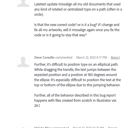
Latetest update missalign all my old documents that used
any kind of rotated or centralized type on a path (often in a
circle).
Is that the new correct code? or is it a bug? if I change and
fix all my artworks, will it missalign again once you fix the
code or is it going to stay that way?
Dave Corsello
commented
·
March 22, 2022 8:17 PM
·
Report
Further, it's difficult to position type on an elliptical path.
While dragging the handle, the text jumps between the
expected position and a position at 180 degrees around
the ellipse. It's especially difficult to position the text at the
top or bottom of the ellipse due to this jumping behavior.
Further, all of the behavior described in this bug report
happens with files created from scratch in Illustrator ver.
26.1.
Valerie May
commented
·
March 17, 2022 10:21 PM
·
Report