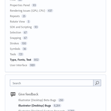
Properties Panel
93
Rendering Issues (GPU, CPU)
437
Repeats
25
Rotate View
5
SDK and Scripting
93
Selection
67
Snapping
67
Strokes
100
Symbols
36
Tools
721
Type, Fonts, Text
802
User Interface
989
Search
Give feedback
Illustrator (Desktop) Beta Bugs
250
Illustrator (Desktop) Bugs
8,284
Illustrator (Desktop) Feature Requests