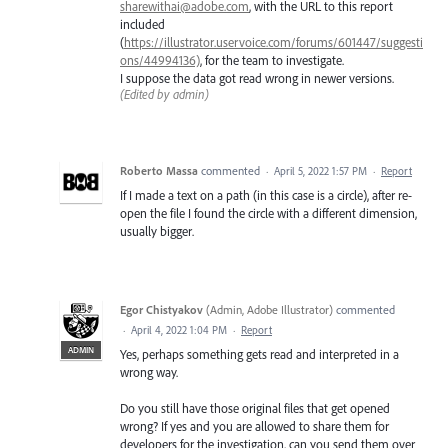
sharewithai@adobe.com
, with the URL to this report
included
(
https://illustrator.uservoice.com/forums/601447/suggesti
ons/44994136)
, for the team to investigate.
I suppose the data got read wrong in newer versions.
(Edited by admin)
Roberto Massa
commented
·
April 5, 2022 1:57 PM
·
Report
If I made a text on a path (in this case is a circle), after re-
open the file I found the circle with a different dimension,
usually bigger.
Egor Chistyakov
(
Admin, Adobe Illustrator
)
commented
·
April 4, 2022 1:04 PM
·
Report
ADMIN
Yes, perhaps something gets read and interpreted in a
wrong way.
Do you still have those original files that get opened
wrong? If yes and you are allowed to share them for
developers for the investigation, can you send them over