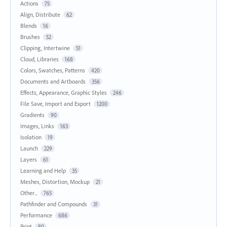
Actions
75
Align, Distribute
62
Blends
16
Brushes
52
Clipping, Intertwine
51
Cloud, Libraries
168
Colors, Swatches, Patterns
420
Documents and Artboards
356
Effects, Appearance, Graphic Styles
246
File Save, Import and Export
1200
Gradients
90
Images, Links
163
Isolation
19
Launch
229
Layers
61
Learning and Help
35
Meshes, Distortion, Mockup
21
Other...
765
Pathfinder and Compounds
31
Performance
686
Print
80