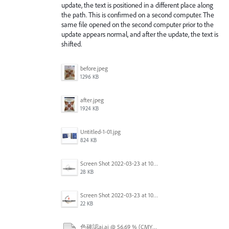
update, the text is positioned in a different place along
the path. This is confirmed on a second computer. The
same file opened on the second computer prior to the
update appears normal, and after the update, the text is
shifted.
before.jpeg
1296 KB
after.jpeg
1924 KB
Untitled-1-01.jpg
824 KB
Screen Shot 2022-03-23 at 10.40.12.png
28 KB
Screen Shot 2022-03-23 at 10.41.04.png
22 KB
色確認ai.ai @ 56.69 % (CMYK_プレビュー) 2022-03-16 23-21-31.mp4