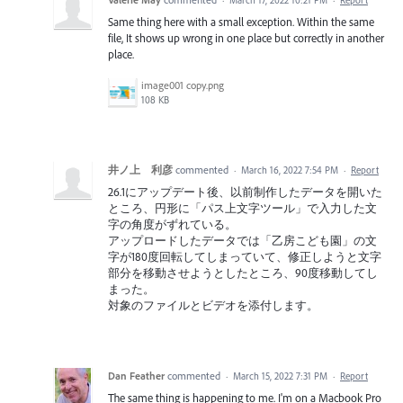
Same thing here with a small exception. Within the same
file, It shows up wrong in one place but correctly in another
place.
image001 copy.png
108 KB
井ノ上 利彦
commented
·
March 16, 2022 7:54 PM
·
Report
26.1にアップデート後、以前制作したデータを開いた
ところ、円形に「パス上文字ツール」で入力した文
字の角度がずれている。
アップロードしたデータでは「乙房こども園」の文
字が180度回転してしまっていて、修正しようと文字
部分を移動させようとしたところ、90度移動してし
まった。
対象のファイルとビデオを添付します。
Dan Feather
commented
·
March 15, 2022 7:31 PM
·
Report
The same thing is happening to me. I'm on a Macbook Pro