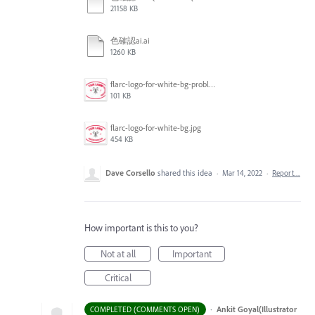
21158 KB
色確認ai.ai
1260 KB
flarc-logo-for-white-bg-problem.jpg
101 KB
flarc-logo-for-white-bg.jpg
454 KB
Dave Corsello
shared this idea
·
Mar 14, 2022
·
Report…
How important is this to you?
Not at all
Important
Critical
·
Ankit Goyal(Illustrator
COMPLETED (COMMENTS OPEN)