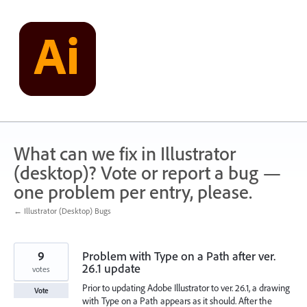
Skip
to
content
What can we fix in Illustrator
(desktop)? Vote or report a bug —
one problem per entry, please.
← Illustrator (Desktop) Bugs
9
Problem with Type on a Path after ver.
26.1 update
votes
Prior to updating Adobe Illustrator to ver. 26.1, a drawing
Vote
with Type on a Path appears as it should. After the