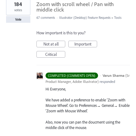
184
Zoom with scroll wheel / Pan with
middle click
votes
67 comments
·
Illustrator (Desktop) Feature Requests
»
Tools
Vote
How important is this to you?
Not at all
Important
Critical
·
Varun Sharma
(
Sr
COMPLETED (COMMENTS OPEN)
Product Manager, Adobe Illustrator
)
responded
Hi Everyone,
We have added a preference to enable ‘Zoom with
Mouse Wheel’. Go to Preferences→ General→ Enable
‘Zoom with Mouse Wheel’.
Also, now you can pan the doucment using the
middle click of the mouse.