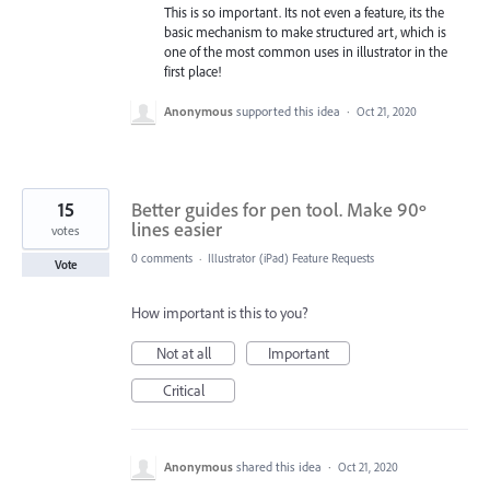
This is so important. Its not even a feature, its the
basic mechanism to make structured art, which is
one of the most common uses in illustrator in the
first place!
Anonymous
supported this idea
·
Oct 21, 2020
15
Better guides for pen tool. Make 90º
lines easier
votes
0 comments
·
Illustrator (iPad) Feature Requests
Vote
How important is this to you?
Not at all
Important
Critical
Anonymous
shared this idea
·
Oct 21, 2020