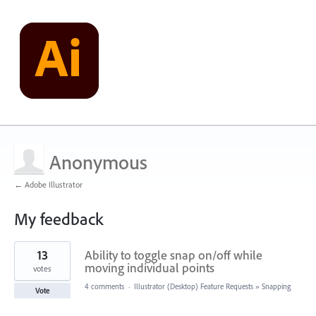
Anonymous
← Adobe Illustrator
My feedback
5
13
Ability to toggle snap on/off while
results
found
moving individual points
votes
4 comments
·
Illustrator (Desktop) Feature Requests
»
Snapping
Vote