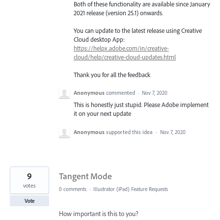
Both of these functionality are available since January
2021 release (version 25.1) onwards.
You can update to the latest release using Creative
Cloud desktop App:
https://helpx.adobe.com/in/creative-
cloud/help/creative-cloud-updates.html
Thank you for all the feedback
Anonymous
commented
·
Nov 7, 2020
This is honestly just stupid. Please Adobe implement
it on your next update
Anonymous
supported this idea
·
Nov 7, 2020
9
Tangent Mode
votes
0 comments
·
Illustrator (iPad) Feature Requests
Vote
How important is this to you?