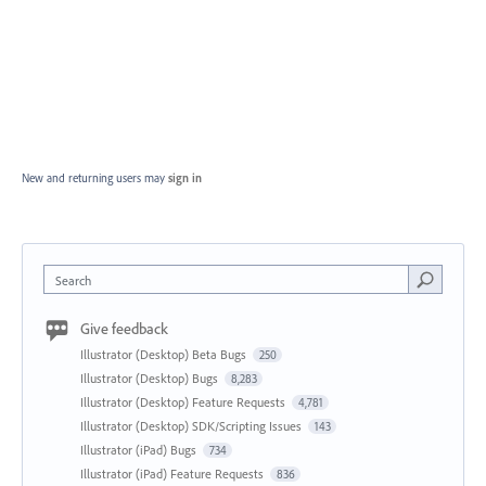
New and returning users may
sign in
Search
Give feedback
Illustrator (Desktop) Beta Bugs
250
Illustrator (Desktop) Bugs
8,283
Illustrator (Desktop) Feature Requests
4,781
Illustrator (Desktop) SDK/Scripting Issues
143
Illustrator (iPad) Bugs
734
Illustrator (iPad) Feature Requests
836