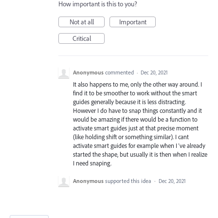
How important is this to you?
Not at all
Important
Critical
Anonymous
commented
·
Dec 20, 2021
It also happens to me, only the other way around. I
find it to be smoother to work without the smart
guides generally because it is less distracting.
However I do have to snap things constantly and it
would be amazing if there would be a function to
activate smart guides just at that precise moment
(like holding shift or something similar). I cant
activate smart guides for example when I´ve already
started the shape, but usually it is then when I realize
I need snaping.
Anonymous
supported this idea
·
Dec 20, 2021