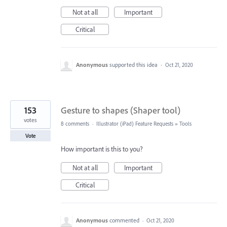
Not at all
Important
Critical
Anonymous
supported this idea
·
Oct 21, 2020
153
Gesture to shapes (Shaper tool)
votes
8 comments
·
Illustrator (iPad) Feature Requests
»
Tools
Vote
How important is this to you?
Not at all
Important
Critical
Anonymous
commented
·
Oct 21, 2020