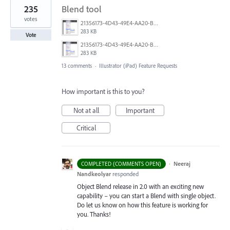
235
Blend tool
votes
21356173-4D43-49E4-AA20-B9C1973C492B.jpeg
283 KB
Vote
21356173-4D43-49E4-AA20-B9C1973C492B.jpeg
283 KB
13 comments
·
Illustrator (iPad) Feature Requests
How important is this to you?
Not at all
Important
Critical
·
Neeraj
COMPLETED (COMMENTS OPEN)
Nandkeolyar
responded
Object Blend release in 2.0 with an exciting new
capability – you can start a Blend with single object.
Do let us know on how this feature is working for
you. Thanks!