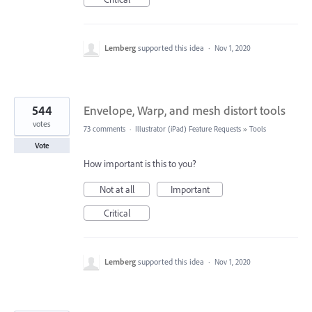
Lemberg
supported this idea
·
Nov 1, 2020
544
Envelope, Warp, and mesh distort tools
votes
73 comments
·
Illustrator (iPad) Feature Requests
»
Tools
Vote
How important is this to you?
Not at all
Important
Critical
Lemberg
supported this idea
·
Nov 1, 2020