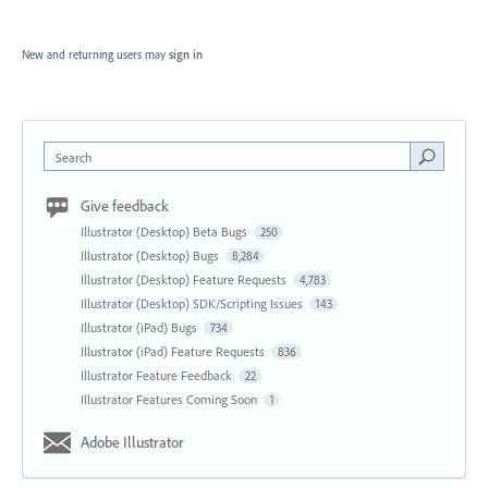
New and returning users may
sign in
Search
Give feedback
Illustrator (Desktop) Beta Bugs
250
Illustrator (Desktop) Bugs
8,284
Illustrator (Desktop) Feature Requests
4,783
Illustrator (Desktop) SDK/Scripting Issues
143
Illustrator (iPad) Bugs
734
Illustrator (iPad) Feature Requests
836
Illustrator Feature Feedback
22
Illustrator Features Coming Soon
1
Adobe Illustrator