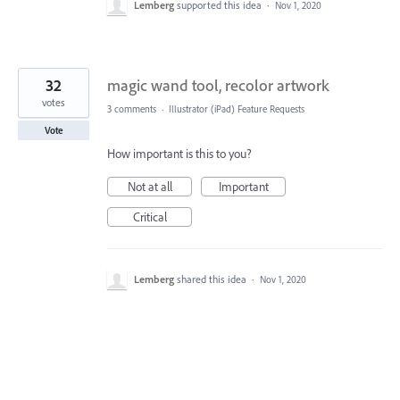
Lemberg
supported this idea
·
Nov 1, 2020
32
magic wand tool, recolor artwork
votes
3 comments
·
Illustrator (iPad) Feature Requests
Vote
How important is this to you?
Not at all
Important
Critical
Lemberg
shared this idea
·
Nov 1, 2020