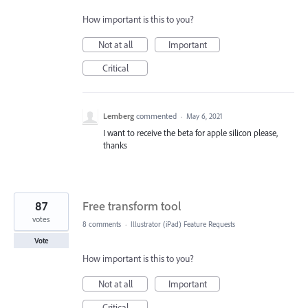
How important is this to you?
Not at all
Important
Critical
Lemberg
commented
·
May 6, 2021
I want to receive the beta for apple silicon please,
thanks
87
Free transform tool
votes
8 comments
·
Illustrator (iPad) Feature Requests
Vote
How important is this to you?
Not at all
Important
Critical