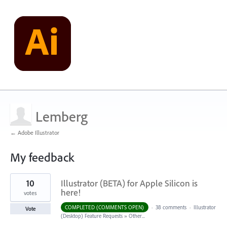
Lemberg
← Adobe Illustrator
My feedback
5
10
Illustrator (BETA) for Apple Silicon is
results
found
here!
votes
COMPLETED (COMMENTS OPEN)
·
38 comments
·
Illustrator
Vote
(Desktop) Feature Requests
»
Other...