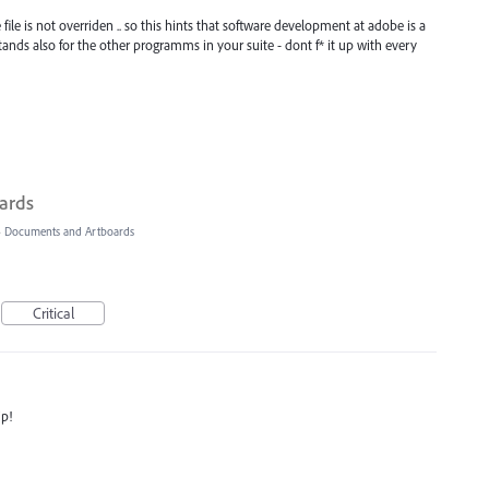
e file is not overriden .. so this hints that software development at adobe is a
s stands also for the other programms in your suite - dont f* it up with every
oards
»
Documents and Artboards
Critical
ip!