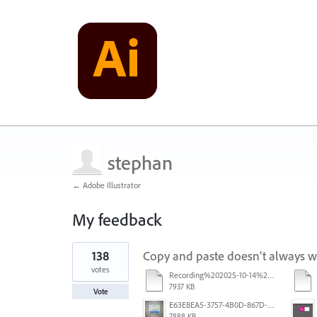
stephan
← Adobe Illustrator
My feedback
3
138
Copy and paste doesn't always 
results
found
votes
Recording%202025-10-14%20113530.mp4
7937 KB
Vote
E63E8EA5-3757-4B0D-867D-BA8A8D3458A4.jpeg
7888 KB