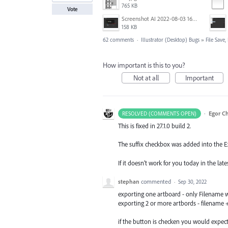
765 KB
Vote
Screenshot AI 2022-08-03 165735.png
158 KB
62 comments
·
Illustrator (Desktop) Bugs
»
File Save
How important is this to you?
Not at all
Important
·
Egor C
RESOLVED (COMMENTS OPEN)
This is fixed in 27.1.0 build 2.
The suffix checkbox was added into the Ex
If it doesn’t work for you today in the l
stephan
commented
·
Sep 30, 2022
exporting one artboard - only Filename 
exporting 2 or more artbords - filename
if the button is checken you would expect 