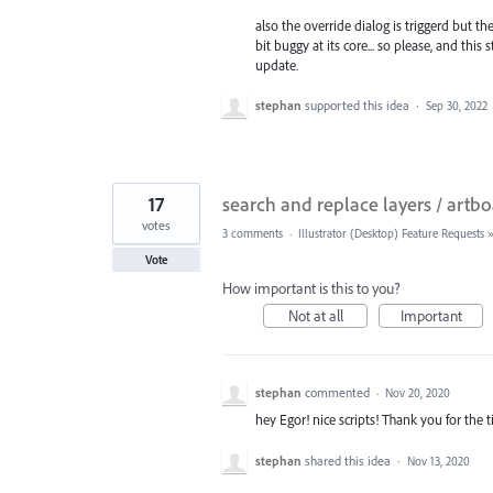
also the override dialog is triggerd but th
bit buggy at its core... so please, and thi
update.
stephan
supported this idea
·
Sep 30, 2022
17
search and replace layers / artb
votes
3 comments
·
Illustrator (Desktop) Feature Requests
Vote
How important is this to you?
Not at all
Important
stephan
commented
·
Nov 20, 2020
hey Egor! nice scripts! Thank you for the t
stephan
shared this idea
·
Nov 13, 2020