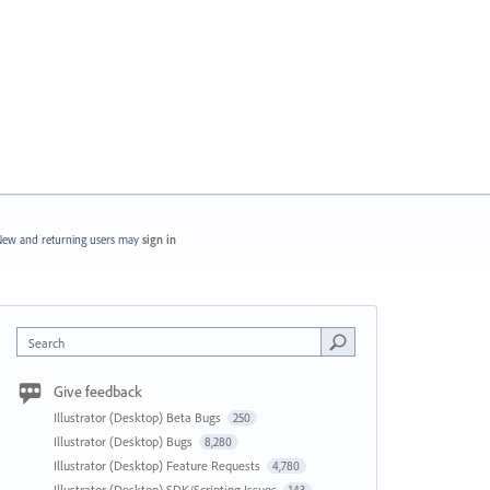
ew and returning users may
sign in
Search
Give feedback
Illustrator (Desktop) Beta Bugs
250
Illustrator (Desktop) Bugs
8,280
Illustrator (Desktop) Feature Requests
4,780
Illustrator (Desktop) SDK/Scripting Issues