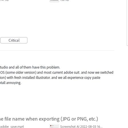
Critical
 studio and all of them have this problem.
OS (some older version) and most current adobe suit. and now we switched
on) with fresh installed illustrator. and we all experience copy paste
tall annoying.
e file name when exporting (JPG or PNG, etc.)
adobe_save.mp4
Screenshot AI 2022-08-03 165954.png