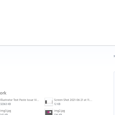
N
work
Illustrator Text Paste Issue Video.mp4
Screen Shot 2021-06-21 at 11.36.33.png
32363 KB
12 KB
img3.jpg
img2.jpg
141 KB
136 KB