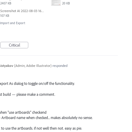
2407 KB
20 KB
Screenshot AI 2022-08-03 163826.png
107 KB
, Import and Export
Critical
histyakov
(
Admin, Adobe Illustrator
)
responded
port As dialog to toggle on/off the functionality.
atest build — please make a comment.
when "use artboards" checkend
 + Artboard name when checked... makes absolutely no sense.
to use the artboards. if not well then not. easy as pie.