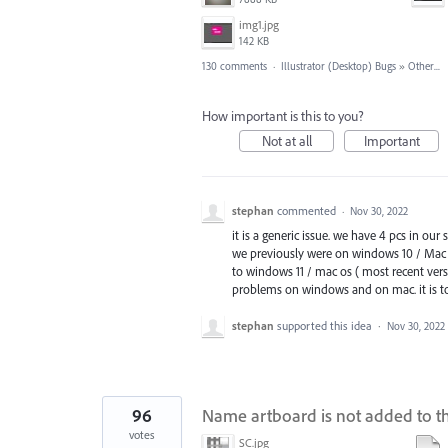
img1.jpg
142 KB
130 comments
·
Illustrator (Desktop) Bugs
»
Other...
How important is this to you?
Not at all
Important
stephan
commented
·
Nov 30, 2022
it is a generic issue. we have 4 pcs in our
we previously were on windows 10 / Mac 
to windows 11 / mac os ( most recent versi
problems on windows and on mac. it is to
stephan
supported this idea
·
Nov 30, 2022
96
Name artboard is not added to th
votes
SC.jpg