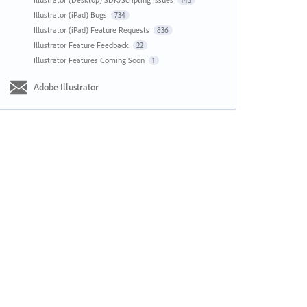
143
Illustrator (iPad) Bugs
734
Illustrator (iPad) Feature Requests
836
Illustrator Feature Feedback
22
Illustrator Features Coming Soon
1
Adobe Illustrator