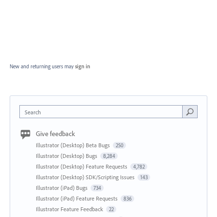
New and returning users may
sign in
Search
Give feedback
Illustrator (Desktop) Beta Bugs
250
Illustrator (Desktop) Bugs
8,284
Illustrator (Desktop) Feature Requests
4,782
Illustrator (Desktop) SDK/Scripting Issues
143
Illustrator (iPad) Bugs
734
Illustrator (iPad) Feature Requests
836
Illustrator Feature Feedback
22