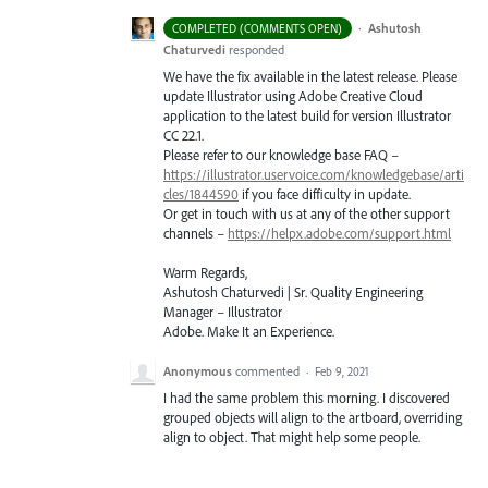
·
Ashutosh
COMPLETED (COMMENTS OPEN)
Chaturvedi
responded
We have the fix available in the latest release. Please
update Illustrator using Adobe Creative Cloud
application to the latest build for version Illustrator
CC 22.1.
Please refer to our knowledge base
FAQ
–
https://illustrator.uservoice.com/knowledgebase/arti
cles/1844590
if you face difficulty in update.
Or get in touch with us at any of the other support
channels –
https://helpx.adobe.com/support.html
Warm Regards,
Ashutosh Chaturvedi | Sr. Quality Engineering
Manager – Illustrator
Adobe. Make It an Experience.
Anonymous
commented
·
Feb 9, 2021
I had the same problem this morning. I discovered
grouped objects will align to the artboard, overriding
align to object. That might help some people.