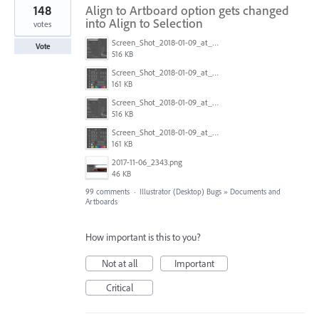
148
Align to Artboard option gets changed
into Align to Selection
votes
Screen_Shot_2018-01-09_at_3.20.11_PM.png
Vote
516 KB
Screen_Shot_2018-01-09_at_3.19.28_PM.png
161 KB
Screen_Shot_2018-01-09_at_3.20.11_PM.png
516 KB
Screen_Shot_2018-01-09_at_3.19.28_PM.png
161 KB
2017-11-06_2343.png
46 KB
99 comments
·
Illustrator (Desktop) Bugs
»
Documents and
Artboards
How important is this to you?
Not at all
Important
Critical