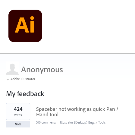
Anonymous
← Adobe Illustrator
My feedback
2
424
Spacebar not working as quick Pan /
results
found
Hand tool
votes
510 comments
·
Illustrator (Desktop) Bugs
»
Tools
Vote