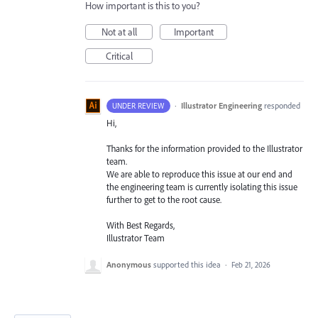
How important is this to you?
Not at all
Important
Critical
·
Illustrator Engineering
responded
UNDER REVIEW
Hi,
Thanks for the information provided to the Illustrator
team.
We are able to reproduce this issue at our end and
the engineering team is currently isolating this issue
further to get to the root cause.
With Best Regards,
Illustrator Team
Anonymous
supported this idea
·
Feb 21, 2026