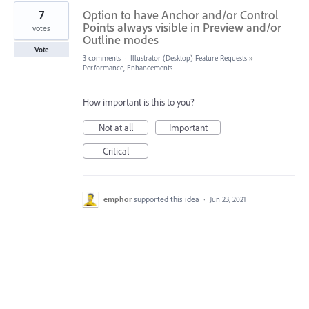
7
Option to have Anchor and/or Control
Points always visible in Preview and/or
votes
Outline modes
Vote
3 comments
·
Illustrator (Desktop) Feature Requests
»
Performance, Enhancements
How important is this to you?
Not at all
Important
Critical
emphor
supported this idea
·
Jun 23, 2021