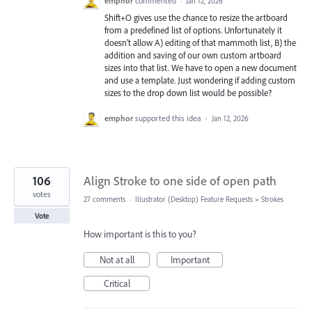
emphor
commented
·
Jan 12, 2026
Shift+O gives use the chance to resize the artboard
from a predefined list of options. Unfortunately it
doesn't allow A) editing of that mammoth list, B) the
addition and saving of our own custom artboard
sizes into that list. We have to open a new document
and use a template. Just wondering if adding custom
sizes to the drop down list would be possible?
emphor
supported this idea
·
Jan 12, 2026
106
Align Stroke to one side of open path
votes
27 comments
·
Illustrator (Desktop) Feature Requests
»
Strokes
Vote
How important is this to you?
Not at all
Important
Critical