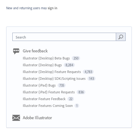
New and returning users may
sign in
Search
Give feedback
Illustrator (Desktop) Beta Bugs
250
Illustrator (Desktop) Bugs
8,284
Illustrator (Desktop) Feature Requests
4,783
Illustrator (Desktop) SDK/Scripting Issues
143
Illustrator (iPad) Bugs
735
Illustrator (iPad) Feature Requests
836
Illustrator Feature Feedback
22
Illustrator Features Coming Soon
1
Adobe Illustrator