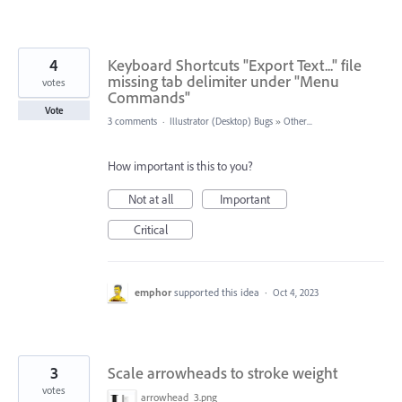
4
Keyboard Shortcuts "Export Text..." file
missing tab delimiter under "Menu
votes
Commands"
Vote
3 comments
·
Illustrator (Desktop) Bugs
»
Other...
How important is this to you?
Not at all
Important
Critical
emphor
supported this idea
·
Oct 4, 2023
3
Scale arrowheads to stroke weight
votes
arrowhead_3.png