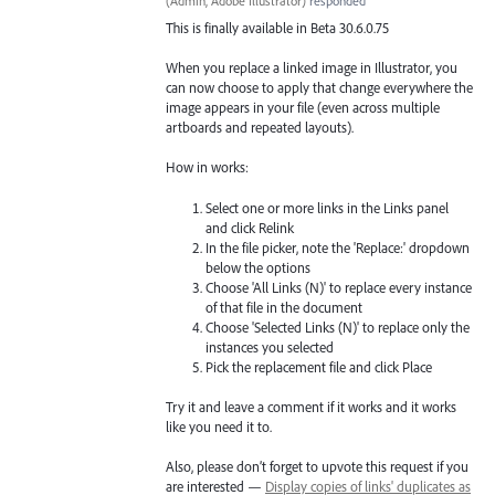
(
Admin, Adobe Illustrator
)
responded
This is finally available in Beta 30.6.0.75
When you replace a linked image in Illustrator, you
can now choose to apply that change everywhere the
image appears in your file (even across multiple
artboards and repeated layouts).
How in works:
Select one or more links in the Links panel
and click Relink
In the file picker, note the 'Replace:' dropdown
below the options
Choose 'All Links (N)' to replace every instance
of that file in the document
Choose 'Selected Links (N)' to replace only the
instances you selected
Pick the replacement file and click Place
Try it and leave a comment if it works and it works
like you need it to.
Also, please don’t forget to upvote this request if you
are interested —
Display copies of links' duplicates as