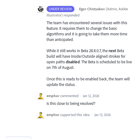
·
Egor Chistyakov
(
Admin, Adobe
UNDER REVIEW
Illustrator
)
responded
The team has encountered several issues with this
feature. It requires them to change the basic
algorithms and it is going to take them more time
than anticipated.
While it still works in Beta 28.8.0.7, the
next
Beta
build will have Inside/Outside aligned strokes for
open paths
disabled
. The Beta is scheduled to be live
on 7th of August.
Once this is ready to be enabled back, the team will
update the status.
emphor
commented
·
Jan 12, 2026
Is this close to being resolved?
emphor
supported this idea
·
Jan 12, 2026