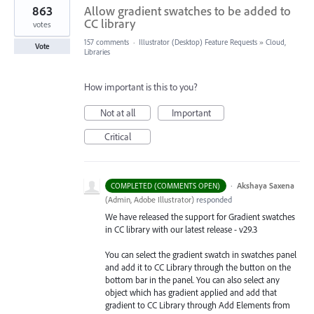
863
Allow gradient swatches to be added to
CC library
votes
157 comments
·
Illustrator (Desktop) Feature Requests
»
Cloud,
Vote
Libraries
How important is this to you?
Not at all
Important
Critical
·
Akshaya Saxena
COMPLETED (COMMENTS OPEN)
(
Admin, Adobe Illustrator
)
responded
We have released the support for Gradient swatches
in CC library with our latest release - v29.3
You can select the gradient swatch in swatches panel
and add it to CC Library through the button on the
bottom bar in the panel. You can also select any
object which has gradient applied and add that
gradient to CC Library through Add Elements from