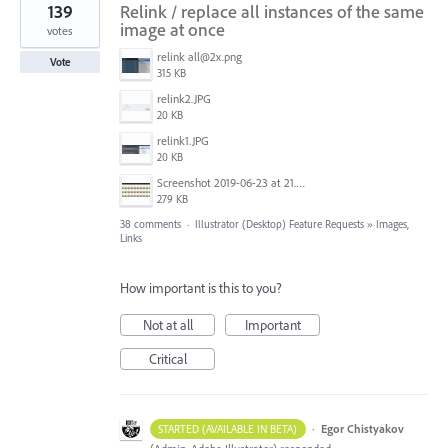
139
Relink / replace all instances of the same
image at once
votes
relink all@2x.png
Vote
315 KB
relink2.JPG
20 KB
relink1.JPG
20 KB
Screenshot 2019-06-23 at 21.25.16.jpg
279 KB
38 comments
·
Illustrator (Desktop) Feature Requests
»
Images,
Links
How important is this to you?
Not at all
Important
Critical
·
Egor Chistyakov
STARTED (AVAILABLE IN BETA)