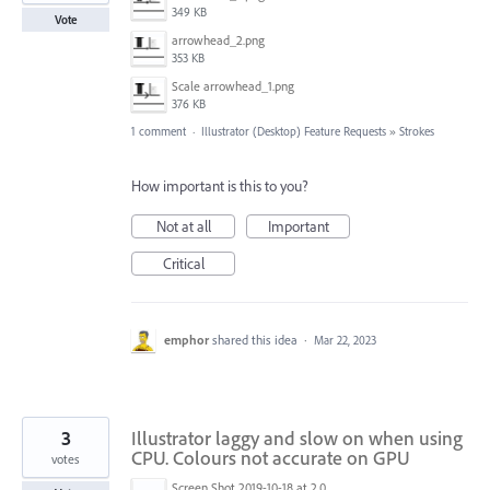
349 KB
Vote
arrowhead_2.png
353 KB
Scale arrowhead_1.png
376 KB
1 comment
·
Illustrator (Desktop) Feature Requests
»
Strokes
How important is this to you?
Not at all
Important
Critical
emphor
shared this idea
·
Mar 22, 2023
3
Illustrator laggy and slow on when using
CPU. Colours not accurate on GPU
votes
Screen Shot 2019-10-18 at 2.04.54 pm.png