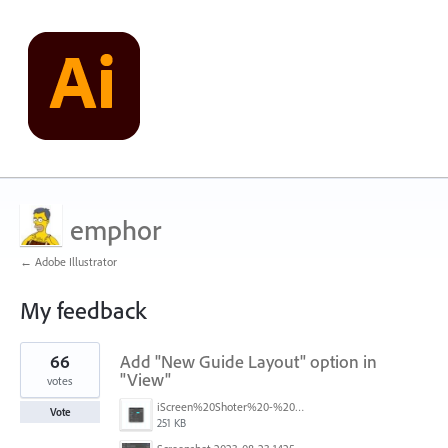
emphor
← Adobe Illustrator
My feedback
12
66
Add "New Guide Layout" option in
results
found
"View"
votes
iScreen%20Shoter%20-%20Adobe%20Photoshop%20(Beta)%20-%20250603105140.jpg
Vote
251 KB