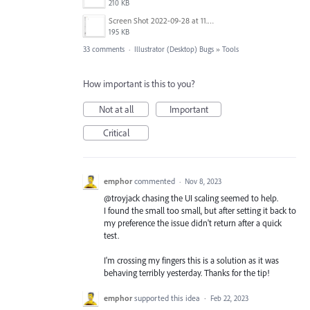
210 KB
Screen Shot 2022-09-28 at 11.26.41 am.png
195 KB
33 comments
·
Illustrator (Desktop) Bugs
»
Tools
How important is this to you?
Not at all
Important
Critical
emphor
commented
·
Nov 8, 2023
@troyjack chasing the UI scaling seemed to help.
I found the small too small, but after setting it back to
my preference the issue didn't return after a quick
test.
I'm crossing my fingers this is a solution as it was
behaving terribly yesterday. Thanks for the tip!
emphor
supported this idea
·
Feb 22, 2023