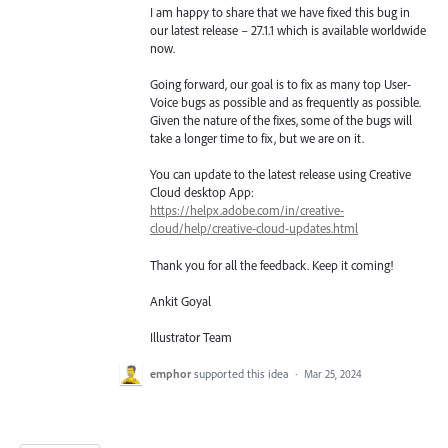
I am happy to share that we have fixed this bug in
our latest release – 27.1.1 which is available worldwide
now.
Going forward, our goal is to fix as many top User-
Voice bugs as possible and as frequently as possible.
Given the nature of the fixes, some of the bugs will
take a longer time to fix, but we are on it.
You can update to the latest release using Creative
Cloud desktop App:
https://helpx.adobe.com/in/creative-
cloud/help/creative-cloud-updates.html
Thank you for all the feedback. Keep it coming!
Ankit Goyal
Illustrator Team
emphor
supported this idea
·
Mar 25, 2024