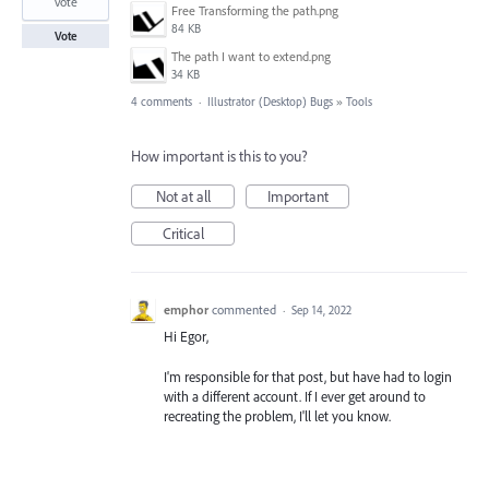
vote
Free Transforming the path.png
84 KB
Vote
The path I want to extend.png
34 KB
4 comments
·
Illustrator (Desktop) Bugs
»
Tools
How important is this to you?
Not at all
Important
Critical
emphor
commented
·
Sep 14, 2022
Hi Egor,
I'm responsible for that post, but have had to login
with a different account. If I ever get around to
recreating the problem, I'll let you know.