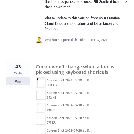
the Libraries
panel and choose Fill Gradient from the
drop-down menu.
Please update to this version from your Creative
Cloud Desktop application and let us know your
feedback.
emphor
supported this idea
·
Feb 27, 2024
43
Cursor won’t change when a tool is
picked using keyboard shortcuts
votes
Screen Shot 2022-09-28 at 11.39.33 am.png
Vote
200 KB
Screen Shot 2022-09-28 at 11.26.38 am.png
342 KB
Screen Shot 2022-09-28 at 11.26.34 am.png
196 KB
Screen Shot 2022-09-28 at 11.26.57 am.png
221 KB
Screen Shot 2022-09-28 at 11.26.50 am.png