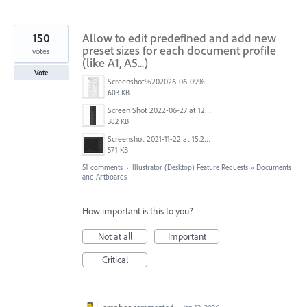
150
Allow to edit predefined and add new
preset sizes for each document profile
votes
(like A1, A5...)
Vote
Screenshot%202026-06-09%20at%2014.00.16.png
603 KB
Screen Shot 2022-06-27 at 12.39.23 PM.png
382 KB
Screenshot 2021-11-22 at 15.27.30.png
571 KB
51 comments
·
Illustrator (Desktop) Feature Requests
»
Documents
and Artboards
How important is this to you?
Not at all
Important
Critical