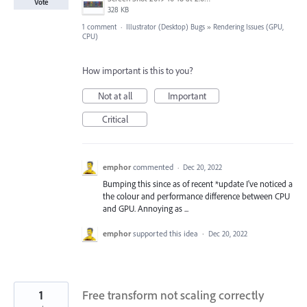
Vote
328 KB
1 comment
·
Illustrator (Desktop) Bugs
»
Rendering Issues (GPU,
CPU)
How important is this to you?
Not at all
Important
Critical
emphor
commented
·
Dec 20, 2022
Bumping this since as of recent *update I've noticed a
the colour and performance difference between CPU
and GPU. Annoying as ...
emphor
supported this idea
·
Dec 20, 2022
1
Free transform not scaling correctly