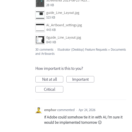
Screenshot 2023-08-23 142520.jpg
28 KB
guide_Line_Layout.jpg
523 KB
Ai_Artboard_settings.jpg
443 KB
0guide_Line_Layout.jpg
840 KB
30 comments
·
Illustrator (Desktop) Feature Requests
»
Documents
and Artboards
How important is this to you?
Not at all
Important
Critical
emphor
commented
·
Apr 24, 2026
If Adobe could somehow tie it in with AI, I'm sure it
would be implemented tomorrow 😑