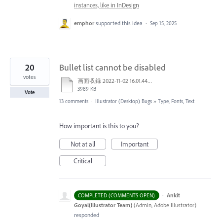
instances, like in InDesign
emphor
supported this idea
·
Sep 15, 2025
20
Bullet list cannot be disabled
votes
画面収録 2022-11-02 16.01.44.mov
3989 KB
Vote
13 comments
·
Illustrator (Desktop) Bugs
»
Type, Fonts, Text
How important is this to you?
Not at all
Important
Critical
·
Ankit
COMPLETED (COMMENTS OPEN)
Goyal(Illustrator Team)
(
Admin, Adobe Illustrator
)
responded