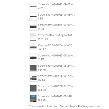
Screenshot%202025-09-03%20184910.png
4 KB
Screenshot%202025-09-03%20184124.png
3 KB
Screenshot%202025-09-03%20184110.png
14 KB
Screen%20Recording%202025-08-29%20at%2014.46.11.mov
15228 KB
Captura%20de%20ecra%CC%83%202025-08-28%2C%20a%CC%80s%2011.09.33.png
368 KB
Screenshot%202025-08-26%20at%204.44.48%E2%80%AFPM.png
51 KB
Screenshot%202025-08-24%20at%2000.26.43.png
827 KB
Screenshot%202568-08-20%20at%2011.25.20.png
117 KB
Screenshot%202568-08-20%20at%2011.24.55.png
164 KB
Screenshot%202025-08-14%20at%204.16.26%E2%80%AFPM.png
182 KB
32 comments
·
Illustrator (Desktop) Bugs
»
File Save, Import and