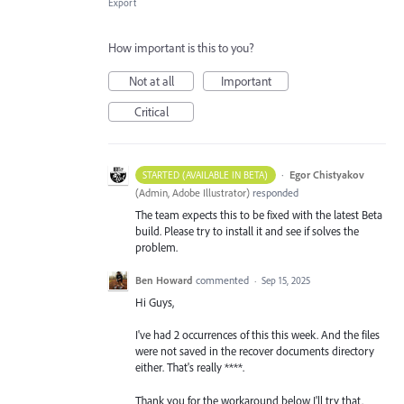
Export
How important is this to you?
Not at all
Important
Critical
·
Egor Chistyakov
STARTED (AVAILABLE IN BETA)
(
Admin, Adobe Illustrator
)
responded
The team expects this to be fixed with the latest Beta
build. Please try to install it and see if solves the
problem.
Ben Howard
commented
·
Sep 15, 2025
Hi Guys,
I've had 2 occurrences of this this week. And the files
were not saved in the recover documents directory
either. That's really ****.
Thank you for the workaround below I'll try that.