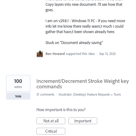
Copy layers into new document. I'll see how that
goes.
I am on v29.8.1 - Windows 11 PC - If you need more
info let me know there really wasn;t much i could
gather that hasn;t been shown already here.
Stuck on "Document already saving"
Ben Howard
supported this idea
·
Sep 15, 2025
100
Increment/Decrement Stroke Weight key
commands
votes
31 comments
·
Illustrator (Desktop) Feature Requests
»
Tools
Vote
How important is this to you?
Not at all
Important
Critical