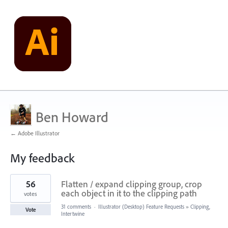
Ben Howard
← Adobe Illustrator
My feedback
3
56
Flatten / expand clipping group, crop
results
found
each object in it to the clipping path
votes
31 comments
·
Illustrator (Desktop) Feature Requests
»
Clipping,
Vote
Intertwine