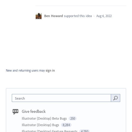
Ben Howard
supported this idea
·
Aug 6, 2022
New and returning users may
sign in
Search
Give feedback
Illustrator (Desktop) Beta Bugs
250
Illustrator (Desktop) Bugs
8,284
Illustrator (Desktop) Feature Requests
4,780