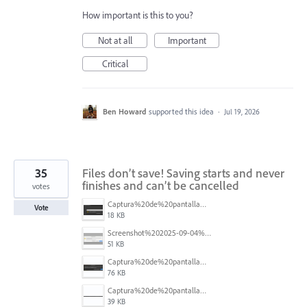
How important is this to you?
Not at all
Important
Critical
Ben Howard
supported this idea
·
Jul 19, 2026
35
Files don’t save! Saving starts and never
finishes and can’t be cancelled
votes
Captura%20de%20pantalla%202025-09-04%20173401.png
Vote
18 KB
Screenshot%202025-09-04%20at%2014.58.23.png
51 KB
Captura%20de%20pantalla%202025-09-03%20a%20las%2010.15.57%E2%80%AFa.%C2%A0m..png
76 KB
Captura%20de%20pantalla%202025-09-03%20a%20las%2010.16.08%E2%80%AFa.%C2%A0m..png
39 KB