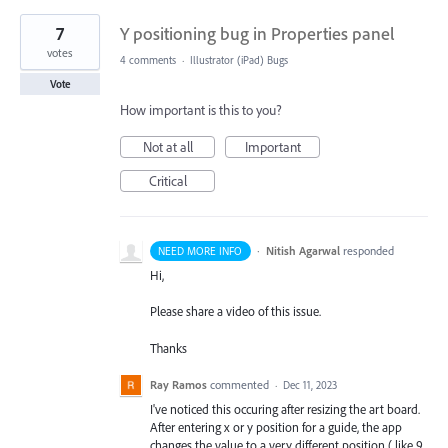
7
Y positioning bug in Properties panel
votes
4 comments
·
Illustrator (iPad) Bugs
Vote
How important is this to you?
Not at all
Important
Critical
·
Nitish Agarwal
responded
NEED MORE INFO
Hi,
Please share a video of this issue.
Thanks
Ray Ramos
commented
·
Dec 11, 2023
I've noticed this occuring after resizing the art board.
After entering x or y position for a guide, the app
changes the value to a very different position ( like 9