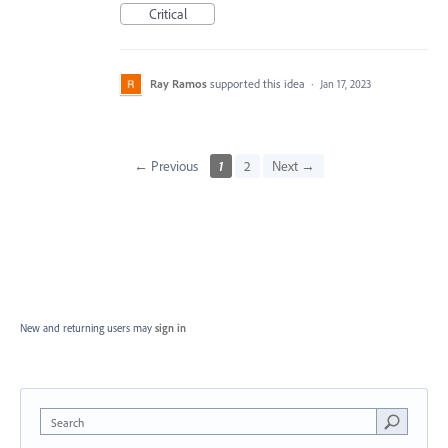
Critical
Ray Ramos
supported this idea
·
Jan 17, 2023
← Previous
1
2
Next →
New and returning users may
sign in
Search