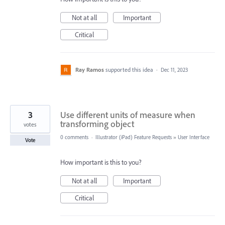
Not at all
Important
Critical
Ray Ramos
supported this idea
·
Dec 11, 2023
3
Use different units of measure when
transforming object
votes
0 comments
·
Illustrator (iPad) Feature Requests
»
User Interface
Vote
How important is this to you?
Not at all
Important
Critical