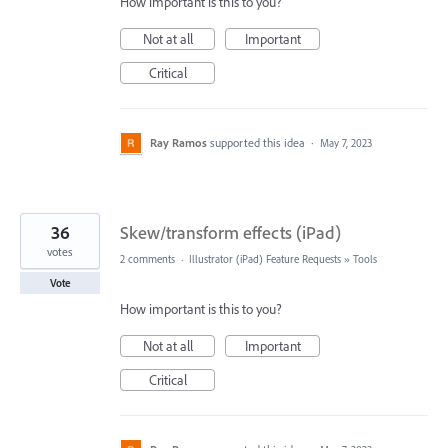
How important is this to you?
Not at all
Important
Critical
Ray Ramos
supported this idea
·
May 7, 2023
36
Skew/transform effects (iPad)
votes
2 comments
·
Illustrator (iPad) Feature Requests
»
Tools
Vote
How important is this to you?
Not at all
Important
Critical