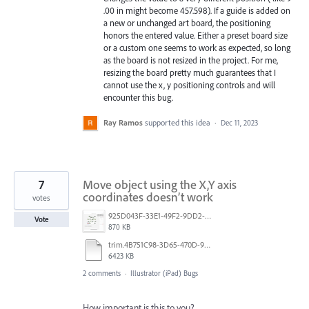
.00 in might become 457.598). If a guide is added on
a new or unchanged art board, the positioning
honors the entered value. Either a preset board size
or a custom one seems to work as expected, so long
as the board is not resized in the project. For me,
resizing the board pretty much guarantees that I
cannot use the x, y positioning controls and will
encounter this bug.
Ray Ramos
supported this idea
·
Dec 11, 2023
7
Move object using the X,Y axis
coordinates doesn’t work
votes
925D043F-33E1-49F2-9DD2-E56A11D36DA3.jpeg
Vote
870 KB
trim.4B751C98-3D65-470D-980E-AFDC3BBA5731.MOV
6423 KB
2 comments
·
Illustrator (iPad) Bugs
How important is this to you?