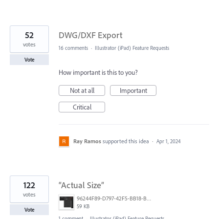
52
DWG/DXF Export
votes
16 comments
·
Illustrator (iPad) Feature Requests
Vote
How important is this to you?
Not at all
Important
Critical
Ray Ramos
supported this idea
·
Apr 1, 2024
122
“Actual Size”
votes
96244F89-D797-42F5-BB18-B94020313328.jpeg
59 KB
Vote
1 comment
·
Illustrator (iPad) Feature Requests