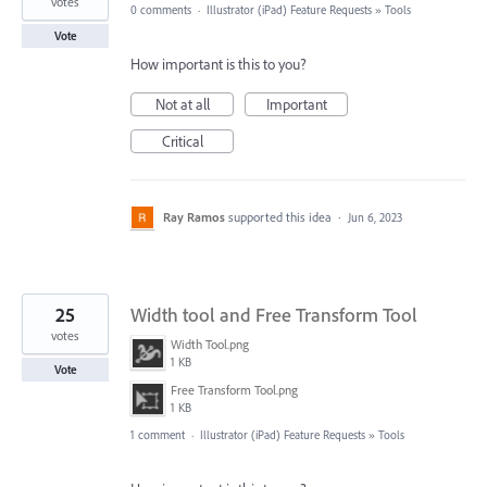
votes
0 comments
·
Illustrator (iPad) Feature Requests
»
Tools
Vote
How important is this to you?
Not at all
Important
Critical
Ray Ramos
supported this idea
·
Jun 6, 2023
25
Width tool and Free Transform Tool
votes
Width Tool.png
1 KB
Vote
Free Transform Tool.png
1 KB
1 comment
·
Illustrator (iPad) Feature Requests
»
Tools