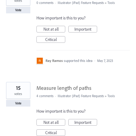
votes
0 comments
·
Illustrator (iPad) Feature Requests
»
Tools
Vote
How important is this to you?
Not at all
Important
Critical
Ray Ramos
supported this idea
·
May 7, 2023
15
Measure length of paths
votes
4 comments
·
Illustrator (iPad) Feature Requests
»
Tools
Vote
How important is this to you?
Not at all
Important
Critical