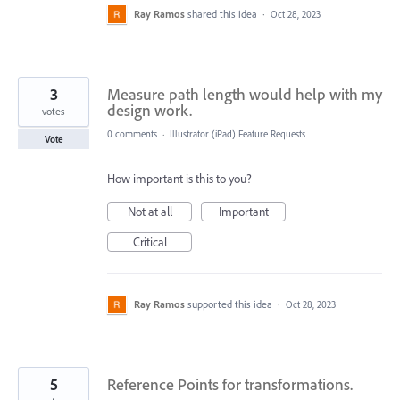
Ray Ramos
shared this idea
·
Oct 28, 2023
3
Measure path length would help with my
design work.
votes
0 comments
·
Illustrator (iPad) Feature Requests
Vote
How important is this to you?
Not at all
Important
Critical
Ray Ramos
supported this idea
·
Oct 28, 2023
5
Reference Points for transformations.