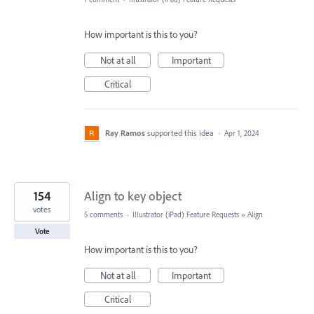
How important is this to you?
Not at all
Important
Critical
Ray Ramos
supported this idea
·
Apr 1, 2024
154
Align to key object
votes
5 comments
·
Illustrator (iPad) Feature Requests
»
Align
Vote
How important is this to you?
Not at all
Important
Critical