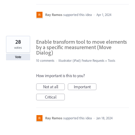
Ray Ramos
supported this idea
·
Apr 1, 2024
28
Enable transform tool to move elements
by a specific measurement (Move
votes
Dialog)
Vote
10 comments
·
Illustrator (iPad) Feature Requests
»
Tools
How important is this to you?
Not at all
Important
Critical
Ray Ramos
supported this idea
·
Jan 18, 2024