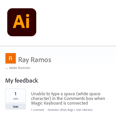
Ray Ramos
← Adobe Illustrator
My feedback
21
1
Unable to type a space (white space
results
found
character) in the Comments box when
vote
Magic Keyboard is connected
Vote
1 comment
·
Illustrator (iPad) Bugs
»
User Interface