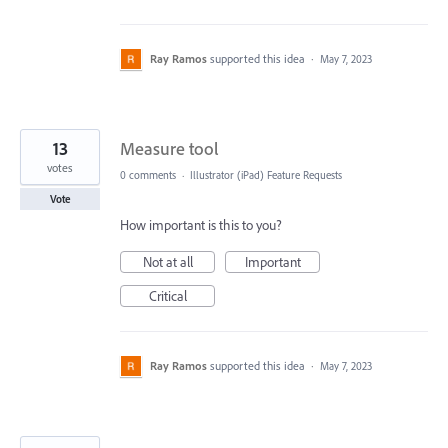
Ray Ramos
supported this idea
·
May 7, 2023
13
Measure tool
votes
0 comments
·
Illustrator (iPad) Feature Requests
Vote
How important is this to you?
Not at all
Important
Critical
Ray Ramos
supported this idea
·
May 7, 2023