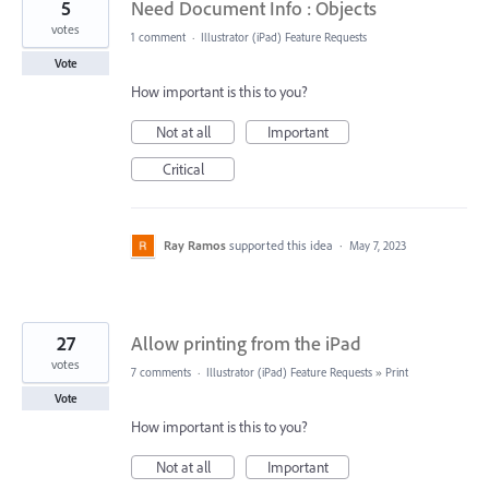
5
Need Document Info : Objects
votes
1 comment
·
Illustrator (iPad) Feature Requests
Vote
How important is this to you?
Not at all
Important
Critical
Ray Ramos
supported this idea
·
May 7, 2023
27
Allow printing from the iPad
votes
7 comments
·
Illustrator (iPad) Feature Requests
»
Print
Vote
How important is this to you?
Not at all
Important