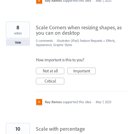
Ray Ramos
supported this idea
·
May 7, 2023
8
Scale Corners when resizing shapes, as
you can on desktop
votes
0 comments
·
Illustrator (iPad) Feature Requests
»
Effects,
Vote
Appearance, Graphic Styles
How important is this to you?
Not at all
Important
Critical
Ray Ramos
supported this idea
·
May 7, 2023
10
Scale with percentage