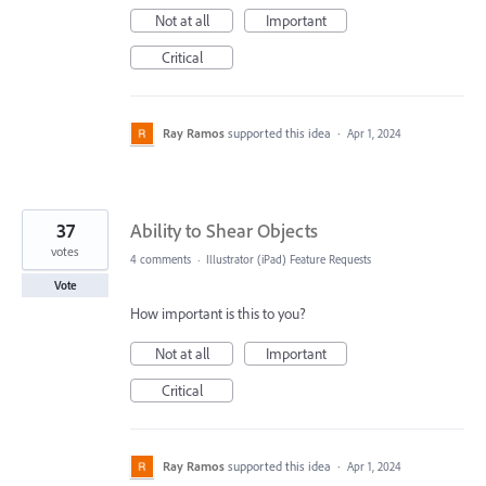
Not at all
Important
Critical
Ray Ramos
supported this idea
·
Apr 1, 2024
37
Ability to Shear Objects
votes
4 comments
·
Illustrator (iPad) Feature Requests
Vote
How important is this to you?
Not at all
Important
Critical
Ray Ramos
supported this idea
·
Apr 1, 2024