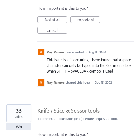
How important is this to you?
Not at all
Important
Critical
Ray Ramos
commented
·
Aug 18, 2024
This issue is still occurring. I have found that a space
character can only be typed into the Comments box
when SHIFT + SPACEBAR combo is used
Ray Ramos
shared this idea
·
Dec 15, 2022
33
Knife / Slice & Scissor tools
votes
4 comments
·
Illustrator (iPad) Feature Requests
»
Tools
Vote
How important is this to you?