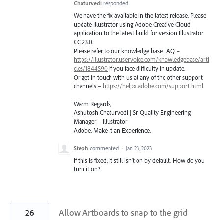
Chaturvedi
responded
We have the fix available in the latest release. Please
update Illustrator using Adobe Creative Cloud
application to the latest build for version Illustrator
CC 23.0.
Please refer to our knowledge base
FAQ
–
https://illustrator.uservoice.com/knowledgebase/arti
cles/1844590
if you face difficulty in update.
Or get in touch with us at any of the other support
channels –
https://helpx.adobe.com/support.html
Warm Regards,
Ashutosh Chaturvedi | Sr. Quality Engineering
Manager – Illustrator
Adobe. Make It an Experience.
Steph
commented
·
Jan 23, 2023
If this is fixed, it still isn't on by default. How do you
turn it on?
26
Allow Artboards to snap to the grid