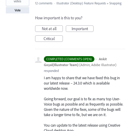
votes
12 comments
·
Illustrator (Desktop) Feature Requests
»
Snapping
Vote
How important is this to you?
Not at all
Important
Critical
·
Ankit
COMPLETED (COMMENTS OPEN)
Goyal(Illustrator Team)
(
Admin, Adobe Illustrator
)
responded
I am happy to share that we have fixed this bug in
our latest release – 24.3.0 which is available
worldwide now.
Going forward, our goal is to fix as many top User-
Voice bugs as possible and as frequently as possible.
Given the nature of the fixes, some of the bugs will
take a longer time to fix, but we are on it.
You can update to the latest release using Creative
Cloud desktop App: