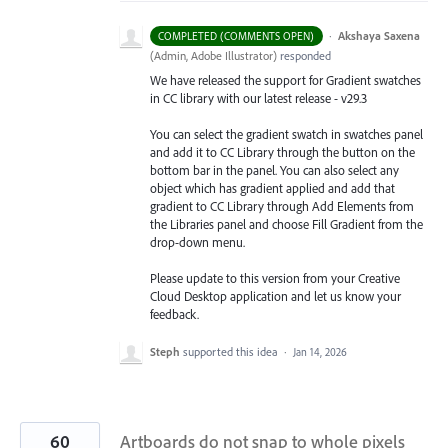
·
Akshaya Saxena
COMPLETED (COMMENTS OPEN)
(
Admin, Adobe Illustrator
)
responded
We have released the support for Gradient swatches
in CC library with our latest release - v29.3
You can select the gradient swatch in swatches panel
and add it to CC Library through the button on the
bottom bar in the panel. You can also select any
object which has gradient applied and add that
gradient to CC Library through Add Elements from
the Libraries
panel and choose Fill Gradient from the
drop-down menu.
Please update to this version from your Creative
Cloud Desktop application and let us know your
feedback.
Steph
supported this idea
·
Jan 14, 2026
60
Artboards do not snap to whole pixels