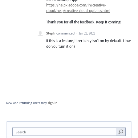
https://helpx.adobe.com/in/creative-
cloud/help/creative-cloud-updates.html
Thank you for all the feedback. Keep it coming!
Steph
commented
·
Jan 23, 2023
If this is a feature, it certainly isn't on by default. How
do you turn it on?
New and returning users may
sign in
Search