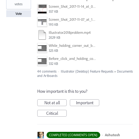
votes
Screen_Shot_2017-11-14_at_07.26.37.png
557 KB
Vote
Screen_Shot_2017-11-07_at_13.28.45_copy.png
193 KB
Illustrator2018problem.mp4
2029 KB
While_holding_corner_out_by_one_snapped_pixel.jpg
325 KB
Before_click_and_holding_corner.jpg
332 KB
44 comments
·
Illustrator (Desktop) Feature Requests
»
Documents
and Artboards
How important is this to you?
Not at all
Important
Critical
·
Ashutosh
COMPLETED (COMMENTS OPEN)