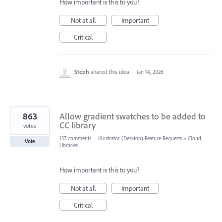
How important is this to you?
Not at all
Important
Critical
Steph
shared this idea
·
Jan 14, 2026
863
Allow gradient swatches to be added to
CC library
votes
157 comments
·
Illustrator (Desktop) Feature Requests
»
Cloud,
Vote
Libraries
How important is this to you?
Not at all
Important
Critical