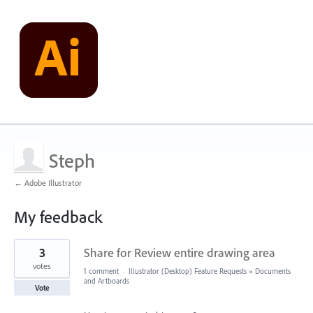
Steph
← Adobe Illustrator
My feedback
4
3
Share for Review entire drawing area
results
found
votes
1 comment
·
Illustrator (Desktop) Feature Requests
»
Documents
and Artboards
Vote