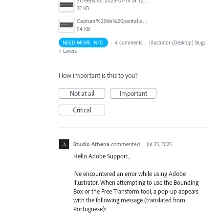
Screenshot 2025-07-14 at 12.43.39.png
32 KB
Captura%20de%20pantalla%202025-07-14%20a%20la(s)%2010.08.13%E2%80%AFa.%C2%A0m..png
94 KB
NEED MORE INFO
·
4 comments
·
Illustrator (Desktop) Bugs
»
Layers
How important is this to you?
Not at all
Important
Critical
Studio Athena
commented
·
Jul 25, 2025
Hello Adobe Support,
I’ve encountered an error while using Adobe
Illustrator. When attempting to use the Bounding
Box or the Free Transform tool, a pop-up appears
with the following message (translated from
Portuguese):