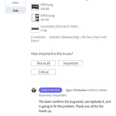
votes
ERRO.png
438 KB
Vote
ERRO2.png
367 KB
Screenshot 2023-06-27 164521.png
11 KB
9 comments
·
Illustrator (Desktop) Bugs
»
File Save, Import and
Export
How important is this to you?
Not at all
Important
Critical
·
Egor Chistyakov
(
Admin, Adobe
UNDER REVIEW
Illustrator
)
responded
The team confirms the bug exists, can replicate it, and
is going to fix the problem. Thank you all for the
heads up.