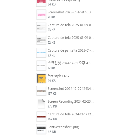
34 KB
Screenshot 2025-01-17 at 10.33.54 AM.png
21 KB
Captura de tela 2025-01-09 072224.png
23 KB
Captura de tela 2025-01-09 072207.png
22 KB
Captura de pantalla 2025-01-07 a la(s) 12.02.49 p.m..png
23 KB
스크린샷 2024-12-31 오후 4.35.19.png
12 KB
font style.PNG
24 KB
Screenshot 2024-12-29 124342.png
157 KB
Screen Recording 2024-12-23 at 2.02.23 PM.mov
275 KB
Captura de tela 2024-12-17 121251.png
162 KB
FontScreenshot3.png
46 KB