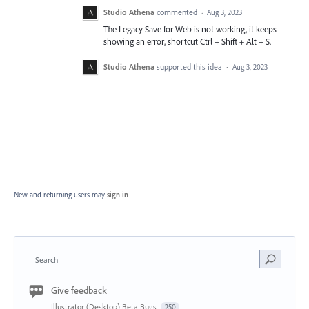
Studio Athena
commented
·
Aug 3, 2023
The Legacy Save for Web is not working, it keeps
showing an error, shortcut Ctrl + Shift + Alt + S.
Studio Athena
supported this idea
·
Aug 3, 2023
New and returning users may
sign in
Search
Give feedback
Illustrator (Desktop) Beta Bugs
250