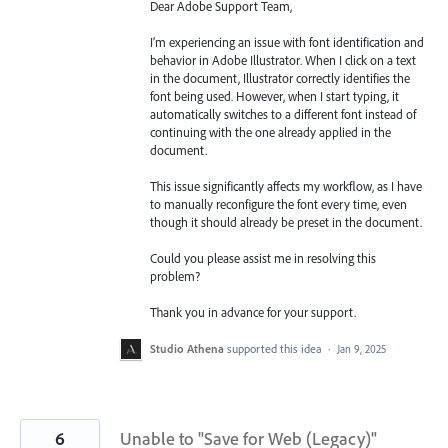
Dear Adobe Support Team,
I’m experiencing an issue with font identification and
behavior in Adobe Illustrator. When I click on a text
in the document, Illustrator correctly identifies the
font being used. However, when I start typing, it
automatically switches to a different font instead of
continuing with the one already applied in the
document.
This issue significantly affects my workflow, as I have
to manually reconfigure the font every time, even
though it should already be preset in the document.
Could you please assist me in resolving this
problem?
Thank you in advance for your support.
Studio Athena
supported this idea
·
Jan 9, 2025
6
Unable to "Save for Web (Legacy)"