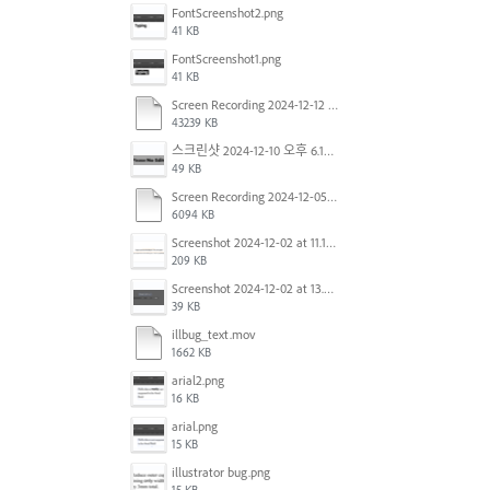
FontScreenshot2.png
41 KB
FontScreenshot1.png
41 KB
Screen Recording 2024-12-12 at 12.11.52.mov
43239 KB
스크린샷 2024-12-10 오후 6.10.30.png
49 KB
Screen Recording 2024-12-05 at 12.12.45 PM.mov
6094 KB
Screenshot 2024-12-02 at 11.19.41 AM.png
209 KB
Screenshot 2024-12-02 at 13.39.35.png
39 KB
illbug_text.mov
1662 KB
arial2.png
16 KB
arial.png
15 KB
illustrator bug.png