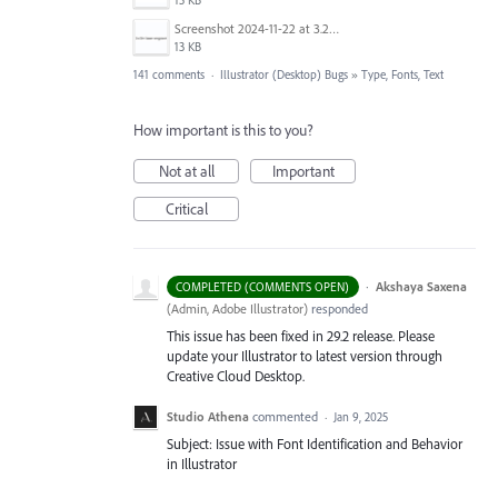
15 KB
Screenshot 2024-11-22 at 3.29.14 PM.png
13 KB
141 comments
·
Illustrator (Desktop) Bugs
»
Type, Fonts, Text
How important is this to you?
Not at all
Important
Critical
·
Akshaya Saxena
COMPLETED (COMMENTS OPEN)
(
Admin, Adobe Illustrator
)
responded
This issue has been fixed in 29.2 release. Please
update your Illustrator to latest version through
Creative Cloud Desktop.
Studio Athena
commented
·
Jan 9, 2025
Subject: Issue with Font Identification and Behavior
in Illustrator