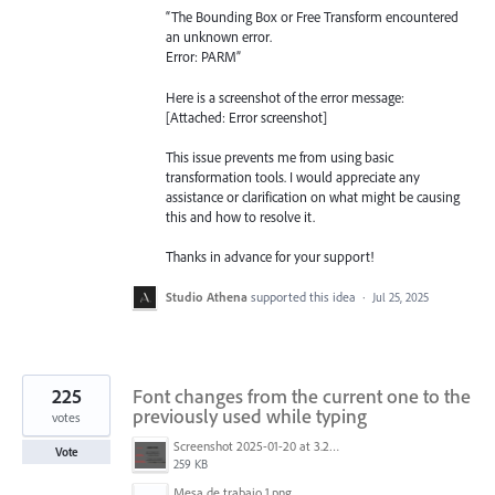
“The Bounding Box or Free Transform encountered
an unknown error.
Error: PARM”
Here is a screenshot of the error message:
[Attached: Error screenshot]
This issue prevents me from using basic
transformation tools. I would appreciate any
assistance or clarification on what might be causing
this and how to resolve it.
Thanks in advance for your support!
Studio Athena
supported this idea
·
Jul 25, 2025
225
Font changes from the current one to the
previously used while typing
votes
Screenshot 2025-01-20 at 3.20.55 PM.png
Vote
259 KB
Mesa de trabajo 1.png