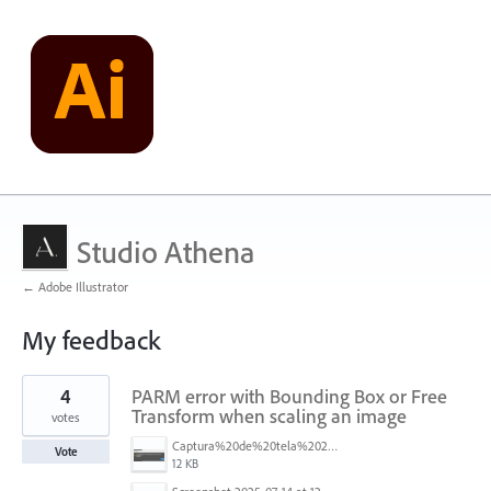
Studio Athena
← Adobe Illustrator
My feedback
3
4
PARM error with Bounding Box or Free
results
found
Transform when scaling an image
votes
Captura%20de%20tela%202025-07-24%20182050.png
Vote
12 KB