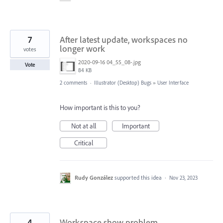
7
After latest update, workspaces no
longer work
votes
2020-09-16 04_55_08-.jpg
Vote
84 KB
2 comments
·
Illustrator (Desktop) Bugs
»
User Interface
How important is this to you?
Not at all
Important
Critical
Rudy González
supported this idea
·
Nov 23, 2023
4
Workspace show problem