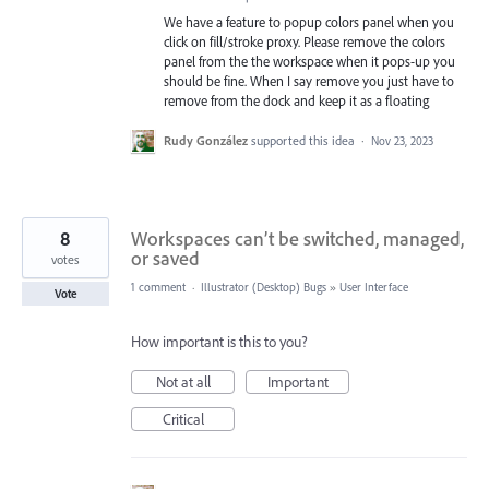
We have a feature to popup colors panel when you
click on fill/stroke proxy. Please remove the colors
panel from the the workspace when it pops-up you
should be fine. When I say remove you just have to
remove from the dock and keep it as a floating
Rudy González
supported this idea
·
Nov 23, 2023
8
Workspaces can’t be switched, managed,
or saved
votes
1 comment
·
Illustrator (Desktop) Bugs
»
User Interface
Vote
How important is this to you?
Not at all
Important
Critical