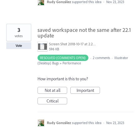
Rudy González
supported this idea
·
Nov 23, 2023
3
saved workspace not the same after 22.1
update
votes
Screen Shot 2018-10-17 at 2.28.14 PM.png
Vote
596 KB
RESOLVED (COMMENTS OPEN)
·
2 comments
·
Illustrator
(Desktop) Bugs
»
Performance
How important is this to you?
Not at all
Important
Critical
Rudy González
supported this idea
·
Nov 23, 2023