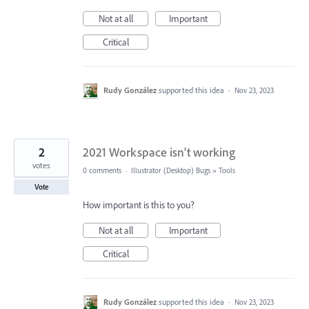
Not at all
Important
Critical
Rudy González
supported this idea
·
Nov 23, 2023
2
2021 Workspace isn't working
votes
0 comments
·
Illustrator (Desktop) Bugs
»
Tools
Vote
How important is this to you?
Not at all
Important
Critical
Rudy González
supported this idea
·
Nov 23, 2023