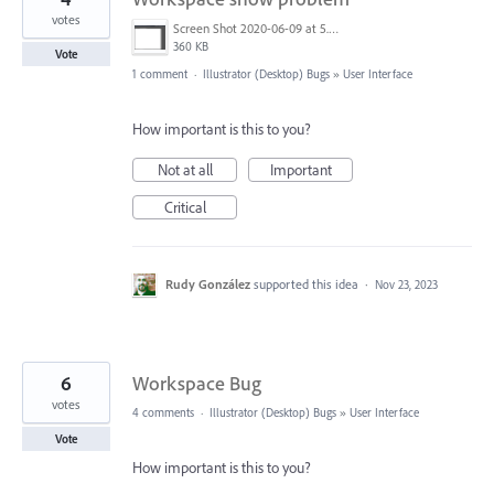
votes
Screen Shot 2020-06-09 at 5.47.36 PM.png
360 KB
Vote
1 comment
·
Illustrator (Desktop) Bugs
»
User Interface
How important is this to you?
Not at all
Important
Critical
Rudy González
supported this idea
·
Nov 23, 2023
6
Workspace Bug
votes
4 comments
·
Illustrator (Desktop) Bugs
»
User Interface
Vote
How important is this to you?