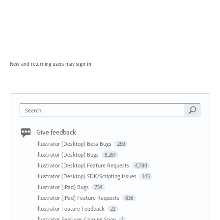
New and returning users may
sign in
Search
Give feedback
Illustrator (Desktop) Beta Bugs
250
Illustrator (Desktop) Bugs
8,281
Illustrator (Desktop) Feature Requests
4,780
Illustrator (Desktop) SDK/Scripting Issues
143
Illustrator (iPad) Bugs
734
Illustrator (iPad) Feature Requests
836
Illustrator Feature Feedback
22
Illustrator Features Coming Soon
1