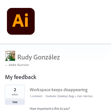
Rudy González
← Adobe Illustrator
My feedback
8
2
Workspace keeps disappearing
results
found
votes
1 comment
·
Illustrator (Desktop) Bugs
»
User Interface
Vote
How important is this to you?