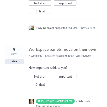
Not at all
Important
Critical
Rudy González
supported this idea
·
Nov 23, 2023
9
Workspace panels move on their own
votes
7 comments
·
Illustrator (Desktop) Bugs
»
User Interface
Vote
How important is this to you?
Not at all
Important
Critical
·
Ashutosh
RESOLVED (COMMENTS OPEN)
Chaturvedi
responded