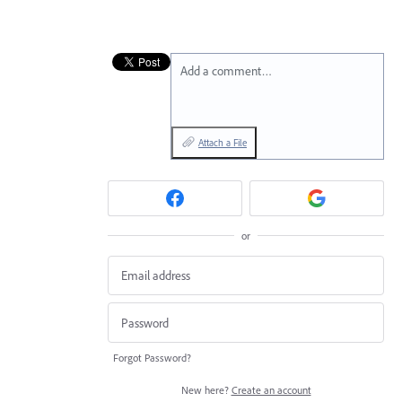
Add a comment…
Attach a File
or
Forgot Password?
New here?
Create an account