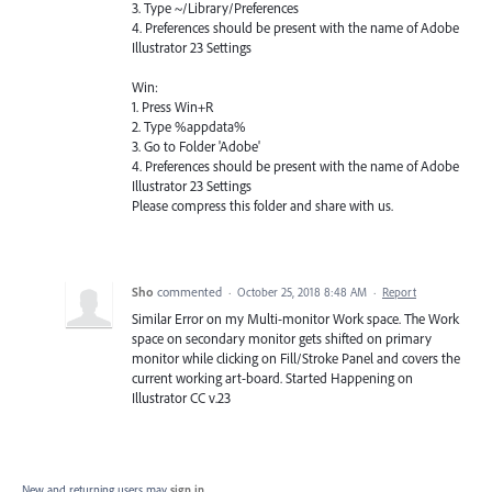
3. Type ~/Library/Preferences
4. Preferences should be present with the name of Adobe
Illustrator 23 Settings
Win:
1. Press Win+R
2. Type %appdata%
3. Go to Folder 'Adobe'
4. Preferences should be present with the name of Adobe
Illustrator 23 Settings
Please compress this folder and share with us.
Sho
commented
·
October 25, 2018 8:48 AM
·
Report
Similar Error on my Multi-monitor Work space. The Work
space on secondary monitor gets shifted on primary
monitor while clicking on Fill/Stroke Panel and covers the
current working art-board. Started Happening on
Illustrator CC v.23
New and returning users may
sign in