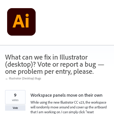
Skip
to
content
What can we fix in Illustrator
(desktop)? Vote or report a bug —
one problem per entry, please.
← Illustrator (Desktop) Bugs
9
Workspace panels move on their own
votes
While using the new Illustrator CC v.23, the workspace
will randomly move around and cover up the artboard
Vote
that I am working on. I can simply click "reset