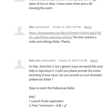
Sierra 10.13.6 on iMac. I have screen shots and a GIF
showing the event.
Alex
commented
·
October 25, 2018 9:09 PM
·
Report
https://drive.google.com/file/d/1EmxNYyOcPHLjnkOjTNT
Hs-Lzgp4Tqhoi/view?usp=sharing
This link contains a
video and settings folder. Thanks.
Neha Jha
commented
·
October 25, 2018 11:25 AM
·
Report
Hi Alex, Since this is not a generic issue, we would like your
help to reproduce it. Could you please provide the screen
recording of your issue. Can you provide us your illustrator
preferences folder ?
Steps to reach the Preferences folder:
MAC:
1. Launch Finder application
2. Press "command + shift + g"