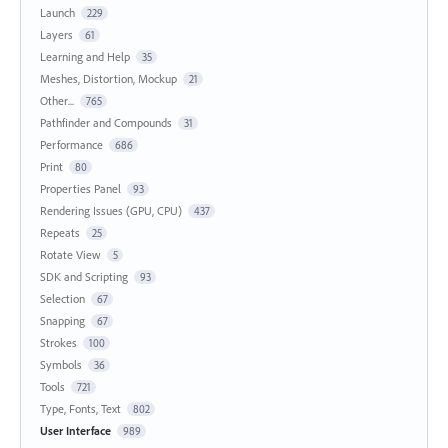
Launch
229
Layers
61
Learning and Help
35
Meshes, Distortion, Mockup
21
Other...
765
Pathfinder and Compounds
31
Performance
686
Print
80
Properties Panel
93
Rendering Issues (GPU, CPU)
437
Repeats
25
Rotate View
5
SDK and Scripting
93
Selection
67
Snapping
67
Strokes
100
Symbols
36
Tools
721
Type, Fonts, Text
802
User Interface
989