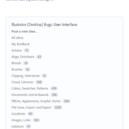
Illustrator (Desktop) Bugs
:
User Interface
Categories
Post a new idea…
All ideas
My feedback
Actions
75
Align, Distribute
62
Blends
16
Brushes
52
Clipping, Intertwine
51
Cloud, Libraries
168
Colors, Swatches, Patterns
419
Documents and Artboards
356
Effects, Appearance, Graphic Styles
246
File Save, Import and Export
1200
Gradients
90
Images, Links
163
Isolation
19