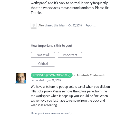
workspace" and it's back to normal it is very frequently
that the workspaces move around randomly. Please fix,
Thanks.
Alex
shared this idea
·
Oct 17, 2018
·
Report…
How important is this to you?
Not at all
Important
Critical
·
Ashutosh Chaturvedi
RESOLVED (COMMENTS OPEN)
responded
·
Jan 21, 2019
We have a feature to popup colors panel when you click on
fill/stroke proxy. Please remove the colors panel from the
the workspace when it pops-up you should be fine. When I
say remove you just have to remove from the dock and
keep it as a floating
Show previous admin responses
(1)