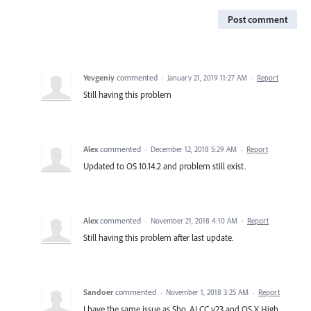
Post comment
Yevgeniy
commented
·
January 21, 2019 11:27 AM
·
Report
Still having this problem
Alex
commented
·
December 12, 2018 5:29 AM
·
Report
Updated to OS 10.14.2 and problem still exist.
Alex
commented
·
November 21, 2018 4:10 AM
·
Report
Still having this problem after last update.
Sandoer
commented
·
November 1, 2018 3:25 AM
·
Report
I have the same issue as Sho. AI CC v23 and OS X High