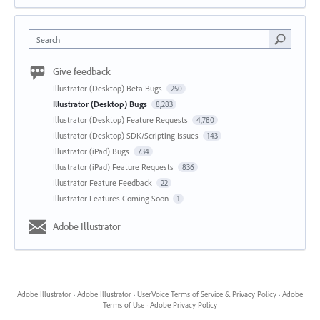
Search
Give feedback
Illustrator (Desktop) Beta Bugs
250
Illustrator (Desktop) Bugs
8,283
Illustrator (Desktop) Feature Requests
4,780
Illustrator (Desktop) SDK/Scripting Issues
143
Illustrator (iPad) Bugs
734
Illustrator (iPad) Feature Requests
836
Illustrator Feature Feedback
22
Illustrator Features Coming Soon
1
Adobe Illustrator
Adobe Illustrator
·
Adobe Illustrator
·
UserVoice Terms of Service & Privacy Policy
·
Adobe
Terms of Use
·
Adobe Privacy Policy