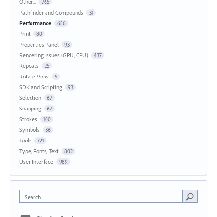
Other...
765
Pathfinder and Compounds
31
Performance
686
Print
80
Properties Panel
93
Rendering Issues (GPU, CPU)
437
Repeats
25
Rotate View
5
SDK and Scripting
93
Selection
67
Snapping
67
Strokes
100
Symbols
36
Tools
721
Type, Fonts, Text
802
User Interface
989
Search