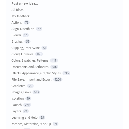
Categories
Post a new idea…
All ideas
My feedback
Actions
75
Align, Distribute
62
Blends
16
Brushes
52
Clipping, Intertwine
51
Cloud, Libraries
168
Colors, Swatches, Patterns
419
Documents and Artboards
356
Effects, Appearance, Graphic Styles
245
File Save, Import and Export
1200
Gradients
90
Images, Links
163
Isolation
19
Launch
229
Layers
61
Learning and Help
35
Meshes, Distortion, Mockup
21