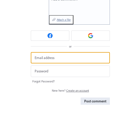
Attach a File
or
Forgot Password?
New here?
Create an account
Post comment