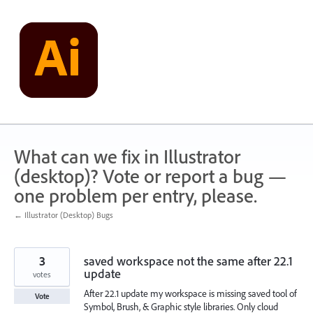
Skip
to
content
What can we fix in Illustrator
(desktop)? Vote or report a bug —
one problem per entry, please.
← Illustrator (Desktop) Bugs
3
saved workspace not the same after 22.1
update
votes
After 22.1 update my workspace is missing saved tool of
Vote
Symbol, Brush, & Graphic style libraries. Only cloud