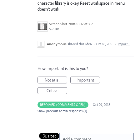
character library is okay. Reset workspace in menu
doesn't work.
Screen Shot 2018-10-17 at 2.28.14 PM.png
596 KB
Anonymous
shared this idea
·
Oct 18, 2018
·
Report…
How important is this to you?
Not at all
Important
Critical
RESOLVED (COMMENTS OPEN)
·
Oct 29, 2018
Show previous admin responses
(1)
Add a comment…