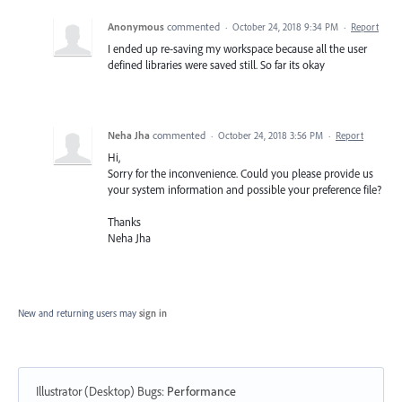
Anonymous
commented
·
October 24, 2018 9:34 PM
·
Report
I ended up re-saving my workspace because all the user
defined libraries were saved still. So far its okay
Neha Jha
commented
·
October 24, 2018 3:56 PM
·
Report
Hi,
Sorry for the inconvenience. Could you please provide us
your system information and possible your preference file?
Thanks
Neha Jha
New and returning users may
sign in
Illustrator (Desktop) Bugs
:
Performance