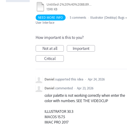
Untitled-2%20%40%2088.89%20%25%20(CMYK_Preview)%20%20-%2031%20March%202026.mp4
1598 KB
NEED MORE INFO
·
5 comments
·
Illustrator (Desktop) Bugs
»
User Interface
How important is this to you?
Not at all
Important
Critical
Daniel
supported this idea
·
Apr 24, 2026
Daniel
commented
·
Apr 23, 2026
color palette is not working correctly when enter the
color with numbers. SEE THE VIDEOCLIP
ILLUSTRATOR 30.3
MACOS 15.7.5
IMAC PRO 2017