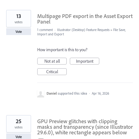
13
Multipage PDF export in the Asset Export
Panel
votes
1 comment
·
Illustrator (Desktop) Feature Requests
»
File Save,
Vote
Import and Export
How important is this to you?
Not at all
Important
Critical
Daniel
supported this idea
·
Apr 16, 2026
25
GPU Preview glitches with clipping
masks and transparency (since Illustrator
votes
29.6.0), white rectangle appears below
Vote