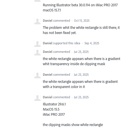
Running Illustrator beta 30.0.114 on iMac PRO 2017
macOS 15.7.1
Daniel
commented
·
Oct 15, 2025
The problem whit the white rectangle is still there, it
has not been fixed yet.
Daniel
supported this idea
·
Sep 4, 2025
Daniel
commented
·
Jul 23, 2025
the white rectangle appears when there is a gradient
whit transparency inside de clipping mask
Daniel
commented
·
Jul 23, 2025
the white rectangle appears when there is gradient
with a transparent color in it
Daniel
commented
·
Jul 23, 2025
Illustrator 29.6.1
MacOS 15.5
iMac PRO 2017
the clipping masks show white rectangle