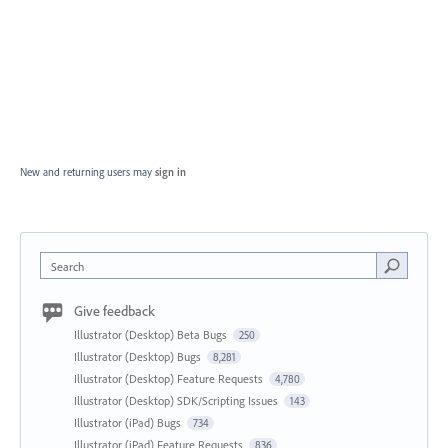
New and returning users may
sign in
Search
Give feedback
Illustrator (Desktop) Beta Bugs
250
Illustrator (Desktop) Bugs
8,281
Illustrator (Desktop) Feature Requests
4,780
Illustrator (Desktop) SDK/Scripting Issues
143
Illustrator (iPad) Bugs
734
Illustrator (iPad) Feature Requests
836