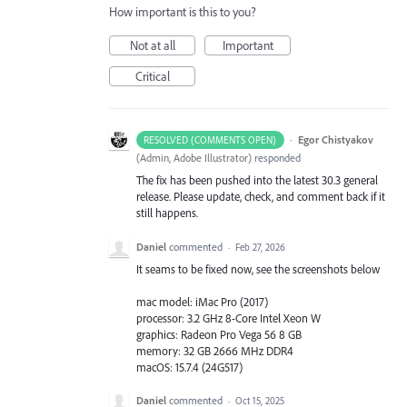
How important is this to you?
Not at all
Important
Critical
·
Egor Chistyakov
RESOLVED (COMMENTS OPEN)
(
Admin, Adobe Illustrator
)
responded
The fix has been pushed into the latest 30.3 general
release. Please update, check, and comment back if it
still happens.
Daniel
commented
·
Feb 27, 2026
It seams to be fixed now, see the screenshots below
mac model: iMac Pro (2017)
processor: 3.2 GHz 8-Core Intel Xeon W
graphics: Radeon Pro Vega 56 8 GB
memory: 32 GB 2666 MHz DDR4
macOS: 15.7.4 (24G517)
Daniel
commented
·
Oct 15, 2025