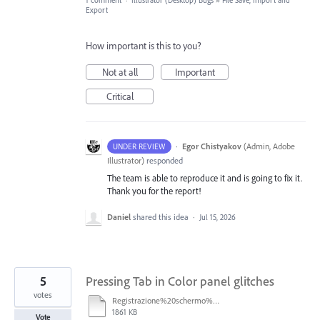
1 comment
·
Illustrator (Desktop) Bugs
»
File Save, Import and
Export
How important is this to you?
Not at all
Important
Critical
·
Egor Chistyakov
(
Admin, Adobe
UNDER REVIEW
Illustrator
)
responded
The team is able to reproduce it and is going to fix it.
Thank you for the report!
Daniel
shared this idea
·
Jul 15, 2026
5
Pressing Tab in Color panel glitches
votes
Registrazione%20schermo%202026-04-17%20alle%2013.58.29.mp4
1861 KB
Vote