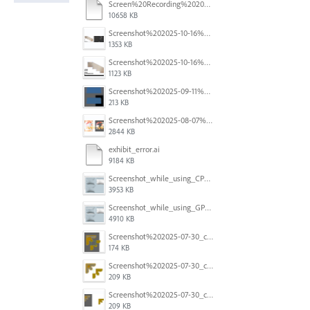
Screen%20Recording%202025-11-24%20at%2015.06.44.mov
10658 KB
Screenshot%202025-10-16%20at%205.40.03%E2%80%AFPM.png
1353 KB
Screenshot%202025-10-16%20at%205.39.54%E2%80%AFPM.png
1123 KB
Screenshot%202025-09-11%20at%2012.32.56.png
213 KB
Screenshot%202025-08-07%20at%2010.11.11%E2%80%AFAM.png
2844 KB
exhibit_error.ai
9184 KB
Screenshot_while_using_CPU.png
3953 KB
Screenshot_while_using_GPU.png
4910 KB
Screenshot%202025-07-30_clipping%20mask%20bounding%20box%20knockout%2003.png
174 KB
Screenshot%202025-07-30_clipping%20mask%20bounding%20box%20knockout%2001.png
209 KB
Screenshot%202025-07-30_clipping%20mask%20bounding%20box%20knockout%2002.png
209 KB