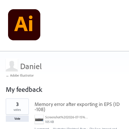
Daniel
← Adobe Illustrator
My feedback
4
3
Memory error after exporting in EPS (ID
results
found
-108)
votes
Screenshot%202026-07-15%20alle%2016.52.35.png
Vote
105 KB