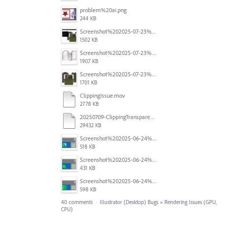
problem%20ai.png
244 KB
Screenshot%202025-07-23%20alle%2009.10.17.png
1502 KB
Screenshot%202025-07-23%20alle%2009.08.19.png
1907 KB
Screenshot%202025-07-23%20alle%2009.08.04.png
1701 KB
ClippingIssue.mov
2778 KB
20250709-ClippingTransparency.mov
29432 KB
Screenshot%202025-06-24%20at%201.00.34%E2%80%AFPM.png
518 KB
Screenshot%202025-06-24%20at%201.00.13%E2%80%AFPM.png
431 KB
Screenshot%202025-06-24%20at%2012.59.33%E2%80%AFPM.png
598 KB
40 comments
·
Illustrator (Desktop) Bugs
»
Rendering Issues (GPU,
CPU)