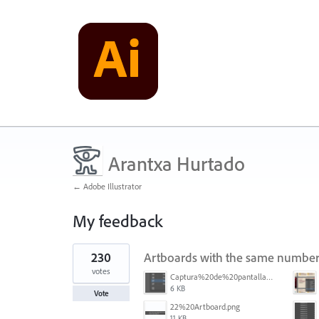
Arantxa Hurtado
← Adobe Illustrator
My feedback
2
230
Artboards with the same number
results
found
votes
Captura%20de%20pantalla%202026-05-27%20111715.png
6 KB
Vote
22%20Artboard.png
11 KB