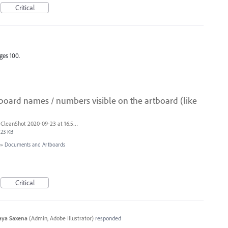
Critical
ges 100.
board names / numbers visible on the artboard (like
CleanShot 2020-09-23 at 16.50.47@2x.png
23 KB
»
Documents and Artboards
Critical
aya Saxena
(
Admin, Adobe Illustrator
)
responded