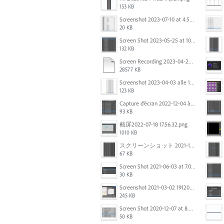
153 KB
Screenshot 2023-07-10 at 4.59.28 PM.png
20 KB
Screen Shot 2023-05-25 at 10.01.07.png
132 KB
Screen Recording 2023-04-29 at 10.33.43 AM.mov
28577 KB
Screenshot 2023-04-03 alle 16.23.00.png
123 KB
Capture d’écran 2022-12-04 à 13.34.34.png
93 KB
截屏2022-07-18 17.56.32.png
1010 KB
スクリーンショット 2021-11-12 150754.jpg
67 KB
Screen Shot 2021-06-03 at 7.08.46 pm.png
30 KB
Screenshot 2021-03-02 191209.png
245 KB
Screen Shot 2020-12-07 at 8.02.55 am.png
50 KB