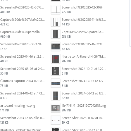
Screenshot%202025-12-30%20at%204.40.58%E2%80%AFPM.png
Screenshot%202025-12-30%20at%204.40.25%E2%80%AFPM.png
408 KB
229 KB
Captura%20de%20Tela%202025-11-18%20a%CC%80s%2014.40.22.png
Screenshot%202025-11-16%20at%208.54.27%E2%80%AFPM.png
473 KB
44 KB
Captura%20de%20pantalla%202025-09-18%20a%20la(s)%202.44.41%E2%80%AFp.m..png
Captura%20de%20pantalla%202025-09-18%20a%20la(s)%202.44.36%E2%80%AFp.m..png
980 KB
256 KB
Screenshot%202025-08-27%20at%209.06.57%E2%80%AFAM.png
Screenshot%202025-07-31%20at%204.09.06%E2%80%AFPM.png
12 KB
48 KB
Screenshot 2025-04-16 at 2.32.56 PM.png
Illustrator Artboard NIGHTMARE.jpg
40 KB
207 KB
Screenshot 2025-03-05 at 2.06.13 PM.png
Screenshot 2024-10-01 at 1.22.49 PM.png
50 KB
8 KB
Снимок экрана 2024-07-08 в 12.21.39.png
Screenshot 2024-06-12 at 17.23.16.png
78 KB
8 KB
Screenshot 2024-06-12 at 17.22.59.png
Screenshot 2024-06-12 at 17.22.48.png
8 KB
32 KB
artboard missing no.png
微信图片_20231207092115.png
171 KB
207 KB
Screenshot 2023-12-05 alle 11.09.01.jpg
Screen Shot 2023-11-07 at 10.56.59 AM.png
121 KB
39 KB
Illustrator_yOBuQ36FzV.png
Screen Shot 2023-07-12 at 11.45.29.png