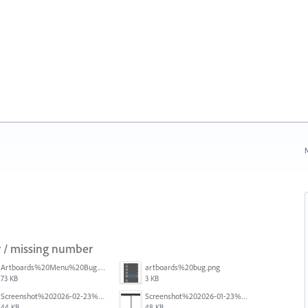
N
 / missing number
Artboards%20Menu%20Bug.png
artboards%20bug.png
73 KB
3 KB
Screenshot%202026-02-23%20at%202.09.41%E2%80%AFpm.png
Screenshot%202026-01-23%20at%2015.52.56.png
44 KB
48 KB