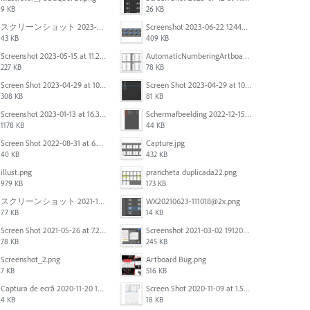
9 KB
26 KB
スクリーンショット 2023-06-29 15.37.47.png
Screenshot 2023-06-22 124403.png
43 KB
409 KB
Screenshot 2023-05-15 at 11.26.46 AM.png
AutomaticNumberingArtboards.png
227 KB
78 KB
Screen Shot 2023-04-29 at 10.19.07 AM.png
Screen Shot 2023-04-29 at 10.18.48 AM.png
308 KB
81 KB
Screenshot 2023-01-13 at 16.31.39.png
Scherm­afbeelding 2022-12-15 om 22.10.01.png
1178 KB
44 KB
Screen Shot 2022-08-31 at 6.40.56 pm.png
Capture.jpg
40 KB
432 KB
illust.png
prancheta duplicada22.png
979 KB
173 KB
スクリーンショット 2021-11-12 130021.jpg
WX20210623-111018@2x.png
77 KB
14 KB
Screen Shot 2021-05-26 at 7.27.03 PM.png
Screenshot 2021-03-02 191209.png
78 KB
245 KB
Screenshot_2.png
Artboard Bug.png
7 KB
516 KB
Captura de ecrã 2020-11-20 150253.png
Screen Shot 2020-11-09 at 1.59.27 PM.png
4 KB
18 KB