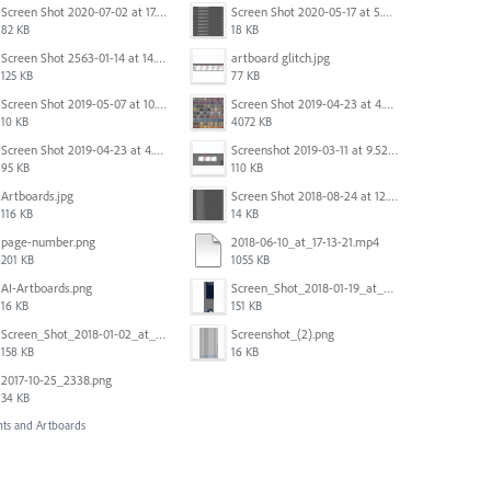
Screen Shot 2020-07-02 at 17.30.26.png
Screen Shot 2020-05-17 at 5.04.04 PM.png
82 KB
18 KB
Screen Shot 2563-01-14 at 14.26.55.png
artboard glitch.jpg
125 KB
77 KB
Screen Shot 2019-05-07 at 10.52.33 AM.png
Screen Shot 2019-04-23 at 4.32.46 PM.png
10 KB
4072 KB
Screen Shot 2019-04-23 at 4.30.59 PM.png
Screenshot 2019-03-11 at 9.52.43 PM.png
95 KB
110 KB
Artboards.jpg
Screen Shot 2018-08-24 at 12.00.01.png
116 KB
14 KB
page-number.png
2018-06-10_at_17-13-21.mp4
201 KB
1055 KB
AI-Artboards.png
Screen_Shot_2018-01-19_at_2.15.50_PM.png
16 KB
151 KB
Screen_Shot_2018-01-02_at_14.53.33.pdf
Screenshot_(2).png
158 KB
16 KB
2017-10-25_2338.png
34 KB
ts and Artboards