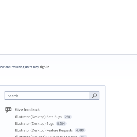
ew and returning users may
sign in
Search
Give feedback
Illustrator (Desktop) Beta Bugs
250
Illustrator (Desktop) Bugs
8,284
Illustrator (Desktop) Feature Requests
4,780
Illustrator (Desktop) SDK/Scripting Issues