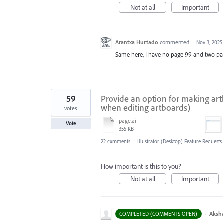
Not at all
Important
Arantxa Hurtado
commented
·
Nov 3, 2025
Same here, I have no page 99 and two pa
59
Provide an option for making art
when editing artboards)
votes
page.ai
Vote
355 KB
22 comments
·
Illustrator (Desktop) Feature Requests
How important is this to you?
Not at all
Important
·
Aksh
COMPLETED (COMMENTS OPEN)