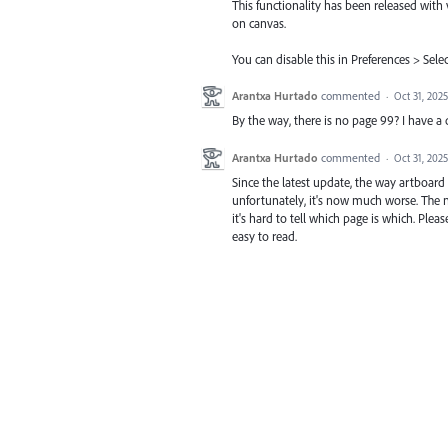
This functionality has been released with
on canvas.
You can disable this in Preferences > Se
Arantxa Hurtado
commented
·
Oct 31, 2025
By the way, there is no page 99? I have 
Arantxa Hurtado
commented
·
Oct 31, 2025
Since the latest update, the way artboa
unfortunately, it's now much worse. The n
it's hard to tell which page is which. Ple
easy to read.