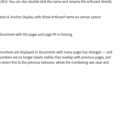
 v30.0. You can also double-click the name and rename the artboard directly
lection & Anchor Display, with Show Artboard name on canvas option.
a document with 105 pages and page 99 is missing.
rd numbers are displayed in documents with many pages has changed — and
umbers are no longer clearly visible, they overlap with previous pages, and
ase revert this to the previous behavior, where the numbering was clear and