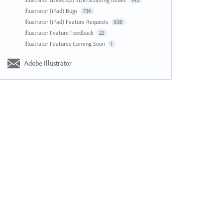
143
Illustrator (iPad) Bugs
734
Illustrator (iPad) Feature Requests
836
Illustrator Feature Feedback
22
Illustrator Features Coming Soon
1
Adobe Illustrator