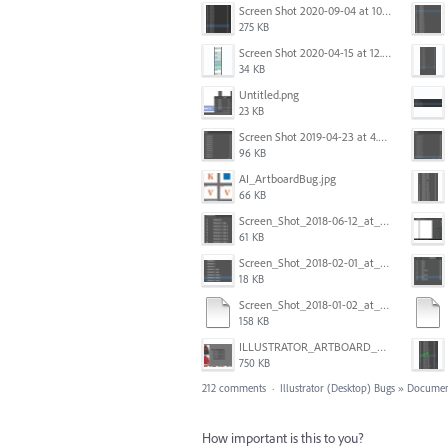
Screen Shot 2020-09-04 at 10.12.38 AM.png
275 KB
Screen Shot 2020-04-15 at 12.23.26 AM.jpg
34 KB
Untitled.png
23 KB
Screen Shot 2019-04-23 at 4.31.56 PM.png
96 KB
AI_ArtboardBug.jpg
66 KB
Screen_Shot_2018-06-12_at_5.00.05_PM.png
61 KB
Screen_Shot_2018-02-01_at_11.57.25.png
18 KB
Screen_Shot_2018-01-02_at_14.53.33.pdf
158 KB
ILLUSTRATOR_ARTBOARD_BUG.jpg
750 KB
212 comments
·
Illustrator (Desktop) Bugs
»
Documen
How important is this to you?