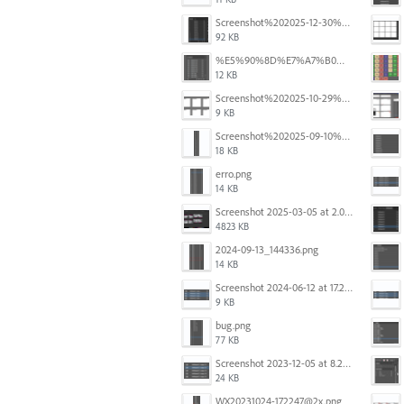
Screenshot%202025-12-30%20at%204.43.36%E2%80%AFPM.png
92 KB
%E5%90%8D%E7%A7%B0%E6%9C%AA%E8%A8%AD%E5%AE%9A%201.png
12 KB
Screenshot%202025-10-29%20102345.png
9 KB
Screenshot%202025-09-10%20at%2020.26.01.png
18 KB
erro.png
14 KB
Screenshot 2025-03-05 at 2.06.43 PM.png
4823 KB
2024-09-13_144336.png
14 KB
Screenshot 2024-06-12 at 17.23.09.png
9 KB
bug.png
77 KB
Screenshot 2023-12-05 at 8.24.06 PM.png
24 KB
WX20231024-172247@2x.png