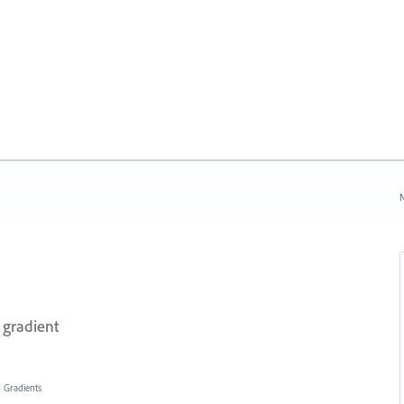
N
 gradient
»
Gradients