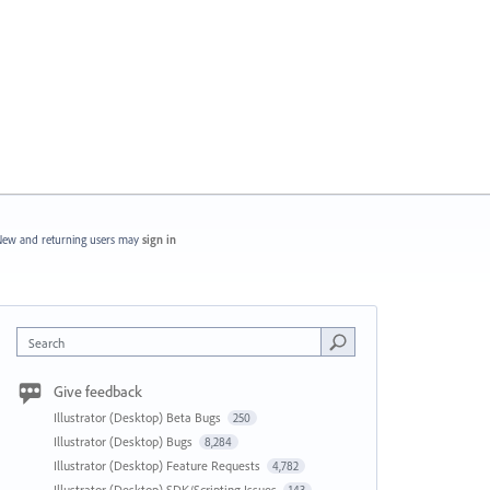
ew and returning users may
sign in
Search
Give feedback
Illustrator (Desktop) Beta Bugs
250
Illustrator (Desktop) Bugs
8,284
Illustrator (Desktop) Feature Requests
4,782
Illustrator (Desktop) SDK/Scripting Issues