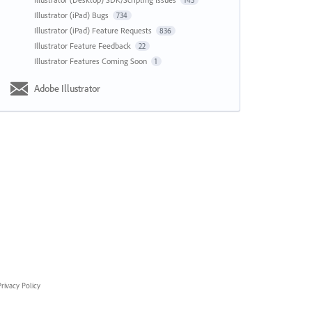
143
Illustrator (iPad) Bugs
734
Illustrator (iPad) Feature Requests
836
Illustrator Feature Feedback
22
Illustrator Features Coming Soon
1
Adobe Illustrator
rivacy Policy