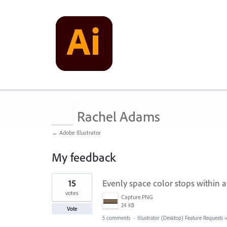
Rachel Adams
← Adobe Illustrator
My feedback
1
15
Evenly space color stops within a
result
found
votes
Capture.PNG
24 KB
Vote
5 comments
·
Illustrator (Desktop) Feature Requests