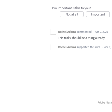
How important is this to you?
Not at all
Important
Rachel Adams
commented
·
Apr 9, 2026
This really should be a thing already
Rachel Adams
supported this idea
·
Apr 9,
Adobe Illust