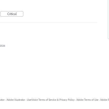
Critical
 2026
rator
·
Adobe Illustrator
·
UserVoice Terms of Service & Privacy Policy
·
Adobe Terms of Use
·
Adobe P