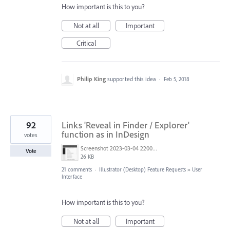
How important is this to you?
Not at all
Important
Critical
Philip King
supported this idea
·
Feb 5, 2018
92
Links 'Reveal in Finder / Explorer'
function as in InDesign
votes
Screenshot 2023-03-04 220005.png
Vote
26 KB
21 comments
·
Illustrator (Desktop) Feature Requests
»
User
Interface
How important is this to you?
Not at all
Important