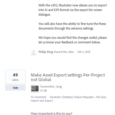
With the v29.2, Illustrator now allows you to export
into Ai and EPS format via the export for screen
dialogue.
You will also have the ability to fine-tune the these
documents through the advance settings.
We hope you would find the changes useful, please
let us know your feedback or comment below.
Philip King
shared this idea
·
Feb 5, 2018
49
Make Asset Export settings Per-Project
not Global
votes
Screenshot_1.png
Vote
57 KB
10 comments
·
Illustrator (Desktop) Feature Requests
»
File Save,
Import and Export
How important is this to you?