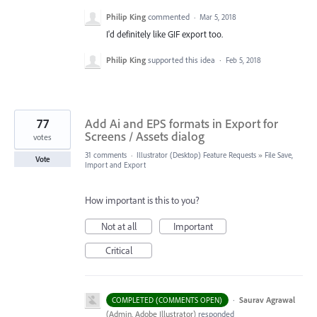
Philip King
commented
·
Mar 5, 2018
I'd definitely like GIF export too.
Philip King
supported this idea
·
Feb 5, 2018
77
Add Ai and EPS formats in Export for
Screens / Assets dialog
votes
31 comments
·
Illustrator (Desktop) Feature Requests
»
File Save,
Vote
Import and Export
How important is this to you?
Not at all
Important
Critical
·
Saurav Agrawal
COMPLETED (COMMENTS OPEN)
(
Admin, Adobe Illustrator
)
responded