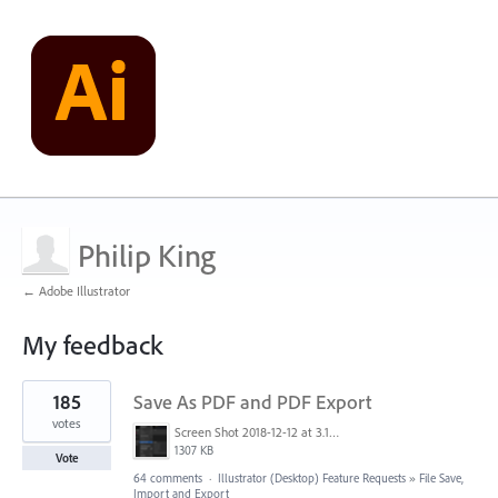
Philip King
← Adobe Illustrator
My feedback
28
185
Save As PDF and PDF Export
results
found
votes
Screen Shot 2018-12-12 at 3.19.20 PM.png
1307 KB
Vote
64 comments
·
Illustrator (Desktop) Feature Requests
»
File Save,
Import and Export