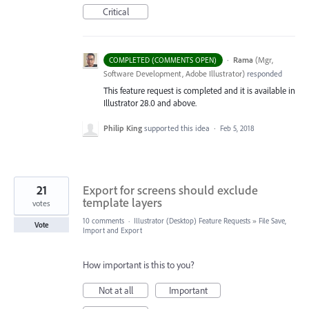
Critical
·
Rama
(
Mgr,
COMPLETED (COMMENTS OPEN)
Software Development, Adobe Illustrator
)
responded
This feature request is completed and it is available in
Illustrator 28.0 and above.
Philip King
supported this idea
·
Feb 5, 2018
21
Export for screens should exclude
template layers
votes
10 comments
·
Illustrator (Desktop) Feature Requests
»
File Save,
Vote
Import and Export
How important is this to you?
Not at all
Important