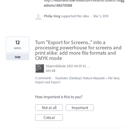
estions/48670088
Philip King
supported this idea
·
Mar 5, 2018
12
Turn "Export for Screens..." into a
processing powerhouse for screens and
votes
print alike: add more file formats and
CMYK mode
Vote
Skærmbillede 2021-04-07 kl. 14.48.04.png
605 KB
5 comments
·
Illustrator (Desktop) Feature Requests
»
File Save,
Import and Export
How important is this to you?
Not at all
Important
Critical