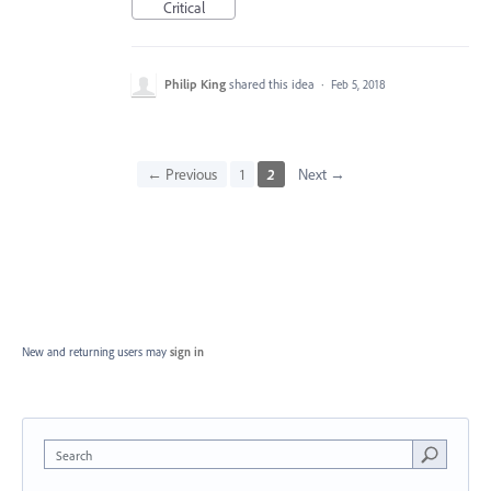
Critical
Philip King
shared this idea
·
Feb 5, 2018
← Previous
1
2
Next →
New and returning users may
sign in
Search