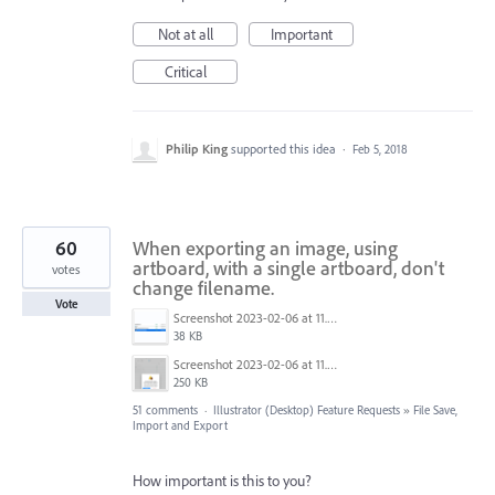
Not at all
Important
Critical
Philip King
supported this idea
·
Feb 5, 2018
60
When exporting an image, using
artboard, with a single artboard, don't
votes
change filename.
Vote
Screenshot 2023-02-06 at 11.27.05.png
38 KB
Screenshot 2023-02-06 at 11.26.49.png
250 KB
51 comments
·
Illustrator (Desktop) Feature Requests
»
File Save,
Import and Export
How important is this to you?