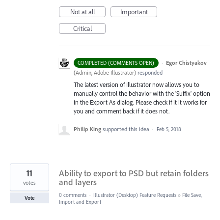
Not at all
Important
Critical
·
Egor Chistyakov
COMPLETED (COMMENTS OPEN)
(
Admin, Adobe Illustrator
)
responded
The latest version of Illustrator now allows you to
manually control the behavior with the 'Suffix' option
in the Export As dialog. Please check if it it works for
you and comment back if it does not.
Philip King
supported this idea
·
Feb 5, 2018
11
Ability to export to PSD but retain folders
and layers
votes
0 comments
·
Illustrator (Desktop) Feature Requests
»
File Save,
Vote
Import and Export