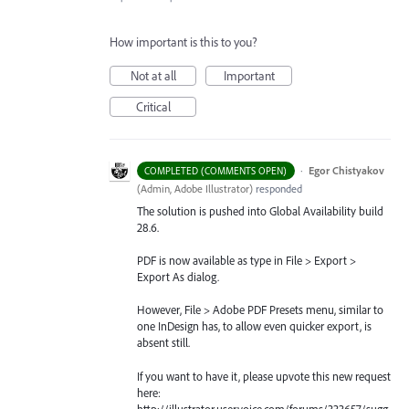
How important is this to you?
Not at all
Important
Critical
·
Egor Chistyakov
COMPLETED (COMMENTS OPEN)
(
Admin, Adobe Illustrator
)
responded
The solution is pushed into Global Availability build
28.6.
PDF is now available as type in File > Export >
Export As dialog.
However, File > Adobe PDF Presets menu, similar to
one InDesign has, to allow even quicker export, is
absent still.
If you want to have it, please upvote this new request
here:
http://illustrator.uservoice.com/forums/333657/sugg