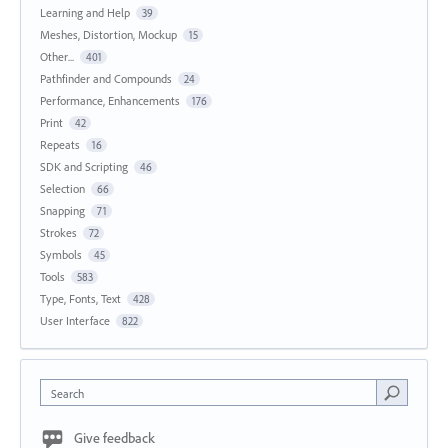
Learning and Help
39
Meshes, Distortion, Mockup
15
Other...
401
Pathfinder and Compounds
24
Performance, Enhancements
176
Print
42
Repeats
16
SDK and Scripting
46
Selection
66
Snapping
71
Strokes
72
Symbols
45
Tools
583
Type, Fonts, Text
428
User Interface
822
Search
Give feedback