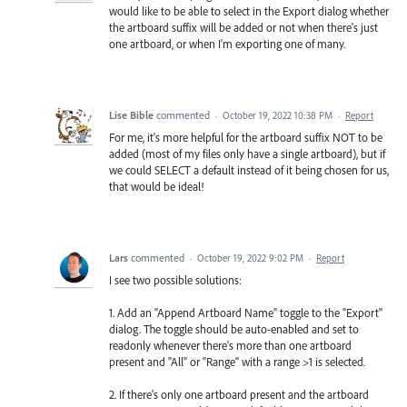
would like to be able to select in the Export dialog whether
the artboard suffix will be added or not when there's just
one artboard, or when I'm exporting one of many.
Lise Bible
commented
·
October 19, 2022 10:38 PM
·
Report
For me, it's more helpful for the artboard suffix NOT to be
added (most of my files only have a single artboard), but if
we could SELECT a default instead of it being chosen for us,
that would be ideal!
Lars
commented
·
October 19, 2022 9:02 PM
·
Report
I see two possible solutions:
1. Add an "Append Artboard Name" toggle to the "Export"
dialog. The toggle should be auto-enabled and set to
readonly whenever there's more than one artboard
present and "All" or "Range" with a range >1 is selected.
2. If there's only one artboard present and the artboard