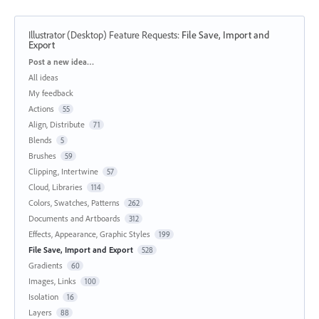
Illustrator (Desktop) Feature Requests
:
File Save, Import and
Export
Categories
Post a new idea…
All ideas
My feedback
Actions
55
Align, Distribute
71
Blends
5
Brushes
59
Clipping, Intertwine
57
Cloud, Libraries
114
Colors, Swatches, Patterns
262
Documents and Artboards
312
Effects, Appearance, Graphic Styles
199
File Save, Import and Export
528
Gradients
60
Images, Links
100
Isolation
16
Layers
88