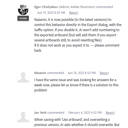
Egor Chistyakov
(
Admin, Adobe Illustrator
)
commented
·
July 19, 2023 8:29 AM
·
Report
ADMIN
Nazanin, it is now possible (in the latest versions) to
control this behavior directly in the Export dialog, with the
Suffix option. If you disable it, Ai won’t add numbering to
the exported artboard (but will add them if you export
several artboards still, to avoid rewriting files).
If it does not work as you expect it to — please comment
back.
Nazanin
commented
·
July 18, 2023 8:02 PM
·
Report
I have the same issue and was looking for answers for a
week now. please let us know if there is a solution to this
problem
Jan Vork
commented
·
February 6, 2023 4:02 PM
·
Report
When saving with 'Use artboard', and overwriting a
previous version, Ai asks whether it should overwrite. But