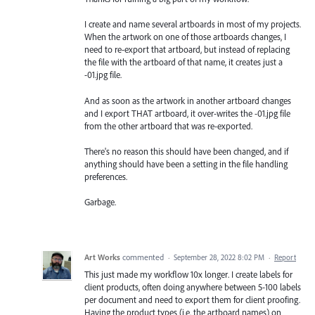
I create and name several artboards in most of my projects.
When the artwork on one of those artboards changes, I
need to re-export that artboard, but instead of replacing
the file with the artboard of that name, it creates just a
-01.jpg file.
And as soon as the artwork in another artboard changes
and I export THAT artboard, it over-writes the -01.jpg file
from the other artboard that was re-exported.
There's no reason this should have been changed, and if
anything should have been a setting in the file handling
preferences.
Garbage.
Art Works
commented
·
September 28, 2022 8:02 PM
·
Report
This just made my workflow 10x longer. I create labels for
client products, often doing anywhere between 5-100 labels
per document and need to export them for client proofing.
Having the product types (i.e. the artboard names) on