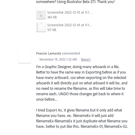
somewhere? Using Illustrator Beta 27.1. Thank you!
Screenshot 2022-12-01 at 11.15.55 AM.png
365 KB
Screenshot 2022-12-01 at 11.14.47 AM.png
517 KB
Francis Lamoste
commented
·
November 19, 2022 1:52 AM
·
Report
I'm a Graphic Designer, doing many arboards in a file..
Better to have the same way in Exporting before as if you
have many artboard.. coz when exporting on the selected
arboards it will directly put on what arboard it will be.. and
no need to rename the filename.. as this will take time to
rename each.. UNDO those changes get back to where it
once before....
I tried Export As.. it gives filename but it only add what
filename you have.. ex.. filenameEx it will just add
filenameEx-filenameEx it just duplicate what filename you
have.. better to put like this.. filenameEx-01, filenameEx-02..