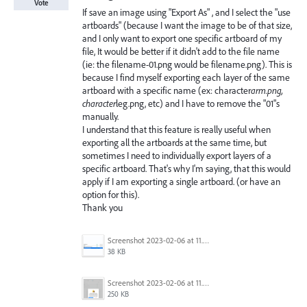
Vote
If save an image using "Export As" , and I select the "use
artboards" (because I want the image to be of that size,
and I only want to export one specific artboard of my
file, It would be better if it didn't add to the file name
(ie: the filename-01.png would be filename.png). This is
because I find myself exporting each layer of the same
artboard with a specific name (ex: character
arm.png,
character
leg.png, etc) and I have to remove the "01"s
manually.
I understand that this feature is really useful when
exporting all the artboards at the same time, but
sometimes I need to individually export layers of a
specific artboard. That's why I'm saying, that this would
apply if I am exporting a single artboard. (or have an
option for this).
Thank you
Screenshot 2023-02-06 at 11.27.05.png
38 KB
Screenshot 2023-02-06 at 11.26.49.png
250 KB