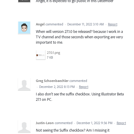
Angel, it is expected to go public in this December
Angel
commented
·
December 11, 2022 3:10 AM
·
Report
When will version 27.1.0 be released? because I work in a
TV channel and those seconds when exporting are very
important to me.
27.0.1.png
7 KB
Greg Schoenbaechler
commented
·
December 2, 2022 8:13 PM
·
Report
I also don't see the suffix checkbox. Using Illustrator Beta
27.1 on PC.
Justin-Leon
commented
·
December 1, 2022 9:56 PM
·
Report
Not seeing the Suffix checkbox? Am I missing it