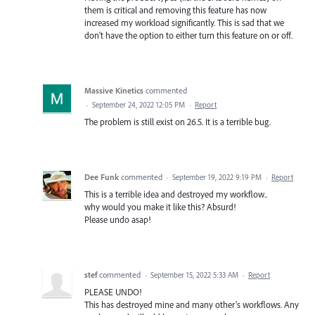
them is critical and removing this feature has now
increased my workload significantly. This is sad that we
don't have the option to either turn this feature on or off.
Massive Kinetics
commented
·
September 24, 2022 12:05 PM
·
Report
The problem is still exist on 26.5. It is a terrible bug.
Dee Funk
commented
·
September 19, 2022 9:19 PM
·
Report
This is a terrible idea and destroyed my workflow..
why would you make it like this? Absurd!
Please undo asap!
stef
commented
·
September 15, 2022 5:33 AM
·
Report
PLEASE UNDO!
This has destroyed mine and many other's workflows. Any