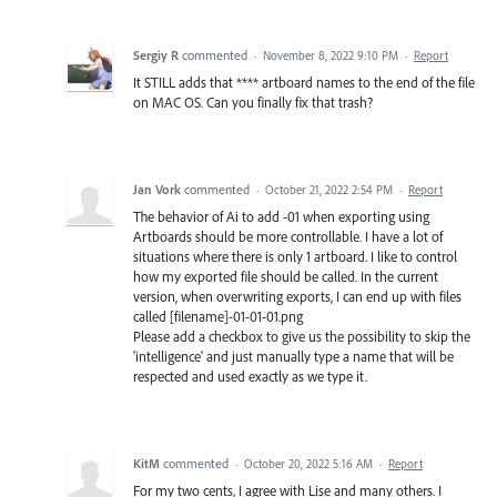
Sergiy R
commented
·
November 8, 2022 9:10 PM
·
Report
It STILL adds that **** artboard names to the end of the file
on MAC OS. Can you finally fix that trash?
Jan Vork
commented
·
October 21, 2022 2:54 PM
·
Report
The behavior of Ai to add -01 when exporting using
Artboards should be more controllable. I have a lot of
situations where there is only 1 artboard. I like to control
how my exported file should be called. In the current
version, when overwriting exports, I can end up with files
called [filename]-01-01-01.png
Please add a checkbox to give us the possibility to skip the
'intelligence' and just manually type a name that will be
respected and used exactly as we type it.
KitM
commented
·
October 20, 2022 5:16 AM
·
Report
For my two cents, I agree with Lise and many others. I