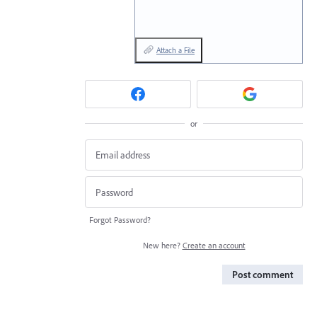
Attach a File
or
Forgot Password?
New here?
Create an account
Post comment