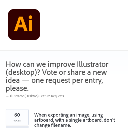
Skip
to
content
How can we improve Illustrator
(desktop)? Vote or share a new
idea — one request per entry,
please.
← Illustrator (Desktop) Feature Requests
60
When exporting an image, using
artboard, with a single artboard, don't
votes
change filename.