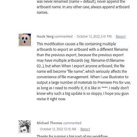
was never renamed (name = default), never append the
artboard name. In any other case, always append artboard
names.
Hook Yang
commented
·
October 12, 2022 2:41 PM
·
Report
This modification causes a file containing multiple
artboards to export an artboard with a different filename
than the previous export, because the previous export
may have multiple artboards (eg: filename-01.filename-
02...), but when When I export anyone artboard, the file
name will become "file name", which seriously affects the
convenience of file management. When I use Illustrator to
output a large number of materials to Premiere Pro for use,
as long as I need to modify it, it is like in ****. I really don't
know why such a big update is so sloppy, I hope you guys
revise it right now.
Michael Thomas
commented
·
October 12, 2022 12:10 AM
·
Report
Thanks for ruining a big part of my workflow.