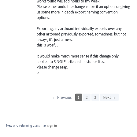
workaround will add hours to my week.
Please either undo the change, make it an option, or giving
us some more in depth export naming convention
options.
Exporting any artboard individually exports over any
other artboard previously exported, sometimes, but not
always, it's just a mess.
this is woeful.
It would make much more sense if this change only
applied to SINGLE artboard illustrator files.
Please change asap.
e
← Previous
1
2
3
Next →
New and returning users may
sign in