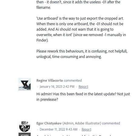
then - it doesn't, since it adds the useless -01 after the
filename.
'Use artboard' is the way to just export the cropped art.
When there is only one artboard, the -01 should not be
added. And Ai should not warn that it is going to
overwrite, when it isnt' (since we removed -1 manually in
Finder).
Please rework this behaviours, it is confusing, not helpfull,
unlogical, time consuming and annoying.
Regine Villacorta
commented
·
January 16, 2023 2:42 PM
·
Report
Hi admin! Has this been fixed in the latest update? Not just
in prerelease?
Egor Chistyakov
(
Admin, Adobe Illustrator
)
commented
·
December 11, 2022 9:43 AM
·
Report
ADMIN