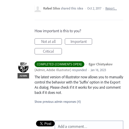
Rafael Silva
shared this idea
·
Oct 2, 2017
·
Report…
How important is this to you?
Not at all
Important
Critical
·
Egor Chistyakov
COMPLETED (COMMENTS OPEN)
(
Admin, Adobe Illustrator
)
responded
·
Jan 16, 2023
ADMIN
The latest version of Illustrator now allows you to manually
control the behavior with the 'Suffix' option in the Export
As dialog. Please check if it it works for you and comment
back if it does not.
Show previous admin responses
(4)
Add a comment…