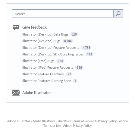
Search
Give feedback
Illustrator (Desktop) Beta Bugs
250
Illustrator (Desktop) Bugs
8,284
Illustrator (Desktop) Feature Requests
4,783
Illustrator (Desktop) SDK/Scripting Issues
143
Illustrator (iPad) Bugs
734
Illustrator (iPad) Feature Requests
836
Illustrator Feature Feedback
22
Illustrator Features Coming Soon
1
Adobe Illustrator
Adobe Illustrator
·
Adobe Illustrator
·
UserVoice Terms of Service & Privacy Policy
·
Adobe
Terms of Use
·
Adobe Privacy Policy