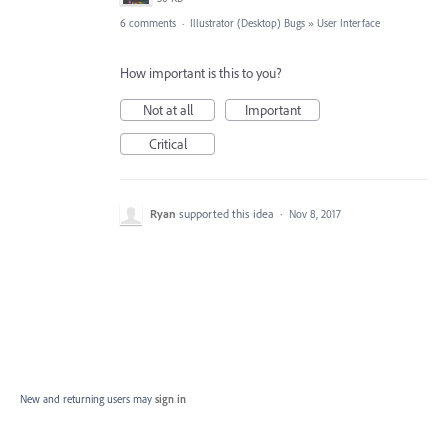
6 comments
·
Illustrator (Desktop) Bugs
»
User Interface
How important is this to you?
Not at all
Important
Critical
Ryan
supported this idea
·
Nov 8, 2017
New and returning users may
sign in