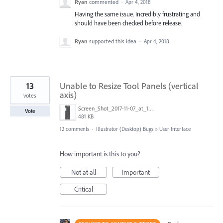
Ryan
commented
·
Apr 4, 2018
Having the same issue. Incredibly frustrating and
should have been checked before release.
Ryan
supported this idea
·
Apr 4, 2018
13
Unable to Resize Tool Panels (vertical
axis)
votes
Screen_Shot_2017-11-07_at_10.54.01_PM.png
Vote
481 KB
12 comments
·
Illustrator (Desktop) Bugs
»
User Interface
How important is this to you?
Not at all
Important
Critical