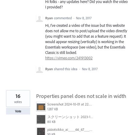
Hi folks - any updates here? Did you watch the video
I provided?
Ryan
commented
·
Nov 8, 2017
Hi, I've created a video of the issue but this website
does not allow me to post/upload the video directly
(you might want to add that as a feature request). It
would appear resizing (vertically) is working in the
Essentials workspace (see video), but the Essentials
Classic is still locked.
https://vimeo.com/241913002
Ryan
shared this idea
·
Nov 8, 2017
16
Properties panel does not scale in width
votes
Screenshot 2024-10-01 at 22.00.18.png
1287 KB
Vote
スクリーンショット 2023-10-06 11.04.48.png
80 KB
pääotsikko_ai____66_67___CMYK_GPU_Preview___ja__mdi-metropolirapo-171221-luonnos1_indd___159_.png
50 KB