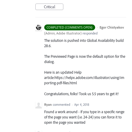
Critical
·
Egor Chistyakov
COMPLETED (COMMENTS OPEN)
(
Admin, Adobe Illustrator
)
responded
The solution is pushed into Global Availability build
28.6.
The Previewed Page is now the default option for the
dialog.
Here is an updated Help
article:https://helpx.adobe.com/illustrator/using/im
porting-pdf-files.html
Congratulations, folks! Took us 5.5 years to get it!
Ryan
commented
·
Apr 4, 2018
Found a work around - If you type in a specific range
of the page you want (i.e. 24-24) you can force it to
open the page you wanted