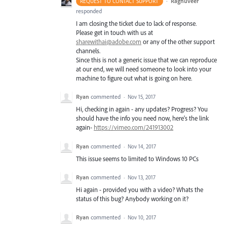
·
Raghuveer
REQUEST TO CONTACT SUPPORT
responded
I am closing the ticket due to lack of response.
Please get in touch with us at
sharewithai@adobe.com
or any of the other support
channels.
Since this is not a generic issue that we can reproduce
at our end, we will need someone to look into your
machine to figure out what is going on here.
Ryan
commented
·
Nov 15, 2017
Hi, checking in again - any updates? Progress? You
should have the info you need now, here's the link
again-
https://vimeo.com/241913002
Ryan
commented
·
Nov 14, 2017
This issue seems to limited to Windows 10 PCs
Ryan
commented
·
Nov 13, 2017
Hi again - provided you with a video? Whats the
status of this bug? Anybody working on it?
Ryan
commented
·
Nov 10, 2017