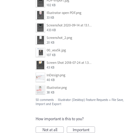
PDF-Import.jpg
102 KB
Illustrator open PDF.png
33 KB
Screenshot 2020-09-14 at 13.12.23.png
433 KB
Screenshot_2.png
20 KB
00_vea5k.jpg
107 KB
Screen Shot 2018-07-24 at 1.35.12 PM.png
43 KB
InDesign.png
40 KB
Illustrator.png
38 KB
50 comments
·
Illustrator (Desktop) Feature Requests
»
File Save,
Import and Export
How important is this to you?
Not at all
Important