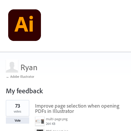
Ryan
← Adobe Illustrator
My feedback
3
73
Improve page selection when opening
results
found
PDFs in Illustrator
votes
multi-page.png
Vote
264 KB