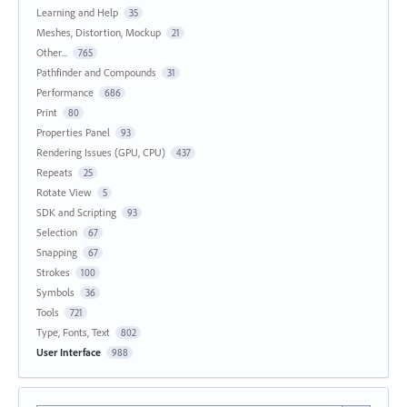
Learning and Help
35
Meshes, Distortion, Mockup
21
Other...
765
Pathfinder and Compounds
31
Performance
686
Print
80
Properties Panel
93
Rendering Issues (GPU, CPU)
437
Repeats
25
Rotate View
5
SDK and Scripting
93
Selection
67
Snapping
67
Strokes
100
Symbols
36
Tools
721
Type, Fonts, Text
802
User Interface
988