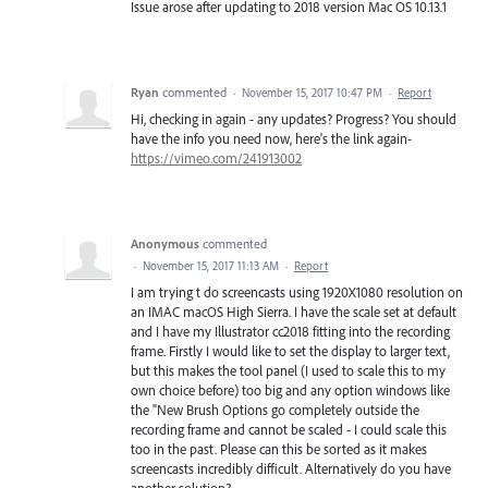
Issue arose after updating to 2018 version Mac OS 10.13.1
Ryan
commented
·
November 15, 2017 10:47 PM
·
Report
Hi, checking in again - any updates? Progress? You should
have the info you need now, here's the link again-
https://vimeo.com/241913002
Anonymous
commented
·
November 15, 2017 11:13 AM
·
Report
I am trying t do screencasts using 1920X1080 resolution on
an IMAC macOS High Sierra. I have the scale set at default
and I have my Illustrator cc2018 fitting into the recording
frame. Firstly I would like to set the display to larger text,
but this makes the tool panel (I used to scale this to my
own choice before) too big and any option windows like
the "New Brush Options go completely outside the
recording frame and cannot be scaled - I could scale this
too in the past. Please can this be sorted as it makes
screencasts incredibly difficult. Alternatively do you have
another solution?