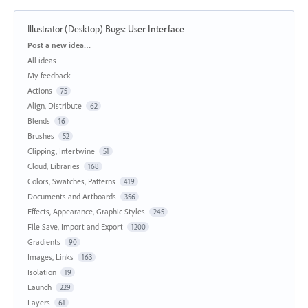
Illustrator (Desktop) Bugs
:
User Interface
Categories
Post a new idea…
All ideas
My feedback
Actions
75
Align, Distribute
62
Blends
16
Brushes
52
Clipping, Intertwine
51
Cloud, Libraries
168
Colors, Swatches, Patterns
419
Documents and Artboards
356
Effects, Appearance, Graphic Styles
245
File Save, Import and Export
1200
Gradients
90
Images, Links
163
Isolation
19
Launch
229
Layers
61