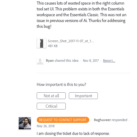
This causes lots of wasted space in the right column
tool set UI. This problem exists in both the Essentials
workspace and the Essentials Classic. This was not an
issue in previous versions of Ai. Thanks for addressing
this bug!
Screen_Shot_2017-11-07_at_10.54.01_PM.png
481 KB
Ryan
shared this idea
·
Nov 8, 2017
·
Report…
How important is this to you?
Not at all
Important
Critical
·
Raghuveer
responded
REQUEST TO CONTACT SUPPORT
·
May 26, 2018
I am closing the ticket due to lack of response.