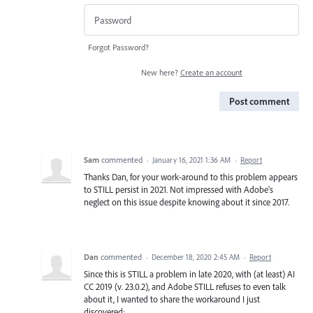
Forgot Password?
New here?
Create an account
Post comment
Sam
commented
·
January 16, 2021 1:36 AM
·
Report
Thanks Dan, for your work-around to this problem appears
to STILL persist in 2021. Not impressed with Adobe's
neglect on this issue despite knowing about it since 2017.
Dan
commented
·
December 18, 2020 2:45 AM
·
Report
Since this is STILL a problem in late 2020, with (at least) AI
CC 2019 (v. 23.0.2), and Adobe STILL refuses to even talk
about it, I wanted to share the workaround I just
discovered: