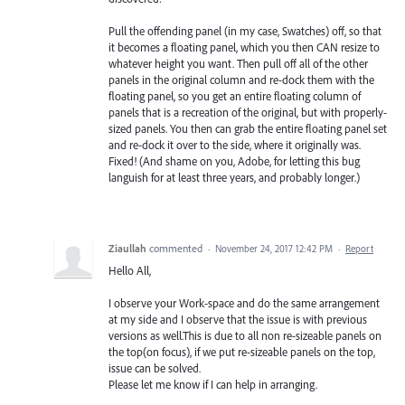
Pull the offending panel (in my case, Swatches) off, so that
it becomes a floating panel, which you then CAN resize to
whatever height you want. Then pull off all of the other
panels in the original column and re-dock them with the
floating panel, so you get an entire floating column of
panels that is a recreation of the original, but with properly-
sized panels. You then can grab the entire floating panel set
and re-dock it over to the side, where it originally was.
Fixed! (And shame on you, Adobe, for letting this bug
languish for at least three years, and probably longer.)
Ziaullah
commented
·
November 24, 2017 12:42 PM
·
Report
Hello All,
I observe your Work-space and do the same arrangement
at my side and I observe that the issue is with previous
versions as well.This is due to all non re-sizeable panels on
the top(on focus), if we put re-sizeable panels on the top,
issue can be solved.
Please let me know if I can help in arranging.