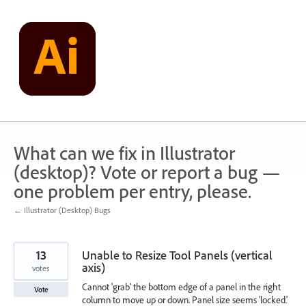
Skip
to
content
What can we fix in Illustrator
(desktop)? Vote or report a bug —
one problem per entry, please.
← Illustrator (Desktop) Bugs
13
Unable to Resize Tool Panels (vertical
axis)
votes
Cannot 'grab' the bottom edge of a panel in the right
Vote
column to move up or down. Panel size seems 'locked.'