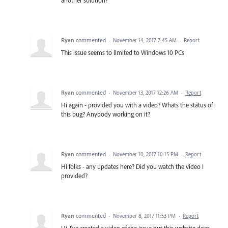
Ryan
commented
·
November 14, 2017 7:45 AM
·
Report
This issue seems to limited to Windows 10 PCs
Ryan
commented
·
November 13, 2017 12:26 AM
·
Report
Hi again - provided you with a video? Whats the status of
this bug? Anybody working on it?
Ryan
commented
·
November 10, 2017 10:15 PM
·
Report
Hi folks - any updates here? Did you watch the video I
provided?
Ryan
commented
·
November 8, 2017 11:53 PM
·
Report
Hi, I've created a video of the issue but this website does