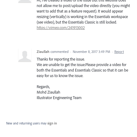
not allow me to post/upload the video directly (you might
want to add that as a feature request). It would appear
resizing (vertically) is working in the Essentials workspace
(see video), but the Essentials Classic is still locked.
https://vimeo.com/241913002
Ziaullah
commented
·
November 8, 2017 3:49 PM
·
Report
Thanks for reporting the issue.
We are unable to get the issue.Please provide a video for
both the Essentials and Essentials Classic so that it can be
easy for us to know the issue.
Regards,
Mohd Ziaullah
Illustrator Engineering Team
New and returning users may
sign in