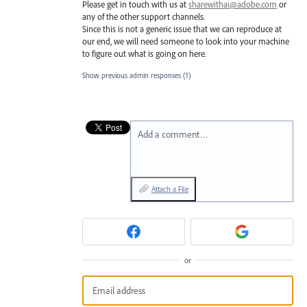
Please get in touch with us at
sharewithai@adobe.com
or
any of the other support channels.
Since this is not a generic issue that we can reproduce at
our end, we will need someone to look into your machine
to figure out what is going on here.
Show previous admin responses
(1)
Add a comment…
Attach a File
or