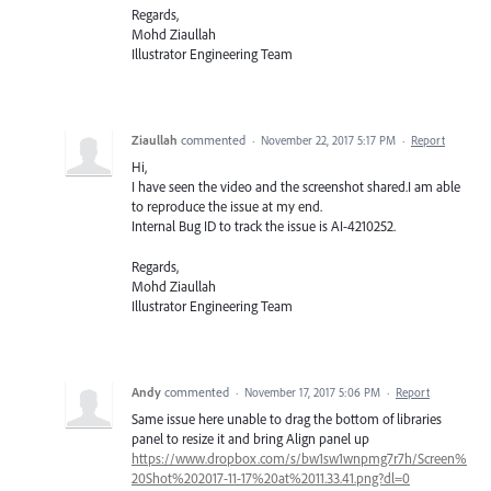
Regards,
Mohd Ziaullah
Illustrator Engineering Team
Ziaullah
commented
·
November 22, 2017 5:17 PM
·
Report
Hi,
I have seen the video and the screenshot shared.I am able
to reproduce the issue at my end.
Internal Bug ID to track the issue is AI-4210252.
Regards,
Mohd Ziaullah
Illustrator Engineering Team
Andy
commented
·
November 17, 2017 5:06 PM
·
Report
Same issue here unable to drag the bottom of libraries
panel to resize it and bring Align panel up
https://www.dropbox.com/s/bw1sw1wnpmg7r7h/Screen%
20Shot%202017-11-17%20at%2011.33.41.png?dl=0