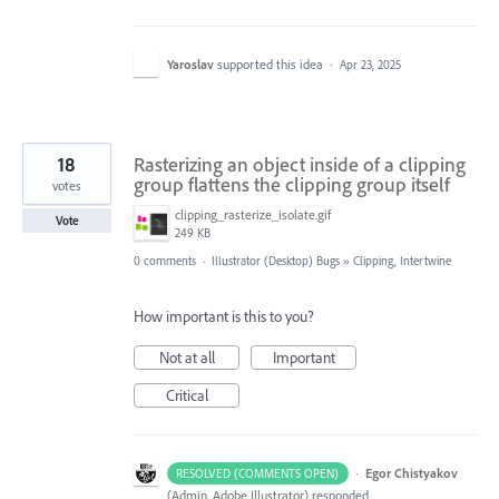
Yaroslav
supported this idea
·
Apr 23, 2025
18
Rasterizing an object inside of a clipping
group flattens the clipping group itself
votes
clipping_rasterize_isolate.gif
Vote
249 KB
0 comments
·
Illustrator (Desktop) Bugs
»
Clipping, Intertwine
How important is this to you?
Not at all
Important
Critical
·
Egor Chistyakov
RESOLVED (COMMENTS OPEN)
(
Admin, Adobe Illustrator
)
responded