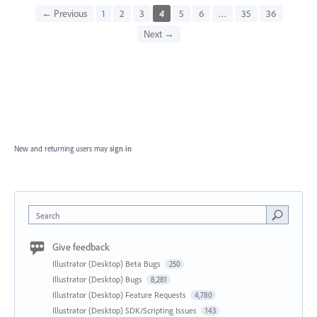
← Previous
1
2
3
4
5
6
…
35
36
Next →
New and returning users may
sign in
Search
Give feedback
Illustrator (Desktop) Beta Bugs
250
Illustrator (Desktop) Bugs
8,281
Illustrator (Desktop) Feature Requests
4,780
Illustrator (Desktop) SDK/Scripting Issues
143