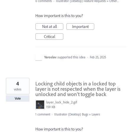
0 comments
·
Illustrator (Desktop) Feature Requests
»
Other...
How important is this to you?
Not at all
Important
Critical
Yaroslav
supported this idea
·
Feb 25, 2025
4
Locking child objects in a locked top
layer is not respected when the layer is
votes
unlocked and won’t toggle back
Vote
layer_lock_hide_2.gif
159 KB
1 comment
·
Illustrator (Desktop) Bugs
»
Layers
How important is this to you?