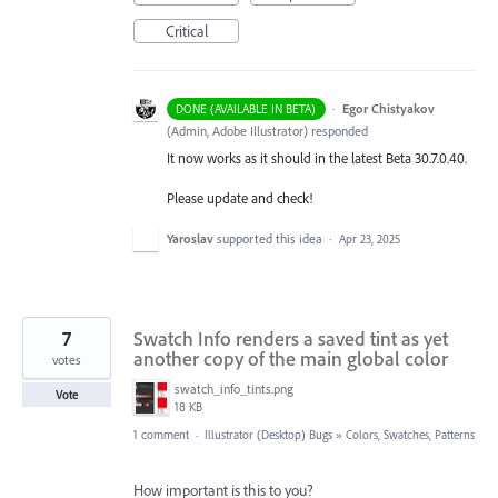
Critical
·
Egor Chistyakov
DONE (AVAILABLE IN BETA)
(
Admin, Adobe Illustrator
)
responded
It now works as it should in the latest Beta 30.7.0.40.
Please update and check!
Yaroslav
supported this idea
·
Apr 23, 2025
7
Swatch Info renders a saved tint as yet
another copy of the main global color
votes
swatch_info_tints.png
Vote
18 KB
1 comment
·
Illustrator (Desktop) Bugs
»
Colors, Swatches, Patterns
How important is this to you?