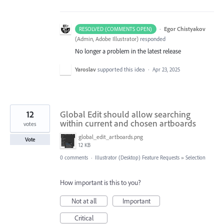
·
Egor Chistyakov
RESOLVED (COMMENTS OPEN)
(
Admin, Adobe Illustrator
)
responded
No longer a problem in the latest release
Yaroslav
supported this idea
·
Apr 23, 2025
12
Global Edit should allow searching
within current and chosen artboards
votes
global_edit_artboards.png
Vote
12 KB
0 comments
·
Illustrator (Desktop) Feature Requests
»
Selection
How important is this to you?
Not at all
Important
Critical