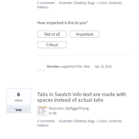
0 comments
·
Illustrator (Desktop) Bugs
»
Colors, Swatches,
Patterns
How important is this to you?
Not at all
Important
Critical
Yaroslav
supported this idea
·
Apr 23, 2025
6
Tabs in Swatch Info text are made with
spaces instead of actual tabs
votes
Illustrator_l0pRggp4Yl.png
Vote
16 KB
0 comments
·
Illustrator (Desktop) Bugs
»
Colors, Swatches,
Patterns