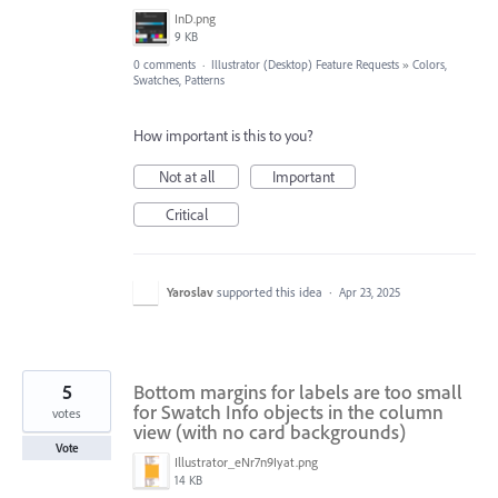
InD.png
9 KB
0 comments
·
Illustrator (Desktop) Feature Requests
»
Colors,
Swatches, Patterns
How important is this to you?
Not at all
Important
Critical
Yaroslav
supported this idea
·
Apr 23, 2025
5
Bottom margins for labels are too small
for Swatch Info objects in the column
votes
view (with no card backgrounds)
Vote
Illustrator_eNr7n9Iyat.png
14 KB