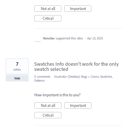
Not at all
Important
Critical
Yaroslav
supported this idea
·
Apr 23, 2025
7
Swatches Info doesn’t work for the only
swatch selected
votes
0 comments
·
Illustrator (Desktop) Bugs
»
Colors, Swatches,
Vote
Patterns
How important is this to you?
Not at all
Important
Critical