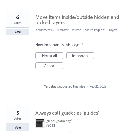
6
Move items inside/outside hidden and
locked layers.
votes
3 comments
·
Illustrator (Desktop) Feature Requests
»
Layers
Vote
How important is this to you?
Not at all
Important
Critical
Yaroslav
supported this idea
·
Feb 25, 2025
5
Always call guides as 'guides'
votes
guides_names.gif
560 KB
Vote