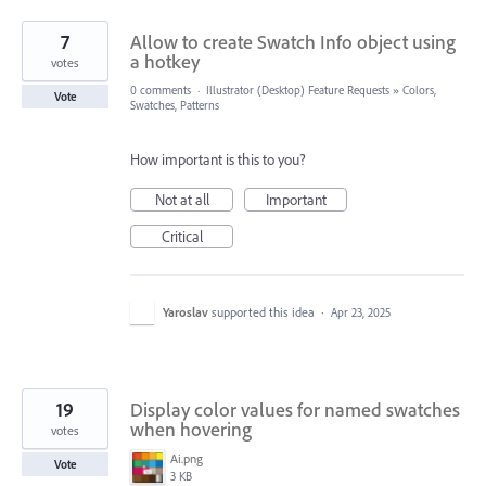
7
Allow to create Swatch Info object using
a hotkey
votes
0 comments
·
Illustrator (Desktop) Feature Requests
»
Colors,
Vote
Swatches, Patterns
How important is this to you?
Not at all
Important
Critical
Yaroslav
supported this idea
·
Apr 23, 2025
19
Display color values for named swatches
when hovering
votes
Ai.png
Vote
3 KB