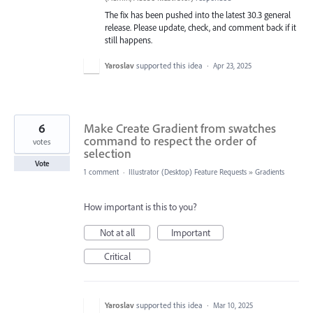
The fix has been pushed into the latest 30.3 general
release. Please update, check, and comment back if it
still happens.
Yaroslav
supported this idea
·
Apr 23, 2025
6
Make Create Gradient from swatches
command to respect the order of
votes
selection
Vote
1 comment
·
Illustrator (Desktop) Feature Requests
»
Gradients
How important is this to you?
Not at all
Important
Critical
Yaroslav
supported this idea
·
Mar 10, 2025