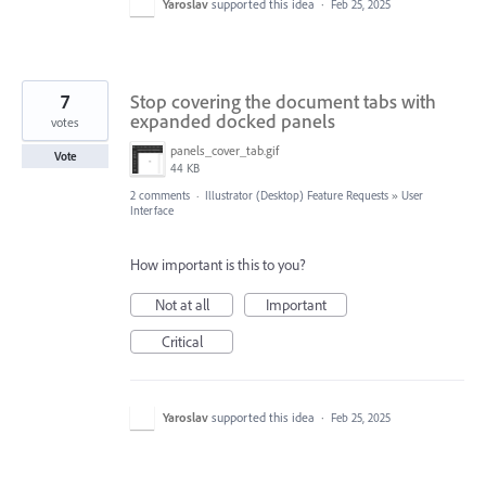
Yaroslav
supported this idea
·
Feb 25, 2025
7
Stop covering the document tabs with
expanded docked panels
votes
panels_cover_tab.gif
Vote
44 KB
2 comments
·
Illustrator (Desktop) Feature Requests
»
User
Interface
How important is this to you?
Not at all
Important
Critical
Yaroslav
supported this idea
·
Feb 25, 2025