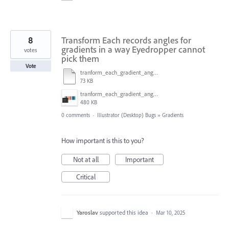
8
Transform Each records angles for
gradients in a way Eyedropper cannot
votes
pick them
Vote
tranform_each_gradient_angle.ai
73 KB
tranform_each_gradient_angle.gif
480 KB
0 comments
·
Illustrator (Desktop) Bugs
»
Gradients
How important is this to you?
Not at all
Important
Critical
Yaroslav
supported this idea
·
Mar 10, 2025