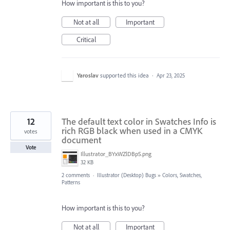
How important is this to you?
Not at all
Important
Critical
Yaroslav
supported this idea
·
Apr 23, 2025
12
The default text color in Swatches Info is
rich RGB black when used in a CMYK
votes
document
Vote
Illustrator_BYxWZlDBpS.png
32 KB
2 comments
·
Illustrator (Desktop) Bugs
»
Colors, Swatches,
Patterns
How important is this to you?
Not at all
Important