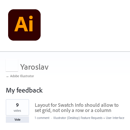
Yaroslav
← Adobe Illustrator
My feedback
701
9
Layout for Swatch Info should allow to
results
found
set grid, not only a row or a column
votes
1 comment
·
Illustrator (Desktop) Feature Requests
»
User Interface
Vote