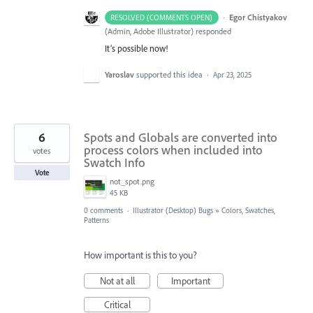
·
Egor Chistyakov
RESOLVED (COMMENTS OPEN)
(
Admin, Adobe Illustrator
)
responded
It’s possible now!
Yaroslav
supported this idea
·
Apr 23, 2025
6
Spots and Globals are converted into
process colors when included into
votes
Swatch Info
Vote
not_spot.png
45 KB
0 comments
·
Illustrator (Desktop) Bugs
»
Colors, Swatches,
Patterns
How important is this to you?
Not at all
Important
Critical