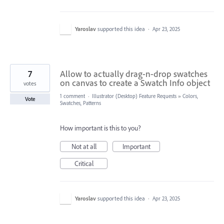
Yaroslav
supported this idea
·
Apr 23, 2025
7
Allow to actually drag-n-drop swatches
on canvas to create a Swatch Info object
votes
1 comment
·
Illustrator (Desktop) Feature Requests
»
Colors,
Vote
Swatches, Patterns
How important is this to you?
Not at all
Important
Critical
Yaroslav
supported this idea
·
Apr 23, 2025