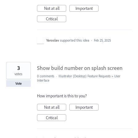
Not at all
Important
Critical
Yaroslav
supported this idea
·
Feb 25, 2025
3
Show build number on splash screen
votes
0 comments
·
Illustrator (Desktop) Feature Requests
»
User
Interface
Vote
How important is this to you?
Not at all
Important
Critical