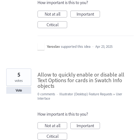
How important is this to you?
Not at all
Important
Critical
Yaroslav
supported this idea
·
Apr 23, 2025
5
Allow to quickly enable or disable all
Text Options for cards in Swatch Info
votes
objects
Vote
0 comments
·
Illustrator (Desktop) Feature Requests
»
User
Interface
How important is this to you?
Not at all
Important
Critical