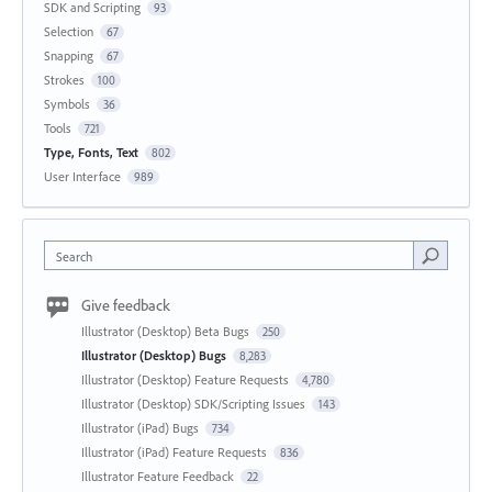
SDK and Scripting
93
Selection
67
Snapping
67
Strokes
100
Symbols
36
Tools
721
Type, Fonts, Text
802
User Interface
989
Search
Give feedback
Illustrator (Desktop) Beta Bugs
250
Illustrator (Desktop) Bugs
8,283
Illustrator (Desktop) Feature Requests
4,780
Illustrator (Desktop) SDK/Scripting Issues
143
Illustrator (iPad) Bugs
734
Illustrator (iPad) Feature Requests
836
Illustrator Feature Feedback
22