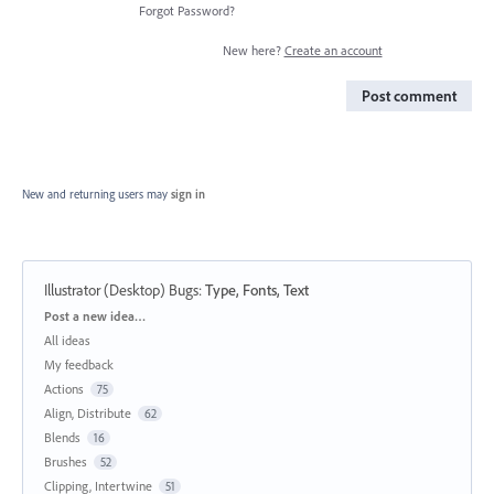
Forgot Password?
New here?
Create an account
Post comment
New and returning users may
sign in
Illustrator (Desktop) Bugs
:
Type, Fonts, Text
Categories
Post a new idea…
All ideas
My feedback
Actions
75
Align, Distribute
62
Blends
16
Brushes
52
Clipping, Intertwine
51