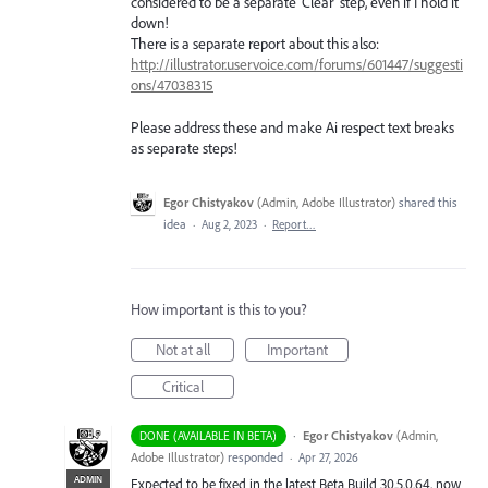
considered to be a separate 'Clear' step, even if I hold it
down!
There is a separate report about this also:
http://illustrator.uservoice.com/forums/601447/suggesti
ons/47038315
Please address these and make Ai respect text breaks
as separate steps!
Egor Chistyakov
(
Admin, Adobe Illustrator
)
shared this
idea
·
Aug 2, 2023
·
Report…
How important is this to you?
Not at all
Important
Critical
·
Egor Chistyakov
(
Admin,
DONE (AVAILABLE IN BETA)
Adobe Illustrator
)
responded
·
Apr 27, 2026
ADMIN
Expected to be fixed in the latest Beta Build 30.5.0.64, now