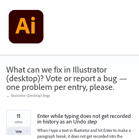
Skip
to
content
What can we fix in Illustrator
(desktop)? Vote or report a bug —
one problem per entry, please.
← Illustrator (Desktop) Bugs
11
Enter while typing does not get recorded
in history as an Undo step
votes
When I type a text in Illustrator and hit Enter to make a
Vote
paragraph break, it does not get recorded into the