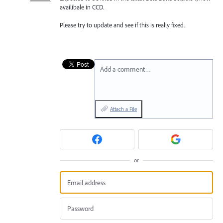
availibale in CCD.
Please try to update and see if this is really fixed.
Add a comment…
Attach a File
or