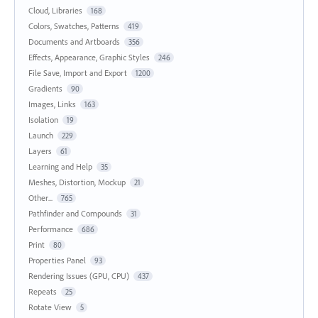
Cloud, Libraries
168
Colors, Swatches, Patterns
419
Documents and Artboards
356
Effects, Appearance, Graphic Styles
246
File Save, Import and Export
1200
Gradients
90
Images, Links
163
Isolation
19
Launch
229
Layers
61
Learning and Help
35
Meshes, Distortion, Mockup
21
Other...
765
Pathfinder and Compounds
31
Performance
686
Print
80
Properties Panel
93
Rendering Issues (GPU, CPU)
437
Repeats
25
Rotate View
5