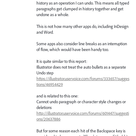
history as an operation I can undo. This means all typed
paragraphs get clumped in history together and get
undone as a whole.
This is not how many other apps do, including InDesign
and Word.
Some apps also consider line breaks as an interruption
of flow, which would have been handy too.
It is quite similar to this report:
Illustrator does not treat the auto bullets as a separate
Undo step
https://illustrator.uservoice.com/forums/333657/sugges
tions/46954429
and is related to this one:
Cannot undo paragraph or character style changes or
deletions
http://illustrator.uservoice.com/forums/601447/suggesti
ons/20637886
But for some reason each hit of the Backspace key is