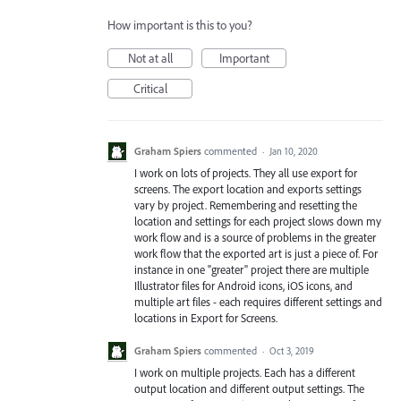
How important is this to you?
Not at all
Important
Critical
Graham Spiers
commented
·
Jan 10, 2020
I work on lots of projects. They all use export for
screens. The export location and exports settings
vary by project. Remembering and resetting the
location and settings for each project slows down my
work flow and is a source of problems in the greater
work flow that the exported art is just a piece of. For
instance in one "greater" project there are multiple
Illustrator files for Android icons, iOS icons, and
multiple art files - each requires different settings and
locations in Export for Screens.
Graham Spiers
commented
·
Oct 3, 2019
I work on multiple projects. Each has a different
output location and different output settings. The