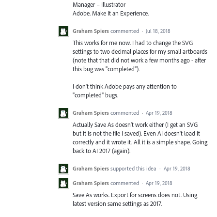
Manager – Illustrator
Adobe. Make It an Experience.
Graham Spiers
commented
·
Jul 18, 2018
This works for me now. I had to change the SVG
settings to two decimal places for my small artboards
(note that that did not work a few months ago - after
this bug was "completed").
I don't think Adobe pays any attention to
"completed" bugs.
Graham Spiers
commented
·
Apr 19, 2018
Actually Save As doesn't work either (I get an SVG
but it is not the file I saved). Even AI doesn't load it
correctly and it wrote it. All it is a simple shape. Going
back to AI 2017 (again).
Graham Spiers
supported this idea
·
Apr 19, 2018
Graham Spiers
commented
·
Apr 19, 2018
Save As works. Export for screens does not. Using
latest version same settings as 2017.