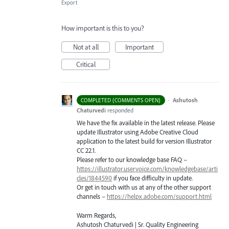
Export
How important is this to you?
Not at all
Important
Critical
·
Ashutosh
COMPLETED (COMMENTS OPEN)
Chaturvedi
responded
We have the fix available in the latest release. Please
update Illustrator using Adobe Creative Cloud
application to the latest build for version Illustrator
CC 22.1.
Please refer to our knowledge base
FAQ
–
https://illustrator.uservoice.com/knowledgebase/arti
cles/1844590
if you face difficulty in update.
Or get in touch with us at any of the other support
channels –
https://helpx.adobe.com/support.html
Warm Regards,
Ashutosh Chaturvedi | Sr. Quality Engineering