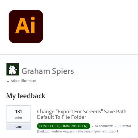
Graham Spiers
← Adobe Illustrator
My feedback
2
131
Change "Export For Screens" Save Path
results
found
Default To File Folder
votes
COMPLETED (COMMENTS OPEN)
·
74 comments
·
Illustrator
Vote
(Desktop) Feature Requests
»
File Save, Import and Export