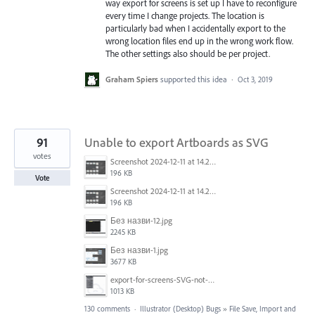
way export for screens is set up I have to reconfigure
every time I change projects. The location is
particularly bad when I accidentally export to the
wrong location files end up in the wrong work flow.
The other settings also should be per project.
Graham Spiers
supported this idea
·
Oct 3, 2019
91
Unable to export Artboards as SVG
votes
Screenshot 2024-12-11 at 14.26.07.png
196 KB
Vote
Screenshot 2024-12-11 at 14.26.07.png
196 KB
Без назви-12.jpg
2245 KB
Без назви-1.jpg
3677 KB
export-for-screens-SVG-not-working-illustrator-2.gif
1013 KB
130 comments
·
Illustrator (Desktop) Bugs
»
File Save, Import and