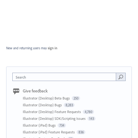
New and returning users may
sign in
Search
Give feedback
Illustrator (Desktop) Beta Bugs
250
Illustrator (Desktop) Bugs
8,283
Illustrator (Desktop) Feature Requests
4,780
Illustrator (Desktop) SDK/Scripting Issues
143
Illustrator (iPad) Bugs
734
Illustrator (iPad) Feature Requests
836