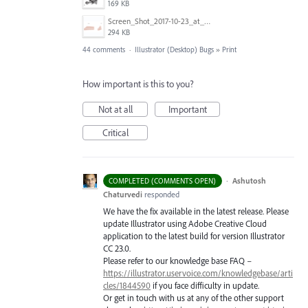
169 KB
Screen_Shot_2017-10-23_at_10.28.54_AM.png
294 KB
44 comments
·
Illustrator (Desktop) Bugs
»
Print
How important is this to you?
Not at all
Important
Critical
·
Ashutosh
COMPLETED (COMMENTS OPEN)
Chaturvedi
responded
We have the fix available in the latest release. Please
update Illustrator using Adobe Creative Cloud
application to the latest build for version Illustrator
CC 23.0.
Please refer to our knowledge base
FAQ
–
https://illustrator.uservoice.com/knowledgebase/arti
cles/1844590
if you face difficulty in update.
Or get in touch with us at any of the other support