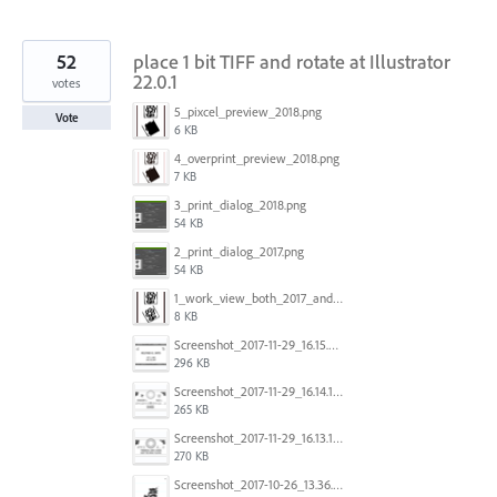
52
place 1 bit TIFF and rotate at Illustrator
22.0.1
votes
5_pixcel_preview_2018.png
Vote
6 KB
4_overprint_preview_2018.png
7 KB
3_print_dialog_2018.png
54 KB
2_print_dialog_2017.png
54 KB
1_work_view_both_2017_and_2018.png
8 KB
Screenshot_2017-11-29_16.15.25.png
296 KB
Screenshot_2017-11-29_16.14.12.png
265 KB
Screenshot_2017-11-29_16.13.17.png
270 KB
Screenshot_2017-10-26_13.36.44.png