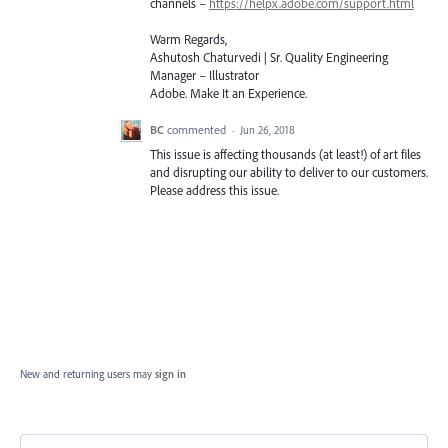
channels –
https://helpx.adobe.com/support.html
Warm Regards,
Ashutosh Chaturvedi | Sr. Quality Engineering
Manager – Illustrator
Adobe. Make It an Experience.
BC
commented
·
Jun 26, 2018
This issue is affecting thousands (at least!) of art files
and disrupting our ability to deliver to our customers.
Please address this issue.
New and returning users may
sign in