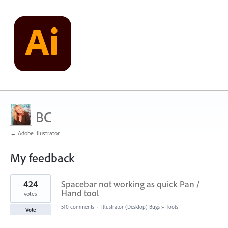
BC
← Adobe Illustrator
My feedback
2
424
Spacebar not working as quick Pan /
results
found
Hand tool
votes
510 comments
·
Illustrator (Desktop) Bugs
»
Tools
Vote