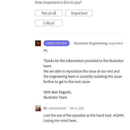
How important is this to you?
Not at all
Important
Critical
·
Illustrator Engineering
responded
UNDER REVIEW
Hi,
Thanks for the information provided to the Illustrator
team.
We are able to reproduce this issue at our end and
the engineering team is currently isolating this issue
further to get to the root cause.
With Best Regards,
Illustrator Team
BC
commented
·
Feb 6, 2021
Lost the use of the spacebar as the hand tool.. AGAIN.
Losing my mind here...